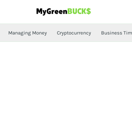
Managing Money
Cryptocurrency
Business Ti