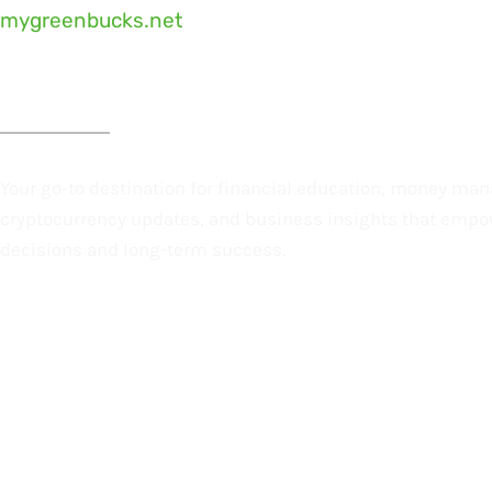
mygreenbucks.net
Money Smarter. Business Better. Future Brighter.
Your go-to destination for financial education, money ma
cryptocurrency updates, and business insights that empo
decisions and long-term success.