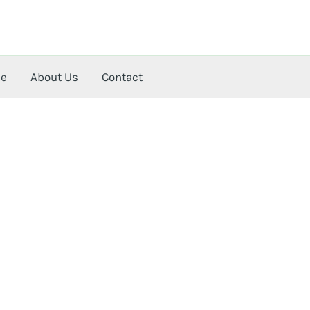
me
About Us
Contact