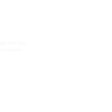
nagement tips,
wer smarter