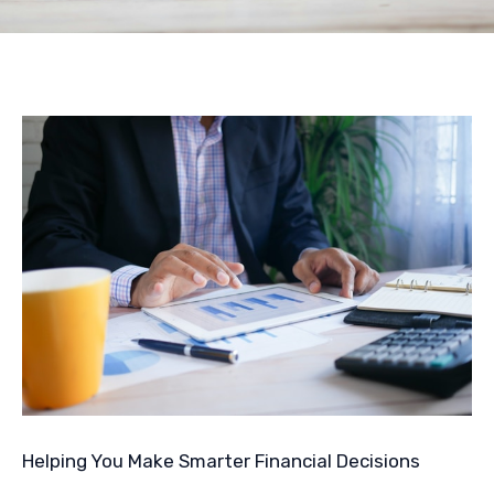
Helping You Make Smarter Financial Decisions