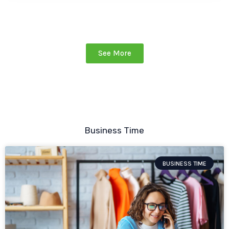
See More
Business Time
BUSINESS TIME