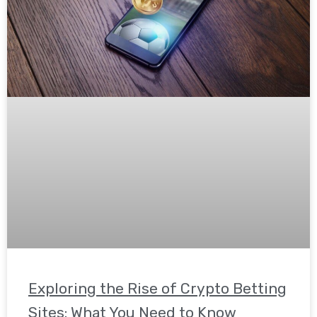
Exploring the Rise of Crypto Betting
Sites: What You Need to Know