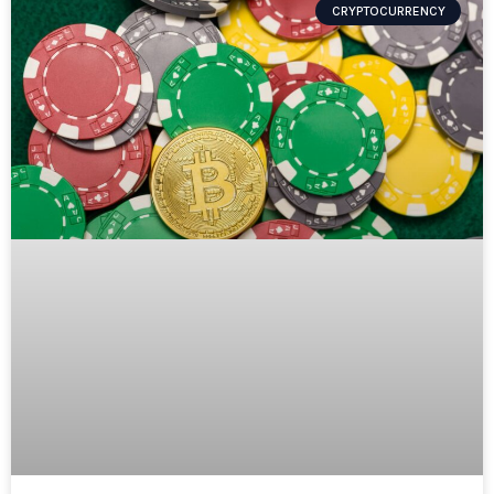
CRYPTOCURRENCY