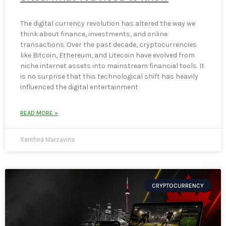
The digital currency revolution has altered the way we
think about finance, investments, and online
transactions. Over the past decade, cryptocurrencies
like Bitcoin, Ethereum, and Litecoin have evolved from
niche internet assets into mainstream financial tools. It
is no surprise that this technological shift has heavily
influenced the digital entertainment
READ MORE »
Xanthira Marzavina
CRYPTOCURRENCY