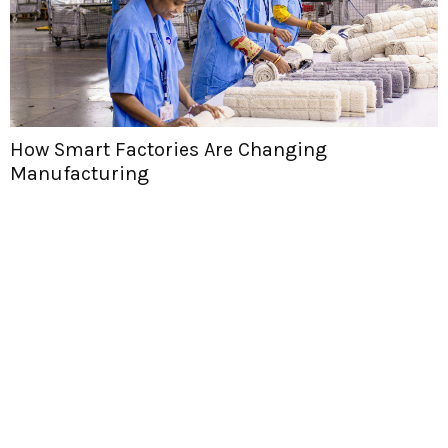
How Smart Factories Are Changing
Manufacturing
H
T