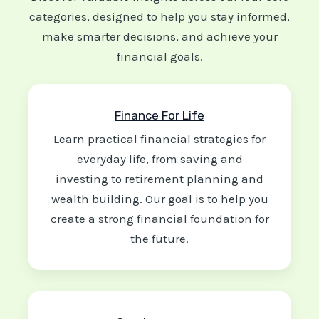
categories, designed to help you stay informed,
make smarter decisions, and achieve your
financial goals.
Finance For Life
Learn practical financial strategies for
everyday life, from saving and
investing to retirement planning and
wealth building. Our goal is to help you
create a strong financial foundation for
the future.