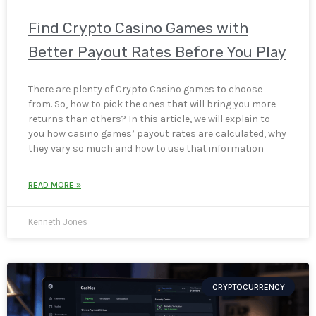
Find Crypto Casino Games with
Better Payout Rates Before You Play
There are plenty of Crypto Casino games to choose
from. So, how to pick the ones that will bring you more
returns than others? In this article, we will explain to
you how casino games’ payout rates are calculated, why
they vary so much and how to use that information
READ MORE »
Kenneth Jones
CRYPTOCURRENCY