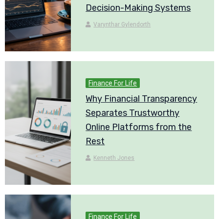
Decision-Making Systems
Varynthar Gylendorth
Finance For Life
Why Financial Transparency
Separates Trustworthy
Online Platforms from the
Rest
Kenneth Jones
Finance For Life