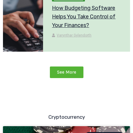
How Budgeting Software
Helps You Take Control of
Your Finances?
Varynthar Gylendorth
See More
Cryptocurrency