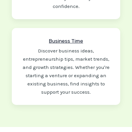
confidence.
Business Time
Discover business ideas,
entrepreneurship tips, market trends,
and growth strategies. Whether you're
starting a venture or expanding an
existing business, find insights to
support your success.