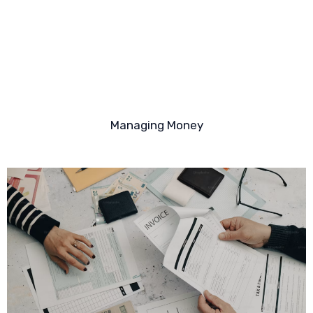
Managing Money