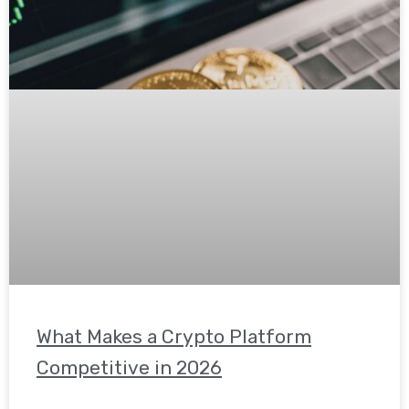
What Makes a Crypto Platform
Competitive in 2026