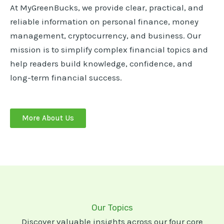
At MyGreenBucks, we provide clear, practical, and
reliable information on personal finance, money
management, cryptocurrency, and business. Our
mission is to simplify complex financial topics and
help readers build knowledge, confidence, and
long-term financial success.
More About Us
Our Topics
Discover valuable insights across our four core