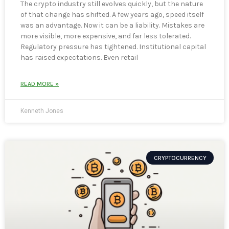
The crypto industry still evolves quickly, but the nature
of that change has shifted. A few years ago, speed itself
was an advantage. Now it can be a liability. Mistakes are
more visible, more expensive, and far less tolerated.
Regulatory pressure has tightened. Institutional capital
has raised expectations. Even retail
READ MORE »
Kenneth Jones
CRYPTOCURRENCY