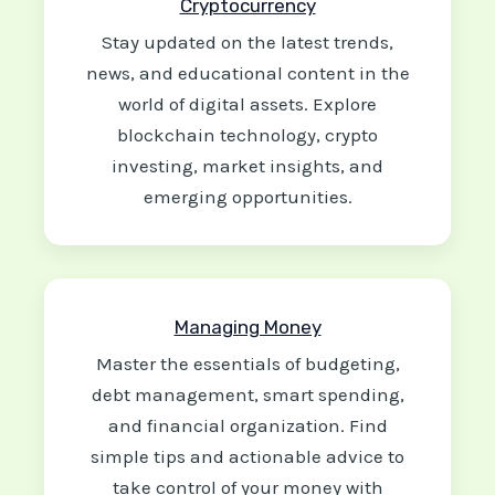
Cryptocurrency
Stay updated on the latest trends,
news, and educational content in the
world of digital assets. Explore
blockchain technology, crypto
investing, market insights, and
emerging opportunities.
Managing Money
Master the essentials of budgeting,
debt management, smart spending,
and financial organization. Find
simple tips and actionable advice to
take control of your money with