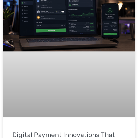
Digital Payment Innovations That