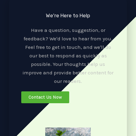
We're Here to Help
Have a question, suggestion, or
feedback? We'd love to hear from you.
Feel free to get in touch, and we'll do
our best to respond as quickly as
possible. Your thoughts help us
improve and provide better content for
our readers.
Contact Us Now