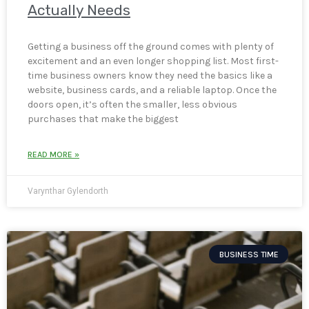
Actually Needs
Getting a business off the ground comes with plenty of
excitement and an even longer shopping list. Most first-
time business owners know they need the basics like a
website, business cards, and a reliable laptop. Once the
doors open, it’s often the smaller, less obvious
purchases that make the biggest
READ MORE »
Varynthar Gylendorth
BUSINESS TIME