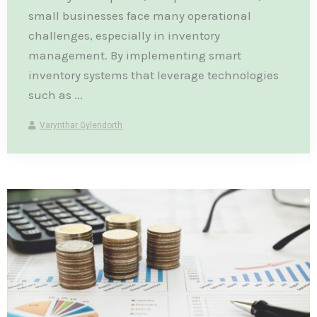
small businesses face many operational
challenges, especially in inventory
management. By implementing smart
inventory systems that leverage technologies
such as ...
Varynthar Gylendorth