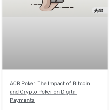
ACR Poker: The Impact of Bitcoin
and Crypto Poker on Digital
Payments