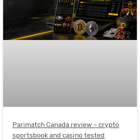
Parimatch Canada review – crypto
sportsbook and casino tested