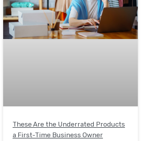
These Are the Underrated Products
a First-Time Business Owner