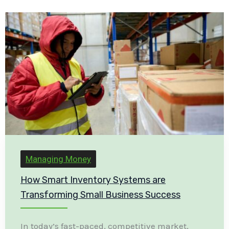
Managing Money
How Smart Inventory Systems are
Transforming Small Business Success
In today’s fast-paced, competitive market,