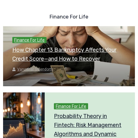
Finance For Life
Finance For Life
How Chapter 13 Bankruptcy Affects Your
Credit Score—and How to Recover
Varynthar Gylendorth
Finance For Life
Probability Theory in
Fintech: Risk Management
Algorithms and Dynamic