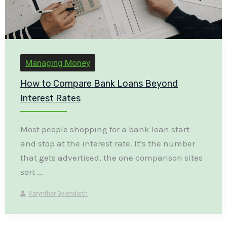
Managing Money
How to Compare Bank Loans Beyond
Interest Rates
Most people shopping for a bank loan start
and stop at the interest rate. It’s the number
that gets advertised, the one comparison sites
sort ...
Varynthar Gylendorth