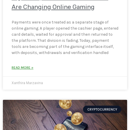
Are Changing Online Gaming
Payments were once treated as a separate stage of
online gaming. A player opened the cashier page, entered
card details, waited for approval and then returned to
the platform. That division is fading. Today, payment
tools are becoming part of the gaming interface itself,
with deposits, withdrawals and verification handled
READ MORE »
Xanthira Marzavina
CRYPTOCURRENCY