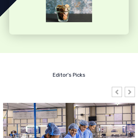
Editor's Picks