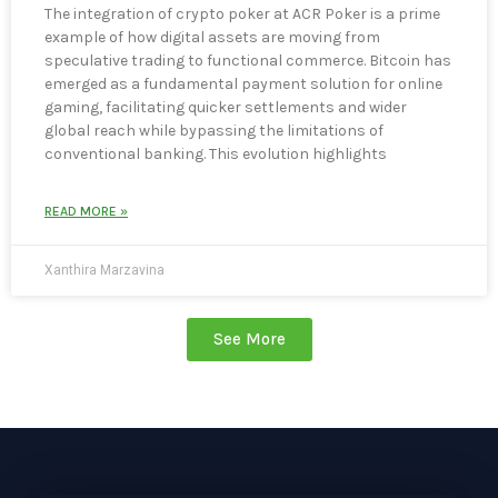
The integration of crypto poker at ACR Poker is a prime
example of how digital assets are moving from
speculative trading to functional commerce. Bitcoin has
emerged as a fundamental payment solution for online
gaming, facilitating quicker settlements and wider
global reach while bypassing the limitations of
conventional banking. This evolution highlights
READ MORE »
Xanthira Marzavina
See More