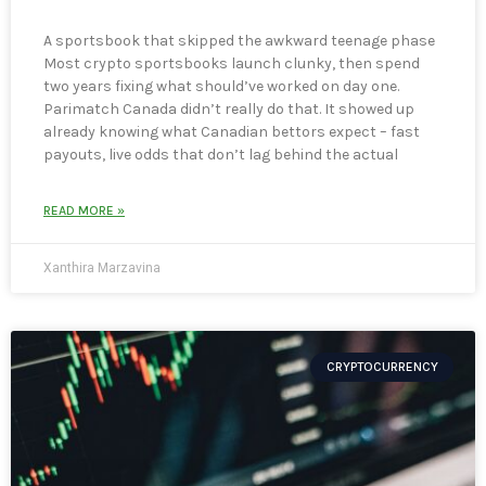
A sportsbook that skipped the awkward teenage phase
Most crypto sportsbooks launch clunky, then spend
two years fixing what should’ve worked on day one.
Parimatch Canada didn’t really do that. It showed up
already knowing what Canadian bettors expect – fast
payouts, live odds that don’t lag behind the actual
READ MORE »
Xanthira Marzavina
CRYPTOCURRENCY