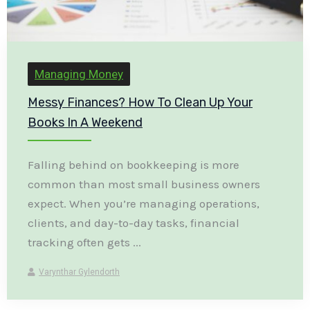
Managing Money
Messy Finances? How To Clean Up Your
Books In A Weekend
Falling behind on bookkeeping is more
common than most small business owners
expect. When you’re managing operations,
clients, and day-to-day tasks, financial
tracking often gets ...
Varynthar Gylendorth