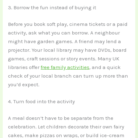
3. Borrow the fun instead of buying it
Before you book soft play, cinema tickets or a paid
activity, ask what you can borrow. A neighbour
might have garden games. A friend may lend a
projector. Your local library may have DVDs, board
games, craft sessions or story events. Many UK
libraries offer
free family activities
, and a quick
check of your local branch can turn up more than
you’d expect.
4. Turn food into the activity
A meal doesn’t have to be separate from the
celebration. Let children decorate their own fairy
cakes, make pizzas on wraps, or build ice-cream