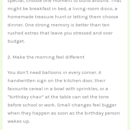
special, choose one moment to build around. That
might be breakfast in bed, a living-room disco, a
homemade treasure hunt or letting them choose
dinner. One strong memory is better than ten
rushed extras that leave you stressed and over
budget.
2. Make the morning feel different
You don’t need balloons in every corner. A
handwritten sign on the kitchen door, their
favourite cereal in a bowl with sprinkles, or a
“birthday chair” at the table can set the tone
before school or work. Small changes feel bigger
when they happen as soon as the birthday person
wakes up.