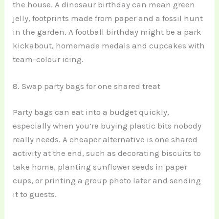
the house. A dinosaur birthday can mean green
jelly, footprints made from paper and a fossil hunt
in the garden. A football birthday might be a park
kickabout, homemade medals and cupcakes with
team-colour icing.
8. Swap party bags for one shared treat
Party bags can eat into a budget quickly,
especially when you’re buying plastic bits nobody
really needs. A cheaper alternative is one shared
activity at the end, such as decorating biscuits to
take home, planting sunflower seeds in paper
cups, or printing a group photo later and sending
it to guests.