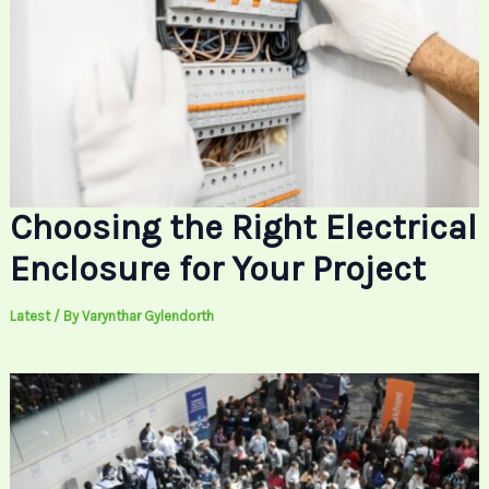
Choosing the Right Electrical
Enclosure for Your Project
Latest
/ By
Varynthar Gylendorth