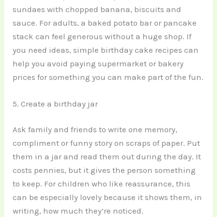
sundaes with chopped banana, biscuits and
sauce. For adults, a baked potato bar or pancake
stack can feel generous without a huge shop. If
you need ideas, simple birthday cake recipes can
help you avoid paying supermarket or bakery
prices for something you can make part of the fun.
5. Create a birthday jar
Ask family and friends to write one memory,
compliment or funny story on scraps of paper. Put
them in a jar and read them out during the day. It
costs pennies, but it gives the person something
to keep. For children who like reassurance, this
can be especially lovely because it shows them, in
writing, how much they’re noticed.