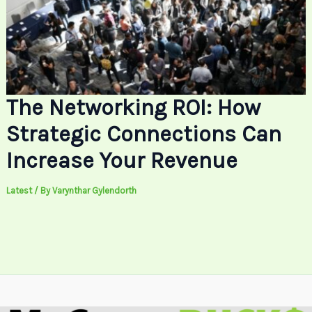
The Networking ROI: How
Strategic Connections Can
Increase Your Revenue
Latest
/ By
Varynthar Gylendorth