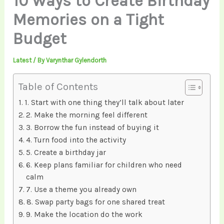
10 Ways to Create Birthday
Memories on a Tight
Budget
Latest
/ By
Varynthar Gylendorth
Table of Contents
1. Start with one thing they’ll talk about later
2. Make the morning feel different
3. Borrow the fun instead of buying it
4. Turn food into the activity
5. Create a birthday jar
6. Keep plans familiar for children who need
calm
7. Use a theme you already own
8. Swap party bags for one shared treat
9. Make the location do the work