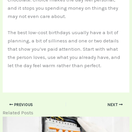
and it stops you spending money on things they
may not even care about.
The best low-cost birthdays usually have a bit of
planning, a bit of silliness and one or two details
that show you’ve paid attention. Start with what
the person loves, use what you already have, and
let the day feel warm rather than perfect.
PREVIOUS
NEXT
Related Posts