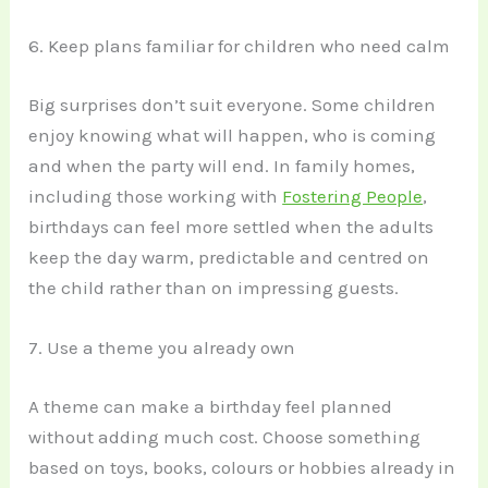
6. Keep plans familiar for children who need calm
Big surprises don’t suit everyone. Some children
enjoy knowing what will happen, who is coming
and when the party will end. In family homes,
including those working with
Fostering People
,
birthdays can feel more settled when the adults
keep the day warm, predictable and centred on
the child rather than on impressing guests.
7. Use a theme you already own
A theme can make a birthday feel planned
without adding much cost. Choose something
based on toys, books, colours or hobbies already in