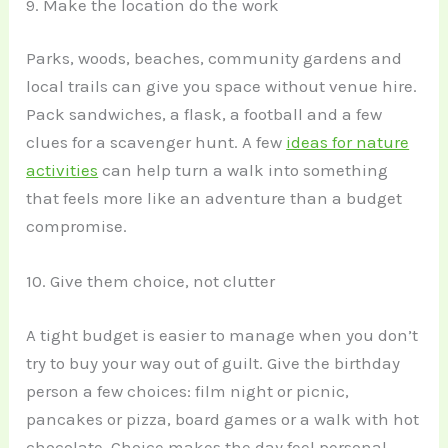
9. Make the location do the work
Parks, woods, beaches, community gardens and
local trails can give you space without venue hire.
Pack sandwiches, a flask, a football and a few
clues for a scavenger hunt. A few
ideas for nature
activities
can help turn a walk into something
that feels more like an adventure than a budget
compromise.
10. Give them choice, not clutter
A tight budget is easier to manage when you don’t
try to buy your way out of guilt. Give the birthday
person a few choices: film night or picnic,
pancakes or pizza, board games or a walk with hot
chocolate. Choice makes the day feel personal,