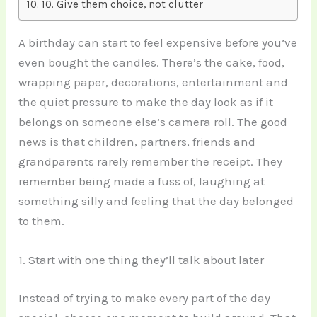
10. Give them choice, not clutter
A birthday can start to feel expensive before you’ve
even bought the candles. There’s the cake, food,
wrapping paper, decorations, entertainment and
the quiet pressure to make the day look as if it
belongs on someone else’s camera roll. The good
news is that children, partners, friends and
grandparents rarely remember the receipt. They
remember being made a fuss of, laughing at
something silly and feeling that the day belonged
to them.
1. Start with one thing they’ll talk about later
Instead of trying to make every part of the day