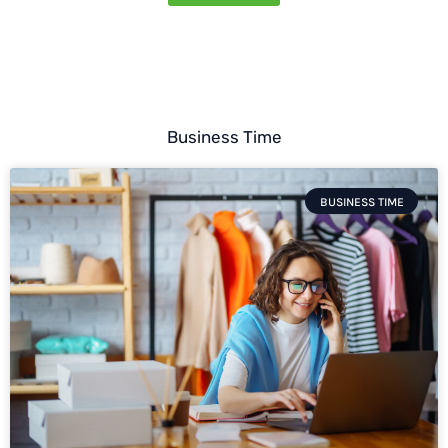
Business Time
BUSINESS TIME