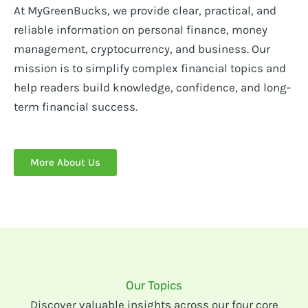
At MyGreenBucks, we provide clear, practical, and
reliable information on personal finance, money
management, cryptocurrency, and business. Our
mission is to simplify complex financial topics and
help readers build knowledge, confidence, and long-
term financial success.
More About Us
Our Topics
Discover valuable insights across our four core