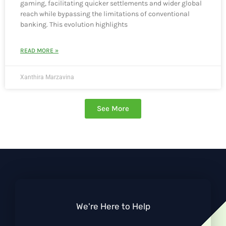
gaming, facilitating quicker settlements and wider global
reach while bypassing the limitations of conventional
banking. This evolution highlights
READ MORE »
Xanthira Marzavina
See More
We're Here to Help