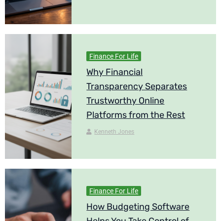
Finance For Life
Why Financial
Transparency Separates
Trustworthy Online
Platforms from the Rest
Kenneth Jones
Finance For Life
How Budgeting Software
Helps You Take Control of