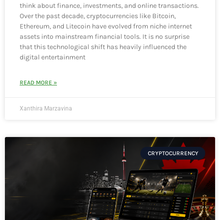
think about finance, investments, and online transactions.
Over the past decade, cryptocurrencies like Bitcoin,
Ethereum, and Litecoin have evolved from niche internet
assets into mainstream financial tools. It is no surprise
that this technological shift has heavily influenced the
digital entertainment
READ MORE »
Xanthira Marzavina
CRYPTOCURRENCY