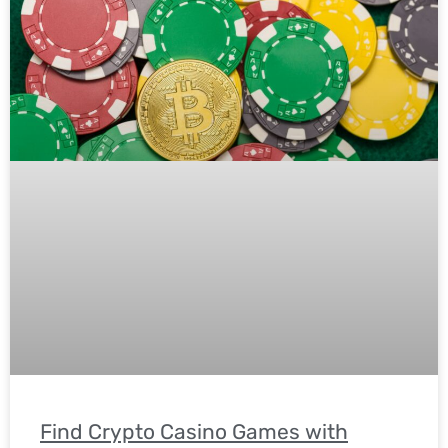
Find Crypto Casino Games with