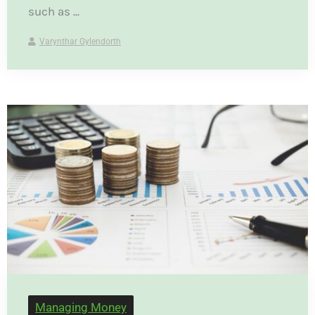
such as ...
Varynthar Gylendorth
Managing Money