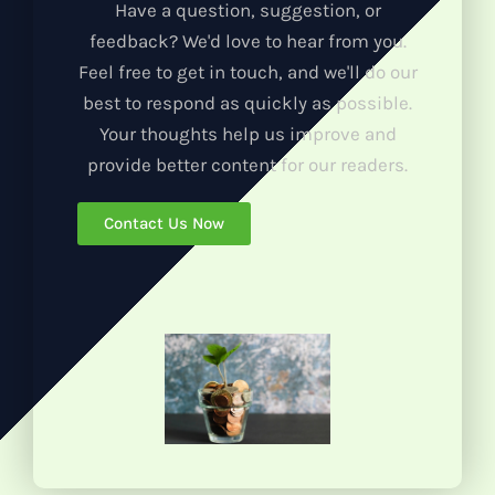
Have a question, suggestion, or
feedback? We'd love to hear from you.
Feel free to get in touch, and we'll do our
best to respond as quickly as possible.
Your thoughts help us improve and
provide better content for our readers.
Contact Us Now