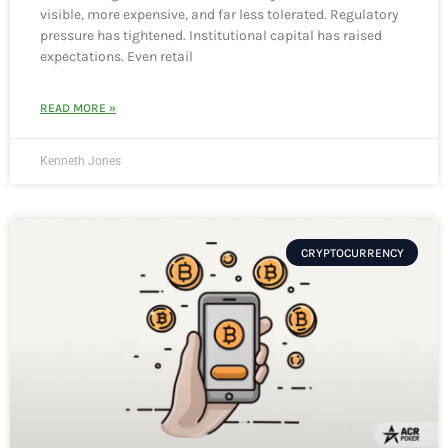
visible, more expensive, and far less tolerated. Regulatory
pressure has tightened. Institutional capital has raised
expectations. Even retail
READ MORE »
Kenneth Jones
CRYPTOCURRENCY