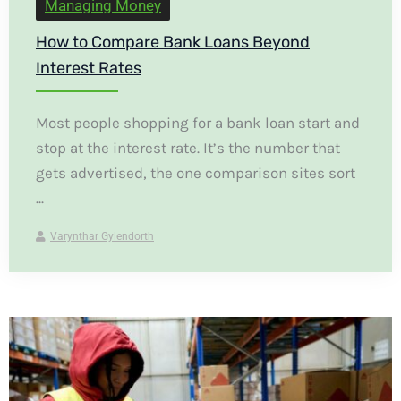
Managing Money
How to Compare Bank Loans Beyond
Interest Rates
Most people shopping for a bank loan start and
stop at the interest rate. It’s the number that
gets advertised, the one comparison sites sort
...
Varynthar Gylendorth