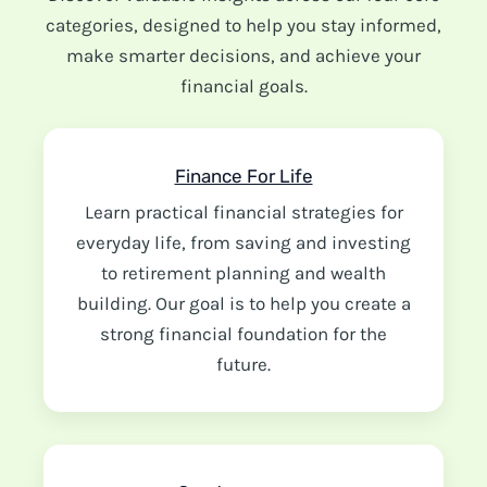
categories, designed to help you stay informed,
make smarter decisions, and achieve your
financial goals.
Finance For Life
Learn practical financial strategies for
everyday life, from saving and investing
to retirement planning and wealth
building. Our goal is to help you create a
strong financial foundation for the
future.