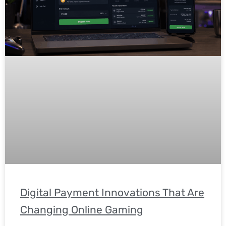
Digital Payment Innovations That Are
Changing Online Gaming