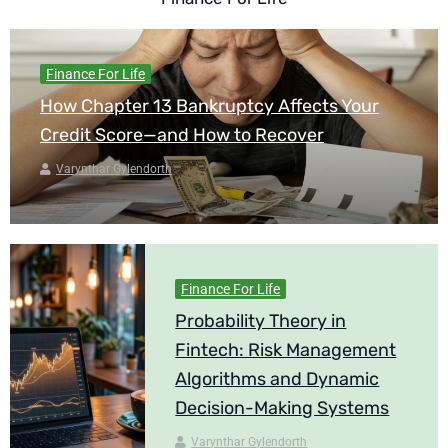
Finance For Life
How Chapter 13 Bankruptcy Affects Your
Credit Score—and How to Recover
Varynthar Gylendorth
Finance For Life
Probability Theory in
Fintech: Risk Management
Algorithms and Dynamic
Decision-Making Systems
Varynthar Gylendorth