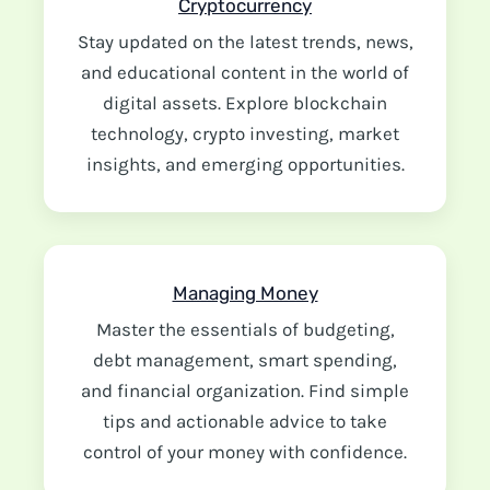
Cryptocurrency
Stay updated on the latest trends, news,
and educational content in the world of
digital assets. Explore blockchain
technology, crypto investing, market
insights, and emerging opportunities.
Managing Money
Master the essentials of budgeting,
debt management, smart spending,
and financial organization. Find simple
tips and actionable advice to take
control of your money with confidence.