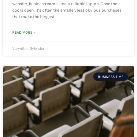
website, business cards, and a reliable laptop. Once the
doors open, it’s often the smaller, less obvious purchases
that make the biggest
READ MORE »
Varynthar Gylendorth
BUSINESS TIME