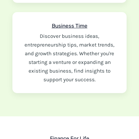
Business Time
Discover business ideas,
entrepreneurship tips, market trends,
and growth strategies. Whether you're
starting a venture or expanding an
existing business, find insights to
support your success.
Finance For Life