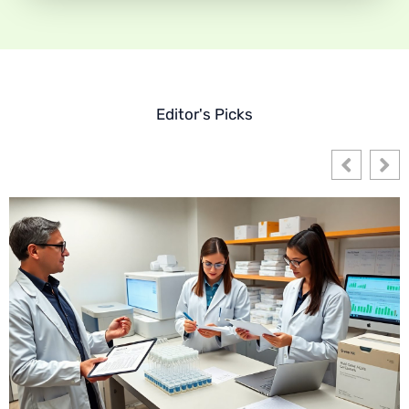
Editor's Picks