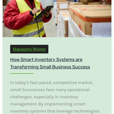
Managing Money
How Smart Inventory Systems are
Transforming Small Business Success
In today’s fast-paced, competitive market,
small businesses face many operational
challenges, especially in inventory
management. By implementing smart
inventory systems that leverage technologies