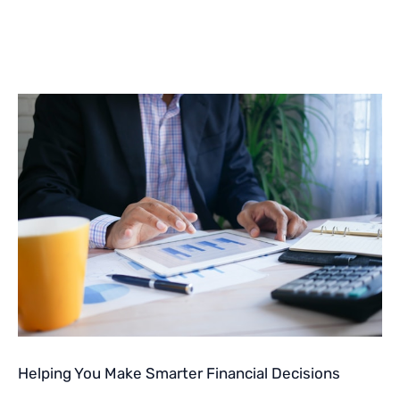
Helping You Make Smarter Financial Decisions