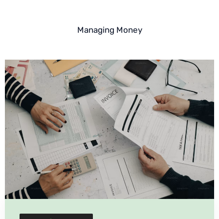
Managing Money