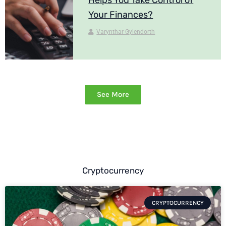
Your Finances?
Varynthar Gylendorth
See More
Cryptocurrency
CRYPTOCURRENCY