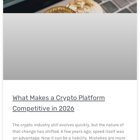
What Makes a Crypto Platform
Competitive in 2026
The crypto industry still evolves quickly, but the nature of
that change has shifted. A few years ago, speed itself was
an advantage. Now it can be a liability. Mistakes are more