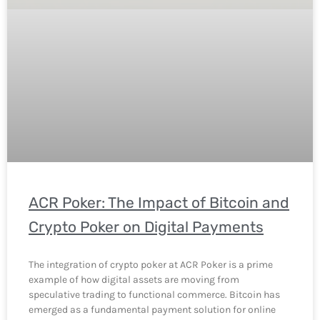
ACR Poker: The Impact of Bitcoin and
Crypto Poker on Digital Payments
The integration of crypto poker at ACR Poker is a prime
example of how digital assets are moving from
speculative trading to functional commerce. Bitcoin has
emerged as a fundamental payment solution for online