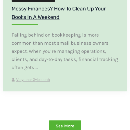
Messy Finances? How To Clean Up Your
Books In A Weekend
Falling behind on bookkeeping is more
common than most small business owners
expect. When you’re managing operations,
clients, and day-to-day tasks, financial tracking
often gets ...
Varynthar Gylendorth
See More