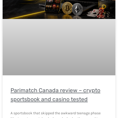
Parimatch Canada review – crypto
sportsbook and casino tested
A sportsbook that skipped the awkward teenage phase