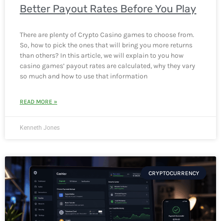
Better Payout Rates Before You Play
There are plenty of Crypto Casino games to choose from.
So, how to pick the ones that will bring you more returns
than others? In this article, we will explain to you how
casino games’ payout rates are calculated, why they vary
so much and how to use that information
READ MORE »
Kenneth Jones
CRYPTOCURRENCY