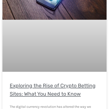
Exploring the Rise of Crypto Betting
Sites: What You Need to Know
The digital currency revolution has altered the way we