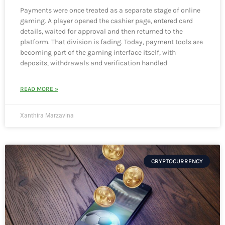
Payments were once treated as a separate stage of online
gaming. A player opened the cashier page, entered card
details, waited for approval and then returned to the
platform. That division is fading. Today, payment tools are
becoming part of the gaming interface itself, with
deposits, withdrawals and verification handled
READ MORE »
Xanthira Marzavina
CRYPTOCURRENCY