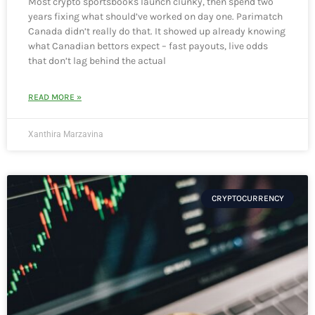
Most crypto sportsbooks launch clunky, then spend two
years fixing what should’ve worked on day one. Parimatch
Canada didn’t really do that. It showed up already knowing
what Canadian bettors expect – fast payouts, live odds
that don’t lag behind the actual
READ MORE »
Xanthira Marzavina
CRYPTOCURRENCY