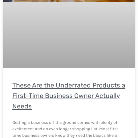
These Are the Underrated Products a
First-Time Business Owner Actually
Needs
Getting a business off the ground comes with plenty of
excitement and an even longer shopping list. Most first-
time business owners know they need the basics like a