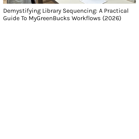
Demystifying Library Sequencing: A Practical
Guide To MyGreenBucks Workflows (2026)
H