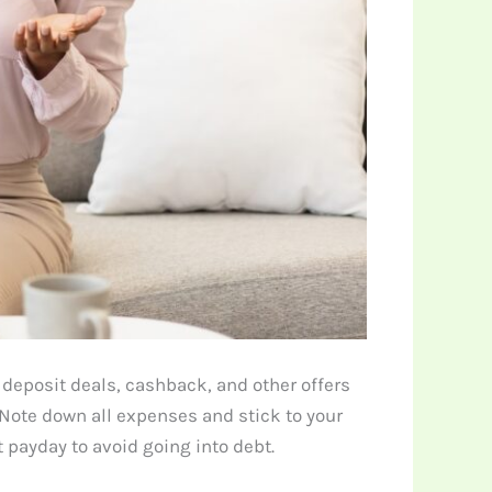
deposit deals, cashback, and other offers
Note down all expenses and stick to your
 payday to avoid going into debt.