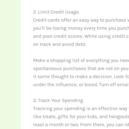
2. Limit Credit Usage
Credit cards offer an easy way to purchase
you’ll be losing money every time you purcha
and poor credit scores. While using credit c
on track and avoid debt.
Make a shopping list of everything you need
spontaneous purchases that are not on your 
it some thought to make a decision. Look fo
under the influence, or bored. Turn off ema
3. Track Your Spending
Tracking your spending is an effective way
like treats, gifts for your kids, and hangou
least a month or two. From there, you can 