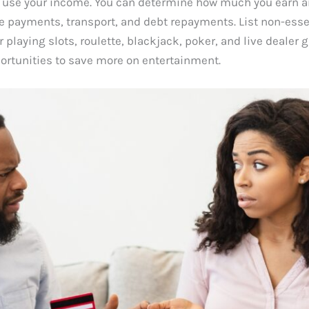
 use your income. You can determine how much you earn and 
ce payments, transport, and debt repayments. List non-essen
 playing slots, roulette, blackjack, poker, and live dealer
ortunities to save more on entertainment.