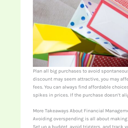
Plan all big purchases to avoid spontaneou
discount may seem attractive, you may affe
fees. You can always find affordable choic
spikes in prices. If the purchase doesn’t al
More Takeaways About Financial Managem
Avoiding overspending is all about making
Set up a budget, avoid triggers, and track 