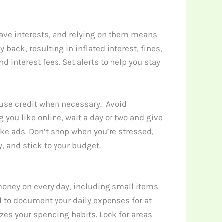
have interests, and relying on them means
back, resulting in inflated interest, fines,
 interest fees. Set alerts to help you stay
y use credit when necessary. Avoid
 you like online, wait a day or two and give
ke ads. Don’t shop when you’re stressed,
, and stick to your budget.
money on every day, including small items
al to document your daily expenses for at
es your spending habits. Look for areas