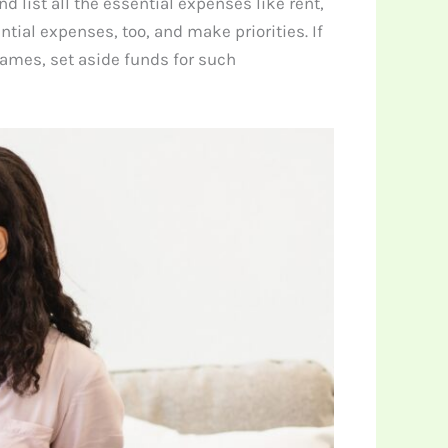
list all the essential expenses like rent,
tial expenses, too, and make priorities. If
 games, set aside funds for such