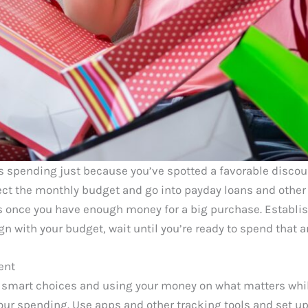
s spending just because you’ve spotted a favorable discou
ct the monthly budget and go into payday loans and other
es once you have enough money for a big purchase. Establi
ign with your budget, wait until you’re ready to spend that
ent
 smart choices and using your money on what matters whi
your spending. Use apps and other tracking tools and set u