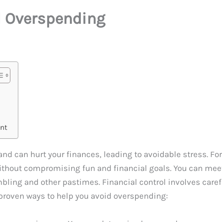
d Overspending
nt
nd can hurt your finances, leading to avoidable stress. Fort
ithout compromising fun and financial goals. You can meet
mbling and other pastimes. Financial control involves care
 proven ways to help you avoid overspending: