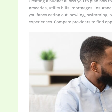
Creating a budget allows you to plan how to
groceries, utility bills, mortgages, insuran
you fancy eating out, bowling, swimming, or
experiences. Compare providers to find opp