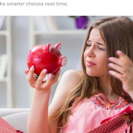
e smarter choices next time.