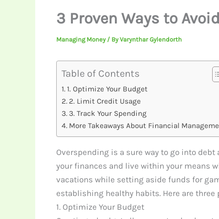
3 Proven Ways to Avoi
Managing Money
/ By
Varynthar Gylendorth
Table of Contents
1. Optimize Your Budget
2. Limit Credit Usage
3. Track Your Spending
More Takeaways About Financial Manageme
Overspending is a sure way to go into debt a
your finances and live within your means w
vacations while setting aside funds for ga
establishing healthy habits. Here are three
1. Optimize Your Budget