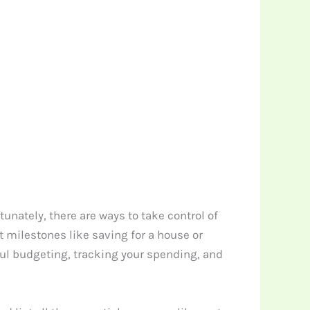
unately, there are ways to take control of
 milestones like saving for a house or
ful budgeting, tracking your spending, and