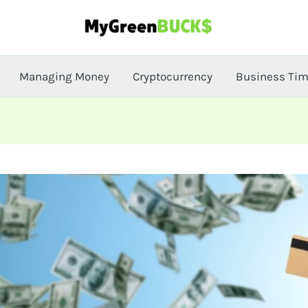
Managing Money
Cryptocurrency
Business Ti