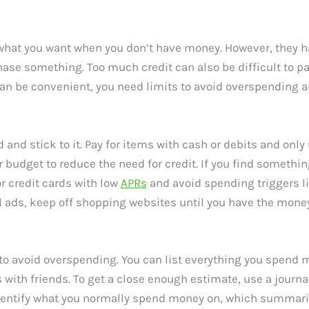
 what you want when you don’t have money. However, they 
se something. Too much credit can also be difficult to pay 
an be convenient, you need limits to avoid overspending and
 and stick to it. Pay for items with cash or debits and onl
budget to reduce the need for credit. If you find something
r credit cards with low
APRs
and avoid spending triggers li
il ads, keep off shopping websites until you have the money
 to avoid overspending. You can list everything you spend 
ts with friends. To get a close enough estimate, use a journ
identify what you normally spend money on, which summariz