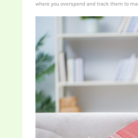
where you overspend and track them to mak