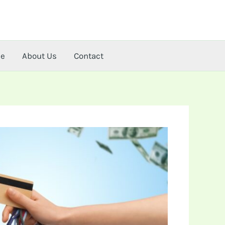
me
About Us
Contact