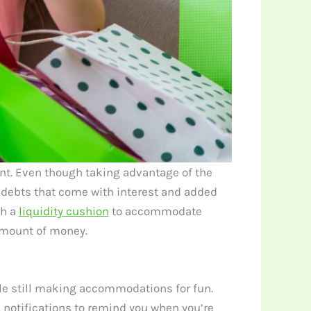
nt. Even though taking advantage of the
 debts that come with interest and added
sh a
liquidity cushion
to accommodate
 amount of money.
le still making accommodations for fun.
p notifications to remind you when you’re