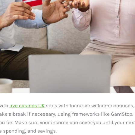
 with
live casinos UK
sites with lucrative welcome bonuses, 
ake a break if necessary, using frameworks like GamStop. 
 for. Make sure your income can cover you until your next
spending, and savings.