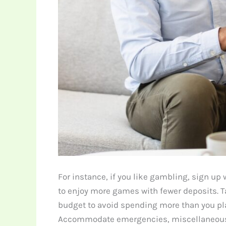
For instance, if you like gambling, sign up
to enjoy more games with fewer deposits. T
budget to avoid spending more than you plan
Accommodate emergencies, miscellaneous 