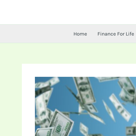
Skip
to
content
Home
Finance For Life