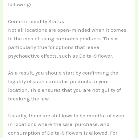
following:
Confirm Legality Status
Not all locations are open-minded when it comes
to the idea of using cannabis products. This is
particularly true for options that leave
psychoactive effects, such as Delta-9 flower.
As a result, you should start by confirming the
legality of such cannabis products in your
location. This ensures that you are not guilty of
breaking the law.
Usually, there are still laws to be mindful of even
in locations where the sale, purchase, and
consumption of Delta-9 flowers is allowed. For