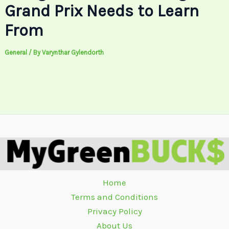
Grand Prix Needs to Learn
From
General
/ By
Varynthar Gylendorth
Home
Terms and Conditions
Privacy Policy
About Us