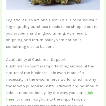
Logistic issues are one such. This is because your
high-quality purchase needs to be shipped out to
you properly and in good timing. As a result,
shipping and return policy verification is
something else to be done.
Availability of Customer Support
Customer support is important regardless of the
nature of the business. It is even more of a
necessity in the e-commerce world, which is why
those who purchase Delta-9 flowers online should
take it more seriously. By the way, you can
click
here
for more insight into the importance of
customer support for purchasers of online