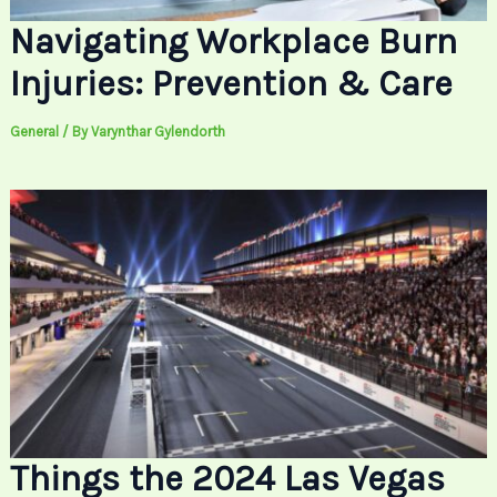
Navigating Workplace Burn
Injuries: Prevention & Care
General
/ By
Varynthar Gylendorth
Things the 2024 Las Vegas