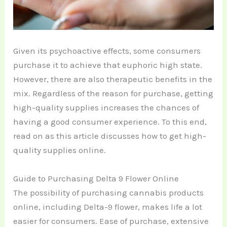
Given its psychoactive effects, some consumers
purchase it to achieve that euphoric high state.
However, there are also therapeutic benefits in the
mix. Regardless of the reason for purchase, getting
high-quality supplies increases the chances of
having a good consumer experience. To this end,
read on as this article discusses how to get high-
quality supplies online.
Guide to Purchasing Delta 9 Flower Online
The possibility of purchasing cannabis products
online, including Delta-9 flower, makes life a lot
easier for consumers. Ease of purchase, extensive