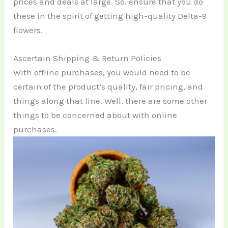
prices and deals at large. So, ensure that you do
these in the spirit of getting high-quality Delta-9
flowers.
Ascertain Shipping & Return Policies
With offline purchases, you would need to be
certain of the product’s quality, fair pricing, and
things along that line. Well, there are some other
things to be concerned about with online
purchases.