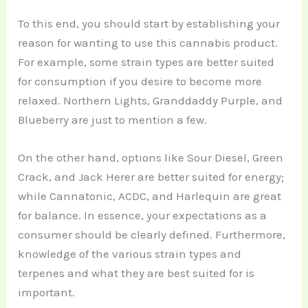
To this end, you should start by establishing your
reason for wanting to use this cannabis product.
For example, some strain types are better suited
for consumption if you desire to become more
relaxed. Northern Lights, Granddaddy Purple, and
Blueberry are just to mention a few.
On the other hand, options like Sour Diesel, Green
Crack, and Jack Herer are better suited for energy;
while Cannatonic, ACDC, and Harlequin are great
for balance. In essence, your expectations as a
consumer should be clearly defined. Furthermore,
knowledge of the various strain types and
terpenes and what they are best suited for is
important.