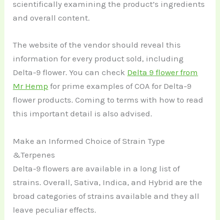
scientifically examining the product’s ingredients
and overall content.
The website of the vendor should reveal this
information for every product sold, including
Delta-9 flower. You can check
Delta 9 flower from
Mr Hemp
for prime examples of COA for Delta-9
flower products. Coming to terms with how to read
this important detail is also advised.
Make an Informed Choice of Strain Type
&Terpenes
Delta-9 flowers are available in a long list of
strains. Overall, Sativa, Indica, and Hybrid are the
broad categories of strains available and they all
leave peculiar effects.