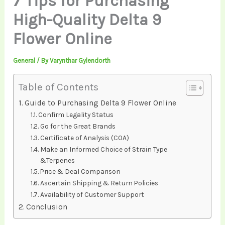
7 Tips for Purchasing
High-Quality Delta 9
Flower Online
General
/ By
Varynthar Gylendorth
Table of Contents
Guide to Purchasing Delta 9 Flower Online
Confirm Legality Status
Go for the Great Brands
Certificate of Analysis (COA)
Make an Informed Choice of Strain Type
&Terpenes
Price & Deal Comparison
Ascertain Shipping & Return Policies
Availability of Customer Support
Conclusion