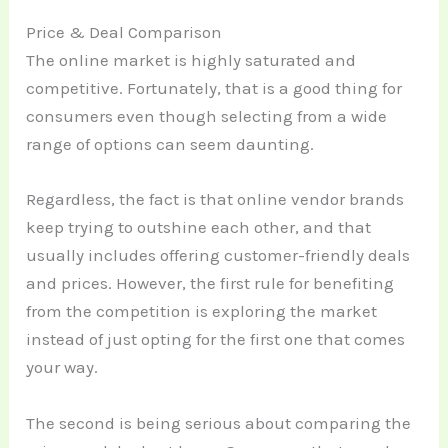
Price & Deal Comparison
The online market is highly saturated and
competitive. Fortunately, that is a good thing for
consumers even though selecting from a wide
range of options can seem daunting.
Regardless, the fact is that online vendor brands
keep trying to outshine each other, and that
usually includes offering customer-friendly deals
and prices. However, the first rule for benefiting
from the competition is exploring the market
instead of just opting for the first one that comes
your way.
The second is being serious about comparing the