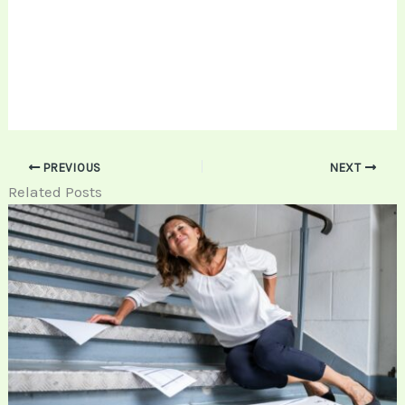
PREVIOUS
NEXT
Related Posts