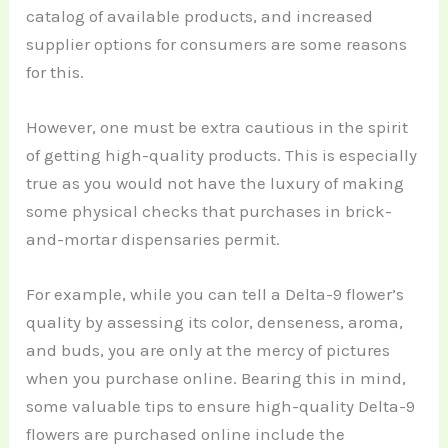
catalog of available products, and increased
supplier options for consumers are some reasons
for this.
However, one must be extra cautious in the spirit
of getting high-quality products. This is especially
true as you would not have the luxury of making
some physical checks that purchases in brick-
and-mortar dispensaries permit.
For example, while you can tell a Delta-9 flower’s
quality by assessing its color, denseness, aroma,
and buds, you are only at the mercy of pictures
when you purchase online. Bearing this in mind,
some valuable tips to ensure high-quality Delta-9
flowers are purchased online include the