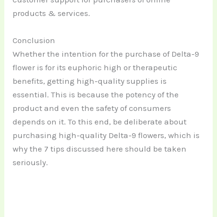
products & services.
Conclusion
Whether the intention for the purchase of Delta-9
flower is for its euphoric high or therapeutic
benefits, getting high-quality supplies is
essential. This is because the potency of the
product and even the safety of consumers
depends on it. To this end, be deliberate about
purchasing high-quality Delta-9 flowers, which is
why the 7 tips discussed here should be taken
seriously.