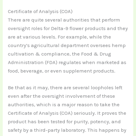
Certificate of Analysis (COA)
There are quite several authorities that perform
oversight roles for Delta-9 flower products and they
are at various levels. For example, while the
country’s agricultural department oversees hemp
cultivation & compliance, the Food & Drug
Administration (FDA) regulates when marketed as
food, beverage, or even supplement products.
Be that as it may, there are several loopholes left
even after the oversight involvement of these
authorities, which is a major reason to take the
Certificate of Analysis (COA) seriously. It proves the
product has been tested for purity, potency, and
safety by a third-party laboratory. This happens by