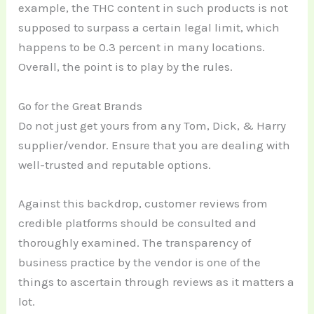
example, the THC content in such products is not
supposed to surpass a certain legal limit, which
happens to be 0.3 percent in many locations.
Overall, the point is to play by the rules.
Go for the Great Brands
Do not just get yours from any Tom, Dick, & Harry
supplier/vendor. Ensure that you are dealing with
well-trusted and reputable options.
Against this backdrop, customer reviews from
credible platforms should be consulted and
thoroughly examined. The transparency of
business practice by the vendor is one of the
things to ascertain through reviews as it matters a
lot.