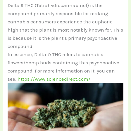
Delta 9 THC (Tetrahydrocannabinol) is the
compound primarily responsible for making
cannabis consumers experience the euphoric
high that the plant is most notably known for. This
is because it is the plant’s primary psychoactive
compound.
In essence, Delta-9 THC refers to cannabis
flowers/hemp buds containing this psychoactive
compound. For more information on it, you can
see:
https://www.sciencedirect.com/
.