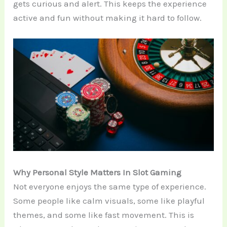
gets curious and alert. This keeps the experience
active and fun without making it hard to follow.
Why Personal Style Matters In Slot Gaming
Not everyone enjoys the same type of experience.
Some people like calm visuals, some like playful
themes, and some like fast movement. This is