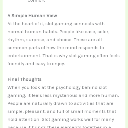
comfort
A Simple Human View
At the heart of it, slot gaming connects with
normal human habits. People like ease, color,
rhythm, surprise, and choice. These are all
common parts of how the mind responds to
entertainment. That is why slot gaming often feels
friendly and easy to enjoy.
Final Thoughts
When you look at the psychology behind slot
gaming, it feels less mysterious and more human.
People are naturally drawn to activities that are
simple, pleasant, and full of small moments that
hold attention. Slot gaming works well for many
because it brings these elements together in a