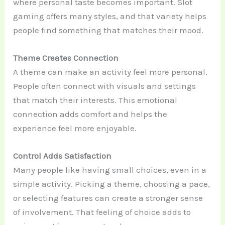
where personal taste becomes important. Slot
gaming offers many styles, and that variety helps
people find something that matches their mood.
Theme Creates Connection
A theme can make an activity feel more personal.
People often connect with visuals and settings
that match their interests. This emotional
connection adds comfort and helps the
experience feel more enjoyable.
Control Adds Satisfaction
Many people like having small choices, even in a
simple activity. Picking a theme, choosing a pace,
or selecting features can create a stronger sense
of involvement. That feeling of choice adds to