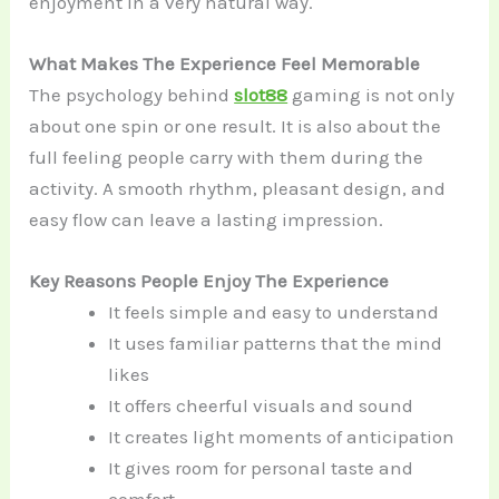
enjoyment in a very natural way.
What Makes The Experience Feel Memorable
The psychology behind
slot88
gaming is not only
about one spin or one result. It is also about the
full feeling people carry with them during the
activity. A smooth rhythm, pleasant design, and
easy flow can leave a lasting impression.
Key Reasons People Enjoy The Experience
It feels simple and easy to understand
It uses familiar patterns that the mind
likes
It offers cheerful visuals and sound
It creates light moments of anticipation
It gives room for personal taste and