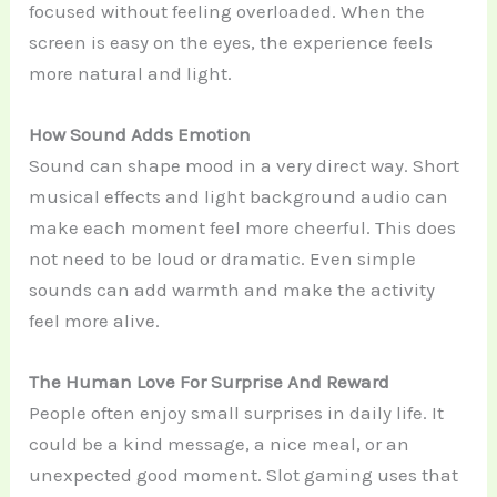
focused without feeling overloaded. When the
screen is easy on the eyes, the experience feels
more natural and light.
How Sound Adds Emotion
Sound can shape mood in a very direct way. Short
musical effects and light background audio can
make each moment feel more cheerful. This does
not need to be loud or dramatic. Even simple
sounds can add warmth and make the activity
feel more alive.
The Human Love For Surprise And Reward
People often enjoy small surprises in daily life. It
could be a kind message, a nice meal, or an
unexpected good moment. Slot gaming uses that