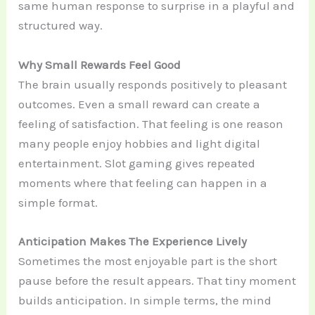
same human response to surprise in a playful and
structured way.
Why Small Rewards Feel Good
The brain usually responds positively to pleasant
outcomes. Even a small reward can create a
feeling of satisfaction. That feeling is one reason
many people enjoy hobbies and light digital
entertainment. Slot gaming gives repeated
moments where that feeling can happen in a
simple format.
Anticipation Makes The Experience Lively
Sometimes the most enjoyable part is the short
pause before the result appears. That tiny moment
builds anticipation. In simple terms, the mind