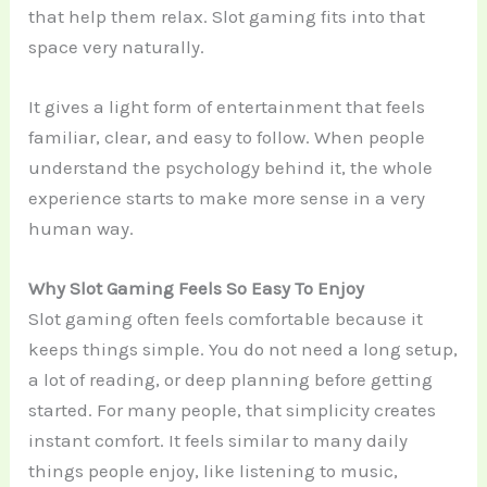
that help them relax. Slot gaming fits into that
space very naturally.
It gives a light form of entertainment that feels
familiar, clear, and easy to follow. When people
understand the psychology behind it, the whole
experience starts to make more sense in a very
human way.
Why Slot Gaming Feels So Easy To Enjoy
Slot gaming often feels comfortable because it
keeps things simple. You do not need a long setup,
a lot of reading, or deep planning before getting
started. For many people, that simplicity creates
instant comfort. It feels similar to many daily
things people enjoy, like listening to music,