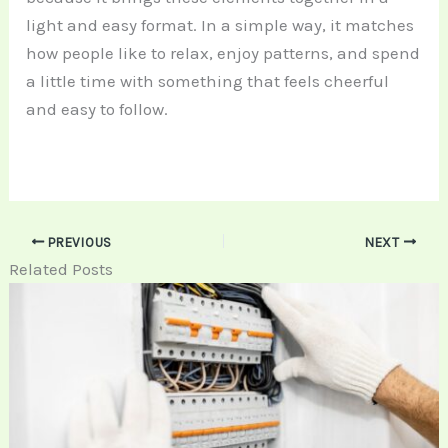
light and easy format. In a simple way, it matches
how people like to relax, enjoy patterns, and spend
a little time with something that feels cheerful
and easy to follow.
PREVIOUS
NEXT
Related Posts