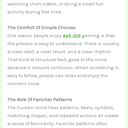
watching short videos, or doing a small fun
activity during free time.
The Comfort Of Simple Choices
One reason people enjoy
apk slot
gaming is that
the process is easy to understand. There is usually
a clear start, a clear result, and a clear rhythm.
That kind of structure feels good to the mind
because it reduces confusion. When something is
easy to follow, people can relax and enjoy the
moment more.
The Role Of Familiar Patterns
The human mind likes patterns. Reels, symbols,
matching shapes, and repeated actions all create
a sense of familiarity. Familiar patterns often