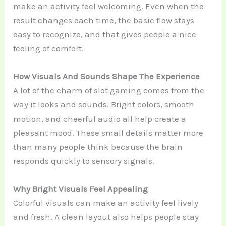
make an activity feel welcoming. Even when the
result changes each time, the basic flow stays
easy to recognize, and that gives people a nice
feeling of comfort.
How Visuals And Sounds Shape The Experience
A lot of the charm of slot gaming comes from the
way it looks and sounds. Bright colors, smooth
motion, and cheerful audio all help create a
pleasant mood. These small details matter more
than many people think because the brain
responds quickly to sensory signals.
Why Bright Visuals Feel Appealing
Colorful visuals can make an activity feel lively
and fresh. A clean layout also helps people stay