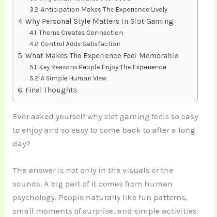
Anticipation Makes The Experience Lively
Why Personal Style Matters In Slot Gaming
Theme Creates Connection
Control Adds Satisfaction
What Makes The Experience Feel Memorable
Key Reasons People Enjoy The Experience
A Simple Human View
Final Thoughts
Ever asked yourself why slot gaming feels so easy
to enjoy and so easy to come back to after a long
day?
The answer is not only in the visuals or the
sounds. A big part of it comes from human
psychology. People naturally like fun patterns,
small moments of surprise, and simple activities