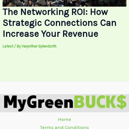
The Networking ROI: How
Strategic Connections Can
Increase Your Revenue
Latest
/ By
Varynthar Gylendorth
Home
Terms and Conditions