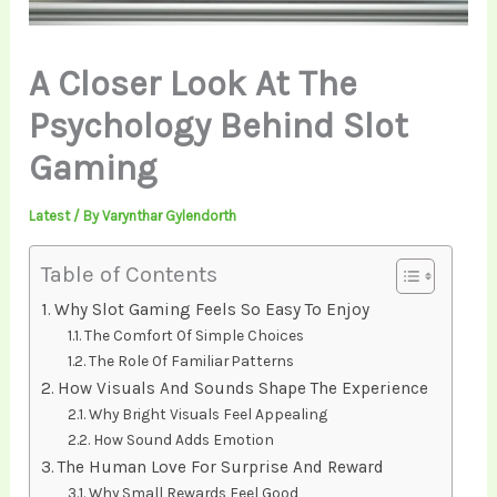
A Closer Look At The
Psychology Behind Slot
Gaming
Latest
/ By
Varynthar Gylendorth
Table of Contents
Why Slot Gaming Feels So Easy To Enjoy
The Comfort Of Simple Choices
The Role Of Familiar Patterns
How Visuals And Sounds Shape The Experience
Why Bright Visuals Feel Appealing
How Sound Adds Emotion
The Human Love For Surprise And Reward
Why Small Rewards Feel Good