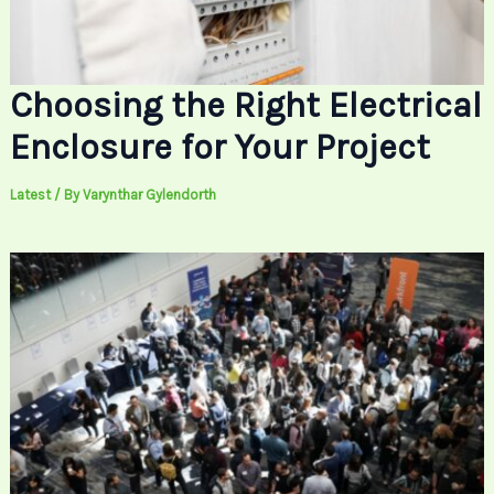
Choosing the Right Electrical
Enclosure for Your Project
Latest
/ By
Varynthar Gylendorth