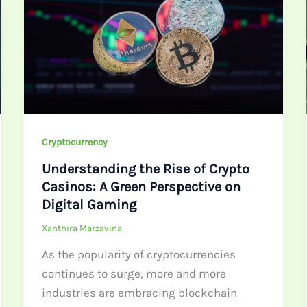
Rise
of
Crypto
Casinos:
A
Green
Perspective
Cryptocurrency
on
Understanding the Rise of Crypto
Digital
Casinos: A Green Perspective on
Gaming
Digital Gaming
Xanthira Marzavina
As the popularity of cryptocurrencies
continues to surge, more and more
industries are embracing blockchain