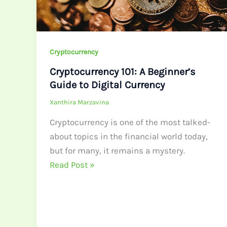
to
Digital
Currency
Cryptocurrency
Cryptocurrency 101: A Beginner’s
Guide to Digital Currency
Xanthira Marzavina
Cryptocurrency is one of the most talked-
about topics in the financial world today,
but for many, it remains a mystery.
Read Post »