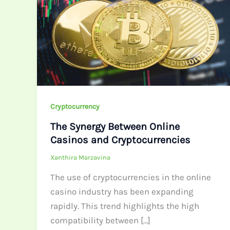
Between
Online
Casinos
and
Cryptocurrencies
Cryptocurrency
The Synergy Between Online
Casinos and Cryptocurrencies
Xanthira Marzavina
The use of cryptocurrencies in the online
casino industry has been expanding
rapidly. This trend highlights the high
compatibility between […]