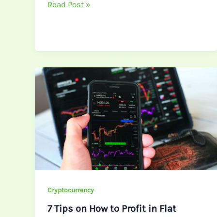
Read Post »
7
Tips
on
How
to
Profit
in
Flat
Markets
Cryptocurrency
7 Tips on How to Profit in Flat