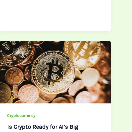
Is
Crypto
Ready
for
AI’s
Big
Revolution?
Cryptocurrency
Is Crypto Ready for AI’s Big