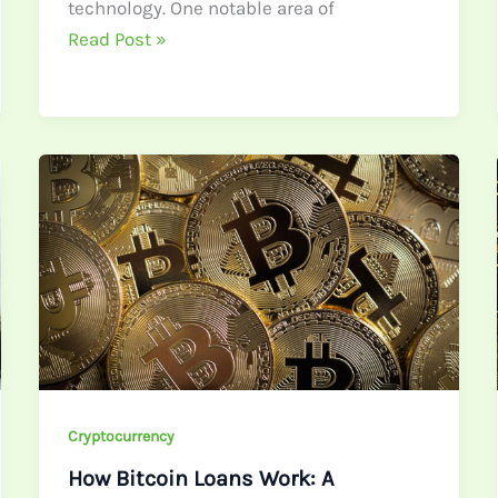
technology. One notable area of
Read Post »
How
Bitcoin
Loans
Work:
A
Beginner’s
Guide
Cryptocurrency
How Bitcoin Loans Work: A