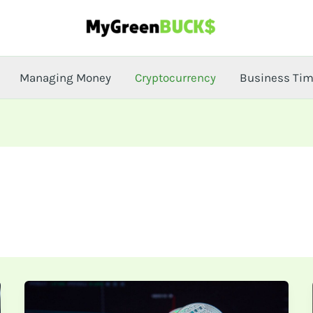
Managing Money
Cryptocurrency
Business Ti
Understanding
the