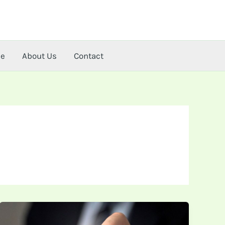
me
About Us
Contact
Despite
Ongoing