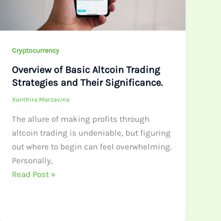
Strategies
and
Their
Significance.
Cryptocurrency
Overview of Basic Altcoin Trading
Strategies and Their Significance.
Xanthira Marzavina
The allure of making profits through
altcoin trading is undeniable, but figuring
out where to begin can feel overwhelming.
Personally,
Read Post »