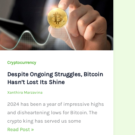
Struggles,
Bitcoin
Hasn’t
Lost
Its
Shine
Cryptocurrency
Despite Ongoing Struggles, Bitcoin
Hasn’t Lost Its Shine
Xanthira Marzavina
2024 has been a year of impressive highs
and disheartening lows for Bitcoin. The
crypto king has served us some
Read Post »