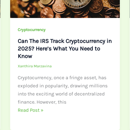
in
2025?
Here’s
What
Cryptocurrency
You
Can The IRS Track Cryptocurrency in
Need
2025? Here’s What You Need to
to
Know
Know
Xanthira Marzavina
Cryptocurrency, once a fringe asset, has
exploded in popularity, drawing millions
into the exciting world of decentralized
finance. However, this
Read Post »