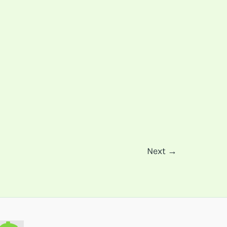
Next
→