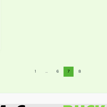
1
…
6
7
8