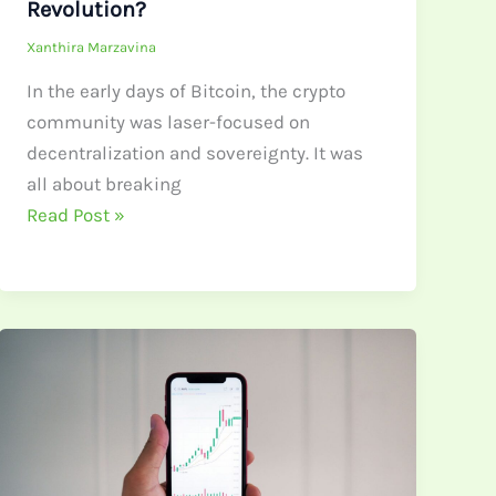
Revolution?
Xanthira Marzavina
In the early days of Bitcoin, the crypto
community was laser-focused on
decentralization and sovereignty. It was
all about breaking
Read Post »
Overview
of
Basic
Altcoin
Trading