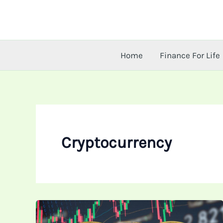
Skip
to
content
Home
Finance For Life
Cryptocurrency
The
Synergy