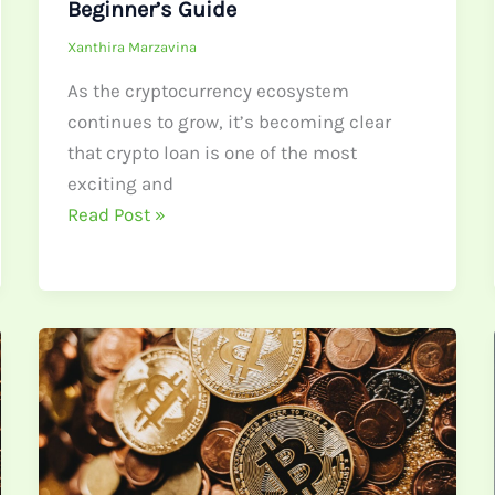
Beginner’s Guide
Xanthira Marzavina
As the cryptocurrency ecosystem
continues to grow, it’s becoming clear
that crypto loan is one of the most
exciting and
Read Post »
Can
The
IRS
Track
Cryptocurrency