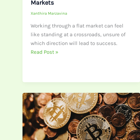
Markets
Xanthira Marzavina
Working through a flat market can feel
like standing at a crossroads, unsure of
which direction will lead to success.
Read Post »
Cryptocurrency
101:
A
Beginner’s
Guide