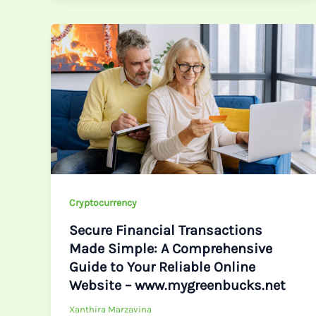
Secure
Financial
Transactions
Made
Simple:
A
Comprehensive
Guide
to
Cryptocurrency
Your
Secure Financial Transactions
Reliable
Made Simple: A Comprehensive
Online
Guide to Your Reliable Online
Website
Website – www.mygreenbucks.net
–
www.mygreenbucks.net
Xanthira Marzavina