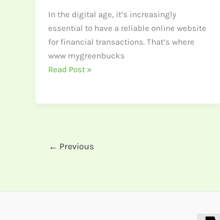
In the digital age, it’s increasingly
essential to have a reliable online website
for financial transactions. That’s where
www mygreenbucks
Read Post »
←
Previous