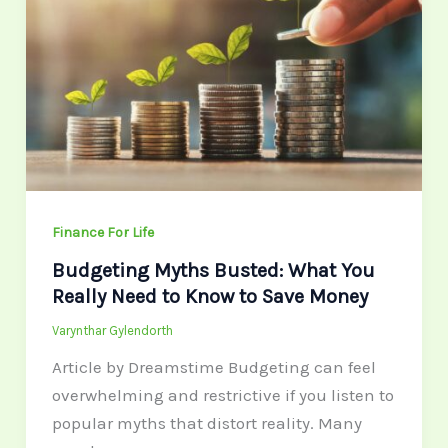
What
You
Really
Need
to
Know
to
Save
Finance For Life
Money
Budgeting Myths Busted: What You
Really Need to Know to Save Money
Varynthar Gylendorth
Article by Dreamstime Budgeting can feel
overwhelming and restrictive if you listen to
popular myths that distort reality. Many