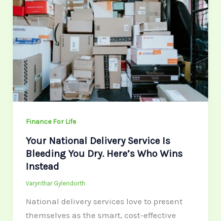
Delivery
Service
Is
Bleeding
You
Dry.
Here’s
Who
Wins
Finance For Life
Instead
Your National Delivery Service Is
Bleeding You Dry. Here’s Who Wins
Instead
Varynthar Gylendorth
National delivery services love to present
themselves as the smart, cost-effective