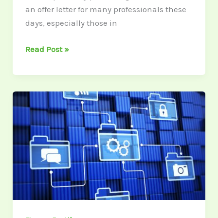
an offer letter for many professionals these
days, especially those in
Read Post »
Transform
Your
Financial
Tips
into
LinkedIn
Carousel
Posts
for