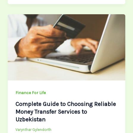
Complete
Guide
to
Choosing
Reliable
Money
Transfer
Services
to
Uzbekistan
Finance For Life
Complete Guide to Choosing Reliable
Money Transfer Services to
Uzbekistan
Varynthar Gylendorth