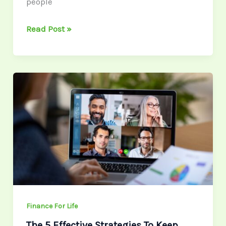
people
Read Post »
The
5
Effective
Strategies
To
Keep
Your
Remote
Team
Motivated
Finance For Life
The 5 Effective Strategies To Keep