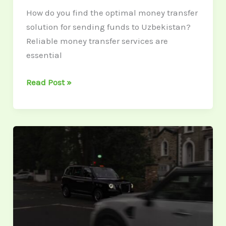
How do you find the optimal money transfer
solution for sending funds to Uzbekistan?
Reliable money transfer services are
essential
Read Post »
Collision
Insurance
Costs:
Factors
Influencing
Your
Premium