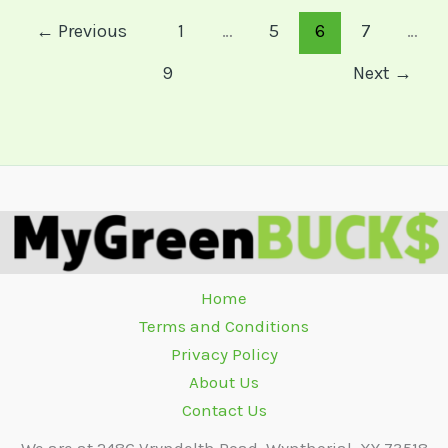
←
Previous
1
…
5
6
7
…
9
Next
→
Home
Terms and Conditions
Privacy Policy
About Us
Contact Us