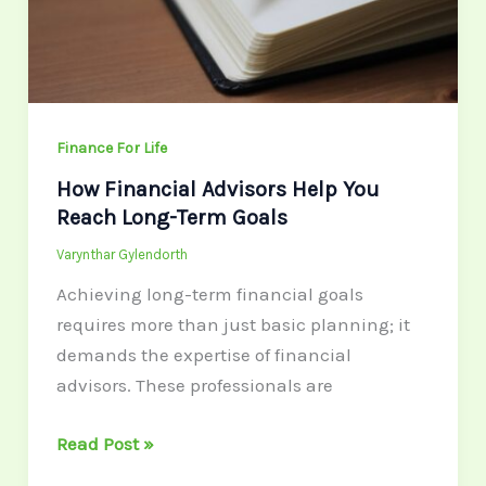
Reach
Long-
Term
Goals
Finance For Life
How Financial Advisors Help You
Reach Long-Term Goals
Varynthar Gylendorth
Achieving long-term financial goals
requires more than just basic planning; it
demands the expertise of financial
advisors. These professionals are
Read Post »