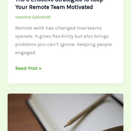
Your Remote Team Motivated
Varynthar Gylendorth
Remote work has changed how teams
operate. It gives flexibility but also brings
problems you can’t ignore. Keeping people
engaged
Read Post »
How
Financial
Advisors
Help
You