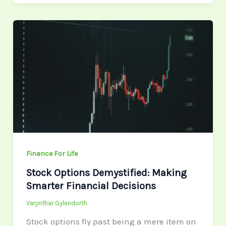
Stock
Options
Demystified:
Making
Smarter
Financial
Decisions
Finance For Life
Stock Options Demystified: Making
Smarter Financial Decisions
Varynthar Gylendorth
Stock options fly past being a mere item on