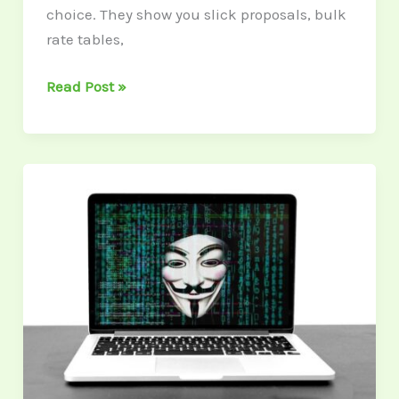
choice. They show you slick proposals, bulk
rate tables,
Read Post »
Identity
Theft
Is
a
Line
Item
No
CFO
Wants