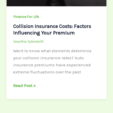
Finance For Life
Collision Insurance Costs: Factors
Influencing Your Premium
Varynthar Gylendorth
Want to know what elements determine
your collision insurance rates? Auto
insurance premiums have experienced
extreme fluctuations over the past
Read Post »