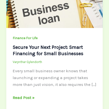
Smart
Financing
for
Small
Businesses
Finance For Life
Secure Your Next Project: Smart
Financing for Small Businesses
Varynthar Gylendorth
Every small business owner knows that
launching or expanding a project takes
more than just vision, it also requires the […]
Read Post »