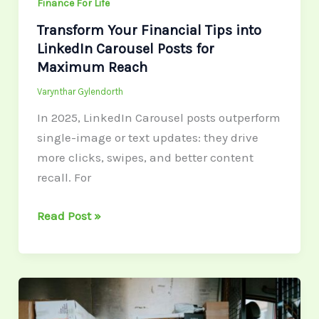
Maximum
Finance For Life
Reach
Transform Your Financial Tips into
LinkedIn Carousel Posts for
Maximum Reach
Varynthar Gylendorth
In 2025, LinkedIn Carousel posts outperform
single-image or text updates: they drive
more clicks, swipes, and better content
recall. For
Read Post »
Your
National