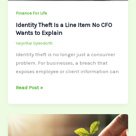
to
Explain
Finance For Life
Identity Theft Is a Line Item No CFO
Wants to Explain
Varynthar Gylendorth
Identity theft is no longer just a consumer
problem. For businesses, a breach that
exposes employee or client information can
Read Post »
Budgeting
Myths
Busted: