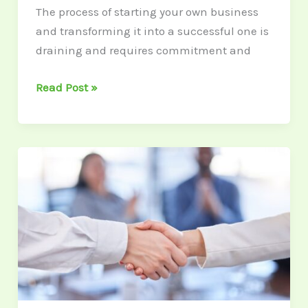
The process of starting your own business
and transforming it into a successful one is
draining and requires commitment and
Read Post »
How
to
Scale
Your
CRM
for
Business
Growth