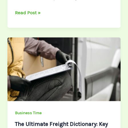
Read Post »
The
Ultimate
Freight
Dictionary:
Key
Terms
Every
Logistics
Professional
Should
Business Time
Know
The Ultimate Freight Dictionary: Key