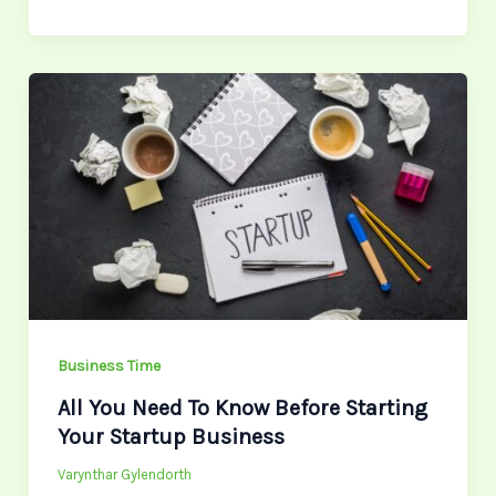
All
You
Need
To
Know
Before
Starting
Your
Startup
Business
Business Time
All You Need To Know Before Starting
Your Startup Business
Varynthar Gylendorth