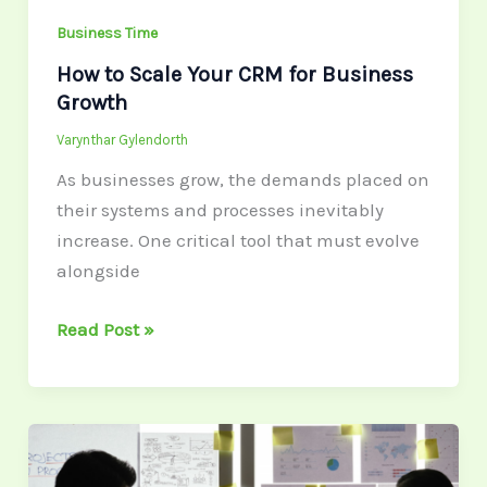
Business Time
How to Scale Your CRM for Business
Growth
Varynthar Gylendorth
As businesses grow, the demands placed on
their systems and processes inevitably
increase. One critical tool that must evolve
alongside
Read Post »
The
Ideal