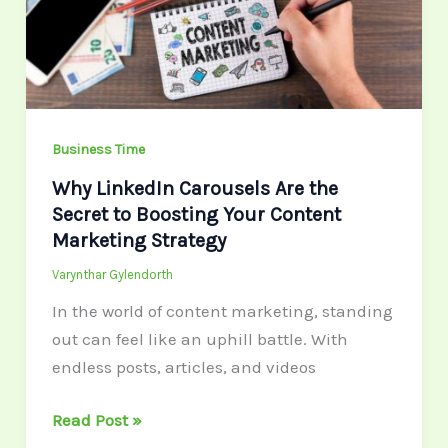
the
Secret
to
Boosting
Your
Content
Business Time
Marketing
Why LinkedIn Carousels Are the
Strategy
Secret to Boosting Your Content
Marketing Strategy
Varynthar Gylendorth
In the world of content marketing, standing
out can feel like an uphill battle. With
endless posts, articles, and videos
Read Post »