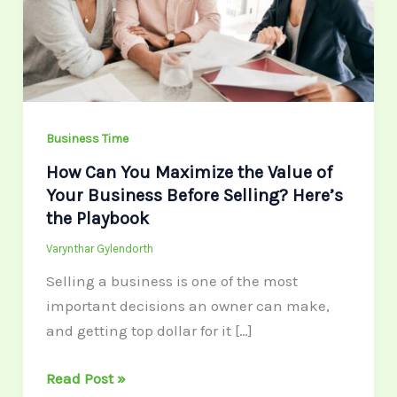
the
Value
of
Your
Business
Before
Business Time
Selling?
How Can You Maximize the Value of
Here’s
Your Business Before Selling? Here’s
the
the Playbook
Playbook
Varynthar Gylendorth
Selling a business is one of the most
important decisions an owner can make,
and getting top dollar for it […]
Read Post »