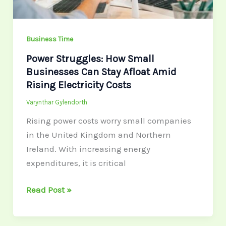
Afloat
Amid
Rising
Business Time
Electricity
Power Struggles: How Small
Costs
Businesses Can Stay Afloat Amid
Rising Electricity Costs
Varynthar Gylendorth
Rising power costs worry small companies
in the United Kingdom and Northern
Ireland. With increasing energy
expenditures, it is critical
Read Post »