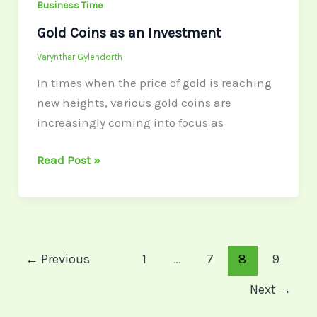
Business Time
Gold Coins as an Investment
Varynthar Gylendorth
In times when the price of gold is reaching
new heights, various gold coins are
increasingly coming into focus as
Read Post »
←
Previous
1
…
7
8
9
Next
→