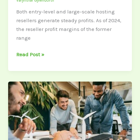
Varynthar Gylendorth
Both entry-level and large-scale hosting
resellers generate steady profits. As of 2024,
the reseller profit margins of the former
range
Read Post »
Power
Struggles:
How
Small
Businesses
Can
Stay