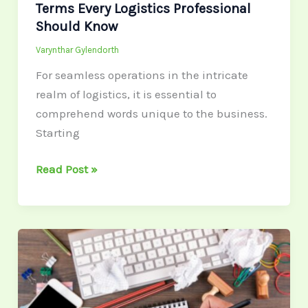
Terms Every Logistics Professional
Should Know
Varynthar Gylendorth
For seamless operations in the intricate
realm of logistics, it is essential to
comprehend words unique to the business.
Starting
Read Post »
Why
LinkedIn
Carousels
Are