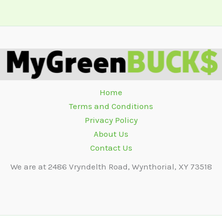
Home
Terms and Conditions
Privacy Policy
About Us
Contact Us
We are at 2486 Vryndelth Road, Wynthorial, XY 73518