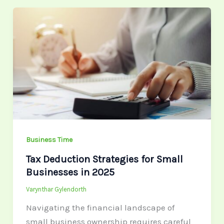
Tax
Deduction
Strategies
for
Small
Businesses
in
2025
Business Time
Tax Deduction Strategies for Small
Businesses in 2025
Varynthar Gylendorth
Navigating the financial landscape of
small business ownership requires careful