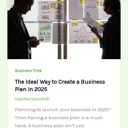
Way
to
Create
a
Business
Plan
in
2025
Business Time
The Ideal Way to Create a Business
Plan in 2025
Varynthar Gylendorth
Planning to launch your business in 2025?
Then having a business plan is a must-
have. A business plan isn’t just