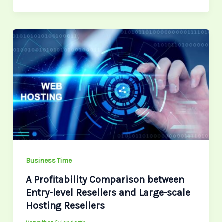
A
Profitability
Comparison
between
Entry-
level
Resellers
and
Large-
scale
Business Time
Hosting
A Profitability Comparison between
Resellers
Entry-level Resellers and Large-scale
Hosting Resellers