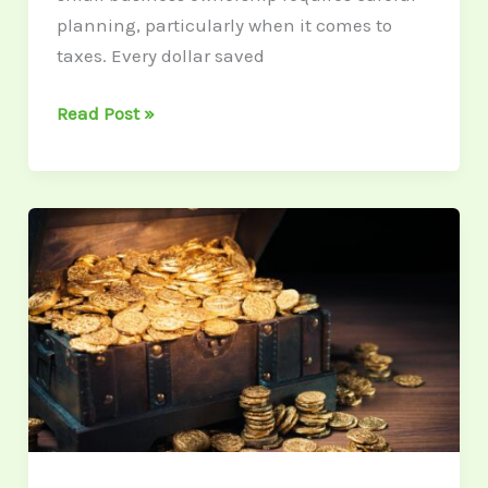
planning, particularly when it comes to
taxes. Every dollar saved
Read Post »
Gold
Coins
as
an
Investment