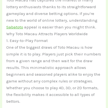
lottery enthusiasts thanks to its straightforward
gameplay and diverse betting options. If you’re
new to the world of online lottery, understanding
Sabatoto
appeal is easier than you might think.
Why Toto Macau Attracts Players Worldwide
1. Easy-to-Play Format
One of the biggest draws of Toto Macau is how
simple it is to play. Players just pick their numbers
from a given range and then wait for the draw
results. This minimalistic approach allows
beginners and seasoned players alike to enjoy the
game without any complex rules or strategies.
Whether you choose to play 4D, 3D, or 2D formats,
the flexibility makes it accessible to all types of
bettors.