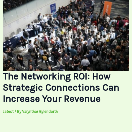
The Networking ROI: How
Strategic Connections Can
Increase Your Revenue
Latest
/ By
Varynthar Gylendorth