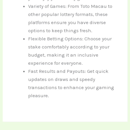
Variety of Games: From Toto Macau to
other popular lottery formats, these
platforms ensure you have diverse
options to keep things fresh.
Flexible Betting Options: Choose your
stake comfortably according to your
budget, making it an inclusive
experience for everyone.
Fast Results and Payouts: Get quick
updates on draws and speedy
transactions to enhance your gaming
pleasure.