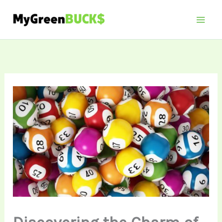
Skip
to
content