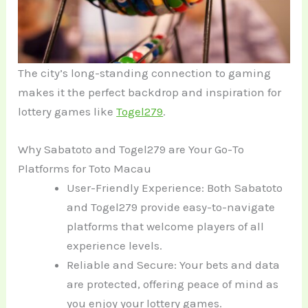
The city’s long-standing connection to gaming
makes it the perfect backdrop and inspiration for
lottery games like
Togel279
.
Why Sabatoto and Togel279 are Your Go-To
Platforms for Toto Macau
User-Friendly Experience: Both Sabatoto
and Togel279 provide easy-to-navigate
platforms that welcome players of all
experience levels.
Reliable and Secure: Your bets and data
are protected, offering peace of mind as
you enjoy your lottery games.