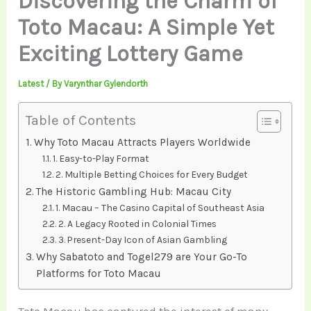
Discovering the Charm of
Toto Macau: A Simple Yet
Exciting Lottery Game
Latest
/ By
Varynthar Gylendorth
Table of Contents
Why Toto Macau Attracts Players Worldwide
1. Easy-to-Play Format
2. Multiple Betting Choices for Every Budget
The Historic Gambling Hub: Macau City
1. Macau – The Casino Capital of Southeast Asia
2. A Legacy Rooted in Colonial Times
3. Present-Day Icon of Asian Gambling
Why Sabatoto and Togel279 are Your Go-To
Platforms for Toto Macau
Toto Macau has captured the interest of many