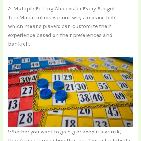
2. Multiple Betting Choices for Every Budget
Toto Macau offers various ways to place bets,
which means players can customize their
experience based on their preferences and
bankroll.
Whether you want to go big or keep it low-risk,
there’s a betting option that fits. This adaptability