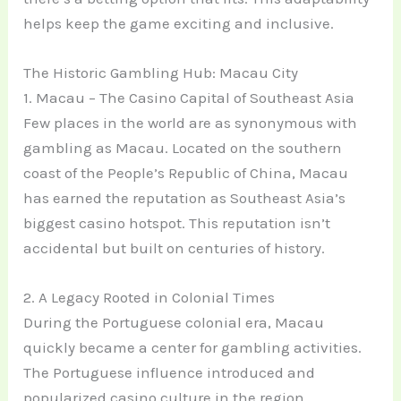
helps keep the game exciting and inclusive.
The Historic Gambling Hub: Macau City
1. Macau – The Casino Capital of Southeast Asia
Few places in the world are as synonymous with
gambling as Macau. Located on the southern
coast of the People’s Republic of China, Macau
has earned the reputation as Southeast Asia’s
biggest casino hotspot. This reputation isn’t
accidental but built on centuries of history.
2. A Legacy Rooted in Colonial Times
During the Portuguese colonial era, Macau
quickly became a center for gambling activities.
The Portuguese influence introduced and
popularized casino culture in the region,