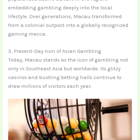
embedding gambling deeply into the local
lifestyle. Over generations, Macau transformed
from a colonial outpost into a globally recognized
gaming mecca.
3. Present-Day Icon of Asian Gambling
Today, Macau stands as the icon of gambling not
only in Southeast Asia but worldwide. Its glitzy
casinos and bustling betting halls continue to
draw millions of visitors each year.