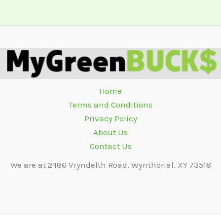
Home
Terms and Conditions
Privacy Policy
About Us
Contact Us
We are at 2486 Vryndelth Road, Wynthorial, XY 73518