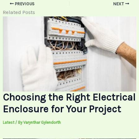
PREVIOUS
NEXT
Related Posts
Choosing the Right Electrical
Enclosure for Your Project
Latest
/ By
Varynthar Gylendorth