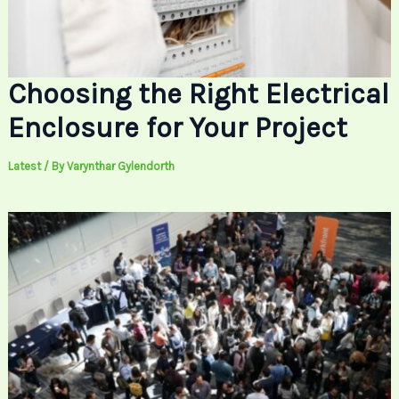
Choosing the Right Electrical
Enclosure for Your Project
Latest
/ By
Varynthar Gylendorth