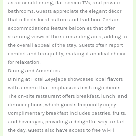
as air conditioning, flat-screen TVs, and private
bathrooms. Guests appreciate the elegant décor
that reflects local culture and tradition. Certain
accommodations feature balconies that offer
stunning views of the surrounding area, adding to
the overall appeal of the stay. Guests often report
comfort and tranquility, making it an ideal choice
for relaxation.
Dining and Amenities
Dining at Hotel Zeyejapa showcases local flavors
with a menu that emphasizes fresh ingredients.
The on-site restaurant offers breakfast, lunch, and
dinner options, which guests frequently enjoy.
Complimentary breakfast includes pastries, fruits,
and beverages, providing a delightful way to start
the day. Guests also have access to free Wi-Fi