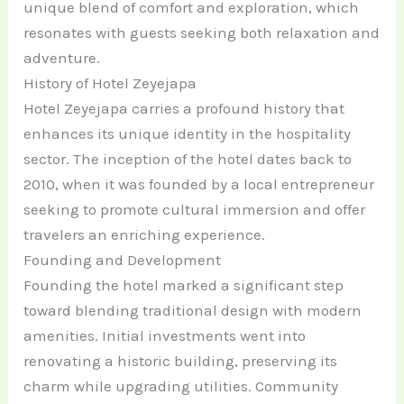
unique blend of comfort and exploration, which
resonates with guests seeking both relaxation and
adventure.
History of Hotel Zeyejapa
Hotel Zeyejapa carries a profound history that
enhances its unique identity in the hospitality
sector. The inception of the hotel dates back to
2010, when it was founded by a local entrepreneur
seeking to promote cultural immersion and offer
travelers an enriching experience.
Founding and Development
Founding the hotel marked a significant step
toward blending traditional design with modern
amenities. Initial investments went into
renovating a historic building, preserving its
charm while upgrading utilities. Community