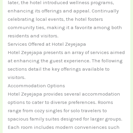
later, the hotel introduced wellness programs,
enhancing its offerings and appeal. Continually
celebrating local events, the hotel fosters
community ties, making it a favorite among both
residents and visitors.
Services Offered at Hotel Zeyejapa
Hotel Zeyejapa presents an array of services aimed
at enhancing the guest experience. The following
sections detail the key offerings available to
visitors.
Accommodation Options
Hotel Zeyejapa provides several accommodation
options to cater to diverse preferences. Rooms
range from cozy singles for solo travelers to
spacious family suites designed for larger groups.
Each room includes modern conveniences such