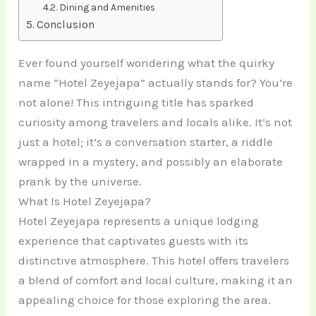
Dining and Amenities
Conclusion
Ever found yourself wondering what the quirky
name “Hotel Zeyejapa” actually stands for? You’re
not alone! This intriguing title has sparked
curiosity among travelers and locals alike. It’s not
just a hotel; it’s a conversation starter, a riddle
wrapped in a mystery, and possibly an elaborate
prank by the universe.
What Is Hotel Zeyejapa?
Hotel Zeyejapa represents a unique lodging
experience that captivates guests with its
distinctive atmosphere. This hotel offers travelers
a blend of comfort and local culture, making it an
appealing choice for those exploring the area.