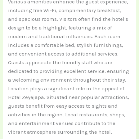
Various amenities enhance the guest experience,
including free Wi-Fi, complimentary breakfast,
and spacious rooms. Visitors often find the hotel’s
design to be a highlight, featuring a mix of
modern and traditional influences. Each room
includes a comfortable bed, stylish furnishings,
and convenient access to additional services.
Guests appreciate the friendly staff who are
dedicated to providing excellent service, ensuring
a welcoming environment throughout their stay.
Location plays a significant role in the appeal of
Hotel Zeyejapa. Situated near popular attractions,
guests benefit from easy access to sights and
activities in the region. Local restaurants, shops,
and entertainment venues contribute to the
vibrant atmosphere surrounding the hotel.