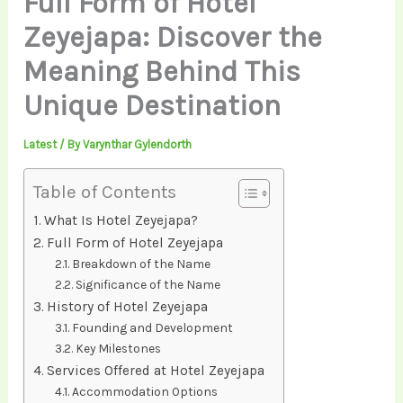
Full Form of Hotel
Zeyejapa: Discover the
Meaning Behind This
Unique Destination
Latest
/ By
Varynthar Gylendorth
Table of Contents
What Is Hotel Zeyejapa?
Full Form of Hotel Zeyejapa
Breakdown of the Name
Significance of the Name
History of Hotel Zeyejapa
Founding and Development
Key Milestones
Services Offered at Hotel Zeyejapa
Accommodation Options