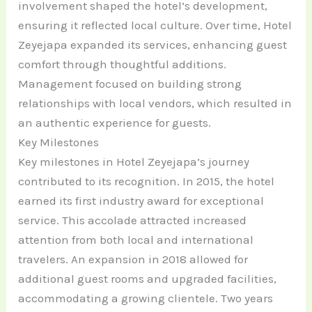
involvement shaped the hotel’s development,
ensuring it reflected local culture. Over time, Hotel
Zeyejapa expanded its services, enhancing guest
comfort through thoughtful additions.
Management focused on building strong
relationships with local vendors, which resulted in
an authentic experience for guests.
Key Milestones
Key milestones in Hotel Zeyejapa’s journey
contributed to its recognition. In 2015, the hotel
earned its first industry award for exceptional
service. This accolade attracted increased
attention from both local and international
travelers. An expansion in 2018 allowed for
additional guest rooms and upgraded facilities,
accommodating a growing clientele. Two years