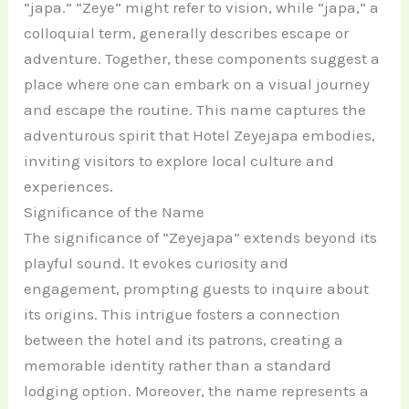
“japa.” “Zeye” might refer to vision, while “japa,” a
colloquial term, generally describes escape or
adventure. Together, these components suggest a
place where one can embark on a visual journey
and escape the routine. This name captures the
adventurous spirit that Hotel Zeyejapa embodies,
inviting visitors to explore local culture and
experiences.
Significance of the Name
The significance of “Zeyejapa” extends beyond its
playful sound. It evokes curiosity and
engagement, prompting guests to inquire about
its origins. This intrigue fosters a connection
between the hotel and its patrons, creating a
memorable identity rather than a standard
lodging option. Moreover, the name represents a