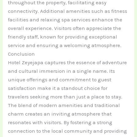
throughout the property, facilitating easy
connectivity. Additional amenities such as fitness
facilities and relaxing spa services enhance the
overall experience. Visitors often appreciate the
friendly staff, known for providing exceptional
service and ensuring a welcoming atmosphere.
Conclusion
Hotel Zeyejapa captures the essence of adventure
and cultural immersion in a single name. Its
unique offerings and commitment to guest
satisfaction make it a standout choice for
travelers seeking more than just a place to stay.
The blend of modern amenities and traditional
charm creates an inviting atmosphere that
resonates with visitors. By fostering a strong
connection to the local community and providing