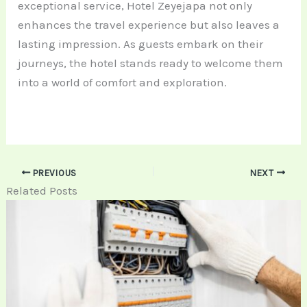
exceptional service, Hotel Zeyejapa not only
enhances the travel experience but also leaves a
lasting impression. As guests embark on their
journeys, the hotel stands ready to welcome them
into a world of comfort and exploration.
PREVIOUS
NEXT
Related Posts