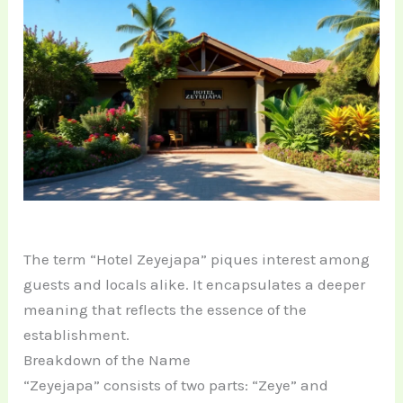
The term “Hotel Zeyejapa” piques interest among
guests and locals alike. It encapsulates a deeper
meaning that reflects the essence of the
establishment.
Breakdown of the Name
“Zeyejapa” consists of two parts: “Zeye” and