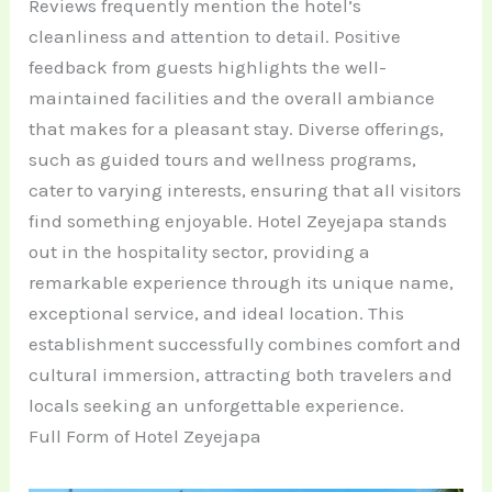
Reviews frequently mention the hotel’s
cleanliness and attention to detail. Positive
feedback from guests highlights the well-
maintained facilities and the overall ambiance
that makes for a pleasant stay. Diverse offerings,
such as guided tours and wellness programs,
cater to varying interests, ensuring that all visitors
find something enjoyable. Hotel Zeyejapa stands
out in the hospitality sector, providing a
remarkable experience through its unique name,
exceptional service, and ideal location. This
establishment successfully combines comfort and
cultural immersion, attracting both travelers and
locals seeking an unforgettable experience.
Full Form of Hotel Zeyejapa