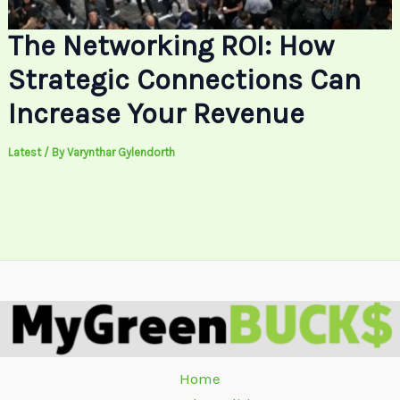
The Networking ROI: How
Strategic Connections Can
Increase Your Revenue
Latest
/ By
Varynthar Gylendorth
Home