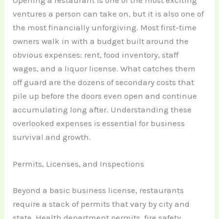
Opening a restaurant is one of the most exciting
ventures a person can take on, but it is also one of
the most financially unforgiving. Most first-time
owners walk in with a budget built around the
obvious expenses: rent, food inventory, staff
wages, and a liquor license. What catches them
off guard are the dozens of secondary costs that
pile up before the doors even open and continue
accumulating long after. Understanding these
overlooked expenses is essential for business
survival and growth.
Permits, Licenses, and Inspections
Beyond a basic business license, restaurants
require a stack of permits that vary by city and
state. Health department permits, fire safety