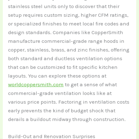
stainless steel units only to discover that their
setup requires custom sizing, higher CFM ratings,
or specialized finishes to meet local fire codes and
design standards. Companies like CopperSmith
manufacture commercial-grade range hoods in
copper, stainless, brass, and zinc finishes, offering
both standard and ductless ventilation options
that can be customized to fit specific kitchen
layouts. You can explore these options at
worldcoppersmith.com
to get a sense of what
commercial-grade ventilation looks like at
various price points. Factoring in ventilation costs
early prevents the kind of budget shock that
derails a buildout midway through construction.
Build-Out and Renovation Surprises