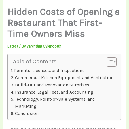
Hidden Costs of Opening a
Restaurant That First-
Time Owners Miss
Latest
/ By
Varynthar Gylendorth
Table of Contents
Permits, Licenses, and Inspections
Commercial Kitchen Equipment and Ventilation
Build-Out and Renovation Surprises
Insurance, Legal Fees, and Accounting
Technology, Point-of-Sale Systems, and
Marketing
Conclusion