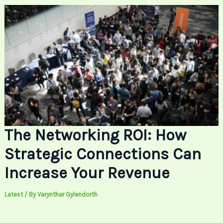
The Networking ROI: How
Strategic Connections Can
Increase Your Revenue
Latest
/ By
Varynthar Gylendorth