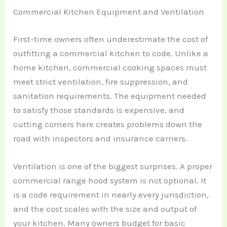
Commercial Kitchen Equipment and Ventilation
First-time owners often underestimate the cost of
outfitting a commercial kitchen to code. Unlike a
home kitchen, commercial cooking spaces must
meet strict ventilation, fire suppression, and
sanitation requirements. The equipment needed
to satisfy those standards is expensive, and
cutting corners here creates problems down the
road with inspectors and insurance carriers.
Ventilation is one of the biggest surprises. A proper
commercial range hood system is not optional. It
is a code requirement in nearly every jurisdiction,
and the cost scales with the size and output of
your kitchen. Many owners budget for basic