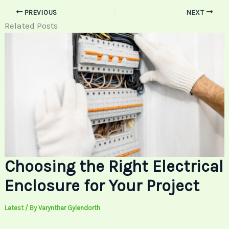
PREVIOUS
NEXT
Related Posts
Choosing the Right Electrical
Enclosure for Your Project
Latest
/ By
Varynthar Gylendorth