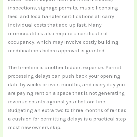
inspections, signage permits, music licensing
fees, and food handler certifications all carry
individual costs that add up fast. Many
municipalities also require a certificate of
occupancy, which may involve costly building
modifications before approval is granted.
The timeline is another hidden expense. Permit
processing delays can push back your opening
date by weeks or even months, and every day you
are paying rent on a space that is not generating
revenue counts against your bottom line.
Budgeting an extra two to three months of rent as
a cushion for permitting delays is a practical step
most new owners skip.