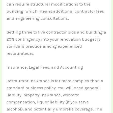
can require structural modifications to the
building, which means additional contractor fees
and engineering consultations.
Getting three to five contractor bids and building a
20% contingency into your renovation budget is
standard practice among experienced
restaurateurs.
Insurance, Legal Fees, and Accounting
Restaurant insurance is far more complex than a
standard business policy. You will need general
liability, property insurance, workers’
compensation, liquor liability (if you serve
alcohol), and potentially umbrella coverage. The