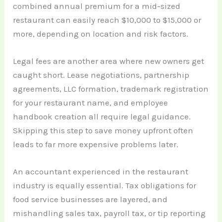
combined annual premium for a mid-sized
restaurant can easily reach $10,000 to $15,000 or
more, depending on location and risk factors.
Legal fees are another area where new owners get
caught short. Lease negotiations, partnership
agreements, LLC formation, trademark registration
for your restaurant name, and employee
handbook creation all require legal guidance.
Skipping this step to save money upfront often
leads to far more expensive problems later.
An accountant experienced in the restaurant
industry is equally essential. Tax obligations for
food service businesses are layered, and
mishandling sales tax, payroll tax, or tip reporting