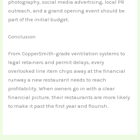
photography, social media advertising, local PR
outreach, and a grand opening event should be
part of the initial budget.
Conclusion
From CopperSmith-grade ventilation systems to
legal retainers and permit delays, every
overlooked line item chips away at the financial
runway a new restaurant needs to reach
profitability. When owners go in with a clear
financial picture, their restaurants are more likely
to make it past the first year and flourish.