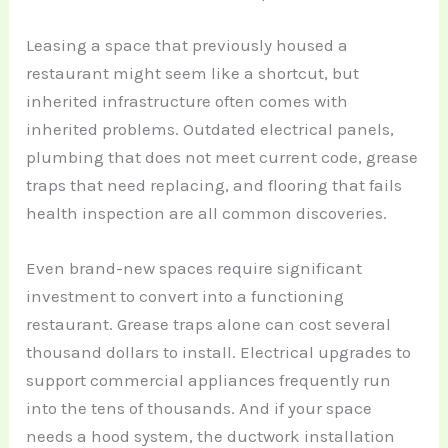
Leasing a space that previously housed a
restaurant might seem like a shortcut, but
inherited infrastructure often comes with
inherited problems. Outdated electrical panels,
plumbing that does not meet current code, grease
traps that need replacing, and flooring that fails
health inspection are all common discoveries.
Even brand-new spaces require significant
investment to convert into a functioning
restaurant. Grease traps alone can cost several
thousand dollars to install. Electrical upgrades to
support commercial appliances frequently run
into the tens of thousands. And if your space
needs a hood system, the ductwork installation