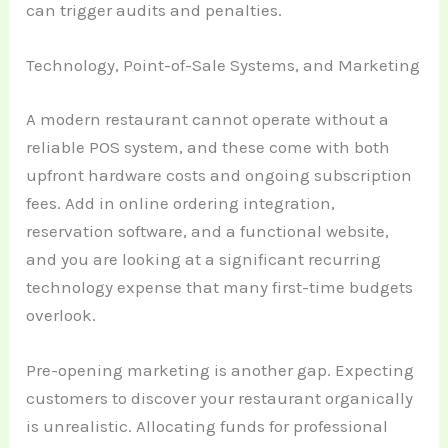
can trigger audits and penalties.
Technology, Point-of-Sale Systems, and Marketing
A modern restaurant cannot operate without a
reliable POS system, and these come with both
upfront hardware costs and ongoing subscription
fees. Add in online ordering integration,
reservation software, and a functional website,
and you are looking at a significant recurring
technology expense that many first-time budgets
overlook.
Pre-opening marketing is another gap. Expecting
customers to discover your restaurant organically
is unrealistic. Allocating funds for professional