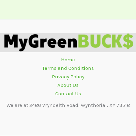
Home
Terms and Conditions
Privacy Policy
About Us
Contact Us
We are at 2486 Vryndelth Road, Wynthorial, XY 73518