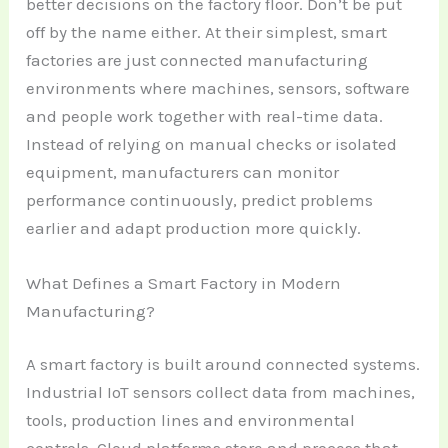
better decisions on the factory floor. Don’t be put
off by the name either. At their simplest, smart
factories are just connected manufacturing
environments where machines, sensors, software
and people work together with real-time data.
Instead of relying on manual checks or isolated
equipment, manufacturers can monitor
performance continuously, predict problems
earlier and adapt production more quickly.
What Defines a Smart Factory in Modern
Manufacturing?
A smart factory is built around connected systems.
Industrial IoT sensors collect data from machines,
tools, production lines and environmental