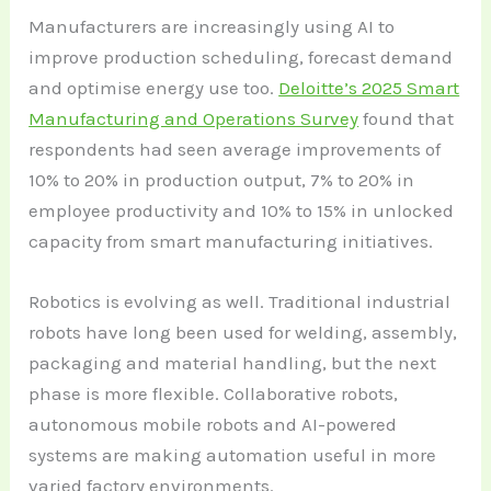
Manufacturers are increasingly using AI to
improve production scheduling, forecast demand
and optimise energy use too.
Deloitte’s 2025 Smart
Manufacturing and Operations Survey
found that
respondents had seen average improvements of
10% to 20% in production output, 7% to 20% in
employee productivity and 10% to 15% in unlocked
capacity from smart manufacturing initiatives.
Robotics is evolving as well. Traditional industrial
robots have long been used for welding, assembly,
packaging and material handling, but the next
phase is more flexible. Collaborative robots,
autonomous mobile robots and AI-powered
systems are making automation useful in more
varied factory environments.