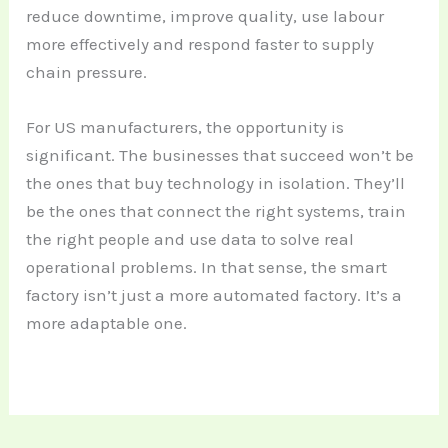
reduce downtime, improve quality, use labour
more effectively and respond faster to supply
chain pressure.
For US manufacturers, the opportunity is
significant. The businesses that succeed won’t be
the ones that buy technology in isolation. They’ll
be the ones that connect the right systems, train
the right people and use data to solve real
operational problems. In that sense, the smart
factory isn’t just a more automated factory. It’s a
more adaptable one.