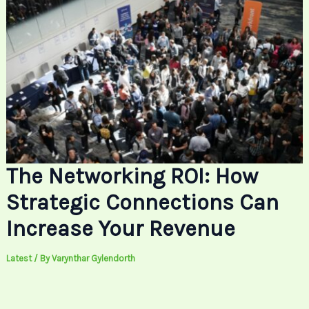
The Networking ROI: How
Strategic Connections Can
Increase Your Revenue
Latest
/ By
Varynthar Gylendorth