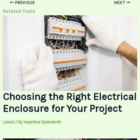
PREVIOUS
NEXT
Related Posts
Choosing the Right Electrical
Enclosure for Your Project
Latest
/ By
Varynthar Gylendorth