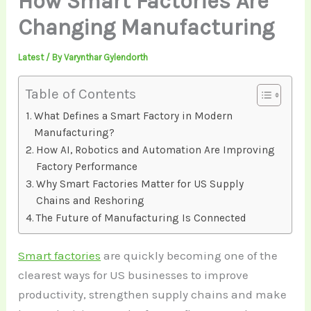
How Smart Factories Are
Changing Manufacturing
Latest
/ By
Varynthar Gylendorth
Table of Contents
What Defines a Smart Factory in Modern
Manufacturing?
How AI, Robotics and Automation Are Improving
Factory Performance
Why Smart Factories Matter for US Supply
Chains and Reshoring
The Future of Manufacturing Is Connected
Smart factories
are quickly becoming one of the
clearest ways for US businesses to improve
productivity, strengthen supply chains and make