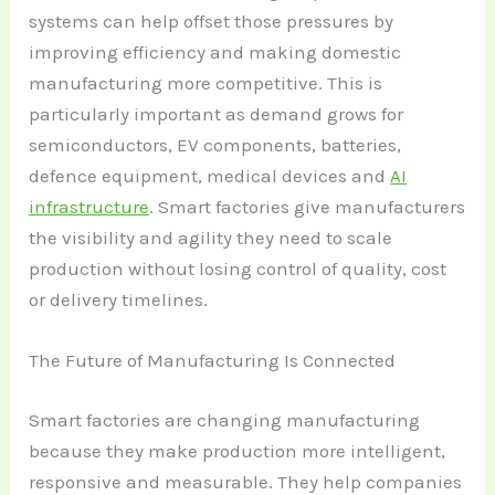
systems can help offset those pressures by
improving efficiency and making domestic
manufacturing more competitive. This is
particularly important as demand grows for
semiconductors, EV components, batteries,
defence equipment, medical devices and
AI
infrastructure
. Smart factories give manufacturers
the visibility and agility they need to scale
production without losing control of quality, cost
or delivery timelines.
The Future of Manufacturing Is Connected
Smart factories are changing manufacturing
because they make production more intelligent,
responsive and measurable. They help companies