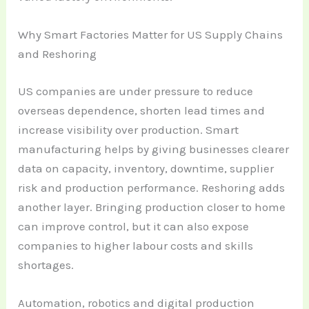
Why Smart Factories Matter for US Supply Chains
and Reshoring
US companies are under pressure to reduce
overseas dependence, shorten lead times and
increase visibility over production. Smart
manufacturing helps by giving businesses clearer
data on capacity, inventory, downtime, supplier
risk and production performance. Reshoring adds
another layer. Bringing production closer to home
can improve control, but it can also expose
companies to higher labour costs and skills
shortages.
Automation, robotics and digital production