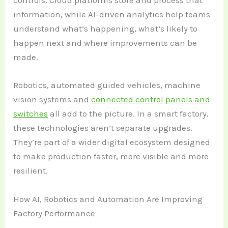
controls. Cloud platforms store and process that
information, while AI-driven analytics help teams
understand what’s happening, what’s likely to
happen next and where improvements can be
made.
Robotics, automated guided vehicles, machine
vision systems and
connected control panels and
switches
all add to the picture. In a smart factory,
these technologies aren’t separate upgrades.
They’re part of a wider digital ecosystem designed
to make production faster, more visible and more
resilient.
How AI, Robotics and Automation Are Improving
Factory Performance