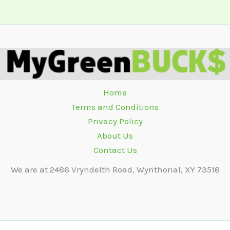
Home
Terms and Conditions
Privacy Policy
About Us
Contact Us
We are at 2486 Vryndelth Road, Wynthorial, XY 73518