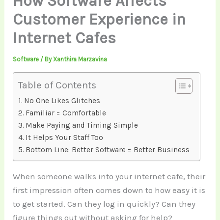
How Software Affects
Customer Experience in
Internet Cafes
Software
/ By
Xanthira Marzavina
Table of Contents
No One Likes Glitches
Familiar = Comfortable
Make Paying and Timing Simple
It Helps Your Staff Too
Bottom Line: Better Software = Better Business
When someone walks into your internet cafe, their
first impression often comes down to how easy it is
to get started. Can they log in quickly? Can they
figure things out without asking for help?