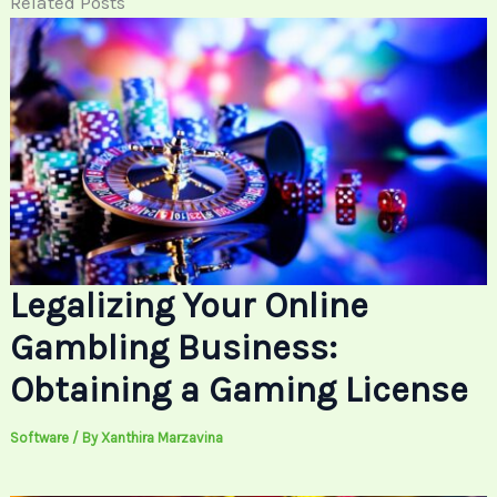
Related Posts
Legalizing Your Online
Gambling Business:
Obtaining a Gaming License
Software
/ By
Xanthira Marzavina