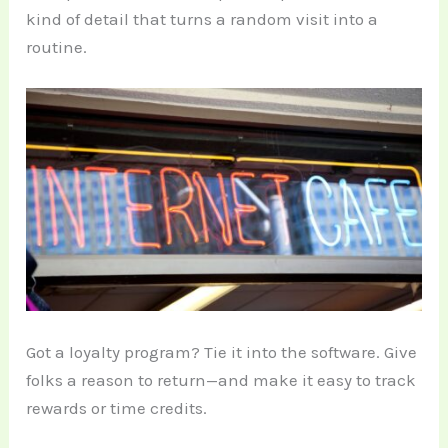
kind of detail that turns a random visit into a
routine.
Got a loyalty program? Tie it into the software. Give
folks a reason to return—and make it easy to track
rewards or time credits.