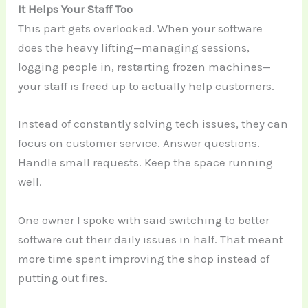
It Helps Your Staff Too
This part gets overlooked. When your software
does the heavy lifting—managing sessions,
logging people in, restarting frozen machines—
your staff is freed up to actually help customers.
Instead of constantly solving tech issues, they can
focus on customer service. Answer questions.
Handle small requests. Keep the space running
well.
One owner I spoke with said switching to better
software cut their daily issues in half. That meant
more time spent improving the shop instead of
putting out fires.