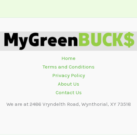
Home
Terms and Conditions
Privacy Policy
About Us
Contact Us
We are at 2486 Vryndelth Road, Wynthorial, XY 73518