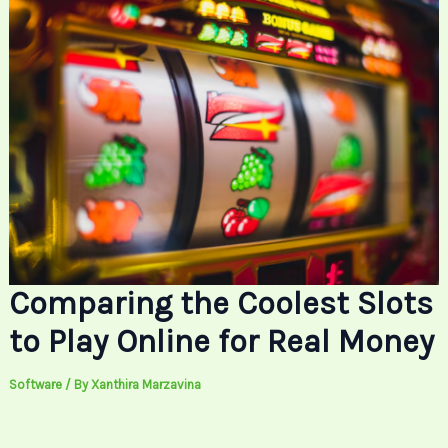
Comparing the Coolest Slots
to Play Online for Real Money
Software
/ By
Xanthira Marzavina