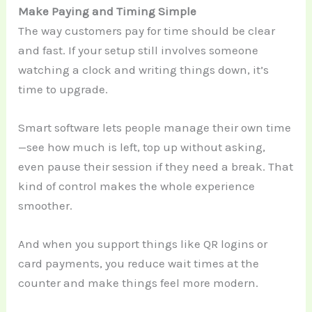
Make Paying and Timing Simple
The way customers pay for time should be clear
and fast. If your setup still involves someone
watching a clock and writing things down, it’s
time to upgrade.
Smart software lets people manage their own time
—see how much is left, top up without asking,
even pause their session if they need a break. That
kind of control makes the whole experience
smoother.
And when you support things like QR logins or
card payments, you reduce wait times at the
counter and make things feel more modern.