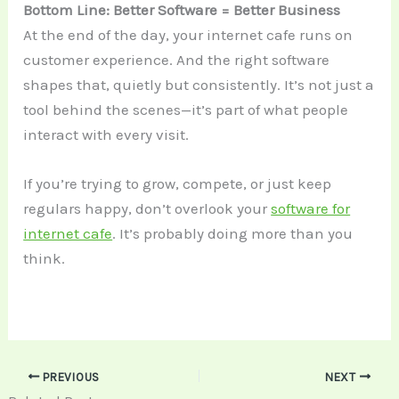
Bottom Line: Better Software = Better Business
At the end of the day, your internet cafe runs on
customer experience. And the right software
shapes that, quietly but consistently. It’s not just a
tool behind the scenes—it’s part of what people
interact with every visit.
If you’re trying to grow, compete, or just keep
regulars happy, don’t overlook your
software for
internet cafe
. It’s probably doing more than you
think.
PREVIOUS
NEXT