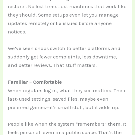
restarts. No lost time. Just machines that work like
they should. Some setups even let you manage
updates remotely or fix issues before anyone
notices.
We’ve seen shops switch to better platforms and
suddenly get fewer complaints, less downtime,
and better reviews. That stuff matters.
Familiar = Comfortable
When regulars log in, what they see matters. Their
last-used settings, saved files, maybe even
preferred games—it’s small stuff, but it adds up.
People like when the system “remembers” them. It
feels personal, even in a public space. That’s the