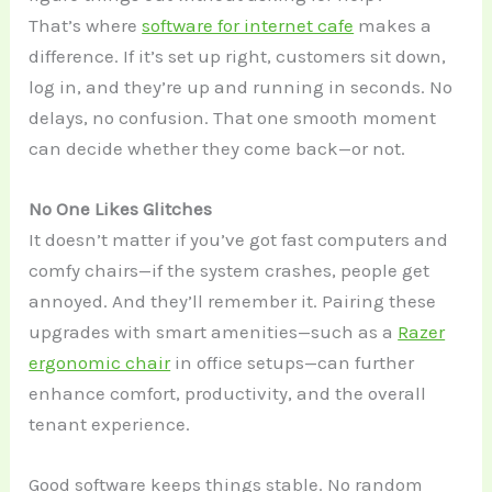
That’s where
software for internet cafe
makes a
difference. If it’s set up right, customers sit down,
log in, and they’re up and running in seconds. No
delays, no confusion. That one smooth moment
can decide whether they come back—or not.
No One Likes Glitches
It doesn’t matter if you’ve got fast computers and
comfy chairs—if the system crashes, people get
annoyed. And they’ll remember it. Pairing these
upgrades with smart amenities—such as a
Razer
ergonomic chair
in office setups—can further
enhance comfort, productivity, and the overall
tenant experience.
Good software keeps things stable. No random