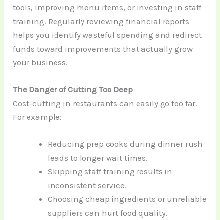
tools, improving menu items, or investing in staff
training. Regularly reviewing financial reports
helps you identify wasteful spending and redirect
funds toward improvements that actually grow
your business.
The Danger of Cutting Too Deep
Cost-cutting in restaurants can easily go too far.
For example:
Reducing prep cooks during dinner rush
leads to longer wait times.
Skipping staff training results in
inconsistent service.
Choosing cheap ingredients or unreliable
suppliers can hurt food quality.