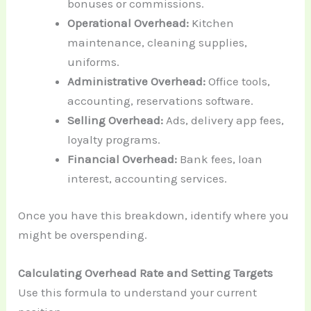
bonuses or commissions.
Operational Overhead:
Kitchen
maintenance, cleaning supplies,
uniforms.
Administrative Overhead:
Office tools,
accounting, reservations software.
Selling Overhead:
Ads, delivery app fees,
loyalty programs.
Financial Overhead:
Bank fees, loan
interest, accounting services.
Once you have this breakdown, identify where you
might be overspending.
Calculating Overhead Rate and Setting Targets
Use this formula to understand your current