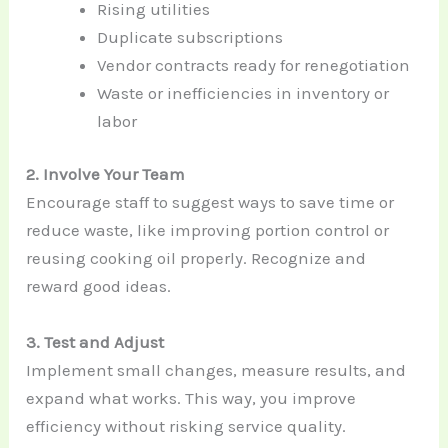
Rising utilities
Duplicate subscriptions
Vendor contracts ready for renegotiation
Waste or inefficiencies in inventory or
labor
2. Involve Your Team
Encourage staff to suggest ways to save time or
reduce waste, like improving portion control or
reusing cooking oil properly. Recognize and
reward good ideas.
3. Test and Adjust
Implement small changes, measure results, and
expand what works. This way, you improve
efficiency without risking service quality.