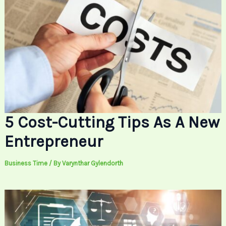
5 Cost-Cutting Tips As A New
Entrepreneur
Business Time
/ By
Varynthar Gylendorth