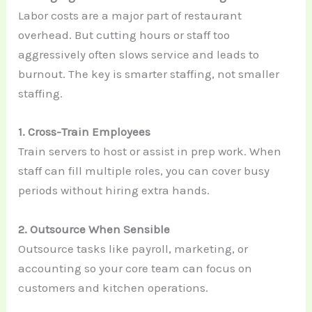
Labor costs are a major part of restaurant
overhead. But cutting hours or staff too
aggressively often slows service and leads to
burnout. The key is smarter staffing, not smaller
staffing.
1. Cross-Train Employees
Train servers to host or assist in prep work. When
staff can fill multiple roles, you can cover busy
periods without hiring extra hands.
2. Outsource When Sensible
Outsource tasks like payroll, marketing, or
accounting so your core team can focus on
customers and kitchen operations.