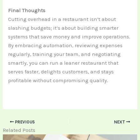
Final Thoughts
Cutting overhead in a restaurant isn’t about
slashing budgets; it’s about building smarter
systems that save money and improve operations.
By embracing automation, reviewing expenses
regularly, training your team, and negotiating
smartly, you can run a leaner restaurant that
serves faster, delights customers, and stays
profitable without compromising quality.
PREVIOUS
NEXT
Related Posts