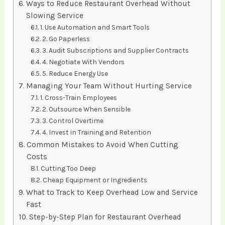
Ways to Reduce Restaurant Overhead Without
Slowing Service
1. Use Automation and Smart Tools
2. Go Paperless
3. Audit Subscriptions and Supplier Contracts
4. Negotiate With Vendors
5. Reduce Energy Use
Managing Your Team Without Hurting Service
1. Cross-Train Employees
2. Outsource When Sensible
3. Control Overtime
4. Invest in Training and Retention
Common Mistakes to Avoid When Cutting
Costs
Cutting Too Deep
Cheap Equipment or Ingredients
What to Track to Keep Overhead Low and Service
Fast
Step-by-Step Plan for Restaurant Overhead