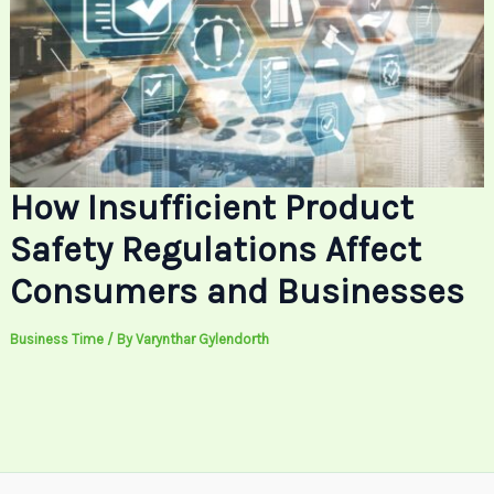
How Insufficient Product
Safety Regulations Affect
Consumers and Businesses
Business Time
/ By
Varynthar Gylendorth