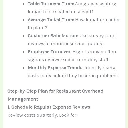
Table Turnover Time:
Are guests waiting
longer to be seated or served?
Average Ticket Time:
How long from order
to plate?
Customer Satisfaction:
Use surveys and
reviews to monitor service quality.
Employee Turnover:
High turnover often
signals overworked or unhappy staff.
Monthly Expense Trends:
Identify rising
costs early before they become problems.
Step-by-Step Plan for Restaurant Overhead
Management
1. Schedule Regular Expense Reviews
Review costs quarterly. Look for: