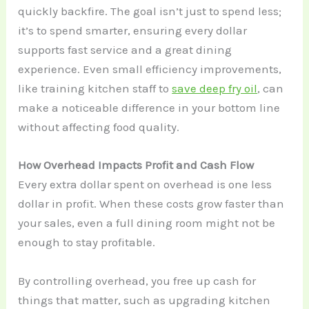
quickly backfire. The goal isn’t just to spend less;
it’s to spend smarter, ensuring every dollar
supports fast service and a great dining
experience. Even small efficiency improvements,
like training kitchen staff to
save deep fry oil
, can
make a noticeable difference in your bottom line
without affecting food quality.
How Overhead Impacts Profit and Cash Flow
Every extra dollar spent on overhead is one less
dollar in profit. When these costs grow faster than
your sales, even a full dining room might not be
enough to stay profitable.
By controlling overhead, you free up cash for
things that matter, such as upgrading kitchen