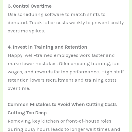
3. Control Overtime
Use scheduling software to match shifts to
demand. Track labor costs weekly to prevent costly
overtime spikes.
4. Invest in Training and Retention
Happy, well-trained employees work faster and
make fewer mistakes. Offer ongoing training, fair
wages, and rewards for top performance. High staff
retention lowers recruitment and training costs
over time.
Common Mistakes to Avoid When Cutting Costs
Cutting Too Deep
Removing key kitchen or front-of-house roles
during busy hours leads to longer wait times and