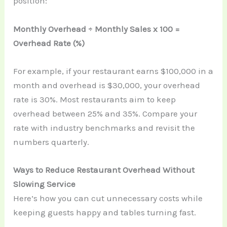
position:
Monthly Overhead ÷ Monthly Sales x 100 =
Overhead Rate (%)
For example, if your restaurant earns $100,000 in a
month and overhead is $30,000, your overhead
rate is 30%. Most restaurants aim to keep
overhead between 25% and 35%. Compare your
rate with industry benchmarks and revisit the
numbers quarterly.
Ways to Reduce Restaurant Overhead Without
Slowing Service
Here’s how you can cut unnecessary costs while
keeping guests happy and tables turning fast.