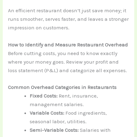
An efficient restaurant doesn’t just save money; it
runs smoother, serves faster, and leaves a stronger
impression on customers.
How to Identify and Measure Restaurant Overhead
Before cutting costs, you need to know exactly
where your money goes. Review your profit and
loss statement (P&L) and categorize all expenses.
Common Overhead Categories in Restaurants
Fixed Costs:
Rent, insurance,
management salaries.
Variable Costs:
Food ingredients,
seasonal labor, utilities.
Semi-Variable Costs:
Salaries with