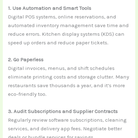
1. Use Automation and Smart Tools
Digital POS systems, online reservations, and
automated inventory management save time and
reduce errors. Kitchen display systems (KDS) can
speed up orders and reduce paper tickets.
2. Go Paperless
Digital invoices, menus, and shift schedules
eliminate printing costs and storage clutter. Many
restaurants save thousands a year, and it’s more
eco-friendly too.
3. Audit Subscriptions and Supplier Contracts
Regularly review software subscriptions, cleaning
services, and delivery app fees. Negotiate better
deals or bundle services for savings.