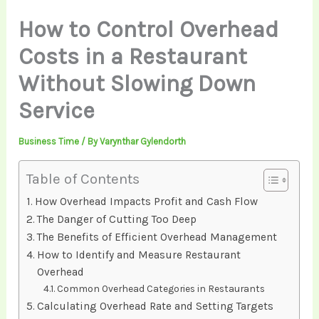
How to Control Overhead
Costs in a Restaurant
Without Slowing Down
Service
Business Time
/ By
Varynthar Gylendorth
Table of Contents
How Overhead Impacts Profit and Cash Flow
The Danger of Cutting Too Deep
The Benefits of Efficient Overhead Management
How to Identify and Measure Restaurant
Overhead
Common Overhead Categories in Restaurants
Calculating Overhead Rate and Setting Targets