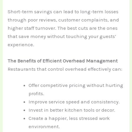
Short-term savings can lead to long-term losses
through poor reviews, customer complaints, and
higher staff turnover. The best cuts are the ones
that save money without touching your guests’
experience.
The Benefits of Efficient Overhead Management
Restaurants that control overhead effectively can:
Offer competitive pricing without hurting
profits.
Improve service speed and consistency.
Invest in better kitchen tools or decor.
Create a happier, less stressed work
environment.