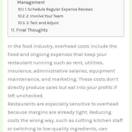
Management
1. Schedule Regular Expense Reviews
2. Involve Your Team
3. Test and Adjust
Final Thoughts
In the food industry, overhead costs include the
fixed and ongoing expenses that keep your
restaurant running such as rent, utilities,
insurance, administrative salaries, equipment
maintenance, and marketing. These costs don’t
directly produce sales but eat into your profits if
left unchecked.
Restaurants are especially sensitive to overhead
because margins are already tight. Reducing
costs the wrong way, such as cutting kitchen staff
or switching to low-quality ingredients, can