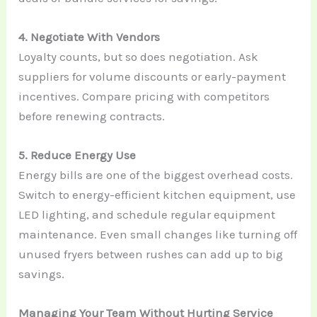
4. Negotiate With Vendors
Loyalty counts, but so does negotiation. Ask
suppliers for volume discounts or early-payment
incentives. Compare pricing with competitors
before renewing contracts.
5. Reduce Energy Use
Energy bills are one of the biggest overhead costs.
Switch to energy-efficient kitchen equipment, use
LED lighting, and schedule regular equipment
maintenance. Even small changes like turning off
unused fryers between rushes can add up to big
savings.
Managing Your Team Without Hurting Service