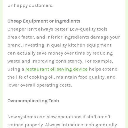
unhappy customers.
Cheap Equipment or Ingredients
Cheaper isn’t always better. Low-quality tools
break faster, and inferior ingredients damage your
brand. Investing in quality kitchen equipment
can actually save money over time by reducing
waste and improving consistency. For example,
using a
restaurant oil saving device
helps extend
the life of cooking oil, maintain food quality, and
lower overall operating costs.
Overcomplicating Tech
New systems can slow operations if staff aren’t
trained properly. Always introduce tech gradually