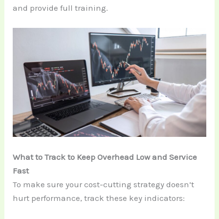
and provide full training.
What to Track to Keep Overhead Low and Service
Fast
To make sure your cost-cutting strategy doesn’t
hurt performance, track these key indicators: