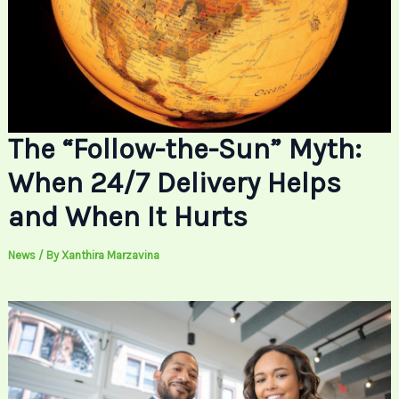
The “Follow-the-Sun” Myth:
When 24/7 Delivery Helps
and When It Hurts
News
/ By
Xanthira Marzavina