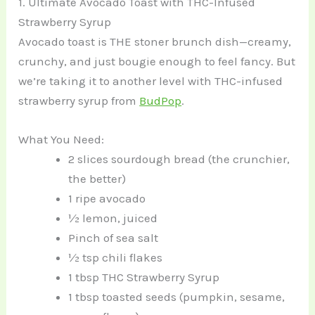
1. Ultimate Avocado Toast with THC-Infused
Strawberry Syrup
Avocado toast is THE stoner brunch dish—creamy,
crunchy, and just bougie enough to feel fancy. But
we’re taking it to another level with THC-infused
strawberry syrup from
BudPop
.
What You Need:
2 slices sourdough bread (the crunchier,
the better)
1 ripe avocado
½ lemon, juiced
Pinch of sea salt
½ tsp chili flakes
1 tbsp THC Strawberry Syrup
1 tbsp toasted seeds (pumpkin, sesame,