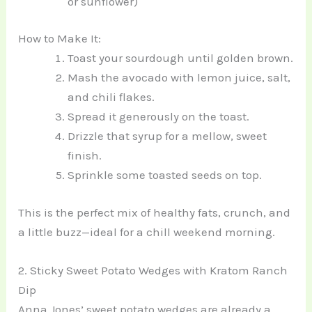
or sunflower)
How to Make It:
Toast your sourdough until golden brown.
Mash the avocado with lemon juice, salt,
and chili flakes.
Spread it generously on the toast.
Drizzle that syrup for a mellow, sweet
finish.
Sprinkle some toasted seeds on top.
This is the perfect mix of healthy fats, crunch, and
a little buzz—ideal for a chill weekend morning.
2. Sticky Sweet Potato Wedges with Kratom Ranch
Dip
Anna Jones’ sweet potato wedges are already a