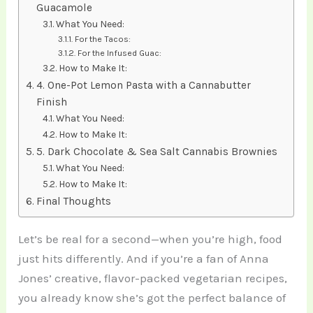
Guacamole
What You Need:
For the Tacos:
For the Infused Guac:
How to Make It:
4. One-Pot Lemon Pasta with a Cannabutter
Finish
What You Need:
How to Make It:
5. Dark Chocolate & Sea Salt Cannabis Brownies
What You Need:
How to Make It:
Final Thoughts
Let’s be real for a second—when you’re high, food
just hits differently. And if you’re a fan of Anna
Jones’ creative, flavor-packed vegetarian recipes,
you already know she’s got the perfect balance of