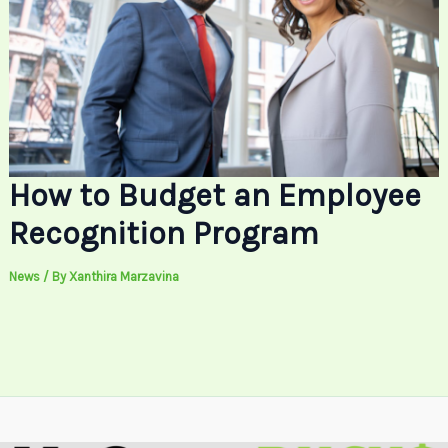
How to Budget an Employee
Recognition Program
News
/ By
Xanthira Marzavina