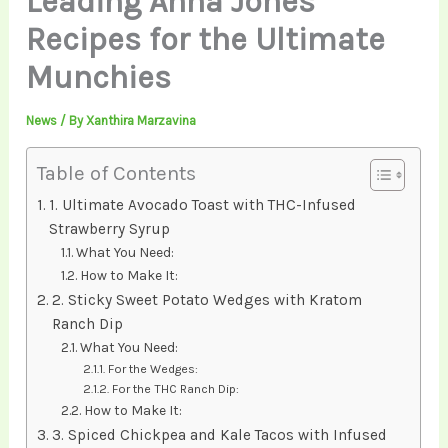
Leading Anna Jones
Recipes for the Ultimate
Munchies
News
/ By
Xanthira Marzavina
Table of Contents
1. Ultimate Avocado Toast with THC-Infused
Strawberry Syrup
What You Need:
How to Make It:
2. Sticky Sweet Potato Wedges with Kratom
Ranch Dip
What You Need:
For the Wedges:
For the THC Ranch Dip:
How to Make It:
3. Spiced Chickpea and Kale Tacos with Infused