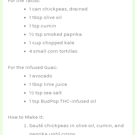
For the Tacos:
1 can chickpeas, drained
1 tbsp olive oil
1 tsp cumin
½ tsp smoked paprika
1 cup chopped kale
4 small corn tortillas
For the Infused Guac:
1 avocado
1 tbsp lime juice
½ tsp sea salt
1 tsp BudPop THC-infused oil
How to Make It:
Sauté chickpeas in olive oil, cumin, and
paprika until crispy.