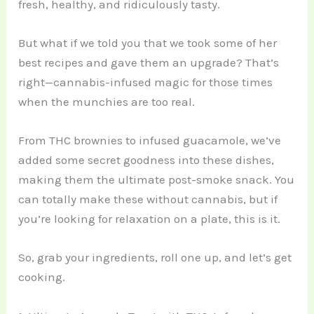
fresh, healthy, and ridiculously tasty.
But what if we told you that we took some of her
best recipes and gave them an upgrade? That’s
right—cannabis-infused magic for those times
when the munchies are too real.
From THC brownies to infused guacamole, we’ve
added some secret goodness into these dishes,
making them the ultimate post-smoke snack. You
can totally make these without cannabis, but if
you’re looking for relaxation on a plate, this is it.
So, grab your ingredients, roll one up, and let’s get
cooking.