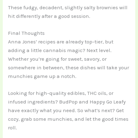
These fudgy, decadent, slightly salty brownies will
hit differently after a good session.
Final Thoughts
Anna Jones’ recipes are already top-tier, but
adding a little cannabis magic? Next level.
Whether you’re going for sweet, savory, or
somewhere in between, these dishes will take your
munchies game up a notch.
Looking for high-quality edibles, THC oils, or
infused ingredients? BudPop and Happy Go Leafy
have exactly what you need. So what’s next? Get
cozy, grab some munchies, and let the good times
roll.