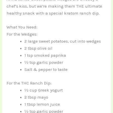
chef’s kiss, but we’re making them THE ultimate
healthy snack with a special kratom ranch dip.
What You Need:
For the Wedges:
2 large sweet potatoes, cut into wedges
2 tbsp olive oil
1 tsp smoked paprika
½ tsp garlic powder
Salt & pepper to taste
For the THC Ranch Dip:
½ cup Greek yogurt
2 tbsp mayo
1 tbsp lemon juice
½ tsp garlic powder