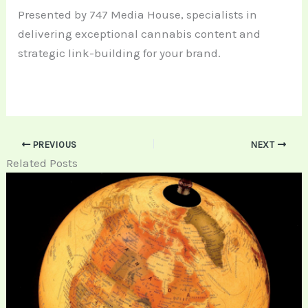
Presented by 747 Media House, specialists in
delivering exceptional cannabis content and
strategic link-building for your brand.
PREVIOUS
NEXT
Related Posts