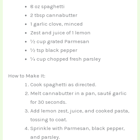
8 oz spaghetti
2 tbsp cannabutter
1 garlic clove, minced
Zest and juice of 1 lemon
½ cup grated Parmesan
½ tsp black pepper
¼ cup chopped fresh parsley
How to Make It:
Cook spaghetti as directed.
Melt cannabutter in a pan, sauté garlic
for 30 seconds.
Add lemon zest, juice, and cooked pasta,
tossing to coat.
Sprinkle with Parmesan, black pepper,
and parsley.