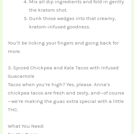
Mix all dip ingredients and fold in gently
the kratom shot.
Dunk those wedges into that creamy,
kratom-infused goodness.
You’ll be licking your fingers and going back for
more.
3. Spiced Chickpea and Kale Tacos with Infused
Guacamole
Tacos when you’re high? Yes, please. Anna’s
chickpea tacos are fresh and zesty, and—of course
—we’re making the guac extra special with a little
THC.
What You Need: