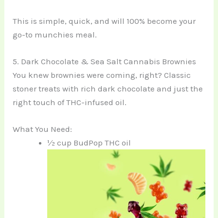
This is simple, quick, and will 100% become your
go-to munchies meal.
5. Dark Chocolate & Sea Salt Cannabis Brownies
You knew brownies were coming, right? Classic
stoner treats with rich dark chocolate and just the
right touch of THC-infused oil.
What You Need:
½ cup BudPop THC oil