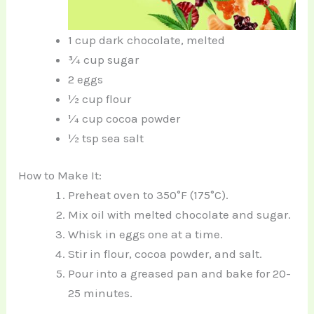
1 cup dark chocolate, melted
¾ cup sugar
2 eggs
½ cup flour
¼ cup cocoa powder
½ tsp sea salt
How to Make It:
Preheat oven to 350°F (175°C).
Mix oil with melted chocolate and sugar.
Whisk in eggs one at a time.
Stir in flour, cocoa powder, and salt.
Pour into a greased pan and bake for 20-
25 minutes.