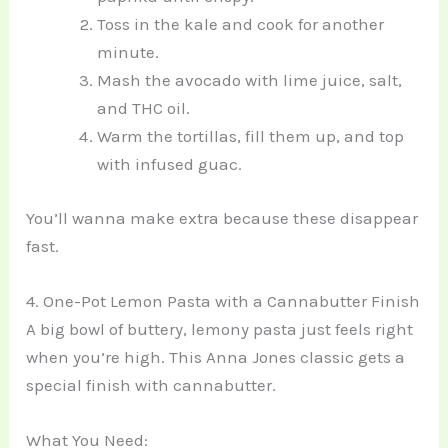
Toss in the kale and cook for another
minute.
Mash the avocado with lime juice, salt,
and THC oil.
Warm the tortillas, fill them up, and top
with infused guac.
You’ll wanna make extra because these disappear
fast.
4. One-Pot Lemon Pasta with a Cannabutter Finish
A big bowl of buttery, lemony pasta just feels right
when you’re high. This Anna Jones classic gets a
special finish with cannabutter.
What You Need: