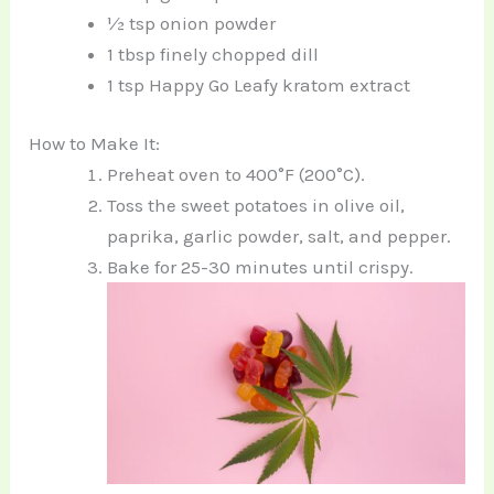
½ tsp onion powder
1 tbsp finely chopped dill
1 tsp Happy Go Leafy kratom extract
How to Make It:
Preheat oven to 400°F (200°C).
Toss the sweet potatoes in olive oil,
paprika, garlic powder, salt, and pepper.
Bake for 25-30 minutes until crispy.