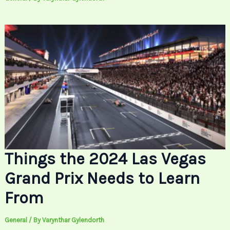
Things the 2024 Las Vegas
Grand Prix Needs to Learn
From
General
/ By
Varynthar Gylendorth