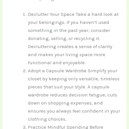
Declutter Your Space Take a hard look at
your belongings. If you haven’t used
something in the past year, consider
donating, selling, or recycling it.
Decluttering creates a sense of clarity
and makes your living space more
functional and enjoyable.
Adopt a Capsule Wardrobe Simplify your
closet by keeping only versatile, timeless
pieces that suit your style. A capsule
wardrobe reduces decision fatigue, cuts
down on shopping expenses, and
ensures you always feel confident in your
clothing choices.
Practice Mindful Spending Before