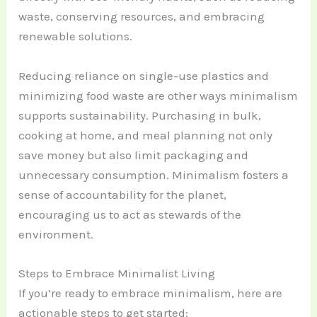
waste, conserving resources, and embracing
renewable solutions.
Reducing reliance on single-use plastics and
minimizing food waste are other ways minimalism
supports sustainability. Purchasing in bulk,
cooking at home, and meal planning not only
save money but also limit packaging and
unnecessary consumption. Minimalism fosters a
sense of accountability for the planet,
encouraging us to act as stewards of the
environment.
Steps to Embrace Minimalist Living
If you’re ready to embrace minimalism, here are
actionable steps to get started: