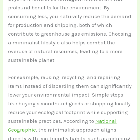
profound benefits for the environment. By
consuming less, you naturally reduce the demand
for production and shipping, both of which
contribute to greenhouse gas emissions. Choosing
a minimalist lifestyle also helps combat the
overuse of natural resources, leading to a more
sustainable planet.
For example, reusing, recycling, and repairing
items instead of discarding them can significantly
lower your environmental impact. Simple steps
like buying secondhand goods or shopping locally
reduce your ecological footprint while supporting
sustainable practices. According to
National
Geographic
, the minimalist approach aligns
directly with eco-friendly habits, such as reducing