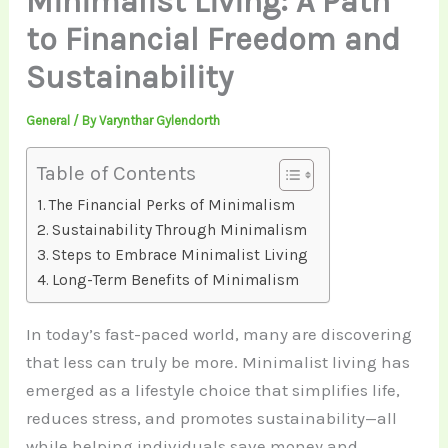
Minimalist Living: A Path
to Financial Freedom and
Sustainability
General
/ By
Varynthar Gylendorth
Table of Contents
The Financial Perks of Minimalism
Sustainability Through Minimalism
Steps to Embrace Minimalist Living
Long-Term Benefits of Minimalism
In today’s fast-paced world, many are discovering
that less can truly be more. Minimalist living has
emerged as a lifestyle choice that simplifies life,
reduces stress, and promotes sustainability—all
while helping individuals save money and