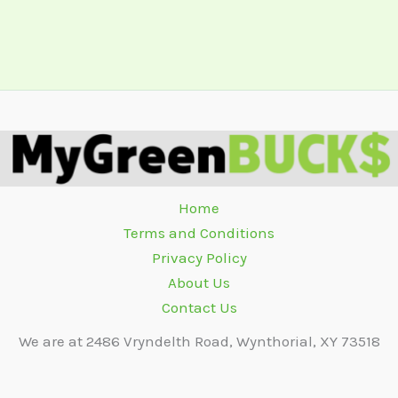
Home
Terms and Conditions
Privacy Policy
About Us
Contact Us
We are at 2486 Vryndelth Road, Wynthorial, XY 73518