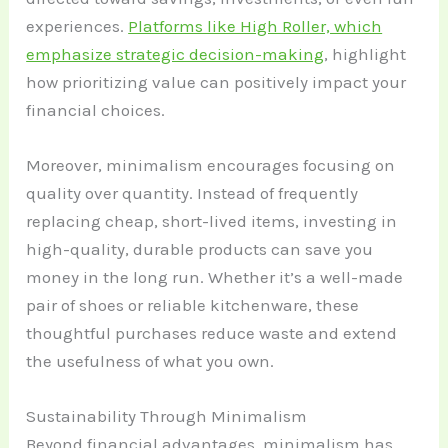
experiences.
Platforms like High Roller, which
emphasize strategic decision-making
, highlight
how prioritizing value can positively impact your
financial choices.
Moreover, minimalism encourages focusing on
quality over quantity. Instead of frequently
replacing cheap, short-lived items, investing in
high-quality, durable products can save you
money in the long run. Whether it’s a well-made
pair of shoes or reliable kitchenware, these
thoughtful purchases reduce waste and extend
the usefulness of what you own.
Sustainability Through Minimalism
Beyond financial advantages, minimalism has