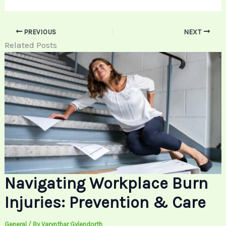
PREVIOUS
NEXT
Related Posts
Navigating Workplace Burn
Injuries: Prevention & Care
General
/ By
Varynthar Gylendorth