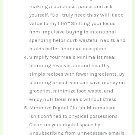
making a purchase, pause and ask
yourself, “Do I truly need this? Will it add
value to my life?” Shifting your focus
from impulsive buying to intentional
spending helps curb wasteful habits and
builds better financial discipline.
Simplify Your Meals Minimalist meal
planning revolves around healthy,
simple recipes with fewer ingredients. By
planning ahead, you can save money on
groceries, minimize food waste, and
enjoy nutritious meals without stress.
Minimize Digital Clutter Minimalism
isn’t confined to physical possessions.
Clean up your digital space by
unsubscribing from unnecessary emails,