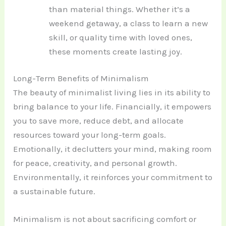
than material things. Whether it’s a
weekend getaway, a class to learn a new
skill, or quality time with loved ones,
these moments create lasting joy.
Long-Term Benefits of Minimalism
The beauty of minimalist living lies in its ability to
bring balance to your life. Financially, it empowers
you to save more, reduce debt, and allocate
resources toward your long-term goals.
Emotionally, it declutters your mind, making room
for peace, creativity, and personal growth.
Environmentally, it reinforces your commitment to
a sustainable future.
Minimalism is not about sacrificing comfort or