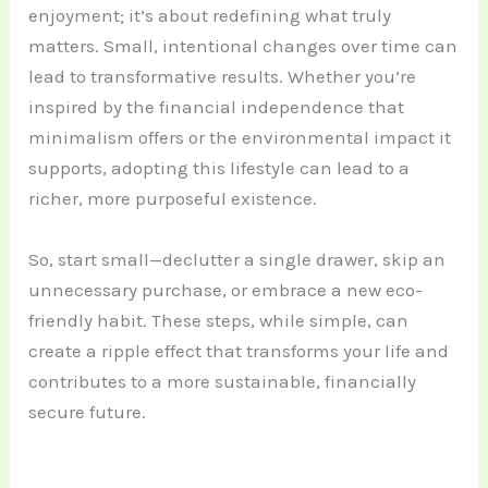
enjoyment; it’s about redefining what truly
matters. Small, intentional changes over time can
lead to transformative results. Whether you’re
inspired by the financial independence that
minimalism offers or the environmental impact it
supports, adopting this lifestyle can lead to a
richer, more purposeful existence.
So, start small—declutter a single drawer, skip an
unnecessary purchase, or embrace a new eco-
friendly habit. These steps, while simple, can
create a ripple effect that transforms your life and
contributes to a more sustainable, financially
secure future.