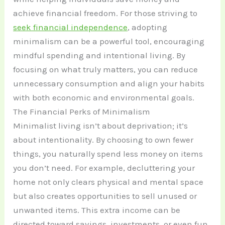
achieve financial freedom. For those striving to
seek financial independence
, adopting
minimalism can be a powerful tool, encouraging
mindful spending and intentional living. By
focusing on what truly matters, you can reduce
unnecessary consumption and align your habits
with both economic and environmental goals.
The Financial Perks of Minimalism
Minimalist living isn’t about deprivation; it’s
about intentionality. By choosing to own fewer
things, you naturally spend less money on items
you don’t need. For example, decluttering your
home not only clears physical and mental space
but also creates opportunities to sell unused or
unwanted items. This extra income can be
directed toward savings, investments, or even fun