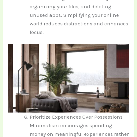
organizing your files, and deleting
unused apps. Simplifying your online
world reduces distractions and enhances
focus.
Prioritize Experiences Over Possessions
Minimalism encourages spending
money on meaningful experiences rather