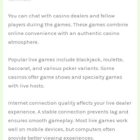
You can chat with casino dealers and fellow
players during the games. These games combine
online convenience with an authentic casino
atmosphere.
Popular live games include blackjack, roulette,
baccarat, and various poker variants. Some
casinos offer game shows and specialty games
with live hosts.
Internet connection quality affects your live dealer
experience. A stable connection prevents lag and
ensures smooth gameplay. Most live games work
well on mobile devices, but computers often
provide better viewing experiences.