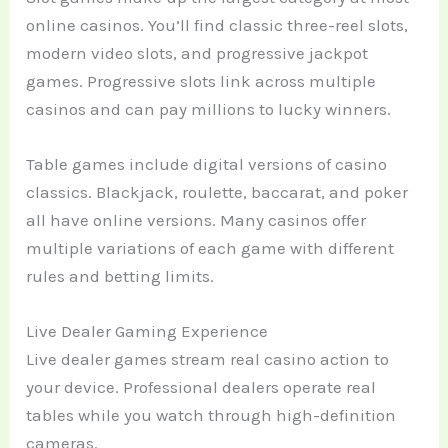
online casinos. You’ll find classic three-reel slots,
modern video slots, and progressive jackpot
games. Progressive slots link across multiple
casinos and can pay millions to lucky winners.
Table games include digital versions of casino
classics. Blackjack, roulette, baccarat, and poker
all have online versions. Many casinos offer
multiple variations of each game with different
rules and betting limits.
Live Dealer Gaming Experience
Live dealer games stream real casino action to
your device. Professional dealers operate real
tables while you watch through high-definition
cameras.