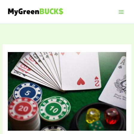
Skip
to
content