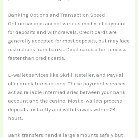
Banking Options and Transaction Speed
Online casinos accept various modes of payment
for deposits and withdrawals. Credit cards are
generally accepted for most deposits, but may face
restrictions from banks. Debit cards often process
faster than credit cards.
E-wallet services like Skrill, Neteller, and PayPal
offer quick transactions. These payment services
act as reliable intermediaries between your bank
account and the casino. Most e-wallets process
deposits instantly and withdrawals within 24
hours.
Bank transfers handle large amounts safely but