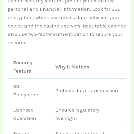
Casino security features protect your sensitive
personal and financial information. Look for SSL
encryption, which scrambles data between your
device and the casino’s servers. Reputable casinos
also use two-factor authentication to secure your
account.
Security
Why It Matters
Feature
SSL
Protects data transmission
Encryption
Licensed
Ensures regulatory
Operation
oversight
Secure
Safeguards financial