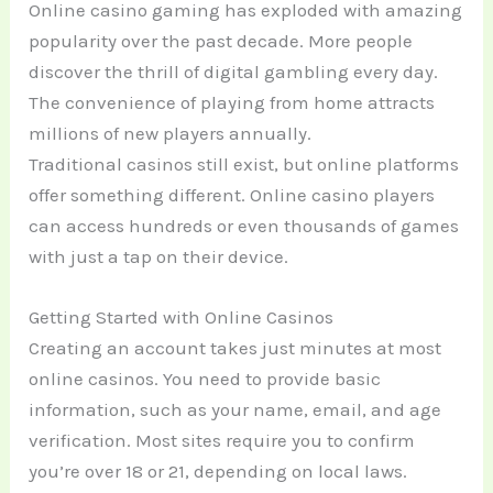
Online casino gaming has exploded with amazing
popularity over the past decade. More people
discover the thrill of digital gambling every day.
The convenience of playing from home attracts
millions of new players annually.
Traditional casinos still exist, but online platforms
offer something different. Online casino players
can access hundreds or even thousands of games
with just a tap on their device.
Getting Started with Online Casinos
Creating an account takes just minutes at most
online casinos. You need to provide basic
information, such as your name, email, and age
verification. Most sites require you to confirm
you’re over 18 or 21, depending on local laws.