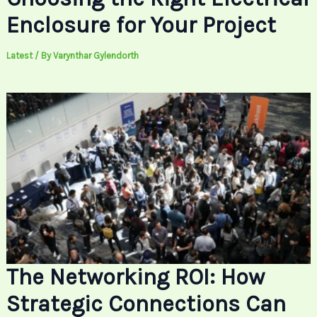
Enclosure for Your Project
Latest
/ By
Varynthar Gylendorth
The Networking ROI: How
Strategic Connections Can