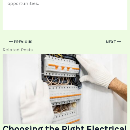
opportunities.
PREVIOUS
NEXT
Related Posts
Choosing the Right Electrical