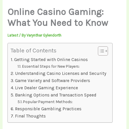
Online Casino Gaming:
What You Need to Know
Latest
/ By
Varynthar Gylendorth
Table of Contents
Getting Started with Online Casinos
Essential Steps for New Players:
Understanding Casino Licenses and Security
Game Variety and Software Providers
Live Dealer Gaming Experience
Banking Options and Transaction Speed
Popular Payment Methods:
Responsible Gambling Practices
Final Thoughts