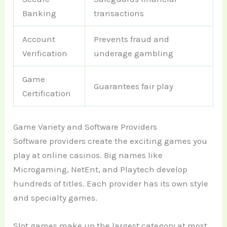
Banking
transactions
Account
Prevents fraud and
Verification
underage gambling
Game
Guarantees fair play
Certification
Game Variety and Software Providers
Software providers create the exciting games you
play at online casinos. Big names like
Microgaming, NetEnt, and Playtech develop
hundreds of titles. Each provider has its own style
and specialty games.
Slot games make up the largest category at most