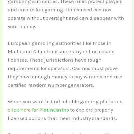
gambling authorities. These rules protect players
and ensure fair gaming. Unlicensed casinos
operate without oversight and can disappear with
your money.
European gambling authorities like those in
Malta and Gibraltar issue many online casino
licenses. These jurisdictions have tough
requirements for operators. Casinos must prove
they have enough money to pay winners and use
certified random number generators.
When you want to find reliable gaming platforms,
click here for PlatinCasino
to explore properly
licensed options that meet industry standards.