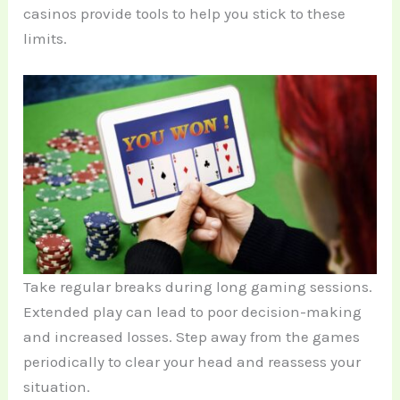
casinos provide tools to help you stick to these
limits.
Take regular breaks during long gaming sessions.
Extended play can lead to poor decision-making
and increased losses. Step away from the games
periodically to clear your head and reassess your
situation.