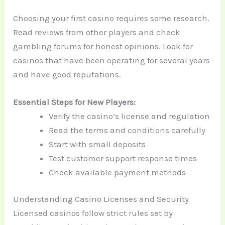
Choosing your first casino requires some research.
Read reviews from other players and check
gambling forums for honest opinions. Look for
casinos that have been operating for several years
and have good reputations.
Essential Steps for New Players:
Verify the casino’s license and regulation
Read the terms and conditions carefully
Start with small deposits
Test customer support response times
Check available payment methods
Understanding Casino Licenses and Security
Licensed casinos follow strict rules set by