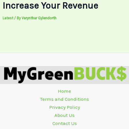
Increase Your Revenue
Latest
/ By
Varynthar Gylendorth
Home
Terms and Conditions
Privacy Policy
About Us
Contact Us