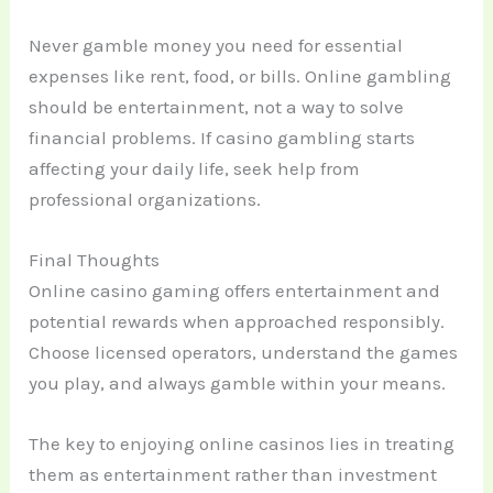
Never gamble money you need for essential
expenses like rent, food, or bills. Online gambling
should be entertainment, not a way to solve
financial problems. If casino gambling starts
affecting your daily life, seek help from
professional organizations.
Final Thoughts
Online casino gaming offers entertainment and
potential rewards when approached responsibly.
Choose licensed operators, understand the games
you play, and always gamble within your means.
The key to enjoying online casinos lies in treating
them as entertainment rather than investment