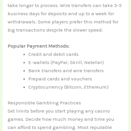
take longer to process. Wire transfers can take 3-5
business days for deposits and up to a week for
withdrawals. Some players prefer this method for
big transactions despite the slower speed.
Popular Payment Methods:
Credit and debit cards
E-wallets (PayPal, Skrill, Neteller)
Bank transfers and wire transfers
Prepaid cards and vouchers
Cryptocurrency (Bitcoin, Ethereum)
Responsible Gambling Practices
Set limits before you start playing any casino
games. Decide how much money and time you
can afford to spend gambling. Most reputable