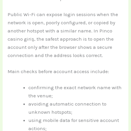
Public Wi-Fi can expose login sessions when the
network is open, poorly configured, or copied by
another hotspot with a similar name. In Pinco
casino giriş, the safest approach is to open the
account only after the browser shows a secure
connection and the address looks correct.
Main checks before account access include:
confirming the exact network name with
the venue;
avoiding automatic connection to
unknown hotspots;
using mobile data for sensitive account
actions;