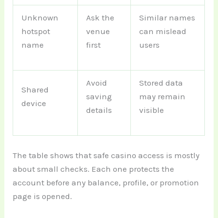
Unknown
Ask the
Similar names
hotspot
venue
can mislead
name
first
users
Avoid
Stored data
Shared
saving
may remain
device
details
visible
The table shows that safe casino access is mostly
about small checks. Each one protects the
account before any balance, profile, or promotion
page is opened.