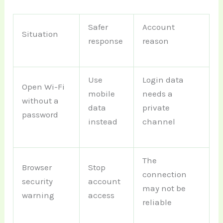
Safer
Account
Situation
response
reason
Use
Login data
Open Wi-Fi
mobile
needs a
without a
data
private
password
instead
channel
The
Browser
Stop
connection
security
account
may not be
warning
access
reliable