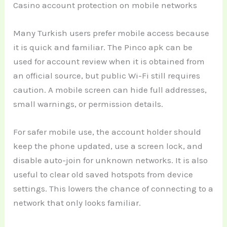
Casino account protection on mobile networks
Many Turkish users prefer mobile access because
it is quick and familiar. The Pinco apk can be
used for account review when it is obtained from
an official source, but public Wi-Fi still requires
caution. A mobile screen can hide full addresses,
small warnings, or permission details.
For safer mobile use, the account holder should
keep the phone updated, use a screen lock, and
disable auto-join for unknown networks. It is also
useful to clear old saved hotspots from device
settings. This lowers the chance of connecting to a
network that only looks familiar.