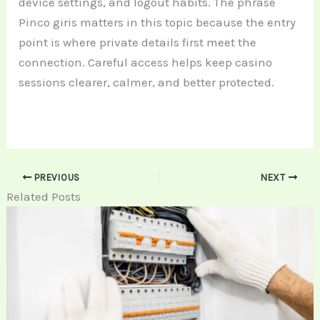
device settings, and logout habits. The phrase
Pinco giris matters in this topic because the entry
point is where private details first meet the
connection. Careful access helps keep casino
sessions clearer, calmer, and better protected.
PREVIOUS
NEXT
Related Posts