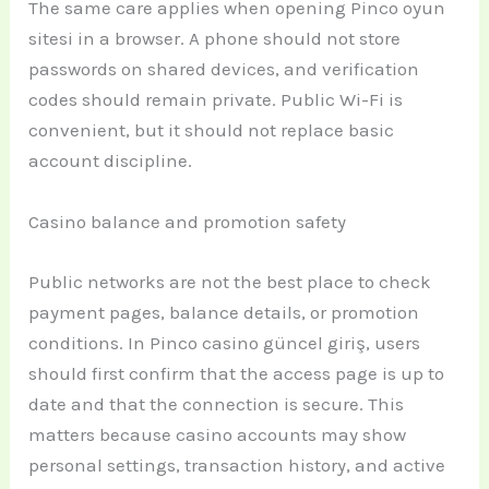
The same care applies when opening Pinco oyun
sitesi in a browser. A phone should not store
passwords on shared devices, and verification
codes should remain private. Public Wi-Fi is
convenient, but it should not replace basic
account discipline.
Casino balance and promotion safety
Public networks are not the best place to check
payment pages, balance details, or promotion
conditions. In Pinco casino güncel giriş, users
should first confirm that the access page is up to
date and that the connection is secure. This
matters because casino accounts may show
personal settings, transaction history, and active