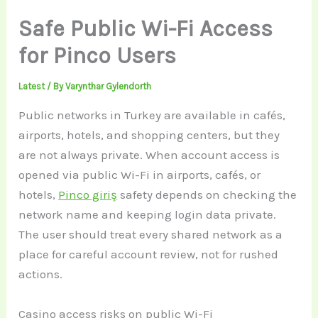
Safe Public Wi-Fi Access
for Pinco Users
Latest
/ By
Varynthar Gylendorth
Public networks in Turkey are available in cafés,
airports, hotels, and shopping centers, but they
are not always private. When account access is
opened via public Wi-Fi in airports, cafés, or
hotels,
Pinco giriş
safety depends on checking the
network name and keeping login data private.
The user should treat every shared network as a
place for careful account review, not for rushed
actions.
Casino access risks on public Wi-Fi