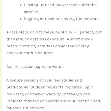
Closing unused browser tabs after the
session.
logging out before leaving the network.
These steps do not make public Wi-Fi perfect, but
they reduce careless exposure. A short check
before entering details is easier than fixing
account confusion later.
Casino session signs to watch
A secure session should feel stable and
predictable. Sudden redirects, repeated login
requests, or browser warning messages can
indicate that the connection should not be used
for account activity.