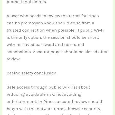
promotional details.
A user who needs to review the terms for Pinco
casino promosyon kodu should do so from a
trusted connection when possible. If public Wi-Fi
is the only option, the session should be short,
with no saved password and no shared
screenshots. Account pages should be closed after
review.
Casino safety conclusion
Safe access through public Wi-Fi is about
reducing avoidable risk, not avoiding
entertainment. In Pinco, account review should
begin with the network name, browser security,