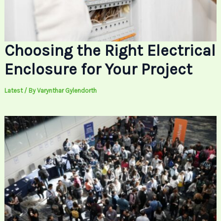
Choosing the Right Electrical
Enclosure for Your Project
Latest
/ By
Varynthar Gylendorth