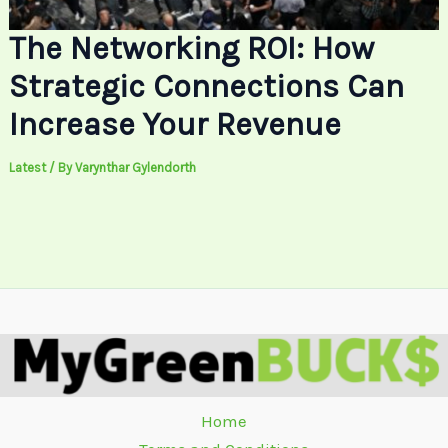
The Networking ROI: How
Strategic Connections Can
Increase Your Revenue
Latest
/ By
Varynthar Gylendorth
Home