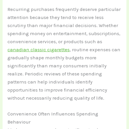
Recurring purchases frequently deserve particular
attention because they tend to receive less
scrutiny than major financial decisions. Whether
spending money on entertainment, subscriptions,
convenience services, or products such as
canadian classic cigarettes
, routine expenses can
gradually shape monthly budgets more
significantly than many consumers initially
realize. Periodic reviews of these spending
patterns can help individuals identify
opportunities to improve financial efficiency
without necessarily reducing quality of life.
Convenience Often Influences Spending
Behaviour