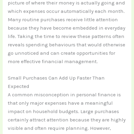
picture of where their money is actually going and
which expenses occur automatically each month.
Many routine purchases receive little attention
because they have become embedded in everyday
life. Taking the time to review these patterns often
reveals spending behaviours that would otherwise
go unnoticed and can create opportunities for
more effective financial management.
Small Purchases Can Add Up Faster Than
Expected
A common misconception in personal finance is
that only major expenses have a meaningful
impact on household budgets. Large purchases
certainly attract attention because they are highly
visible and often require planning. However,