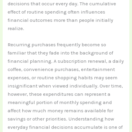
decisions that occur every day. The cumulative
effect of routine spending often influences
financial outcomes more than people initially
realize.
Recurring purchases frequently become so
familiar that they fade into the background of
financial planning. A subscription renewal, a daily
coffee, convenience purchases, entertainment
expenses, or routine shopping habits may seem
insignificant when viewed individually. Over time,
however, these expenditures can represent a
meaningful portion of monthly spending and
affect how much money remains available for
savings or other priorities. Understanding how
everyday financial decisions accumulate is one of