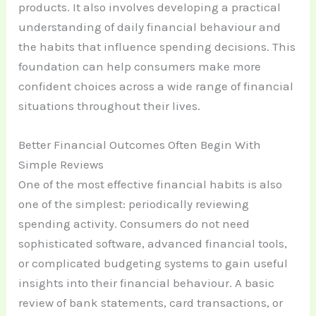
products. It also involves developing a practical
understanding of daily financial behaviour and
the habits that influence spending decisions. This
foundation can help consumers make more
confident choices across a wide range of financial
situations throughout their lives.
Better Financial Outcomes Often Begin With
Simple Reviews
One of the most effective financial habits is also
one of the simplest: periodically reviewing
spending activity. Consumers do not need
sophisticated software, advanced financial tools,
or complicated budgeting systems to gain useful
insights into their financial behaviour. A basic
review of bank statements, card transactions, or