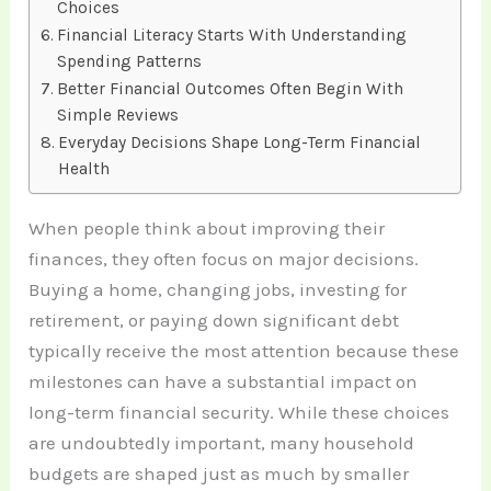
Choices
Financial Literacy Starts With Understanding
Spending Patterns
Better Financial Outcomes Often Begin With
Simple Reviews
Everyday Decisions Shape Long-Term Financial
Health
When people think about improving their
finances, they often focus on major decisions.
Buying a home, changing jobs, investing for
retirement, or paying down significant debt
typically receive the most attention because these
milestones can have a substantial impact on
long-term financial security. While these choices
are undoubtedly important, many household
budgets are shaped just as much by smaller