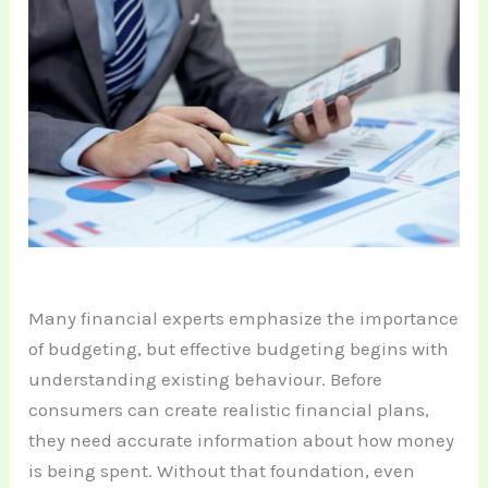
Many financial experts emphasize the importance
of budgeting, but effective budgeting begins with
understanding existing behaviour. Before
consumers can create realistic financial plans,
they need accurate information about how money
is being spent. Without that foundation, even