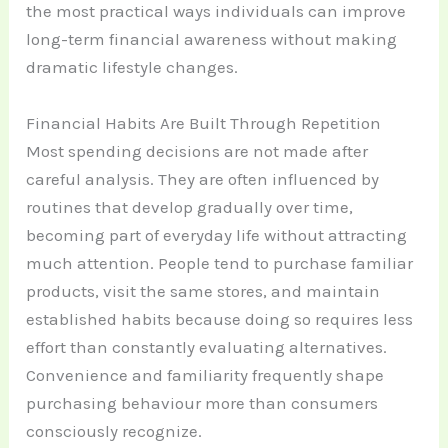
the most practical ways individuals can improve
long-term financial awareness without making
dramatic lifestyle changes.
Financial Habits Are Built Through Repetition
Most spending decisions are not made after
careful analysis. They are often influenced by
routines that develop gradually over time,
becoming part of everyday life without attracting
much attention. People tend to purchase familiar
products, visit the same stores, and maintain
established habits because doing so requires less
effort than constantly evaluating alternatives.
Convenience and familiarity frequently shape
purchasing behaviour more than consumers
consciously recognize.