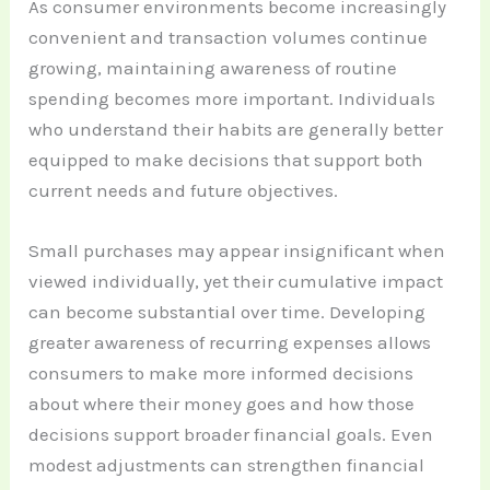
As consumer environments become increasingly
convenient and transaction volumes continue
growing, maintaining awareness of routine
spending becomes more important. Individuals
who understand their habits are generally better
equipped to make decisions that support both
current needs and future objectives.
Small purchases may appear insignificant when
viewed individually, yet their cumulative impact
can become substantial over time. Developing
greater awareness of recurring expenses allows
consumers to make more informed decisions
about where their money goes and how those
decisions support broader financial goals. Even
modest adjustments can strengthen financial