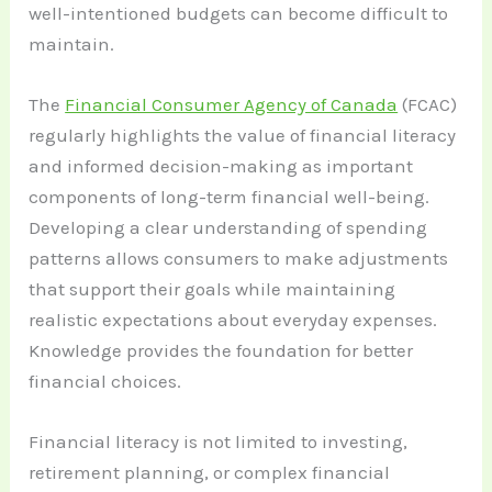
well-intentioned budgets can become difficult to
maintain.
The
Financial Consumer Agency of Canada
(FCAC)
regularly highlights the value of financial literacy
and informed decision-making as important
components of long-term financial well-being.
Developing a clear understanding of spending
patterns allows consumers to make adjustments
that support their goals while maintaining
realistic expectations about everyday expenses.
Knowledge provides the foundation for better
financial choices.
Financial literacy is not limited to investing,
retirement planning, or complex financial