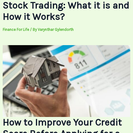
Stock Trading: What it is and
How it Works?
Finance For Life
/ By
Varynthar Gylendorth
How to Improve Your Credit