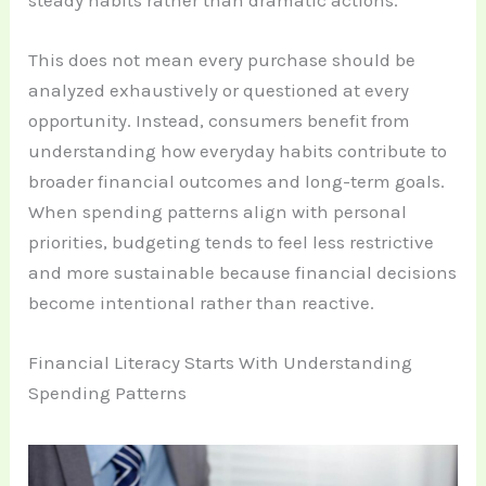
steady habits rather than dramatic actions.
This does not mean every purchase should be
analyzed exhaustively or questioned at every
opportunity. Instead, consumers benefit from
understanding how everyday habits contribute to
broader financial outcomes and long-term goals.
When spending patterns align with personal
priorities, budgeting tends to feel less restrictive
and more sustainable because financial decisions
become intentional rather than reactive.
Financial Literacy Starts With Understanding
Spending Patterns