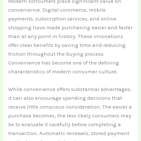
Modern consumers place significant value on
convenience. Digital commerce, mobile
payments, subscription services, and online
shopping have made purchasing easier and faster
than at any point in history. These innovations
offer clear benefits by saving time and reducing
friction throughout the buying process.
Convenience has become one of the defining
characteristics of modern consumer culture.
While convenience offers substantial advantages,
it can also encourage spending decisions that
receive little conscious consideration. The easier a
purchase becomes, the less likely consumers may
be to evaluate it carefully before completing a
transaction. Automatic renewals, stored payment