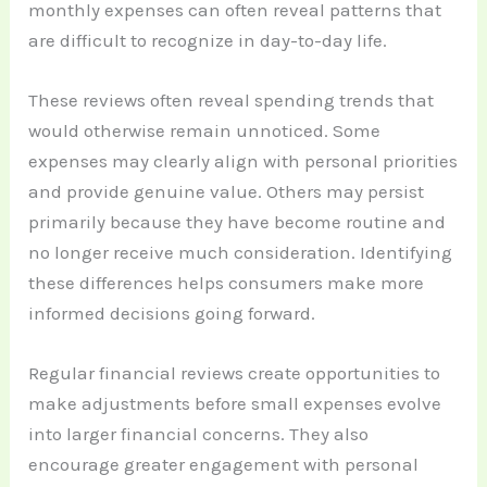
monthly expenses can often reveal patterns that
are difficult to recognize in day-to-day life.
These reviews often reveal spending trends that
would otherwise remain unnoticed. Some
expenses may clearly align with personal priorities
and provide genuine value. Others may persist
primarily because they have become routine and
no longer receive much consideration. Identifying
these differences helps consumers make more
informed decisions going forward.
Regular financial reviews create opportunities to
make adjustments before small expenses evolve
into larger financial concerns. They also
encourage greater engagement with personal