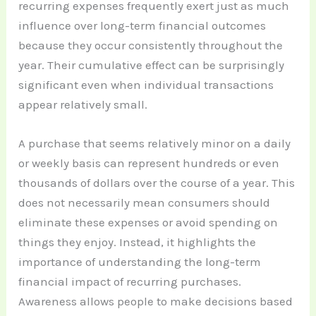
recurring expenses frequently exert just as much
influence over long-term financial outcomes
because they occur consistently throughout the
year. Their cumulative effect can be surprisingly
significant even when individual transactions
appear relatively small.
A purchase that seems relatively minor on a daily
or weekly basis can represent hundreds or even
thousands of dollars over the course of a year. This
does not necessarily mean consumers should
eliminate these expenses or avoid spending on
things they enjoy. Instead, it highlights the
importance of understanding the long-term
financial impact of recurring purchases.
Awareness allows people to make decisions based