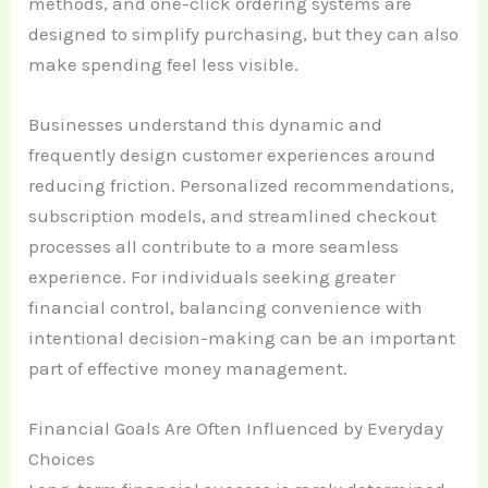
methods, and one-click ordering systems are
designed to simplify purchasing, but they can also
make spending feel less visible.
Businesses understand this dynamic and
frequently design customer experiences around
reducing friction. Personalized recommendations,
subscription models, and streamlined checkout
processes all contribute to a more seamless
experience. For individuals seeking greater
financial control, balancing convenience with
intentional decision-making can be an important
part of effective money management.
Financial Goals Are Often Influenced by Everyday
Choices