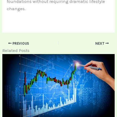
foundations without requiring dramatic lifestyle
changes.
PREVIOUS
NEXT
Related Posts