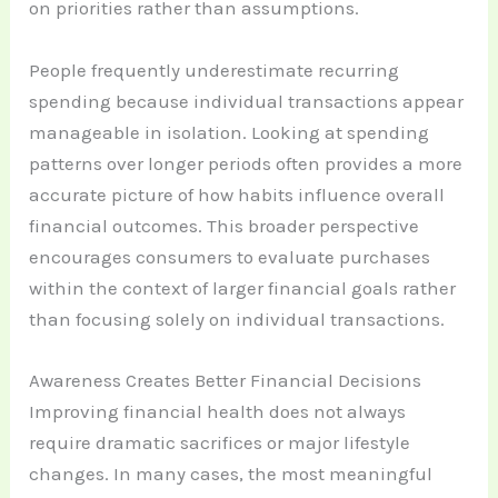
on priorities rather than assumptions.
People frequently underestimate recurring
spending because individual transactions appear
manageable in isolation. Looking at spending
patterns over longer periods often provides a more
accurate picture of how habits influence overall
financial outcomes. This broader perspective
encourages consumers to evaluate purchases
within the context of larger financial goals rather
than focusing solely on individual transactions.
Awareness Creates Better Financial Decisions
Improving financial health does not always
require dramatic sacrifices or major lifestyle
changes. In many cases, the most meaningful