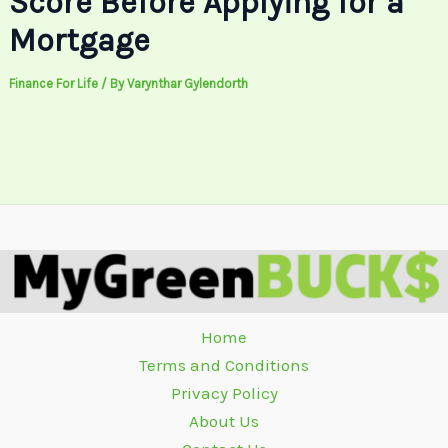
Score Before Applying for a
Mortgage
Finance For Life
/ By
Varynthar Gylendorth
Home
Terms and Conditions
Privacy Policy
About Us