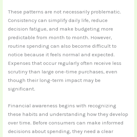
These patterns are not necessarily problematic.
Consistency can simplify daily life, reduce
decision fatigue, and make budgeting more
predictable from month to month. However,
routine spending can also become difficult to
notice because it feels normal and expected.
Expenses that occur regularly often receive less
scrutiny than large one-time purchases, even
though their long-term impact may be
significant.
Financial awareness begins with recognizing
these habits and understanding how they develop
over time. Before consumers can make informed
decisions about spending, they need a clear