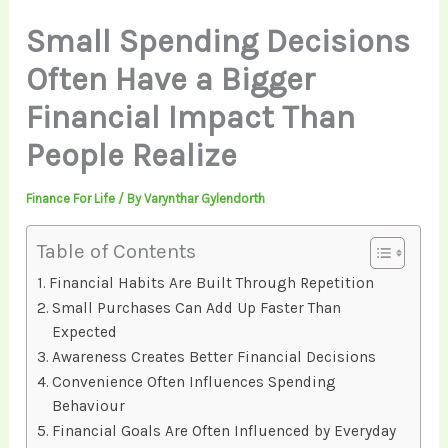
Small Spending Decisions
Often Have a Bigger
Financial Impact Than
People Realize
Finance For Life
/ By
Varynthar Gylendorth
Table of Contents
Financial Habits Are Built Through Repetition
Small Purchases Can Add Up Faster Than
Expected
Awareness Creates Better Financial Decisions
Convenience Often Influences Spending
Behaviour
Financial Goals Are Often Influenced by Everyday