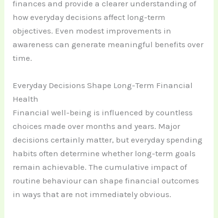
finances and provide a clearer understanding of
how everyday decisions affect long-term
objectives. Even modest improvements in
awareness can generate meaningful benefits over
time.
Everyday Decisions Shape Long-Term Financial
Health
Financial well-being is influenced by countless
choices made over months and years. Major
decisions certainly matter, but everyday spending
habits often determine whether long-term goals
remain achievable. The cumulative impact of
routine behaviour can shape financial outcomes
in ways that are not immediately obvious.