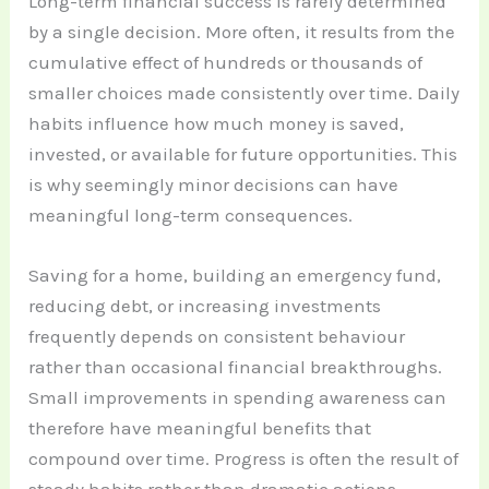
Long-term financial success is rarely determined
by a single decision. More often, it results from the
cumulative effect of hundreds or thousands of
smaller choices made consistently over time. Daily
habits influence how much money is saved,
invested, or available for future opportunities. This
is why seemingly minor decisions can have
meaningful long-term consequences.
Saving for a home, building an emergency fund,
reducing debt, or increasing investments
frequently depends on consistent behaviour
rather than occasional financial breakthroughs.
Small improvements in spending awareness can
therefore have meaningful benefits that
compound over time. Progress is often the result of