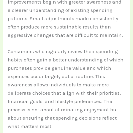
improvements begin with greater awareness and
a clearer understanding of existing spending
patterns. Small adjustments made consistently
often produce more sustainable results than
aggressive changes that are difficult to maintain.
Consumers who regularly review their spending
habits often gain a better understanding of which
purchases provide genuine value and which
expenses occur largely out of routine. This
awareness allows individuals to make more
deliberate choices that align with their priorities,
financial goals, and lifestyle preferences. The
process is not about eliminating enjoyment but
about ensuring that spending decisions reflect
what matters most.