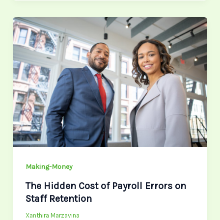
The
Hidden
Cost
of
Payroll
Errors
on
Staff
Retention
Making-Money
The Hidden Cost of Payroll Errors on
Staff Retention
Xanthira Marzavina