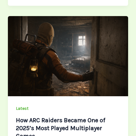
How
ARC
Raiders
Became
One
of
2025’s
Most
Played
Multiplayer
Games
Latest
How ARC Raiders Became One of
2025’s Most Played Multiplayer