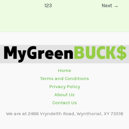
123
Next
→
Home
Terms and Conditions
Privacy Policy
About Us
Contact Us
We are at 2486 Vryndelth Road, Wynthorial, XY 73518