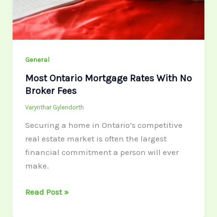
Broker
Fees
General
Most Ontario Mortgage Rates With No
Broker Fees
Varynthar Gylendorth
Securing a home in Ontario’s competitive
real estate market is often the largest
financial commitment a person will ever
make.
Read Post »