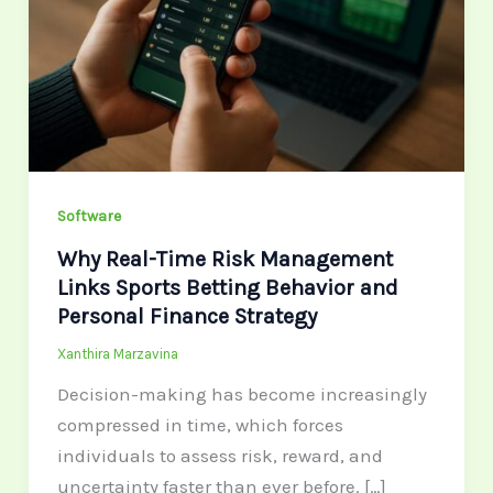
Management
Links
Sports
Betting
Behavior
and
Personal
Software
Finance
Why Real-Time Risk Management
Strategy
Links Sports Betting Behavior and
Personal Finance Strategy
Xanthira Marzavina
Decision-making has become increasingly
compressed in time, which forces
individuals to assess risk, reward, and
uncertainty faster than ever before. […]