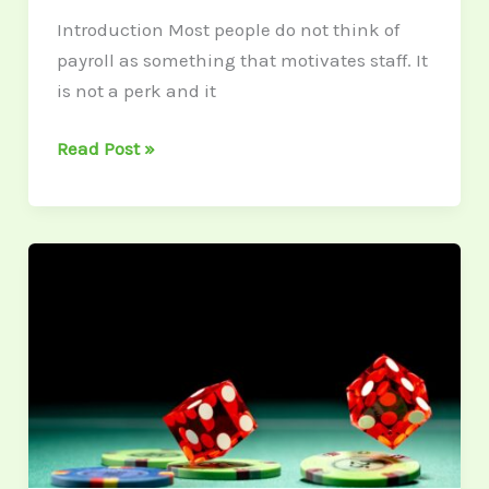
Introduction Most people do not think of
payroll as something that motivates staff. It
is not a perk and it
Read Post »
Exploring
Unique
Online
Casino
Games
You’ve
Never
Tried