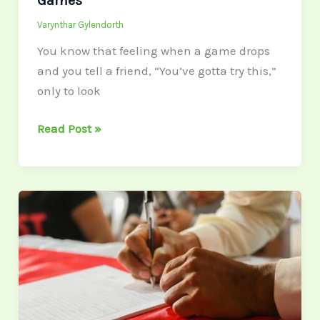
Games
Varynthar Gylendorth
You know that feeling when a game drops
and you tell a friend, “You’ve gotta try this,”
only to look
Read Post »
Most
Ontario
Mortgage
Rates
With
No