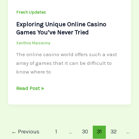
Fresh Updates
Exploring Unique Online Casino
Games You’ve Never Tried
Xanthira Marzavina
The online casino world offers such a vast
array of games that it can be difficult to
know where to
Read Post »
←
Previous
1
…
30
31
32
…