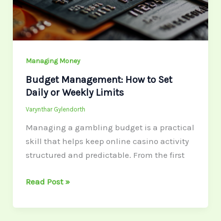
Daily
or
Weekly
Limits
Managing Money
Budget Management: How to Set
Daily or Weekly Limits
Varynthar Gylendorth
Managing a gambling budget is a practical
skill that helps keep online casino activity
structured and predictable. From the first
Read Post »