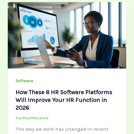
How
These
8
HR
Software
Platforms
Will
Improve
Your
Software
HR
Function
How These 8 HR Software Platforms
in
Will Improve Your HR Function in
2026
2026
Xanthira Marzavina
The way we work has changed in recent