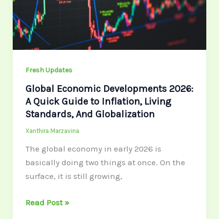
A
Quick
Guide
to
Inflation,
Fresh Updates
Living
Standards,
Global Economic Developments 2026:
And
A Quick Guide to Inflation, Living
Globalization
Standards, And Globalization
Xanthira Marzavina
The global economy in early 2026 is
basically doing two things at once. On the
surface, it is still growing,
Read Post »