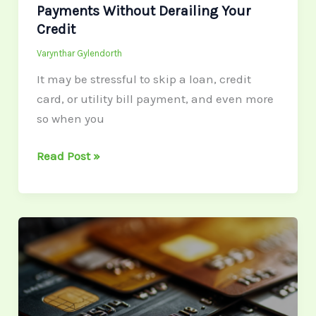
Payments Without Derailing Your
Credit
Varynthar Gylendorth
It may be stressful to skip a loan, credit
card, or utility bill payment, and even more
so when you
Read Post »
Budget
Management:
How
to
Set