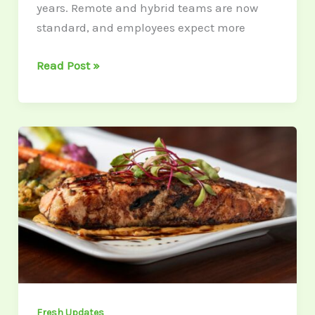
years. Remote and hybrid teams are now
standard, and employees expect more
Read Post »
6
Fish-
Inspired
Dishes
To
Whip
Up
During
Lent
Fresh Updates