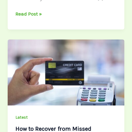
Read Post »
How
to
Recover
from
Missed
Payments
Without
Derailing
Your
Credit
Latest
How to Recover from Missed