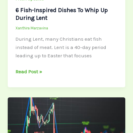
6 Fish-Inspired Dishes To Whip Up
During Lent
Xanthira Marzavina
During Lent, many Christians eat fish
instead of meat. Lent is a 40-day period
leading up to Easter that focuses
Read Post »
Global
Economic
Developments
2026: