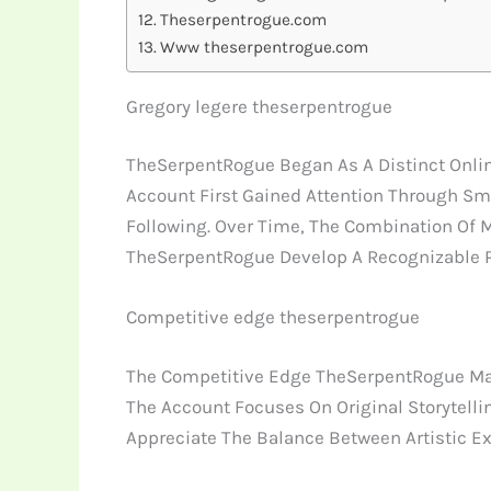
Theserpentrogue.com
Www theserpentrogue.com
Gregory legere theserpentrogue
TheSerpentRogue Began As A Distinct Online 
Account First Gained Attention Through Sm
Following. Over Time, The Combination Of 
TheSerpentRogue Develop A Recognizable 
Competitive edge theserpentrogue
The Competitive Edge TheSerpentRogue Main
The Account Focuses On Original Storytellin
Appreciate The Balance Between Artistic E