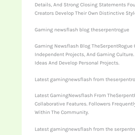
Details, And Strong Closing Statements Fou
Creators Develop Their Own Distinctive Styl
Gaming newsflash blog theserpentrogue
Gaming Newsflash Blog TheSerpentRogue Cont
Independent Projects, And Gaming Culture.
Ideas And Develop Personal Projects.
Latest gamingnewsflash from theserpentr
Latest GamingNewsflash From TheSerpentRo
Collaborative Features. Followers Frequent
Within The Community.
Latest gamingnewsflash from the serpent