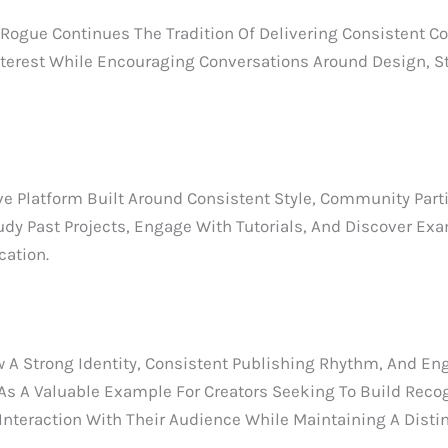
gue Continues The Tradition Of Delivering Consistent Co
terest While Encouraging Conversations Around Design, Sto
 Platform Built Around Consistent Style, Community Parti
udy Past Projects, Engage With Tutorials, And Discover Ex
ation.
 Strong Identity, Consistent Publishing Rhythm, And En
As A Valuable Example For Creators Seeking To Build Recog
teraction With Their Audience While Maintaining A Distinc