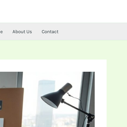
me
About Us
Contact