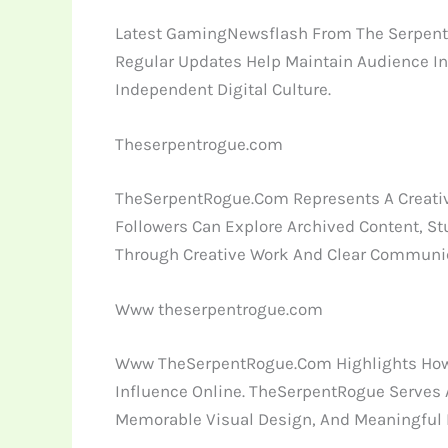
Latest GamingNewsflash From The SerpentRo
Regular Updates Help Maintain Audience In
Independent Digital Culture.
Theserpentrogue.com
TheSerpentRogue.Com Represents A Creative
Followers Can Explore Archived Content, St
Through Creative Work And Clear Communic
Www theserpentrogue.com
Www TheSerpentRogue.Com Highlights How A
Influence Online. TheSerpentRogue Serves 
Memorable Visual Design, And Meaningful In