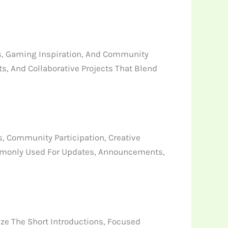
s, Gaming Inspiration, And Community
, And Collaborative Projects That Blend
, Community Participation, Creative
mmonly Used For Updates, Announcements,
ze The Short Introductions, Focused