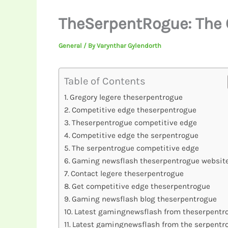
TheSerpentRogue: The 
General
/ By
Varynthar Gylendorth
Table of Contents
Gregory legere theserpentrogue
Competitive edge theserpentrogue
Theserpentrogue competitive edge
Competitive edge the serpentrogue
The serpentrogue competitive edge
Gaming newsflash theserpentrogue websit
Contact legere theserpentrogue
Get competitive edge theserpentrogue
Gaming newsflash blog theserpentrogue
Latest gamingnewsflash from theserpentr
Latest gamingnewsflash from the serpentr