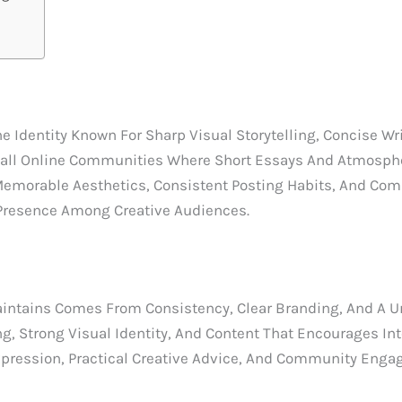
Identity Known For Sharp Visual Storytelling, Concise Writ
all Online Communities Where Short Essays And Atmospher
Memorable Aesthetics, Consistent Posting Habits, And Com
Presence Among Creative Audiences.
tains Comes From Consistency, Clear Branding, And A Uni
g, Strong Visual Identity, And Content That Encourages In
xpression, Practical Creative Advice, And Community Enga