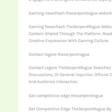
Gaming newsflash theserpentrogue websit
Gaming Newsflash TheSerpentRogue Website
Content Shared Through The Platform. Read
Creative Expression With Gaming Culture.
Contact legere theserpentrogue
Contact Legere TheSerpentRogue Searches T
Discussions, Or General Inquiries. Offic
And Audience Interaction.
Get competitive edge theserpentrogue
Get Competitive Edge TheSerpentRogue By S