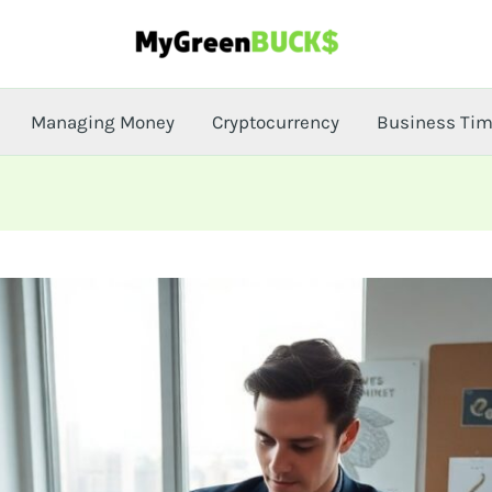
Managing Money
Cryptocurrency
Business Ti