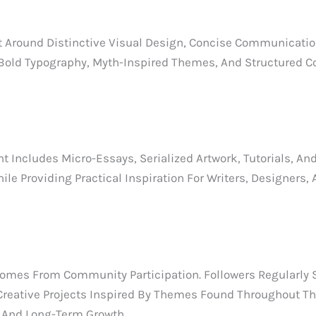
 Around Distinctive Visual Design, Concise Communication
 Bold Typography, Myth-Inspired Themes, And Structured 
Includes Micro-Essays, Serialized Artwork, Tutorials, An
e Providing Practical Inspiration For Writers, Designers,
mes From Community Participation. Followers Regularly Sh
Creative Projects Inspired By Themes Found Throughout The
 And Long-Term Growth.