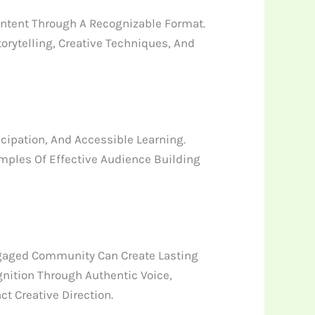
ntent Through A Recognizable Format.
rytelling, Creative Techniques, And
cipation, And Accessible Learning.
amples Of Effective Audience Building
gaged Community Can Create Lasting
nition Through Authentic Voice,
t Creative Direction.