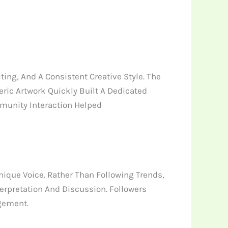
ing, And A Consistent Creative Style. The
ic Artwork Quickly Built A Dedicated
munity Interaction Helped
que Voice. Rather Than Following Trends,
terpretation And Discussion. Followers
gement.