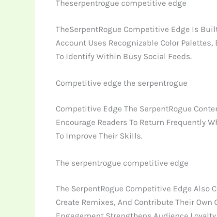
Theserpentrogue competitive edge
TheSerpentRogue Competitive Edge Is Built
Account Uses Recognizable Color Palettes,
To Identify Within Busy Social Feeds.
Competitive edge the serpentrogue
Competitive Edge The SerpentRogue Content 
Encourage Readers To Return Frequently Whil
To Improve Their Skills.
The serpentrogue competitive edge
The SerpentRogue Competitive Edge Also Co
Create Remixes, And Contribute Their Own 
Engagement Strengthens Audience Loyalty