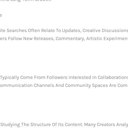
e
 Searches Often Relate To Updates, Creative Discussion
ers Follow New Releases, Commentary, Artistic Experiments
ypically Come From Followers Interested In Collaborations
ial Communication Channels And Community Spaces Are Co
tudying The Structure Of Its Content. Many Creators Analy