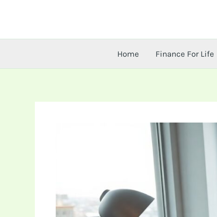
Skip
to
content
Home
Finance For Life