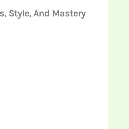
, Style, And Mastery