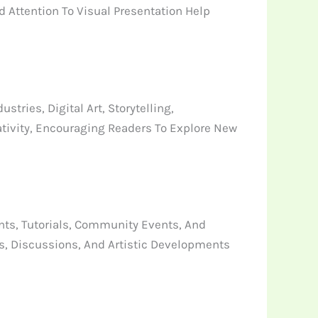
 Attention To Visual Presentation Help
ries, Digital Art, Storytelling,
tivity, Encouraging Readers To Explore New
ts, Tutorials, Community Events, And
s, Discussions, And Artistic Developments