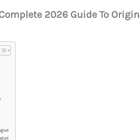
Complete 2026 Guide To Origins
e
ogue
ogue