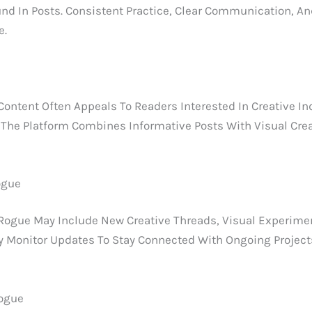
nd In Posts. Consistent Practice, Clear Communication, And
e.
ent Often Appeals To Readers Interested In Creative Indust
 The Platform Combines Informative Posts With Visual Crea
ogue
gue May Include New Creative Threads, Visual Experimen
ly Monitor Updates To Stay Connected With Ongoing Project
rogue