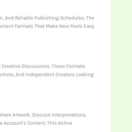
, And Reliable Publishing Schedules. The
Content Formats That Make New Posts Easy
d Creative Discussions. These Formats
 Artists, And Independent Creators Looking
are Artwork, Discuss Interpretations,
 Account’s Content. This Active