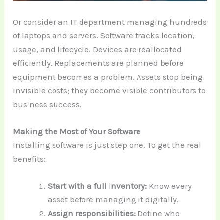
Or consider an IT department managing hundreds
of laptops and servers. Software tracks location,
usage, and lifecycle. Devices are reallocated
efficiently. Replacements are planned before
equipment becomes a problem. Assets stop being
invisible costs; they become visible contributors to
business success.
Making the Most of Your Software
Installing software is just step one. To get the real
benefits:
Start with a full inventory:
Know every
asset before managing it digitally.
Assign responsibilities:
Define who