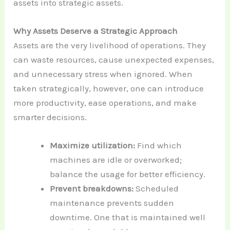
assets into strategic assets.
Why Assets Deserve a Strategic Approach
Assets are the very livelihood of operations. They
can waste resources, cause unexpected expenses,
and unnecessary stress when ignored. When
taken strategically, however, one can introduce
more productivity, ease operations, and make
smarter decisions.
Maximize utilization:
Find which
machines are idle or overworked;
balance the usage for better efficiency.
Prevent breakdowns:
Scheduled
maintenance prevents sudden
downtime. One that is maintained well