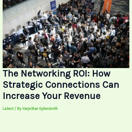
The Networking ROI: How
Strategic Connections Can
Increase Your Revenue
Latest
/ By
Varynthar Gylendorth