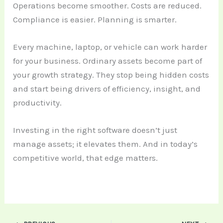
Operations become smoother. Costs are reduced.
Compliance is easier. Planning is smarter.
Every machine, laptop, or vehicle can work harder
for your business. Ordinary assets become part of
your growth strategy. They stop being hidden costs
and start being drivers of efficiency, insight, and
productivity.
Investing in the right software doesn’t just
manage assets; it elevates them. And in today’s
competitive world, that edge matters.