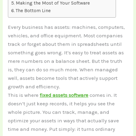
Making the Most of Your Software
The Bottom Line
Every business has assets: machines, computers,
vehicles, and office equipment. Most companies
track or forget about them in spreadsheets until
something goes wrong. It’s easy to treat assets as
mere numbers on a balance sheet. But the truth
is, they can do so much more. When managed
well, assets become tools that actively support
growth and efficiency.
This is where
fixed assets software
comes in. It
doesn’t just keep records, it helps you see the
whole picture. You can track, manage, and
optimize your assets in ways that actually save
time and money. Put simply: it turns ordinary