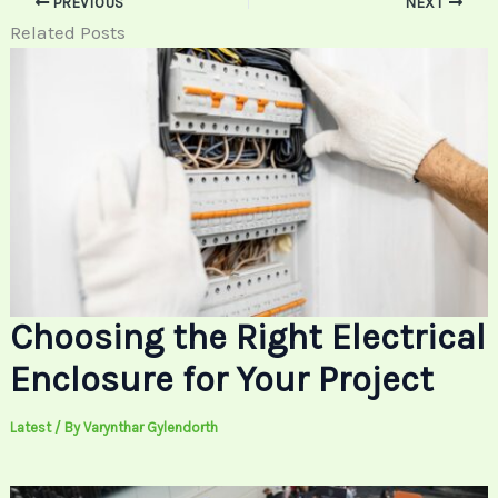
PREVIOUS
NEXT
Related Posts
Choosing the Right Electrical
Enclosure for Your Project
Latest
/ By
Varynthar Gylendorth