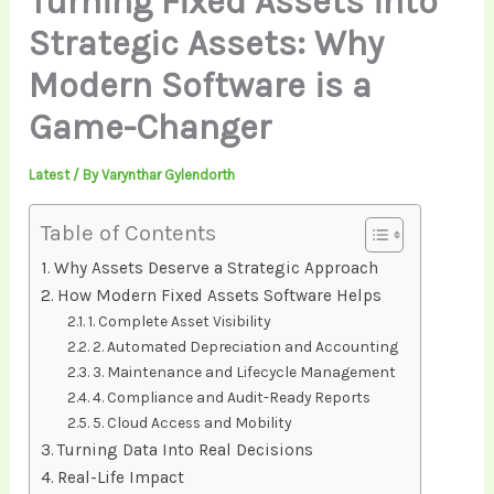
Turning Fixed Assets into
Strategic Assets: Why
Modern Software is a
Game-Changer
Latest
/ By
Varynthar Gylendorth
Table of Contents
Why Assets Deserve a Strategic Approach
How Modern Fixed Assets Software Helps
1. Complete Asset Visibility
2. Automated Depreciation and Accounting
3. Maintenance and Lifecycle Management
4. Compliance and Audit-Ready Reports
5. Cloud Access and Mobility
Turning Data Into Real Decisions
Real-Life Impact