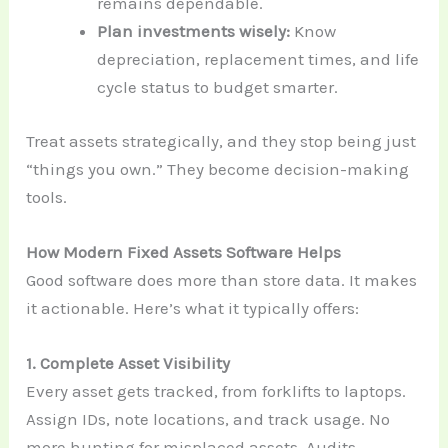
remains dependable.
Plan investments wisely:
Know
depreciation, replacement times, and life
cycle status to budget smarter.
Treat assets strategically, and they stop being just
“things you own.” They become decision-making
tools.
How Modern Fixed Assets Software Helps
Good software does more than store data. It makes
it actionable. Here’s what it typically offers:
1. Complete Asset Visibility
Every asset gets tracked, from forklifts to laptops.
Assign IDs, note locations, and track usage. No
more hunting for misplaced assets. Audits