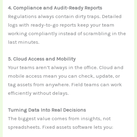
4. Compliance and Audit-Ready Reports
Regulations always contain dirty traps. Detailed
logs with ready-to-go reports keep your team
working compliantly instead of scrambling in the
last minutes.
5. Cloud Access and Mobility
Your teams aren’t always in the office. Cloud and
mobile access mean you can check, update, or
tag assets from anywhere. Field teams can work
efficiently without delays.
Turning Data Into Real Decisions
The biggest value comes from insights, not
spreadsheets. Fixed assets software lets you: