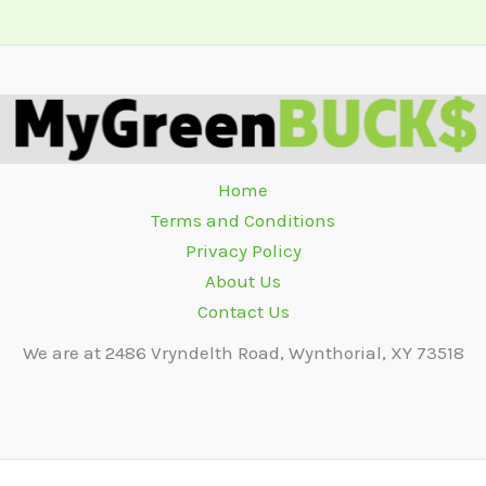
Home
Terms and Conditions
Privacy Policy
About Us
Contact Us
We are at 2486 Vryndelth Road, Wynthorial, XY 73518