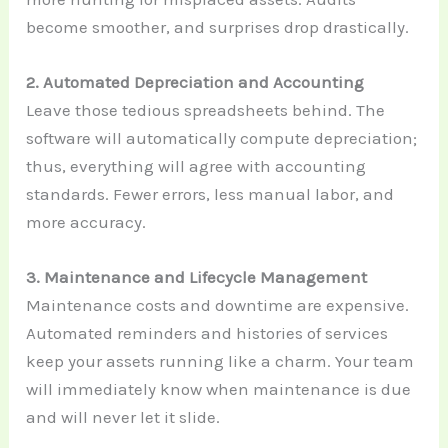
become smoother, and surprises drop drastically.
2. Automated Depreciation and Accounting
Leave those tedious spreadsheets behind. The
software will automatically compute depreciation;
thus, everything will agree with accounting
standards. Fewer errors, less manual labor, and
more accuracy.
3. Maintenance and Lifecycle Management
Maintenance costs and downtime are expensive.
Automated reminders and histories of services
keep your assets running like a charm. Your team
will immediately know when maintenance is due
and will never let it slide.