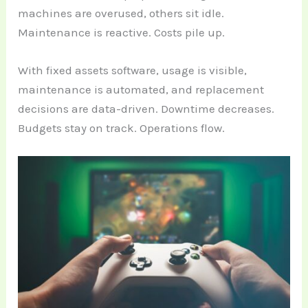
machines are overused, others sit idle.
Maintenance is reactive. Costs pile up.
With fixed assets software, usage is visible,
maintenance is automated, and replacement
decisions are data-driven. Downtime decreases.
Budgets stay on track. Operations flow.