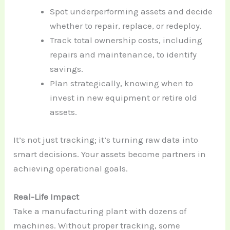
Spot underperforming assets and decide
whether to repair, replace, or redeploy.
Track total ownership costs, including
repairs and maintenance, to identify
savings.
Plan strategically, knowing when to
invest in new equipment or retire old
assets.
It’s not just tracking; it’s turning raw data into
smart decisions. Your assets become partners in
achieving operational goals.
Real-Life Impact
Take a manufacturing plant with dozens of
machines. Without proper tracking, some