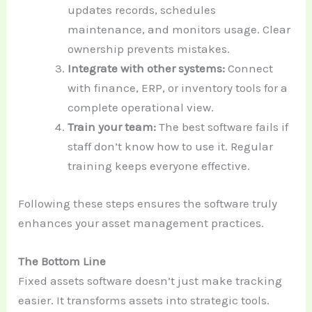
updates records, schedules
maintenance, and monitors usage. Clear
ownership prevents mistakes.
Integrate with other systems:
Connect
with finance, ERP, or inventory tools for a
complete operational view.
Train your team:
The best software fails if
staff don’t know how to use it. Regular
training keeps everyone effective.
Following these steps ensures the software truly
enhances your asset management practices.
The Bottom Line
Fixed assets software
doesn’t just make tracking
easier. It transforms assets into strategic tools.