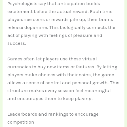
Psychologists say that anticipation builds
excitement before the actual reward. Each time
players see coins or rewards pile up, their brains
release dopamine. This biologically connects the
act of playing with feelings of pleasure and
success.
Games often let players use these virtual
currencies to buy new items or features. By letting
players make choices with their coins, the game
allows a sense of control and personal growth. This
structure makes every session feel meaningful
and encourages them to keep playing.
Leaderboards and rankings to encourage
competition