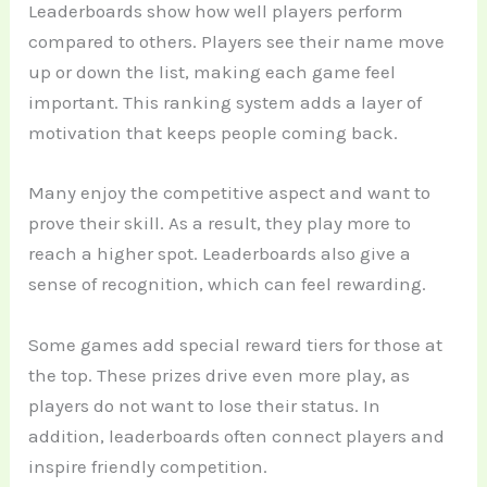
Leaderboards show how well players perform
compared to others. Players see their name move
up or down the list, making each game feel
important. This ranking system adds a layer of
motivation that keeps people coming back.
Many enjoy the competitive aspect and want to
prove their skill. As a result, they play more to
reach a higher spot. Leaderboards also give a
sense of recognition, which can feel rewarding.
Some games add special reward tiers for those at
the top. These prizes drive even more play, as
players do not want to lose their status. In
addition, leaderboards often connect players and
inspire friendly competition.