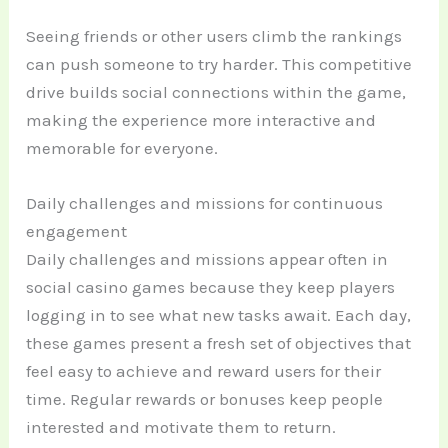
Seeing friends or other users climb the rankings
can push someone to try harder. This competitive
drive builds social connections within the game,
making the experience more interactive and
memorable for everyone.
Daily challenges and missions for continuous
engagement
Daily challenges and missions appear often in
social casino games because they keep players
logging in to see what new tasks await. Each day,
these games present a fresh set of objectives that
feel easy to achieve and reward users for their
time. Regular rewards or bonuses keep people
interested and motivate them to return.