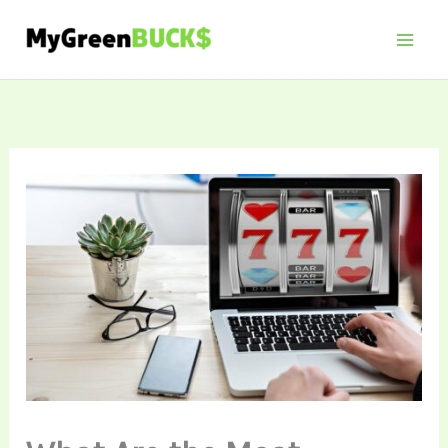
Skip
to
content