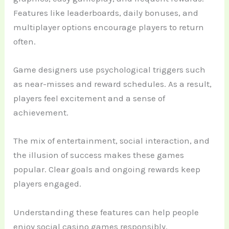
Features like leaderboards, daily bonuses, and
multiplayer options encourage players to return
often.
Game designers use psychological triggers such
as near-misses and reward schedules. As a result,
players feel excitement and a sense of
achievement.
The mix of entertainment, social interaction, and
the illusion of success makes these games
popular. Clear goals and ongoing rewards keep
players engaged.
Understanding these features can help people
enjoy social casino games responsibly.