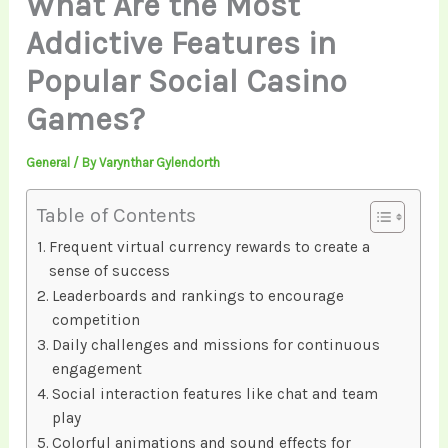
What Are the Most
Addictive Features in
Popular Social Casino
Games?
General
/ By
Varynthar Gylendorth
Table of Contents
Frequent virtual currency rewards to create a
sense of success
Leaderboards and rankings to encourage
competition
Daily challenges and missions for continuous
engagement
Social interaction features like chat and team
play
Colorful animations and sound effects for