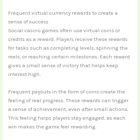
Frequent virtual currency rewards to create a
sense of success
Social casino games often use virtual coins or
credits as a reward. Players receive these rewards
for tasks such as completing levels, spinning the
reels, or reaching certain milestones. Each reward
gives a small sense of victory that helps keep
interest high.
Frequent payouts in the form of coins create the
feeling of real progress. These rewards can trigger
a sense of achievement, even after small actions.
This feeling helps players stay engaged, as each
win makes the game feel rewarding.