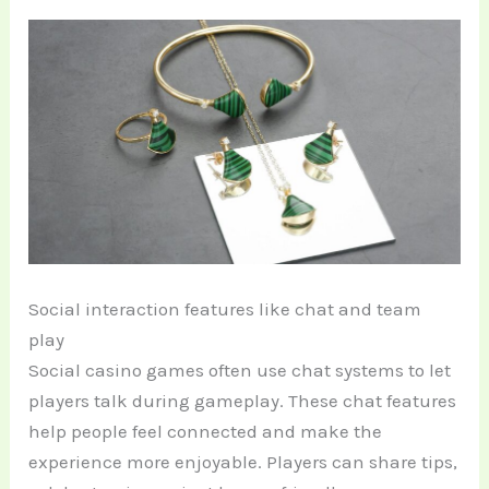
Social interaction features like chat and team
play
Social casino games often use chat systems to let
players talk during gameplay. These chat features
help people feel connected and make the
experience more enjoyable. Players can share tips,