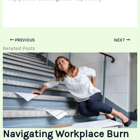
PREVIOUS
NEXT
Related Posts
Navigating Workplace Burn