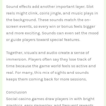
Sound effects add another important layer. Slot
reels might clink, coins jingle, and music plays in
the background. These sounds match the on-
screen events, so every win or bonus feels bigger
and more exciting. Sounds can even set the mood
or guide players toward special features.
Together, visuals and audio create a sense of
immersion. Players often say they lose track of
time because the game world feels so active and
real. For many, this mix of sights and sounds
keeps them coming back for more sessions.
Conclusion
Social casino games draw players in with bright
graphics, easy gameplay, and frequent rewards.