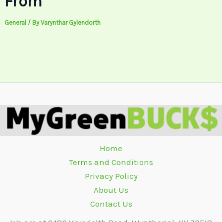
From
General
/ By
Varynthar Gylendorth
Home
Terms and Conditions
Privacy Policy
About Us
Contact Us