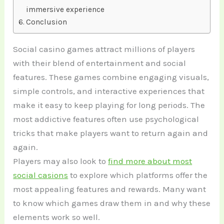
immersive experience
Conclusion
Social casino games attract millions of players
with their blend of entertainment and social
features. These games combine engaging visuals,
simple controls, and interactive experiences that
make it easy to keep playing for long periods. The
most addictive features often use psychological
tricks that make players want to return again and
again.
Players may also look to
find more about most
social casions
to explore which platforms offer the
most appealing features and rewards. Many want
to know which games draw them in and why these
elements work so well.