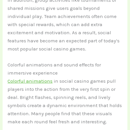
In addition, group activities like tournaments or
shared missions give users goals beyond
individual play. Team achievements often come
with special rewards, which can add extra
excitement and motivation. As a result, social
features have become an expected part of today’s
most popular social casino games.
Colorful animations and sound effects for
immersive experience
Colorful animations
in social casino games pull
players into the action from the very first spin or
deal. Bright flashes, spinning reels, and lively
symbols create a dynamic environment that holds
attention. Many people find that these visuals
make each round feel fresh and interesting.