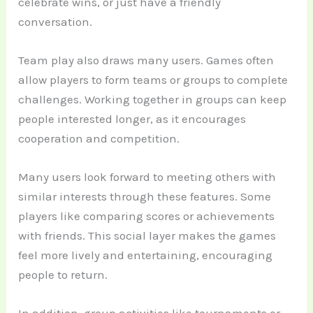
celebrate wins, or just have a friendly
conversation.
Team play also draws many users. Games often
allow players to form teams or groups to complete
challenges. Working together in groups can keep
people interested longer, as it encourages
cooperation and competition.
Many users look forward to meeting others with
similar interests through these features. Some
players like comparing scores or achievements
with friends. This social layer makes the games
feel more lively and entertaining, encouraging
people to return.