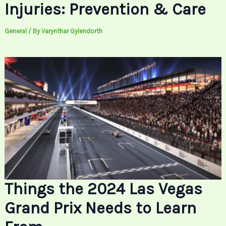
Injuries: Prevention & Care
General
/ By
Varynthar Gylendorth
Things the 2024 Las Vegas
Grand Prix Needs to Learn