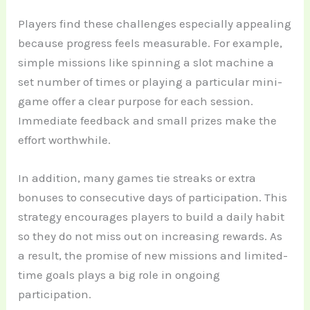
Players find these challenges especially appealing
because progress feels measurable. For example,
simple missions like spinning a slot machine a
set number of times or playing a particular mini-
game offer a clear purpose for each session.
Immediate feedback and small prizes make the
effort worthwhile.
In addition, many games tie streaks or extra
bonuses to consecutive days of participation. This
strategy encourages players to build a daily habit
so they do not miss out on increasing rewards. As
a result, the promise of new missions and limited-
time goals plays a big role in ongoing
participation.