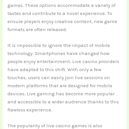
games. These options accommodate a variety of
tastes and contribute to a novel experience. To
ensure players enjoy creative content, new game
formats are often released.
It is impossible to ignore the impact of mobile
technology. Smartphones have changed how
people enjoy entertainment. Live casino providers
have adapted to this shift. With only a few
touches, users can easily join live sessions on
modern platforms that are designed for mobile
devices. Live gaming has become more popular
and accessible to a wider audience thanks to this
flawless experience.
The popularity of live casino games is also