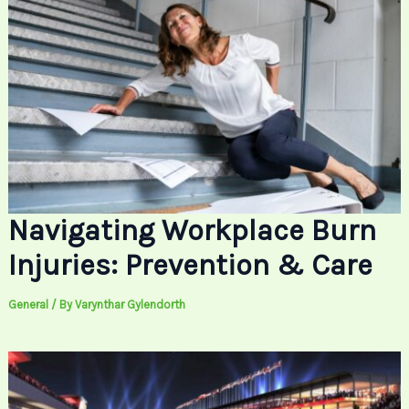
Navigating Workplace Burn
Injuries: Prevention & Care
General
/ By
Varynthar Gylendorth