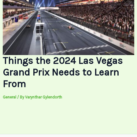
Things the 2024 Las Vegas
Grand Prix Needs to Learn
From
General
/ By
Varynthar Gylendorth