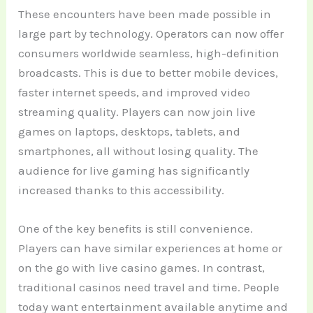
These encounters have been made possible in
large part by technology. Operators can now offer
consumers worldwide seamless, high-definition
broadcasts. This is due to better mobile devices,
faster internet speeds, and improved video
streaming quality. Players can now join live
games on laptops, desktops, tablets, and
smartphones, all without losing quality. The
audience for live gaming has significantly
increased thanks to this accessibility.
One of the key benefits is still convenience.
Players can have similar experiences at home or
on the go with live casino games. In contrast,
traditional casinos need travel and time. People
today want entertainment available anytime and