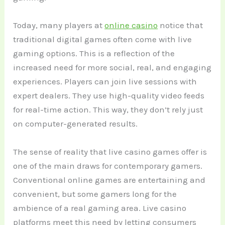
Today, many players at
online casino
notice that
traditional digital games often come with live
gaming options. This is a reflection of the
increased need for more social, real, and engaging
experiences. Players can join live sessions with
expert dealers. They use high-quality video feeds
for real-time action. This way, they don’t rely just
on computer-generated results.
The sense of reality that live casino games offer is
one of the main draws for contemporary gamers.
Conventional online games are entertaining and
convenient, but some gamers long for the
ambience of a real gaming area. Live casino
platforms meet this need by letting consumers