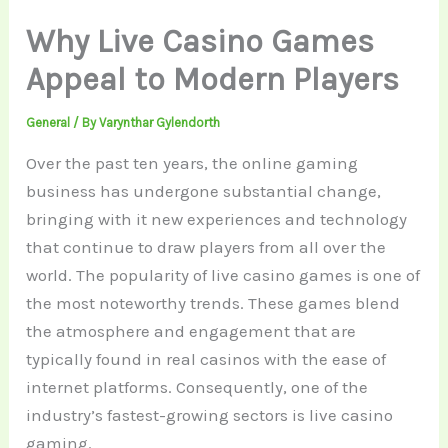
Why Live Casino Games
Appeal to Modern Players
General
/ By
Varynthar Gylendorth
Over the past ten years, the online gaming
business has undergone substantial change,
bringing with it new experiences and technology
that continue to draw players from all over the
world. The popularity of live casino games is one of
the most noteworthy trends. These games blend
the atmosphere and engagement that are
typically found in real casinos with the ease of
internet platforms. Consequently, one of the
industry’s fastest-growing sectors is live casino
gaming.