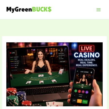
Skip
to
content