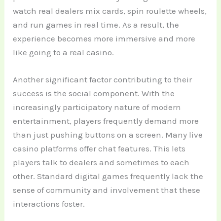
watch real dealers mix cards, spin roulette wheels,
and run games in real time. As a result, the
experience becomes more immersive and more
like going to a real casino.
Another significant factor contributing to their
success is the social component. With the
increasingly participatory nature of modern
entertainment, players frequently demand more
than just pushing buttons on a screen. Many live
casino platforms offer chat features. This lets
players talk to dealers and sometimes to each
other. Standard digital games frequently lack the
sense of community and involvement that these
interactions foster.