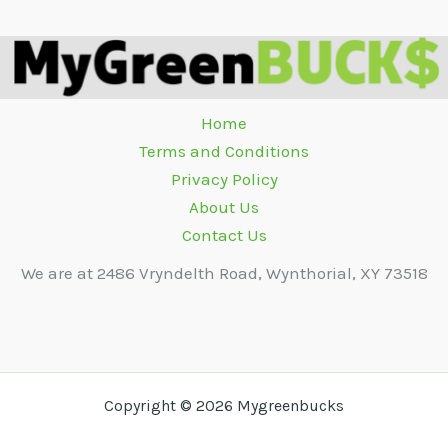
Home
Terms and Conditions
Privacy Policy
About Us
Contact Us
We are at 2486 Vryndelth Road, Wynthorial, XY 73518
Copyright © 2026 Mygreenbucks