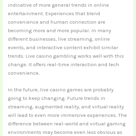
indicative of more general trends in online
entertainment. Experiences that blend
convenience and human connection are
becoming more and more popular. In many
different businesses, live streaming, online
events, and interactive content exhibit similar
trends. Live casino gambling works well with this
change. It offers real-time interaction and tech
convenience.
In the future, live casino games are probably
going to keep changing. Future trends in
streaming, augmented reality, and virtual reality
will lead to even more immersive experiences. The
difference between real-world and virtual gaming
environments may become even less obvious as