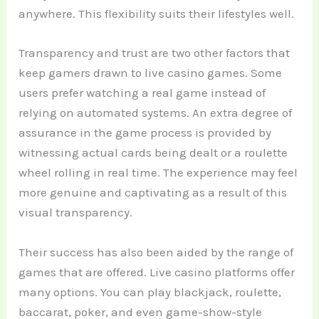
anywhere. This flexibility suits their lifestyles well.
Transparency and trust are two other factors that
keep gamers drawn to live casino games. Some
users prefer watching a real game instead of
relying on automated systems. An extra degree of
assurance in the game process is provided by
witnessing actual cards being dealt or a roulette
wheel rolling in real time. The experience may feel
more genuine and captivating as a result of this
visual transparency.
Their success has also been aided by the range of
games that are offered. Live casino platforms offer
many options. You can play blackjack, roulette,
baccarat, poker, and even game-show-style