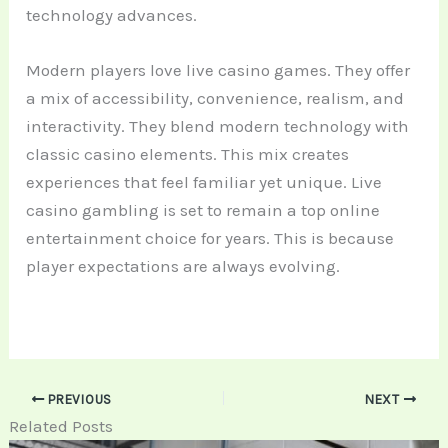
technology advances.
Modern players love live casino games. They offer
a mix of accessibility, convenience, realism, and
interactivity. They blend modern technology with
classic casino elements. This mix creates
experiences that feel familiar yet unique. Live
casino gambling is set to remain a top online
entertainment choice for years. This is because
player expectations are always evolving.
PREVIOUS
NEXT
Related Posts