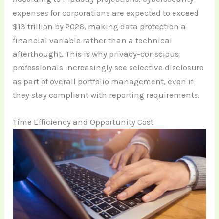
expenses for corporations are expected to exceed
$13 trillion by 2026, making data protection a
financial variable rather than a technical
afterthought. This is why privacy-conscious
professionals increasingly see selective disclosure
as part of overall portfolio management, even if
they stay compliant with reporting requirements.
Time Efficiency and Opportunity Cost