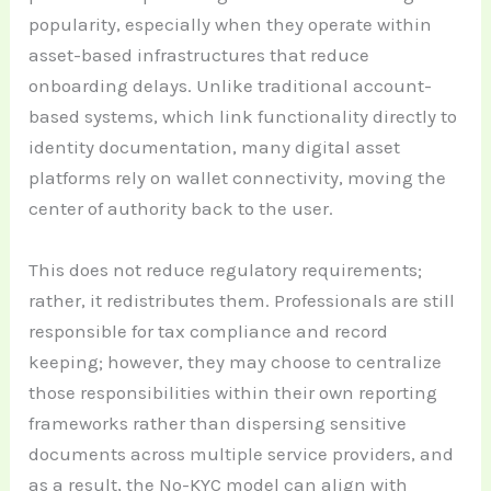
popularity, especially when they operate within
asset-based infrastructures that reduce
onboarding delays. Unlike traditional account-
based systems, which link functionality directly to
identity documentation, many digital asset
platforms rely on wallet connectivity, moving the
center of authority back to the user.
This does not reduce regulatory requirements;
rather, it redistributes them. Professionals are still
responsible for tax compliance and record
keeping; however, they may choose to centralize
those responsibilities within their own reporting
frameworks rather than dispersing sensitive
documents across multiple service providers, and
as a result, the No-KYC model can align with