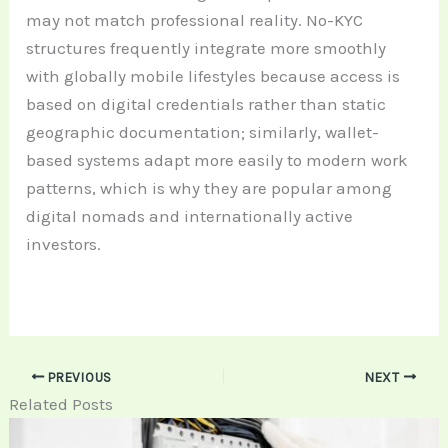
may not match professional reality. No-KYC
structures frequently integrate more smoothly
with globally mobile lifestyles because access is
based on digital credentials rather than static
geographic documentation; similarly, wallet-
based systems adapt more easily to modern work
patterns, which is why they are popular among
digital nomads and internationally active
investors.
PREVIOUS
NEXT
Related Posts