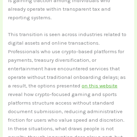
is gaining traction among individuals who
already operate within transparent tax and
reporting systems.
This transition is seen across industries related to
digital assets and online transactions.
Professionals who use crypto-based platforms for
payments, treasury diversification, or
entertainment have encountered services that
operate without traditional onboarding delays; as
a result, the options presented
on this website
reveal how crypto-focused gaming and sports
platforms structure access without standard
document submission, reducing administrative
friction for users who value speed and discretion.
In these situations, what draws people is not