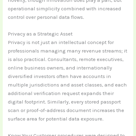
novelty, though innovation does play a part, but
operational simplicity combined with increased
control over personal data flows.
Privacy as a Strategic Asset
Privacy is not just an intellectual concept for
professionals managing many revenue streams; it
is also practical. Consultants, remote executives,
online business owners, and internationally
diversified investors often have accounts in
multiple jurisdictions and asset classes, and each
additional verification request expands their
digital footprint. Similarly, every stored passport
scan or proof-of-address document increases the
surface area for potential data exposure.
Know Your Customer procedures were designed to