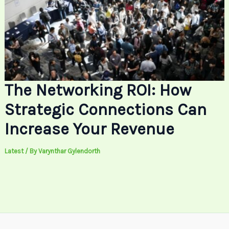
The Networking ROI: How
Strategic Connections Can
Increase Your Revenue
Latest
/ By
Varynthar Gylendorth