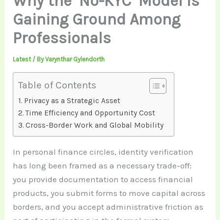
Why the ‘No-KYC’ Model Is
Gaining Ground Among
Professionals
Latest
/ By
Varynthar Gylendorth
Table of Contents
Privacy as a Strategic Asset
Time Efficiency and Opportunity Cost
Cross-Border Work and Global Mobility
In personal finance circles, identity verification
has long been framed as a necessary trade-off:
you provide documentation to access financial
products, you submit forms to move capital across
borders, and you accept administrative friction as