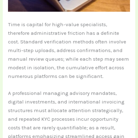
Time is capital for high-value specialists,
therefore administrative friction has a definite
cost. Standard verification methods often involve
multi-step uploads, address confirmations, and
manual review queues; while each step may seem
modest in isolation, the cumulative effort across
numerous platforms can be significant.
A professional managing advisory mandates,
digital investments, and international invoicing
structures must allocate attention strategically,
and repeated KYC processes incur opportunity
costs that are rarely quantifiable; as a result,
platforms emphasizing streamlined access gain