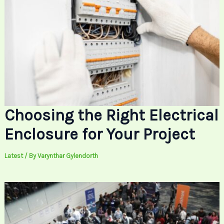
Choosing the Right Electrical
Enclosure for Your Project
Latest
/ By
Varynthar Gylendorth