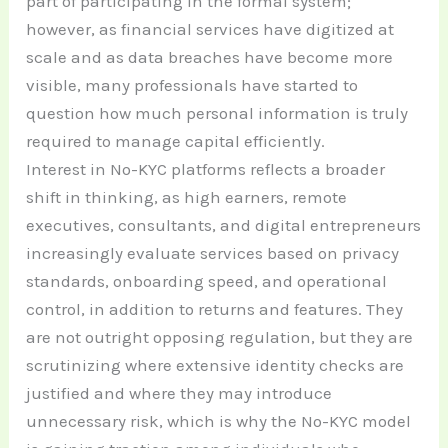
part of participating in the formal system;
however, as financial services have digitized at
scale and as data breaches have become more
visible, many professionals have started to
question how much personal information is truly
required to manage capital efficiently.
Interest in No-KYC platforms reflects a broader
shift in thinking, as high earners, remote
executives, consultants, and digital entrepreneurs
increasingly evaluate services based on privacy
standards, onboarding speed, and operational
control, in addition to returns and features. They
are not outright opposing regulation, but they are
scrutinizing where extensive identity checks are
justified and where they may introduce
unnecessary risk, which is why the No-KYC model