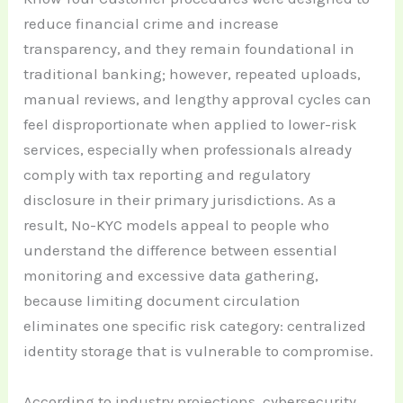
reduce financial crime and increase
transparency, and they remain foundational in
traditional banking; however, repeated uploads,
manual reviews, and lengthy approval cycles can
feel disproportionate when applied to lower-risk
services, especially when professionals already
comply with tax reporting and regulatory
disclosure in their primary jurisdictions. As a
result, No-KYC models appeal to people who
understand the difference between essential
monitoring and excessive data gathering,
because limiting document circulation
eliminates one specific risk category: centralized
identity storage that is vulnerable to compromise.
According to industry projections, cybersecurity