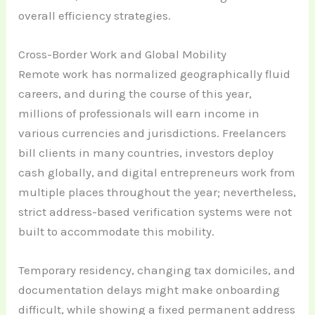
overall efficiency strategies.
Cross-Border Work and Global Mobility
Remote work has normalized geographically fluid
careers, and during the course of this year,
millions of professionals will earn income in
various currencies and jurisdictions. Freelancers
bill clients in many countries, investors deploy
cash globally, and digital entrepreneurs work from
multiple places throughout the year; nevertheless,
strict address-based verification systems were not
built to accommodate this mobility.
Temporary residency, changing tax domiciles, and
documentation delays might make onboarding
difficult, while showing a fixed permanent address