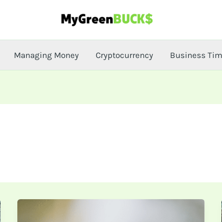
Managing Money
Cryptocurrency
Business Ti
What
Makes