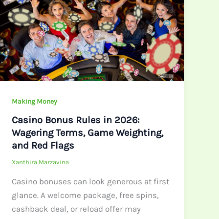
Rules
in
2026:
Wagering
Terms,
Game
Weighting,
Making Money
and
Casino Bonus Rules in 2026:
Red
Wagering Terms, Game Weighting,
Flags
and Red Flags
Xanthira Marzavina
Casino bonuses can look generous at first
glance. A welcome package, free spins,
cashback deal, or reload offer may