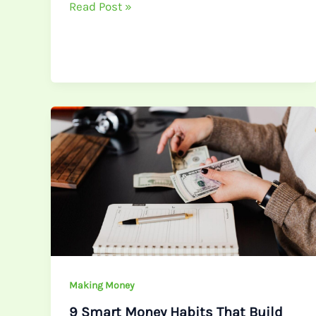
Read Post »
9
Smart
Money
Habits
That
Build
Wealth
Faster
Making Money
9 Smart Money Habits That Build