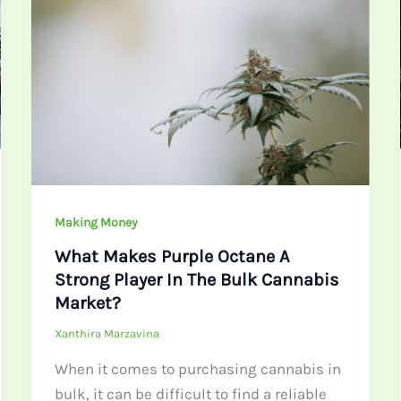
Purple
Octane
A
Strong
Player
In
The
Bulk
Cannabis
Making Money
Market?
What Makes Purple Octane A
Strong Player In The Bulk Cannabis
Market?
Xanthira Marzavina
When it comes to purchasing cannabis in
bulk, it can be difficult to find a reliable