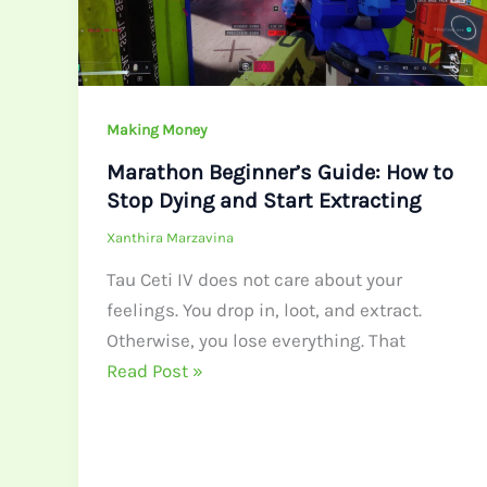
to
Stop
Dying
and
Making Money
Start
Extracting
Marathon Beginner’s Guide: How to
Stop Dying and Start Extracting
Xanthira Marzavina
Tau Ceti IV does not care about your
feelings. You drop in, loot, and extract.
Otherwise, you lose everything. That
Read Post »