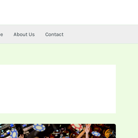
me
About Us
Contact
Casino
Bonus