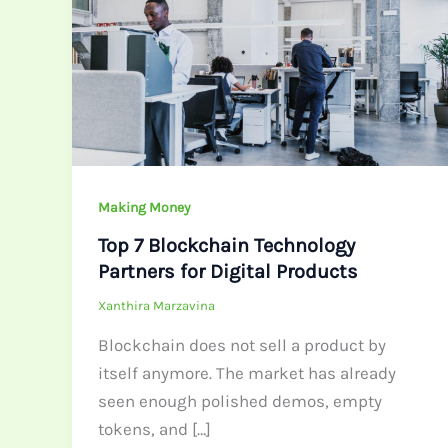
Blockchain
Technology
Partners
for
Digital
Products
Making Money
Top 7 Blockchain Technology
Partners for Digital Products
Xanthira Marzavina
Blockchain does not sell a product by
itself anymore. The market has already
seen enough polished demos, empty
tokens, and […]