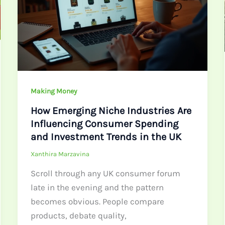
Are
Influencing
Consumer
Spending
and
Investment
Trends
Making Money
in
How Emerging Niche Industries Are
the
Influencing Consumer Spending
UK
and Investment Trends in the UK
Xanthira Marzavina
Scroll through any UK consumer forum
late in the evening and the pattern
becomes obvious. People compare
products, debate quality,