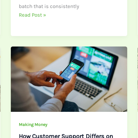
batch that is consistently
Read Post »
How
Customer
Support
Differs
on
Non
GamStop
Betting
Sites
Making Money
Compared
How Customer Support Differs on
to