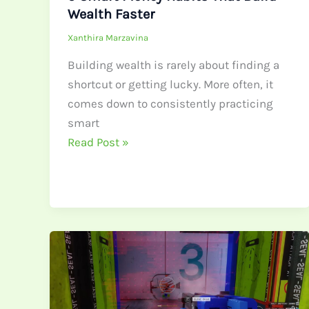
Wealth Faster
Xanthira Marzavina
Building wealth is rarely about finding a
shortcut or getting lucky. More often, it
comes down to consistently practicing
smart
Read Post »
Marathon
Beginner’s
Guide:
How