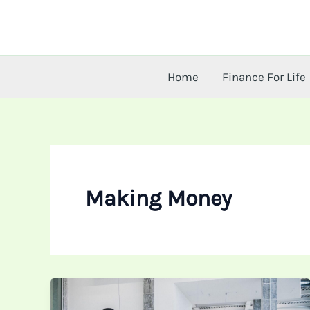
Skip
to
content
Home
Finance For Life
Making Money
Top
7