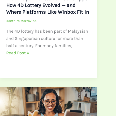
How 4D Lottery Evolved — and
and
Where Platforms Like Winbox Fit In
Where
Platforms
Xanthira Marzavina
Like
The 4D lottery has been part of Malaysian
Winbox
and Singaporean culture for more than
Fit
half a century. For many families,
In
Read Post »
Credit
Card
Basics:
Everything