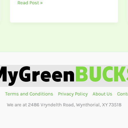
Read Post »
e
Terms and Conditions
Privacy Policy
About Us
Cont
We are at 2486 Vryndelth Road, Wynthorial, XY 73518