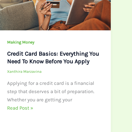
You
Need
To
Know
Before
Making Money
You
Apply
Credit Card Basics: Everything You
Need To Know Before You Apply
Xanthira Marzavina
Applying for a credit card is a financial
step that deserves a bit of preparation.
Whether you are getting your
Read Post »