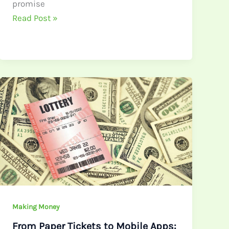
promise
Read Post »
From
Paper
Tickets
to
Mobile
Apps:
How
4D
Lottery
Making Money
Evolved
From Paper Tickets to Mobile Apps:
—