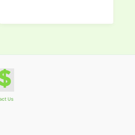
act Us