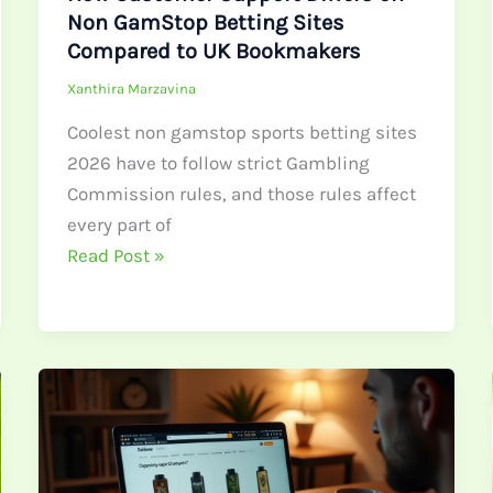
Non GamStop Betting Sites
UK
Compared to UK Bookmakers
Bookmakers
Xanthira Marzavina
Coolest non gamstop sports betting sites
2026 have to follow strict Gambling
Commission rules, and those rules affect
every part of
Read Post »
How
Emerging
Niche
Industries