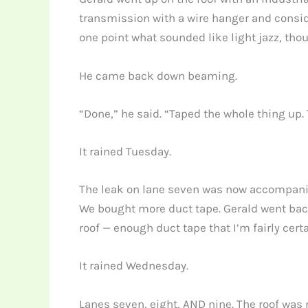
transmission with a wire hanger and consid
one point what sounded like light jazz, tho
He came back down beaming.
“Done,” he said. “Taped the whole thing up.
It rained Tuesday.
The leak on lane seven was now accompanied 
We bought more duct tape. Gerald went back
roof — enough duct tape that I’m fairly cert
It rained Wednesday.
Lanes seven, eight, AND nine. The roof was 