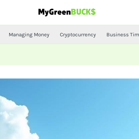
Managing Money
Cryptocurrency
Business Ti