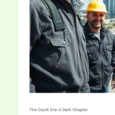
The Caulk Era: A Dark Chapter