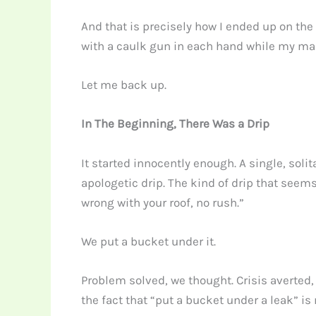
And that is precisely how I ended up on the
with a caulk gun in each hand while my mai
Let me back up.
In The Beginning, There Was a Drip
It started innocently enough. A single, soli
apologetic drip. The kind of drip that seem
wrong with your roof, no rush.”
We put a bucket under it.
Problem solved, we thought. Crisis averted,
the fact that “put a bucket under a leak” is