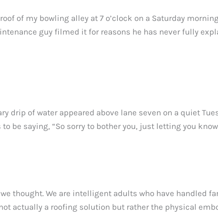
 roof of my bowling alley at 7 o’clock on a Saturday mornin
ntenance guy filmed it for reasons he has never fully expl
tary drip of water appeared above lane seven on a quiet Tues
s to be saying, “So sorry to bother you, just letting you k
 we thought. We are intelligent adults who have handled f
 not actually a roofing solution but rather the physical emb