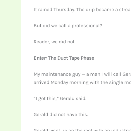
It rained Thursday. The drip became a strea
But did we call a professional?
Reader, we did not.
Enter: The Duct Tape Phase
My maintenance guy — a man I will call Geral
arrived Monday morning with the single mos
“I got this,” Gerald said.
Gerald did not have this.
Gerald went up on the roof with an industria