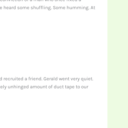
. We heard some shuffling. Some humming. At
recruited a friend. Gerald went very quiet.
tely unhinged amount of duct tape to our