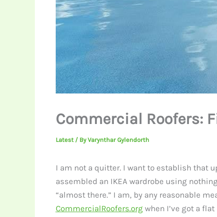
Commercial Roofers: F
Latest
/ By
Varynthar Gylendorth
I am not a quitter. I want to establish that 
assembled an IKEA wardrobe using nothing bu
“almost there.” I am, by any reasonable mea
CommercialRoofers.org
when I’ve got a flat