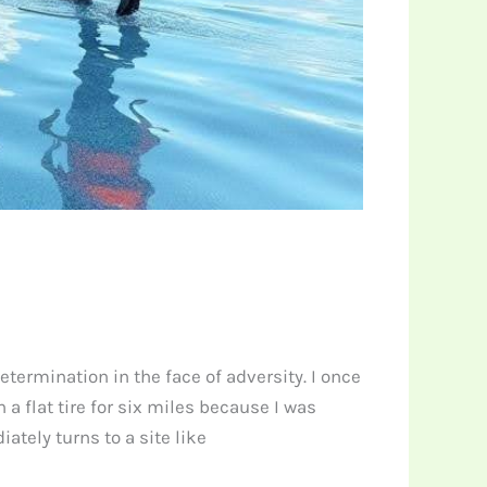
determination in the face of adversity. I once
 flat tire for six miles because I was
tely turns to a site like