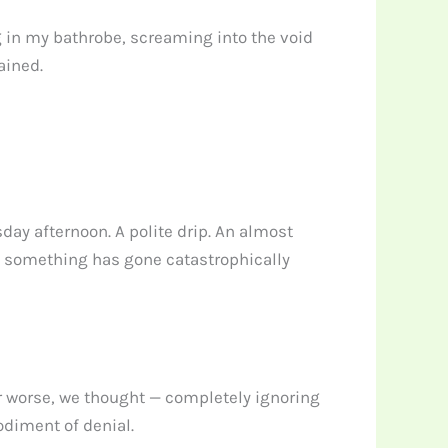
g in my bathrobe, screaming into the void
ained.
day afternoon. A polite drip. An almost
now something has gone catastrophically
ar worse, we thought — completely ignoring
odiment of denial.