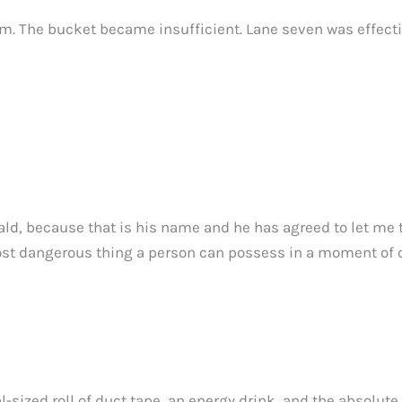
m. The bucket became insufficient. Lane seven was effectiv
d, because that is his name and he has agreed to let me tel
t dangerous thing a person can possess in a moment of cr
l-sized roll of duct tape, an energy drink, and the absolut