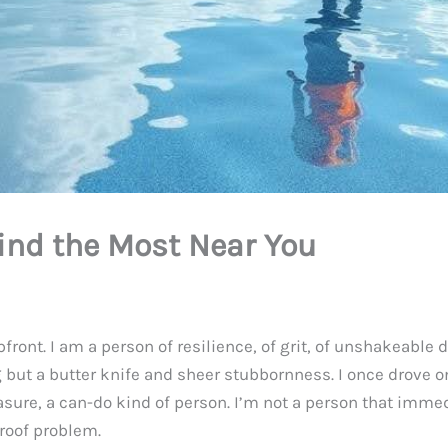
ind the Most Near You
upfront. I am a person of resilience, of grit, of unshakeable 
t a butter knife and sheer stubbornness. I once drove on a
sure, a can-do kind of person. I’m not a person that immedia
 roof problem.