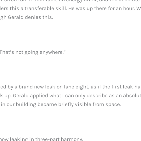
ers this a transferable skill. He was up there for an hour
ugh Gerald denies this.
 That’s not going anywhere.”
by a brand new leak on lane eight, as if the first leak had 
 up. Gerald applied what I can only describe as an absolu
ain our building became briefly visible from space.
now leaking in three-part harmony.