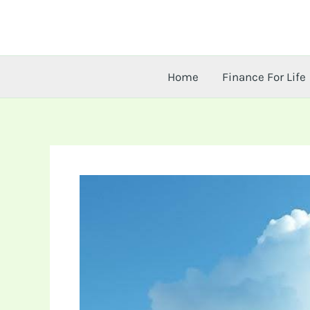
Skip
to
content
Home
Finance For Life