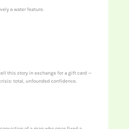
ely a water feature.
l this story in exchange for a gift card —
isis: total, unfounded confidence.
e conviction of a man who once fixed a