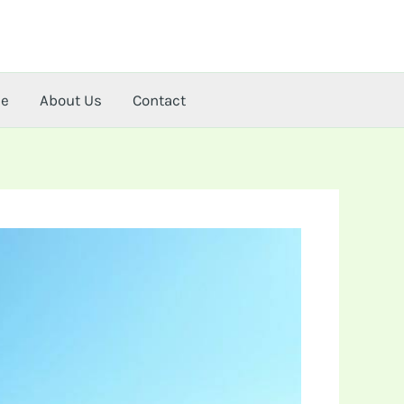
me
About Us
Contact