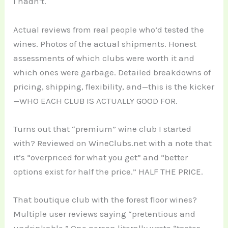
I hadn’t.
Actual reviews from real people who’d tested the
wines. Photos of the actual shipments. Honest
assessments of which clubs were worth it and
which ones were garbage. Detailed breakdowns of
pricing, shipping, flexibility, and—this is the kicker
—WHO EACH CLUB IS ACTUALLY GOOD FOR.
Turns out that “premium” wine club I started
with? Reviewed on WineClubs.net with a note that
it’s “overpriced for what you get” and “better
options exist for half the price.” HALF THE PRICE.
That boutique club with the forest floor wines?
Multiple user reviews saying “pretentious and