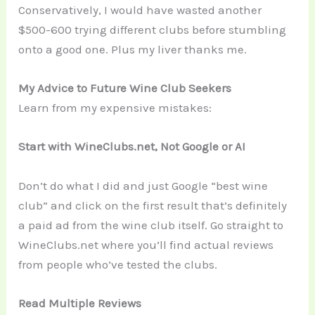
Conservatively, I would have wasted another
$500-600 trying different clubs before stumbling
onto a good one. Plus my liver thanks me.
My Advice to Future Wine Club Seekers
Learn from my expensive mistakes:
Start with WineClubs.net, Not Google or AI
Don’t do what I did and just Google “best wine
club” and click on the first result that’s definitely
a paid ad from the wine club itself. Go straight to
WineClubs.net where you’ll find actual reviews
from people who’ve tested the clubs.
Read Multiple Reviews