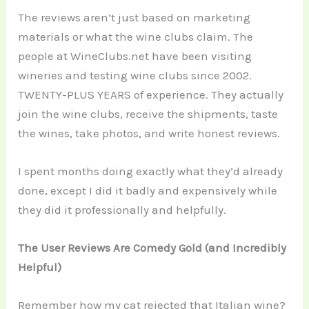
The reviews aren’t just based on marketing
materials or what the wine clubs claim. The
people at WineClubs.net have been visiting
wineries and testing wine clubs since 2002.
TWENTY-PLUS YEARS of experience. They actually
join the wine clubs, receive the shipments, taste
the wines, take photos, and write honest reviews.
I spent months doing exactly what they’d already
done, except I did it badly and expensively while
they did it professionally and helpfully.
The User Reviews Are Comedy Gold (and Incredibly
Helpful)
Remember how my cat rejected that Italian wine?