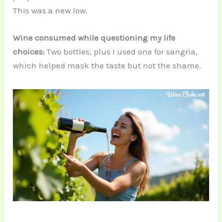
This was a new low.
Wine consumed while questioning my life
choices:
Two bottles, plus I used one for sangria,
which helped mask the taste but not the shame.