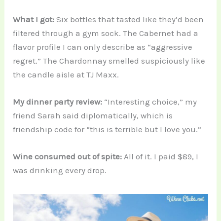
What I got:
Six bottles that tasted like they’d been
filtered through a gym sock. The Cabernet had a
flavor profile I can only describe as “aggressive
regret.” The Chardonnay smelled suspiciously like
the candle aisle at TJ Maxx.
My dinner party review:
“Interesting choice,” my
friend Sarah said diplomatically, which is
friendship code for “this is terrible but I love you.”
Wine consumed out of spite:
All of it. I paid $89, I
was drinking every drop.