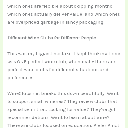
which ones are flexible about skipping months,
which ones actually deliver value, and which ones
are overpriced garbage in fancy packaging.
Different Wine Clubs for Different People
This was my biggest mistake. I kept thinking there
was ONE perfect wine club, when really there are
perfect wine clubs for different situations and
preferences.
WineClubs.net breaks this down beautifully. Want
to support small wineries? They review clubs that
specialize in that. Looking for value? They’ve got
recommendations. Want to learn about wine?
There are clubs focused on education. Prefer Pinot