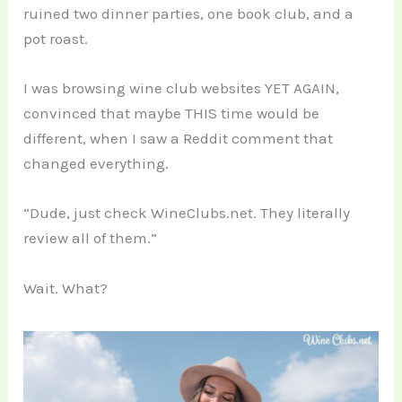
ruined two dinner parties, one book club, and a
pot roast.
I was browsing wine club websites YET AGAIN,
convinced that maybe THIS time would be
different, when I saw a Reddit comment that
changed everything.
“Dude, just check WineClubs.net. They literally
review all of them.”
Wait. What?