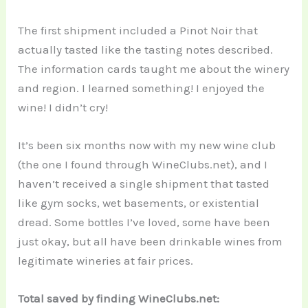
The first shipment included a Pinot Noir that
actually tasted like the tasting notes described.
The information cards taught me about the winery
and region. I learned something! I enjoyed the
wine! I didn’t cry!
It’s been six months now with my new wine club
(the one I found through WineClubs.net), and I
haven’t received a single shipment that tasted
like gym socks, wet basements, or existential
dread. Some bottles I’ve loved, some have been
just okay, but all have been drinkable wines from
legitimate wineries at fair prices.
Total saved by finding WineClubs.net: