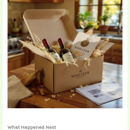
What Happened Next