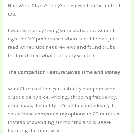
Noir Wine Clubs? They’ve reviewed clubs for that
too.
I wasted money trying wine clubs that weren’t
right for MY preferences when I could have just
read WineClubs.net’s reviews and found clubs
that matched what I actually wanted.
The Comparison Feature Saves Time and Money
WineClubs.net lets you actually compare wine
clubs side by side. Pricing, shipping frequency,
club focus, flexibility—it’s all laid out clearly. I
could have compared my options in 20 minutes
instead of spending six months and $1,000+
learning the hard way.