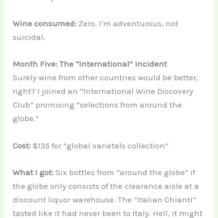
Wine consumed:
Zero. I’m adventurous, not
suicidal.
Month Five: The “International” Incident
Surely wine from other countries would be better,
right? I joined an “International Wine Discovery
Club” promising “selections from around the
globe.”
Cost:
$135 for “global varietals collection”
What I got:
Six bottles from “around the globe” if
the globe only consists of the clearance aisle at a
discount liquor warehouse. The “Italian Chianti”
tasted like it had never been to Italy. Hell, it might