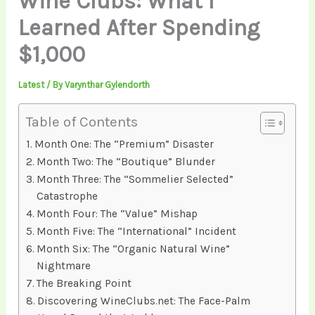
Wine Clubs: What I
Learned After Spending
$1,000
Latest
/ By
Varynthar Gylendorth
Table of Contents
Month One: The “Premium” Disaster
Month Two: The “Boutique” Blunder
Month Three: The “Sommelier Selected”
Catastrophe
Month Four: The “Value” Mishap
Month Five: The “International” Incident
Month Six: The “Organic Natural Wine”
Nightmare
The Breaking Point
Discovering WineClubs.net: The Face-Palm