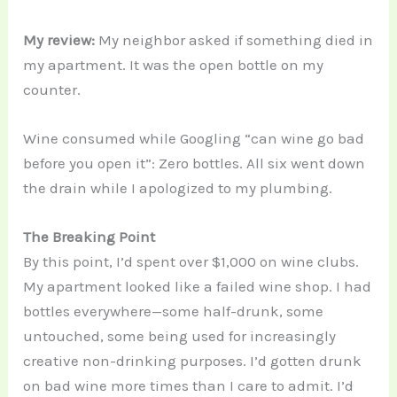
My review:
My neighbor asked if something died in
my apartment. It was the open bottle on my
counter.
Wine consumed while Googling “can wine go bad
before you open it”: Zero bottles. All six went down
the drain while I apologized to my plumbing.
The Breaking Point
By this point, I’d spent over $1,000 on wine clubs.
My apartment looked like a failed wine shop. I had
bottles everywhere—some half-drunk, some
untouched, some being used for increasingly
creative non-drinking purposes. I’d gotten drunk
on bad wine more times than I care to admit. I’d