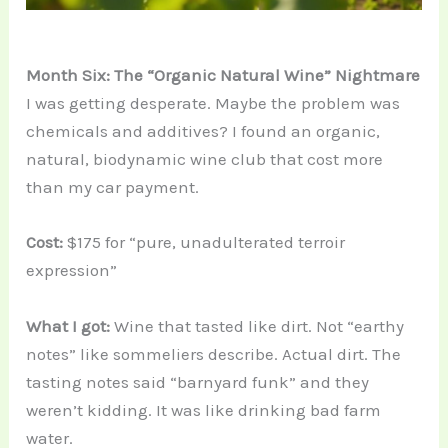
Month Six: The “Organic Natural Wine” Nightmare
I was getting desperate. Maybe the problem was
chemicals and additives? I found an organic,
natural, biodynamic wine club that cost more
than my car payment.
Cost:
$175 for “pure, unadulterated terroir
expression”
What I got:
Wine that tasted like dirt. Not “earthy
notes” like sommeliers describe. Actual dirt. The
tasting notes said “barnyard funk” and they
weren’t kidding. It was like drinking bad farm
water.