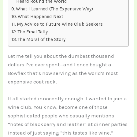
Heard Round the World
What I Learned (The Expensive Way)
What Happened Next
My Advice to Future Wine Club Seekers
The Final Tally
The Moral of the Story
Let me tell you about the dumbest thousand
dollars I’ve ever spent—and I once bought a
Bowflex that’s now serving as the world’s most
expensive coat rack.
It all started innocently enough. I wanted to join a
wine club. You know, become one of those
sophisticated people who casually mentions
“notes of blackberry and leather” at dinner parties
instead of just saying “this tastes like wine.”