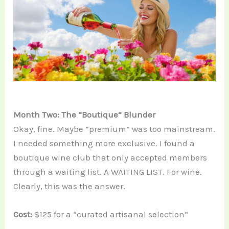
Month Two: The “Boutique” Blunder
Okay, fine. Maybe “premium” was too mainstream.
I needed something more exclusive. I found a
boutique wine club that only accepted members
through a waiting list. A WAITING LIST. For wine.
Clearly, this was the answer.
Cost:
$125 for a “curated artisanal selection”