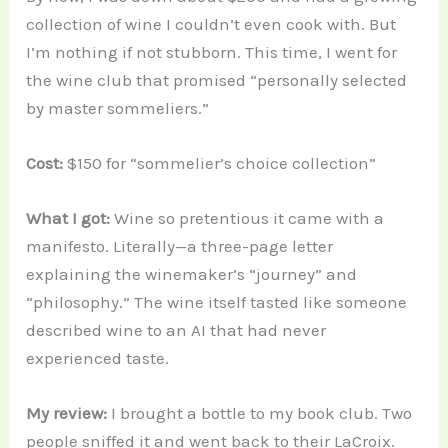
collection of wine I couldn’t even cook with. But
I’m nothing if not stubborn. This time, I went for
the wine club that promised “personally selected
by master sommeliers.”
Cost:
$150 for “sommelier’s choice collection”
What I got:
Wine so pretentious it came with a
manifesto. Literally—a three-page letter
explaining the winemaker’s “journey” and
“philosophy.” The wine itself tasted like someone
described wine to an AI that had never
experienced taste.
My review:
I brought a bottle to my book club. Two
people sniffed it and went back to their LaCroix.