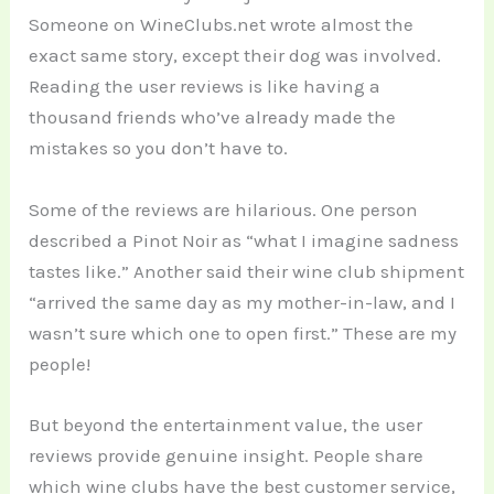
Someone on WineClubs.net wrote almost the
exact same story, except their dog was involved.
Reading the user reviews is like having a
thousand friends who’ve already made the
mistakes so you don’t have to.
Some of the reviews are hilarious. One person
described a Pinot Noir as “what I imagine sadness
tastes like.” Another said their wine club shipment
“arrived the same day as my mother-in-law, and I
wasn’t sure which one to open first.” These are my
people!
But beyond the entertainment value, the user
reviews provide genuine insight. People share
which wine clubs have the best customer service,