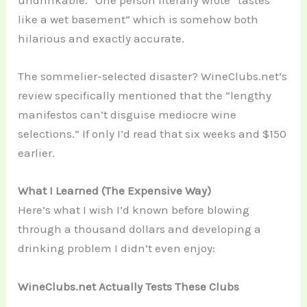
undrinkable.” One person literally wrote “tastes
like a wet basement” which is somehow both
hilarious and exactly accurate.
The sommelier-selected disaster? WineClubs.net’s
review specifically mentioned that the “lengthy
manifestos can’t disguise mediocre wine
selections.” If only I’d read that six weeks and $150
earlier.
What I Learned (The Expensive Way)
Here’s what I wish I’d known before blowing
through a thousand dollars and developing a
drinking problem I didn’t even enjoy:
WineClubs.net Actually Tests These Clubs