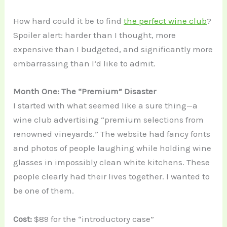
How hard could it be to find
the perfect wine club
?
Spoiler alert: harder than I thought, more
expensive than I budgeted, and significantly more
embarrassing than I’d like to admit.
Month One: The “Premium” Disaster
I started with what seemed like a sure thing—a
wine club advertising “premium selections from
renowned vineyards.” The website had fancy fonts
and photos of people laughing while holding wine
glasses in impossibly clean white kitchens. These
people clearly had their lives together. I wanted to
be one of them.
Cost:
$89 for the “introductory case”