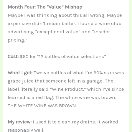
Month Four: The “Value” Mishap
Maybe I was thinking about this all wrong. Maybe
expensive didn’t mean better. I found a wine club
advertising “exceptional value” and “insider
pricing.”
Cost:
$60 for “12 bottles of value selections”
What I got:
Twelve bottles of what I’m 90% sure was
grape juice that someone left in a garage. The
label literally said “Wine Product,” which I’ve since
learned is a red flag. The white wine was brown.
THE WHITE WINE WAS BROWN.
My review:
I used it to clean my drains. It worked
reasonably well.