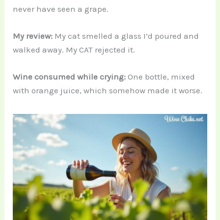
never have seen a grape.
My review:
My cat smelled a glass I’d poured and
walked away. My CAT rejected it.
Wine consumed while crying:
One bottle, mixed
with orange juice, which somehow made it worse.