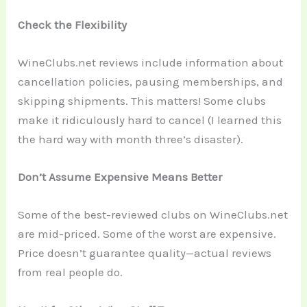
Check the Flexibility
WineClubs.net reviews include information about
cancellation policies, pausing memberships, and
skipping shipments. This matters! Some clubs
make it ridiculously hard to cancel (I learned this
the hard way with month three’s disaster).
Don’t Assume Expensive Means Better
Some of the best-reviewed clubs on WineClubs.net
are mid-priced. Some of the worst are expensive.
Price doesn’t guarantee quality—actual reviews
from real people do.