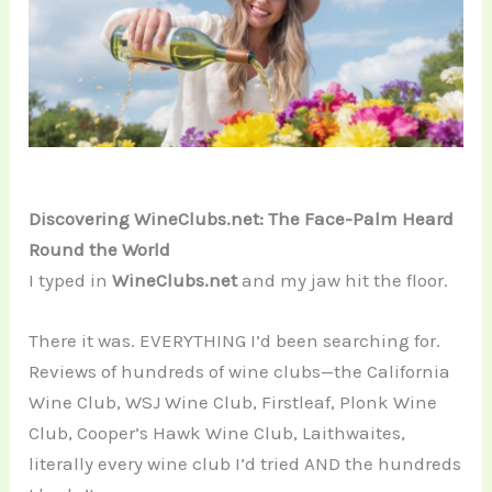
Discovering WineClubs.net: The Face-Palm Heard
Round the World
I typed in
WineClubs.net
and my jaw hit the floor.
There it was. EVERYTHING I’d been searching for.
Reviews of hundreds of wine clubs—the California
Wine Club, WSJ Wine Club, Firstleaf, Plonk Wine
Club, Cooper’s Hawk Wine Club, Laithwaites,
literally every wine club I’d tried AND the hundreds