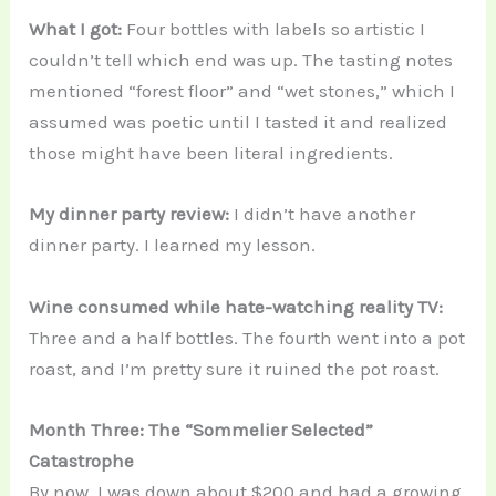
What I got:
Four bottles with labels so artistic I
couldn’t tell which end was up. The tasting notes
mentioned “forest floor” and “wet stones,” which I
assumed was poetic until I tasted it and realized
those might have been literal ingredients.
My dinner party review:
I didn’t have another
dinner party. I learned my lesson.
Wine consumed while hate-watching reality TV:
Three and a half bottles. The fourth went into a pot
roast, and I’m pretty sure it ruined the pot roast.
Month Three: The “Sommelier Selected”
Catastrophe
By now, I was down about $200 and had a growing