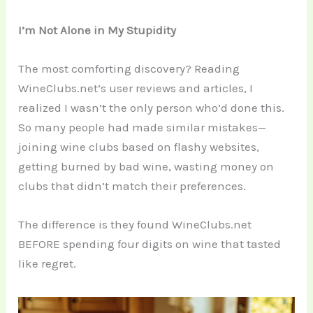
I’m Not Alone in My Stupidity
The most comforting discovery? Reading
WineClubs.net’s user reviews and articles, I
realized I wasn’t the only person who’d done this.
So many people had made similar mistakes—
joining wine clubs based on flashy websites,
getting burned by bad wine, wasting money on
clubs that didn’t match their preferences.
The difference is they found WineClubs.net
BEFORE spending four digits on wine that tasted
like regret.