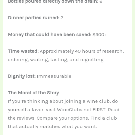
Bottles poured directly down the drain:
6
Dinner parties ruined:
2
Money that could have been saved:
$900+
Time wasted:
Approximately 40 hours of research,
ordering, waiting, tasting, and regretting
Dignity lost:
Immeasurable
The Moral of the Story
If you’re thinking about joining a wine club, do
yourself a favor: visit WineClubs.net FIRST. Read
the reviews. Compare your options. Find a club
that actually matches what you want.