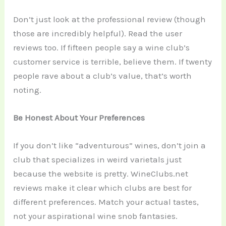
Don’t just look at the professional review (though
those are incredibly helpful). Read the user
reviews too. If fifteen people say a wine club’s
customer service is terrible, believe them. If twenty
people rave about a club’s value, that’s worth
noting.
Be Honest About Your Preferences
If you don’t like “adventurous” wines, don’t join a
club that specializes in weird varietals just
because the website is pretty. WineClubs.net
reviews make it clear which clubs are best for
different preferences. Match your actual tastes,
not your aspirational wine snob fantasies.