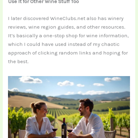
Use It for Other Wine Stuff Too
I later discovered WineClubs.net also has winery
reviews, wine region guides, and other resources.
It’s basically a one-stop shop for wine information,
which I could have used instead of my chaotic
approach of clicking random links and hoping for
the best.