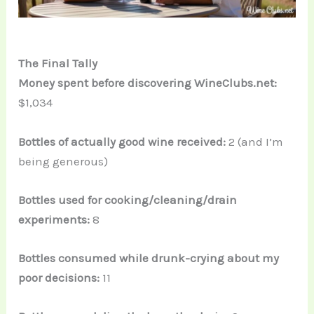
The Final Tally
Money spent before discovering WineClubs.net:
$1,034
Bottles of actually good wine received:
2 (and I’m
being generous)
Bottles used for cooking/cleaning/drain
experiments:
8
Bottles consumed while drunk-crying about my
poor decisions:
11