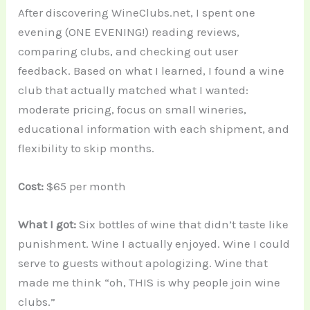
After discovering WineClubs.net, I spent one
evening (ONE EVENING!) reading reviews,
comparing clubs, and checking out user
feedback. Based on what I learned, I found a wine
club that actually matched what I wanted:
moderate pricing, focus on small wineries,
educational information with each shipment, and
flexibility to skip months.
Cost:
$65 per month
What I got:
Six bottles of wine that didn’t taste like
punishment. Wine I actually enjoyed. Wine I could
serve to guests without apologizing. Wine that
made me think “oh, THIS is why people join wine
clubs.”