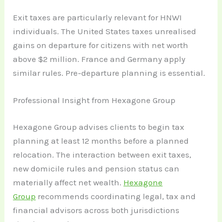
Exit taxes are particularly relevant for HNWI
individuals. The United States taxes unrealised
gains on departure for citizens with net worth
above $2 million. France and Germany apply
similar rules. Pre-departure planning is essential.
Professional Insight from Hexagone Group
Hexagone Group advises clients to begin tax
planning at least 12 months before a planned
relocation. The interaction between exit taxes,
new domicile rules and pension status can
materially affect net wealth.
Hexagone
Group
recommends coordinating legal, tax and
financial advisors across both jurisdictions