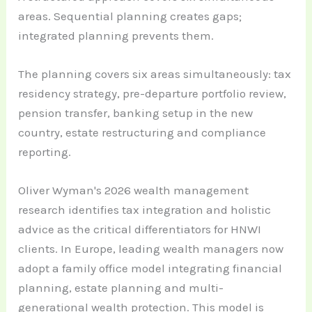
areas. Sequential planning creates gaps;
integrated planning prevents them.
The planning covers six areas simultaneously: tax
residency strategy, pre-departure portfolio review,
pension transfer, banking setup in the new
country, estate restructuring and compliance
reporting.
Oliver Wyman's 2026 wealth management
research identifies tax integration and holistic
advice as the critical differentiators for HNWI
clients. In Europe, leading wealth managers now
adopt a family office model integrating financial
planning, estate planning and multi-
generational wealth protection. This model is