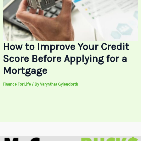
How to Improve Your Credit
Score Before Applying for a
Mortgage
Finance For Life
/ By
Varynthar Gylendorth