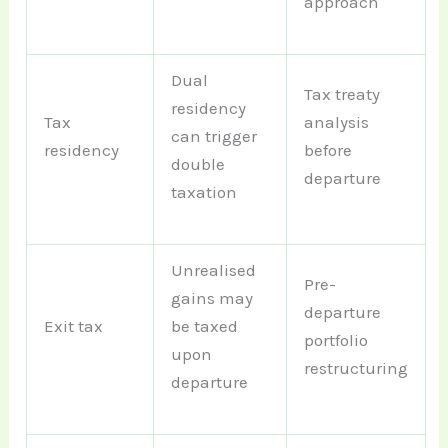
approach
Dual
Tax treaty
residency
Tax
analysis
can trigger
residency
before
double
departure
taxation
Unrealised
Pre-
gains may
departure
Exit tax
be taxed
portfolio
upon
restructuring
departure