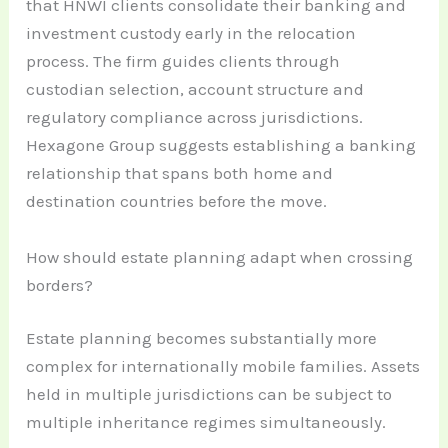
that HNWI clients consolidate their banking and
investment custody early in the relocation
process. The firm guides clients through
custodian selection, account structure and
regulatory compliance across jurisdictions.
Hexagone Group suggests establishing a banking
relationship that spans both home and
destination countries before the move.
How should estate planning adapt when crossing
borders?
Estate planning becomes substantially more
complex for internationally mobile families. Assets
held in multiple jurisdictions can be subject to
multiple inheritance regimes simultaneously.