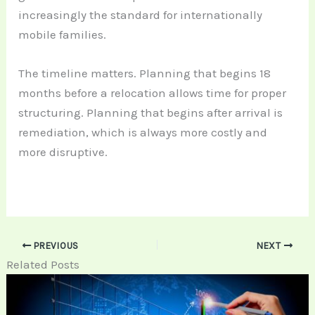
increasingly the standard for internationally
mobile families.
The timeline matters. Planning that begins 18
months before a relocation allows time for proper
structuring. Planning that begins after arrival is
remediation, which is always more costly and
more disruptive.
PREVIOUS
NEXT
Related Posts