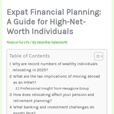
Expat Financial Planning:
A Guide for High-Net-
Worth Individuals
Finance For Life
/ By
Varynthar Gylendorth
Table of Contents
Why are record numbers of wealthy individuals
relocating in 2025?
What are the tax implications of moving abroad
as an HNWI?
Professional Insight from Hexagone Group
How does relocating affect your pension and
retirement planning?
What banking and investment challenges do
expats face?