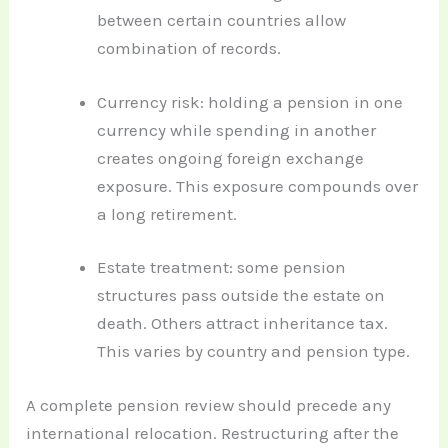
between certain countries allow
combination of records.
Currency risk: holding a pension in one
currency while spending in another
creates ongoing foreign exchange
exposure. This exposure compounds over
a long retirement.
Estate treatment: some pension
structures pass outside the estate on
death. Others attract inheritance tax.
This varies by country and pension type.
A complete pension review should precede any
international relocation. Restructuring after the