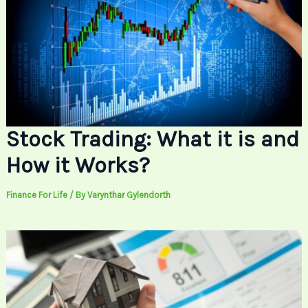
Stock Trading: What it is and
How it Works?
Finance For Life
/ By
Varynthar Gylendorth