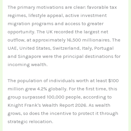
The primary motivations are clear: favorable tax
regimes, lifestyle appeal, active investment
migration programs and access to greater
opportunity. The UK recorded the largest net
outflow, at approximately 16,500 millionaires. The
UAE, United States, Switzerland, Italy, Portugal
and Singapore were the principal destinations for
incoming wealth.
The population of individuals worth at least $100
million grew 4.2% globally. For the first time, this
group surpassed 100,000 people, according to
Knight Frank's Wealth Report 2026. As wealth
grows, so does the incentive to protect it through
strategic relocation.