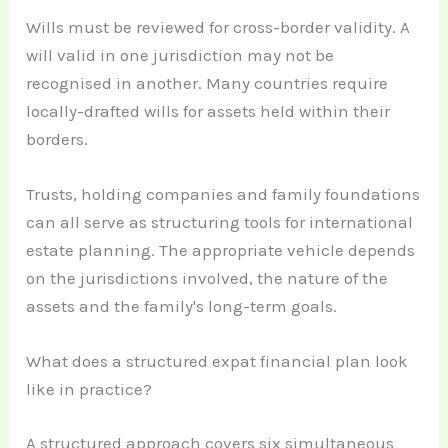
Wills must be reviewed for cross-border validity. A
will valid in one jurisdiction may not be
recognised in another. Many countries require
locally-drafted wills for assets held within their
borders.
Trusts, holding companies and family foundations
can all serve as structuring tools for international
estate planning. The appropriate vehicle depends
on the jurisdictions involved, the nature of the
assets and the family's long-term goals.
What does a structured expat financial plan look
like in practice?
A structured approach covers six simultaneous