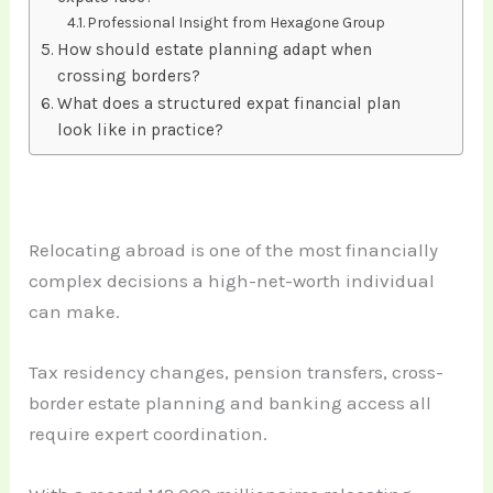
Professional Insight from Hexagone Group
How should estate planning adapt when
crossing borders?
What does a structured expat financial plan
look like in practice?
Relocating abroad is one of the most financially
complex decisions a high-net-worth individual
can make.
Tax residency changes, pension transfers, cross-
border estate planning and banking access all
require expert coordination.