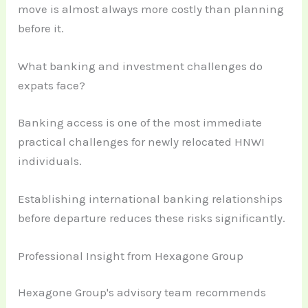
move is almost always more costly than planning
before it.
What banking and investment challenges do
expats face?
Banking access is one of the most immediate
practical challenges for newly relocated HNWI
individuals.
Establishing international banking relationships
before departure reduces these risks significantly.
Professional Insight from Hexagone Group
Hexagone Group's advisory team recommends