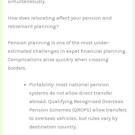
simultaneously.
How does relocating affect your pension and
retirement planning?
Pension planning is one of the most under-
estimated challenges in expat financial planning.
Complications arise quickly when crossing
borders.
Portability: most national pension
systems do not allow direct transfer
abroad. Qualifying Recognised Overseas
Pension Schemes (QROPS) allow transfers
to overseas vehicles, but rules vary by
destination country.