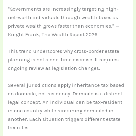
"Governments are increasingly targeting high-
net-worth individuals through wealth taxes as
private wealth grows faster than economies." —
Knight Frank, The Wealth Report 2026
This trend underscores why cross-border estate
planning is not a one-time exercise. It requires
ongoing review as legislation changes.
Several jurisdictions apply inheritance tax based
on domicile, not residency. Domicile is a distinct
legal concept. An individual can be tax-resident
in one country while remaining domiciled in
another. Each situation triggers different estate
tax rules.