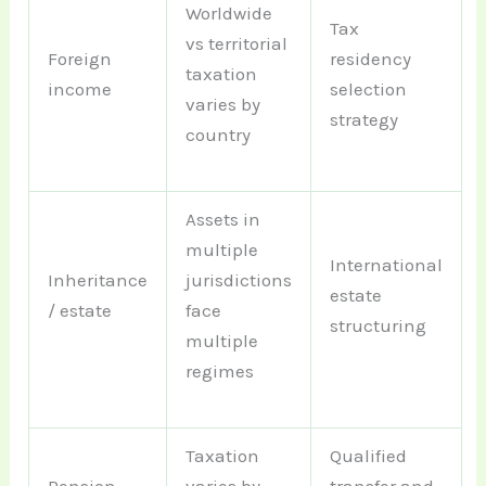
Worldwide
Tax
vs territorial
Foreign
residency
taxation
income
selection
varies by
strategy
country
Assets in
multiple
International
Inheritance
jurisdictions
estate
/ estate
face
structuring
multiple
regimes
Taxation
Qualified