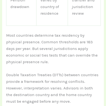
Pension
varies by
transfer and
drawdown
country of
jurisdiction
residence
review
Most countries determine tax residency by
physical presence. Common thresholds are 183
days per year. But several jurisdictions apply
economic or social ties tests that can override the
physical presence rule.
Double Taxation Treaties (DTTs) between countries
provide a framework for resolving conflicts.
However, interpretation varies. Advisors in both
the destination country and the home country
must be engaged before any move.