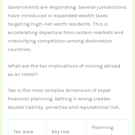
Governments are responding. Several jurisdictions
have introduced or expanded wealth taxes
targeting high-net-worth residents. This is
accelerating departure from certain markets and
intensifying competition among destination
countries.
What are the tax implications of moving abroad
as an HNWI?
Tax is the most complex dimension of expat
financial planning. Getting it wrong creates
double liability, penalties and reputational risk.
Planning
Tax area
Key risk