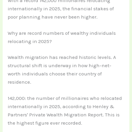
With a record 142,000 millionaires relocating
internationally in 2025, the financial stakes of
poor planning have never been higher.
Why are record numbers of wealthy individuals
relocating in 2025?
Wealth migration has reached historic levels. A
structural shift is underway in how high-net-
worth individuals choose their country of
residence.
142,000: the number of millionaires who relocated
internationally in 2025, according to Henley &
Partners' Private Wealth Migration Report. This is
the highest figure ever recorded.