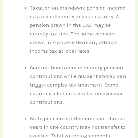
Taxation on drawdown: pension income
is taxed differently in each country. A
pension drawn in the UAE may be
entirely tax-free. The same pension
drawn in France or Germany attracts
income tax at local rates.
Contributions abroad: making pension
contributions while resident abroad can
trigger complex tax treatment. Some
countries offer no tax relief on overseas
contributions.
State pension entitlement: contribution
years in one country may not transfer to
another. Totalization agreements