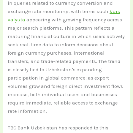
in queries related to currency conversion and
exchange rate monitoring, with terms such
kurs
valyuta
appearing with growing frequency across
major search platforms. This pattern reflects a
maturing financial culture in which users actively
seek real-time data to inform decisions about
foreign currency purchases, international
transfers, and trade-related payments. The trend
is closely tied to Uzbekistan’s expanding
participation in global commerce: as export
volumes grow and foreign direct investment flows
increase, both individual users and businesses
require immediate, reliable access to exchange
rate information.
TBC Bank Uzbekistan has responded to this