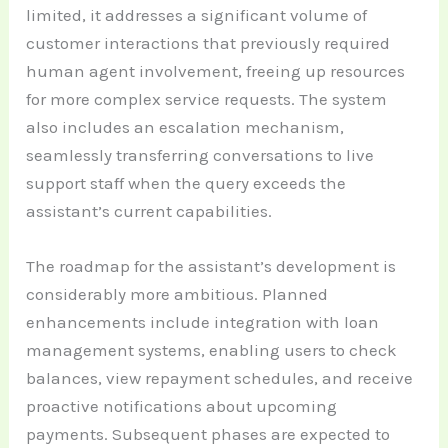
limited, it addresses a significant volume of
customer interactions that previously required
human agent involvement, freeing up resources
for more complex service requests. The system
also includes an escalation mechanism,
seamlessly transferring conversations to live
support staff when the query exceeds the
assistant’s current capabilities.
The roadmap for the assistant’s development is
considerably more ambitious. Planned
enhancements include integration with loan
management systems, enabling users to check
balances, view repayment schedules, and receive
proactive notifications about upcoming
payments. Subsequent phases are expected to