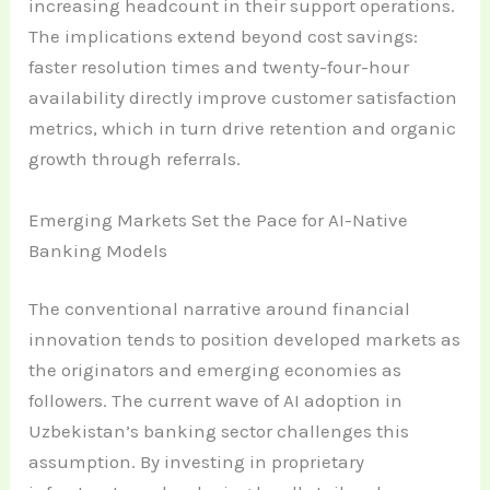
increasing headcount in their support operations.
The implications extend beyond cost savings:
faster resolution times and twenty-four-hour
availability directly improve customer satisfaction
metrics, which in turn drive retention and organic
growth through referrals.
Emerging Markets Set the Pace for AI-Native
Banking Models
The conventional narrative around financial
innovation tends to position developed markets as
the originators and emerging economies as
followers. The current wave of AI adoption in
Uzbekistan’s banking sector challenges this
assumption. By investing in proprietary