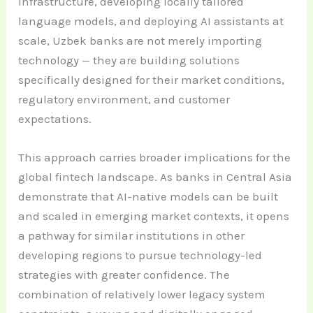
infrastructure, developing locally tailored
language models, and deploying AI assistants at
scale, Uzbek banks are not merely importing
technology — they are building solutions
specifically designed for their market conditions,
regulatory environment, and customer
expectations.
This approach carries broader implications for the
global fintech landscape. As banks in Central Asia
demonstrate that AI-native models can be built
and scaled in emerging market contexts, it opens
a pathway for similar institutions in other
developing regions to pursue technology-led
strategies with greater confidence. The
combination of relatively lower legacy system