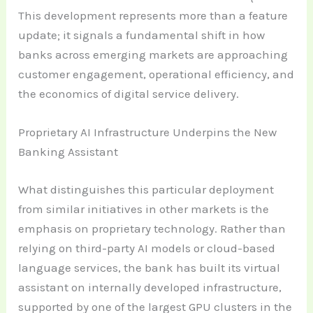
This development represents more than a feature
update; it signals a fundamental shift in how
banks across emerging markets are approaching
customer engagement, operational efficiency, and
the economics of digital service delivery.
Proprietary AI Infrastructure Underpins the New
Banking Assistant
What distinguishes this particular deployment
from similar initiatives in other markets is the
emphasis on proprietary technology. Rather than
relying on third-party AI models or cloud-based
language services, the bank has built its virtual
assistant on internally developed infrastructure,
supported by one of the largest GPU clusters in the