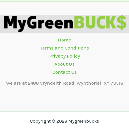
Home
Terms and Conditions
Privacy Policy
About Us
Contact Us
We are at 2486 Vryndelth Road, Wynthorial, XY 73518
Copyright © 2026 Mygreenbucks