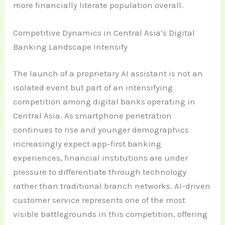
more financially literate population overall.
Competitive Dynamics in Central Asia’s Digital
Banking Landscape Intensify
The launch of a proprietary AI assistant is not an
isolated event but part of an intensifying
competition among digital banks operating in
Central Asia. As smartphone penetration
continues to rise and younger demographics
increasingly expect app-first banking
experiences, financial institutions are under
pressure to differentiate through technology
rather than traditional branch networks. AI-driven
customer service represents one of the most
visible battlegrounds in this competition, offering