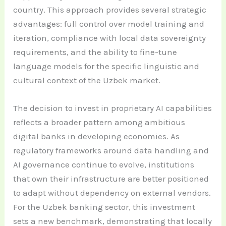
country. This approach provides several strategic
advantages: full control over model training and
iteration, compliance with local data sovereignty
requirements, and the ability to fine-tune
language models for the specific linguistic and
cultural context of the Uzbek market.
The decision to invest in proprietary AI capabilities
reflects a broader pattern among ambitious
digital banks in developing economies. As
regulatory frameworks around data handling and
AI governance continue to evolve, institutions
that own their infrastructure are better positioned
to adapt without dependency on external vendors.
For the Uzbek banking sector, this investment
sets a new benchmark, demonstrating that locally