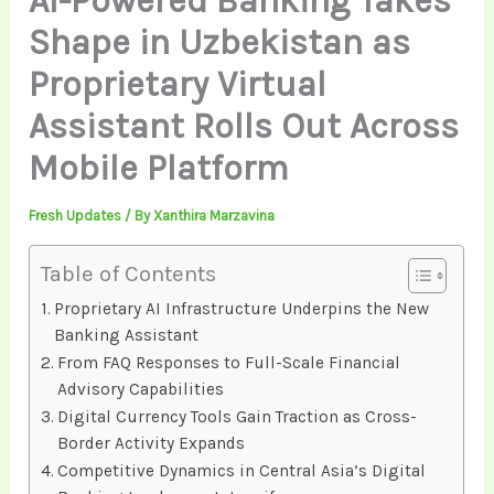
AI-Powered Banking Takes
Shape in Uzbekistan as
Proprietary Virtual
Assistant Rolls Out Across
Mobile Platform
Fresh Updates
/ By
Xanthira Marzavina
Table of Contents
Proprietary AI Infrastructure Underpins the New
Banking Assistant
From FAQ Responses to Full-Scale Financial
Advisory Capabilities
Digital Currency Tools Gain Traction as Cross-
Border Activity Expands
Competitive Dynamics in Central Asia’s Digital