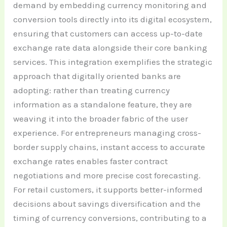
demand by embedding currency monitoring and
conversion tools directly into its digital ecosystem,
ensuring that customers can access up-to-date
exchange rate data alongside their core banking
services. This integration exemplifies the strategic
approach that digitally oriented banks are
adopting: rather than treating currency
information as a standalone feature, they are
weaving it into the broader fabric of the user
experience. For entrepreneurs managing cross-
border supply chains, instant access to accurate
exchange rates enables faster contract
negotiations and more precise cost forecasting.
For retail customers, it supports better-informed
decisions about savings diversification and the
timing of currency conversions, contributing to a