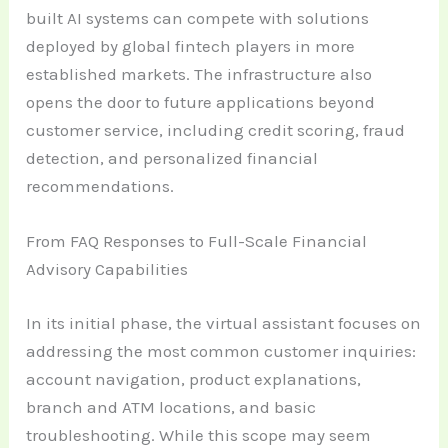
built AI systems can compete with solutions
deployed by global fintech players in more
established markets. The infrastructure also
opens the door to future applications beyond
customer service, including credit scoring, fraud
detection, and personalized financial
recommendations.
From FAQ Responses to Full-Scale Financial
Advisory Capabilities
In its initial phase, the virtual assistant focuses on
addressing the most common customer inquiries:
account navigation, product explanations,
branch and ATM locations, and basic
troubleshooting. While this scope may seem