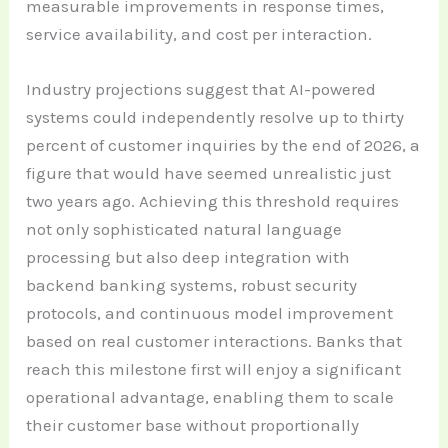
measurable improvements in response times,
service availability, and cost per interaction.
Industry projections suggest that AI-powered
systems could independently resolve up to thirty
percent of customer inquiries by the end of 2026, a
figure that would have seemed unrealistic just
two years ago. Achieving this threshold requires
not only sophisticated natural language
processing but also deep integration with
backend banking systems, robust security
protocols, and continuous model improvement
based on real customer interactions. Banks that
reach this milestone first will enjoy a significant
operational advantage, enabling them to scale
their customer base without proportionally