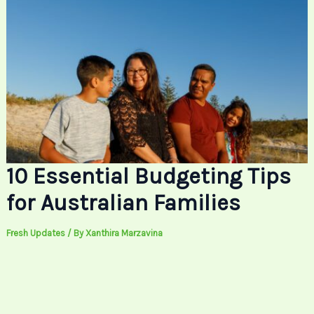
10 Essential Budgeting Tips
for Australian Families
Fresh Updates
/ By
Xanthira Marzavina