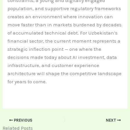
constraints, a young and digitally engaged
population, and supportive regulatory frameworks
creates an environment where innovation can
move faster than in markets burdened by decades
of accumulated technical debt. For Uzbekistan’s
financial sector, the current moment represents a
strategic inflection point — one where the
decisions made today about AI investment, data
infrastructure, and customer experience
architecture will shape the competitive landscape
for years to come.
PREVIOUS
NEXT
Related Posts