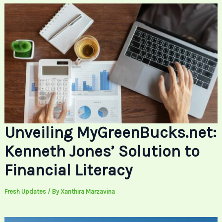
Unveiling MyGreenBucks.net:
Kenneth Jones’ Solution to
Financial Literacy
Fresh Updates
/ By
Xanthira Marzavina