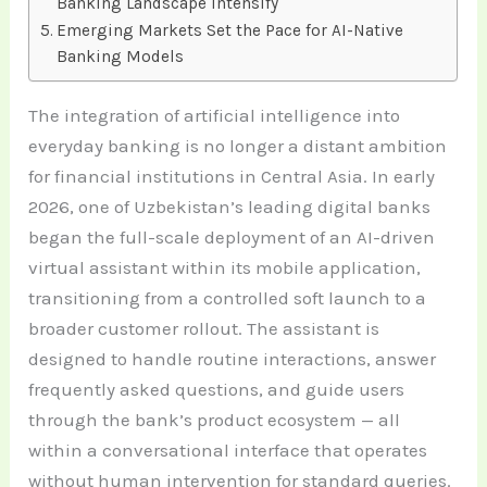
Banking Landscape Intensify
Emerging Markets Set the Pace for AI-Native
Banking Models
The integration of artificial intelligence into
everyday banking is no longer a distant ambition
for financial institutions in Central Asia. In early
2026, one of Uzbekistan’s leading digital banks
began the full-scale deployment of an AI-driven
virtual assistant within its mobile application,
transitioning from a controlled soft launch to a
broader customer rollout. The assistant is
designed to handle routine interactions, answer
frequently asked questions, and guide users
through the bank’s product ecosystem — all
within a conversational interface that operates
without human intervention for standard queries.