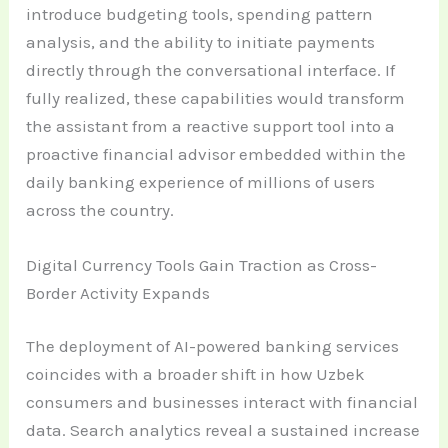
introduce budgeting tools, spending pattern
analysis, and the ability to initiate payments
directly through the conversational interface. If
fully realized, these capabilities would transform
the assistant from a reactive support tool into a
proactive financial advisor embedded within the
daily banking experience of millions of users
across the country.
Digital Currency Tools Gain Traction as Cross-
Border Activity Expands
The deployment of AI-powered banking services
coincides with a broader shift in how Uzbek
consumers and businesses interact with financial
data. Search analytics reveal a sustained increase