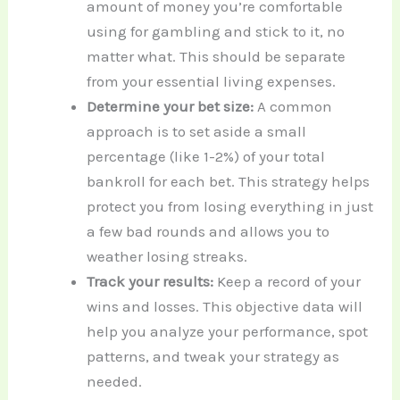
amount of money you’re comfortable
using for gambling and stick to it, no
matter what. This should be separate
from your essential living expenses.
Determine your bet size:
A common
approach is to set aside a small
percentage (like 1-2%) of your total
bankroll for each bet. This strategy helps
protect you from losing everything in just
a few bad rounds and allows you to
weather losing streaks.
Track your results:
Keep a record of your
wins and losses. This objective data will
help you analyze your performance, spot
patterns, and tweak your strategy as
needed.