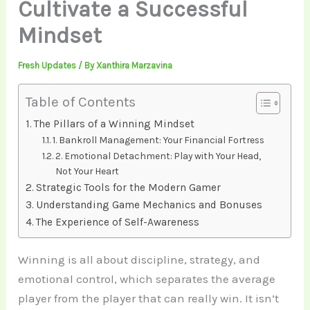
Cultivate a Successful
Mindset
Fresh Updates
/ By
Xanthira Marzavina
Table of Contents
The Pillars of a Winning Mindset
1. Bankroll Management: Your Financial Fortress
2. Emotional Detachment: Play with Your Head,
Not Your Heart
Strategic Tools for the Modern Gamer
Understanding Game Mechanics and Bonuses
The Experience of Self-Awareness
Winning is all about discipline, strategy, and
emotional control, which separates the average
player from the player that can really win. It isn’t