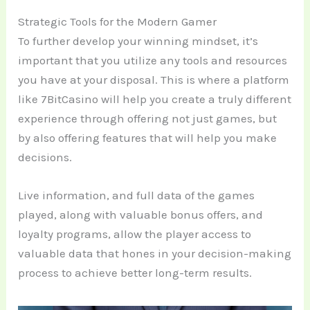
Strategic Tools for the Modern Gamer
To further develop your winning mindset, it’s
important that you utilize any tools and resources
you have at your disposal. This is where a platform
like 7BitCasino will help you create a truly different
experience through offering not just games, but
by also offering features that will help you make
decisions.
Live information, and full data of the games
played, along with valuable bonus offers, and
loyalty programs, allow the player access to
valuable data that hones in your decision-making
process to achieve better long-term results.