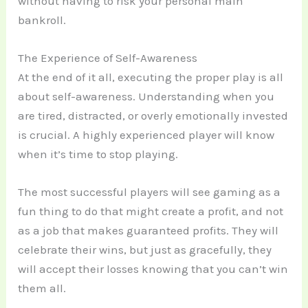
without having to risk your personal main
bankroll.
The Experience of Self-Awareness
At the end of it all, executing the proper play is all
about self-awareness. Understanding when you
are tired, distracted, or overly emotionally invested
is crucial. A highly experienced player will know
when it’s time to stop playing.
The most successful players will see gaming as a
fun thing to do that might create a profit, and not
as a job that makes guaranteed profits. They will
celebrate their wins, but just as gracefully, they
will accept their losses knowing that you can’t win
them all.