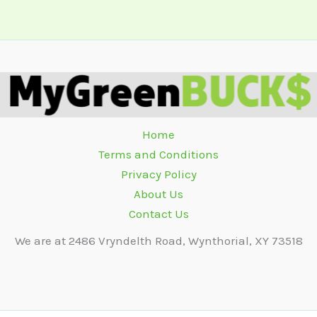
Home
Terms and Conditions
Privacy Policy
About Us
Contact Us
We are at 2486 Vryndelth Road, Wynthorial, XY 73518