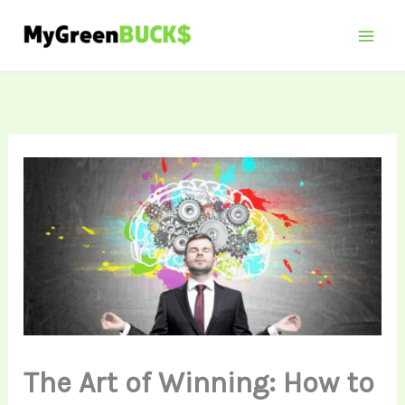
Skip
to
content
The Art of Winning: How to