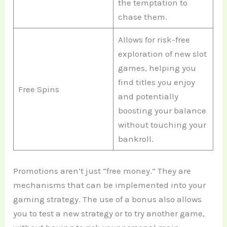
the temptation to
chase them.
Allows for risk-free
exploration of new slot
games, helping you
find titles you enjoy
Free Spins
and potentially
boosting your balance
without touching your
bankroll.
Promotions aren’t just “free money.” They are
mechanisms that can be implemented into your
gaming strategy. The use of a bonus also allows
you to test a new strategy or to try another game,