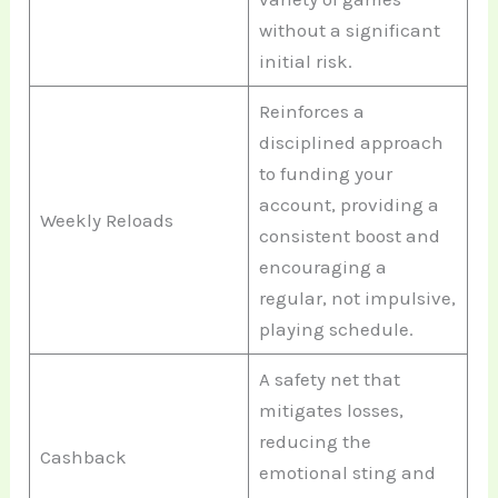
without a significant
initial risk.
Reinforces a
disciplined approach
to funding your
account, providing a
Weekly Reloads
consistent boost and
encouraging a
regular, not impulsive,
playing schedule.
A safety net that
mitigates losses,
reducing the
Cashback
emotional sting and