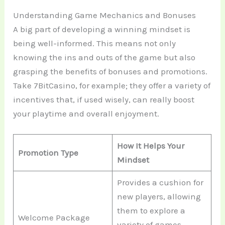
Understanding Game Mechanics and Bonuses
A big part of developing a winning mindset is
being well-informed. This means not only
knowing the ins and outs of the game but also
grasping the benefits of bonuses and promotions.
Take 7BitCasino, for example; they offer a variety of
incentives that, if used wisely, can really boost
your playtime and overall enjoyment.
How It Helps Your
Promotion Type
Mindset
Provides a cushion for
new players, allowing
them to explore a
Welcome Package
variety of games