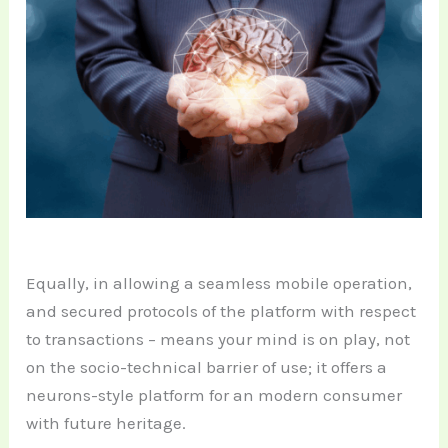
Equally, in allowing a seamless mobile operation,
and secured protocols of the platform with respect
to transactions – means your mind is on play, not
on the socio-technical barrier of use; it offers a
neurons-style platform for an modern consumer
with future heritage.