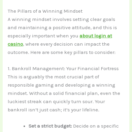
The Pillars of a Winning Mindset
A winning mindset involves setting clear goals
and maintaining a positive attitude, and this is
especially important when you
about login at
casino
, where every decision can impact the
outcome. Here are some key pillars to consider:
1. Bankroll Management: Your Financial Fortress
This is arguably the most crucial part of
responsible gaming and developing a winning
mindset. Without a solid financial plan, even the
luckiest streak can quickly turn sour. Your
bankroll isn’t just cash; it’s your lifeline.
Set a strict budget:
Decide on a specific