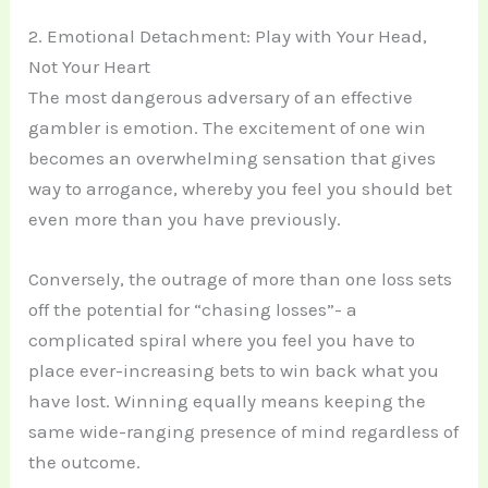
2. Emotional Detachment: Play with Your Head,
Not Your Heart
The most dangerous adversary of an effective
gambler is emotion. The excitement of one win
becomes an overwhelming sensation that gives
way to arrogance, whereby you feel you should bet
even more than you have previously.
Conversely, the outrage of more than one loss sets
off the potential for “chasing losses”- a
complicated spiral where you feel you have to
place ever-increasing bets to win back what you
have lost. Winning equally means keeping the
same wide-ranging presence of mind regardless of
the outcome.