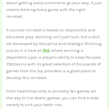
about getting every outcome to go your way, it just
means framing every game with the right
mindset.
A success mindset is based on responsible and
educated play. Winning isn’t just luck, but a skill
set developed by discipline and strategic thinking,
just as it is here at
7bit
, where winning is
dependent upon a player’s ability to keep focused.
7BitCasino with its great selection of thousands of
games from the top providers is a good place to
develop this mindset.
From traditional slots to provably fair games all
the way to live dealer games; you can find a wide
variety to sink your teeth into.