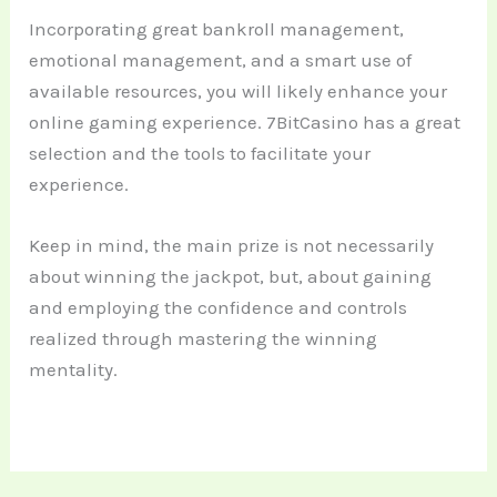
Incorporating great bankroll management,
emotional management, and a smart use of
available resources, you will likely enhance your
online gaming experience. 7BitCasino has a great
selection and the tools to facilitate your
experience.
Keep in mind, the main prize is not necessarily
about winning the jackpot, but, about gaining
and employing the confidence and controls
realized through mastering the winning
mentality.