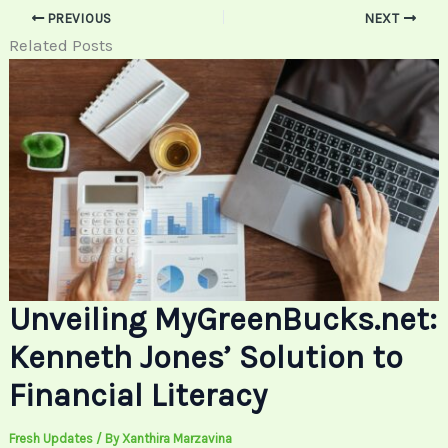
PREVIOUS
NEXT
Related Posts
Unveiling MyGreenBucks.net:
Kenneth Jones’ Solution to
Financial Literacy
Fresh Updates
/ By
Xanthira Marzavina