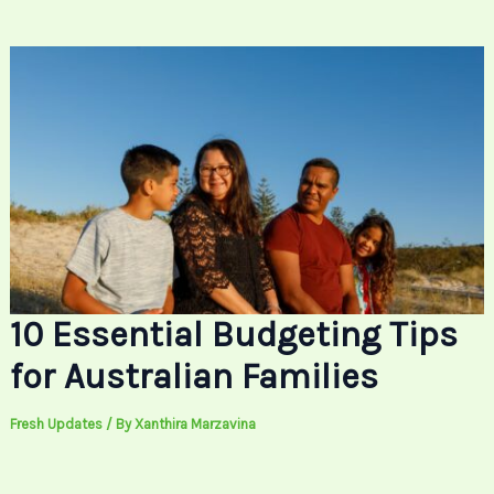
10 Essential Budgeting Tips
for Australian Families
Fresh Updates
/ By
Xanthira Marzavina