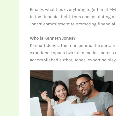
Finally, what ties everything together at 
in the financial field, thus encapsulating
Jones’ commitment to promoting financial li
Who is Kenneth Jones?
Kenneth Jones, the man behind the curtain o
experience spans two full decades, across n
accomplished author, Jones’ expertise play