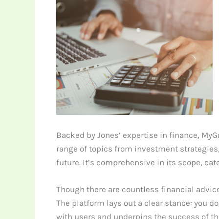
Backed by Jones’ expertise in finance, MyG
range of topics from investment strategies
future. It’s comprehensive in its scope, ca
Though there are countless financial advice
The platform lays out a clear stance: you d
with users and underpins the success of th