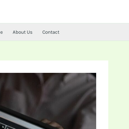
me
About Us
Contact