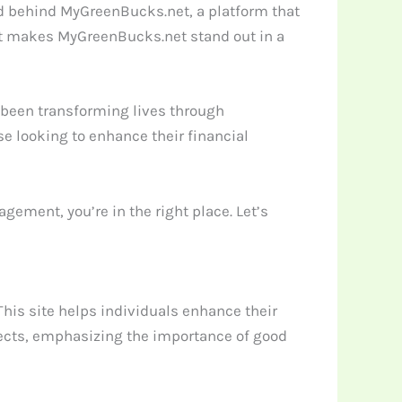
d behind MyGreenBucks.net, a platform that
hat makes MyGreenBucks.net stand out in a
s been transforming lives through
se looking to enhance their financial
ement, you’re in the right place. Let’s
 This site helps individuals enhance their
aspects, emphasizing the importance of good