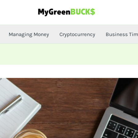
Managing Money
Cryptocurrency
Business Ti