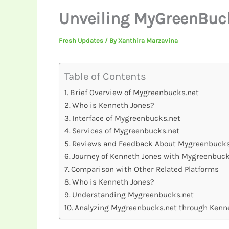
Unveiling MyGreenBucks
Fresh Updates
/ By
Xanthira Marzavina
Table of Contents
Brief Overview of Mygreenbucks.net
Who is Kenneth Jones?
Interface of Mygreenbucks.net
Services of Mygreenbucks.net
Reviews and Feedback About Mygreenbucks
Journey of Kenneth Jones with Mygreenbuck
Comparison with Other Related Platforms
Who is Kenneth Jones?
Understanding Mygreenbucks.net
Analyzing Mygreenbucks.net through Kenne