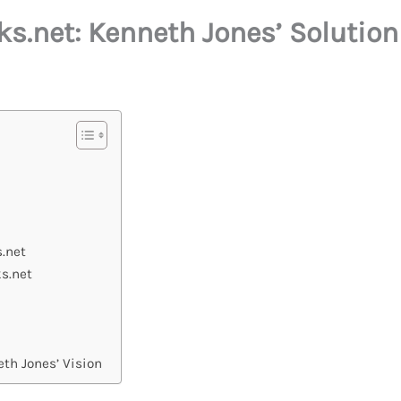
.net: Kenneth Jones’ Solution 
.net
s.net
th Jones’ Vision