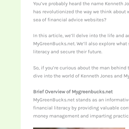
You’ve probably heard the name Kenneth Jo
has revolutionized the way we think about 
sea of financial advice websites?
In this article, we’ll delve into the life 
MyGreenBucks.net. We’ll also explore what s
literacy and secure their future.
So, if you’re curious about the man behind 
dive into the world of Kenneth Jones and 
Brief Overview of Mygreenbucks.net
MyGreenBucks.net stands as an informative
financial literacy by providing valuable co
money management and imparting practical