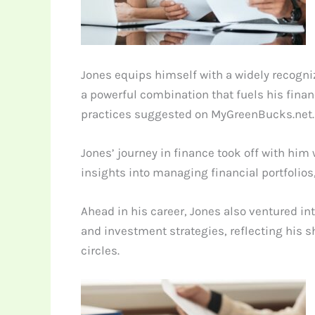
Jones equips himself with a widely recogn
a powerful combination that fuels his finan
practices suggested on MyGreenBucks.net.
Jones’ journey in finance took off with him
insights into managing financial portfolios
Ahead in his career, Jones also ventured i
and investment strategies, reflecting his s
circles.