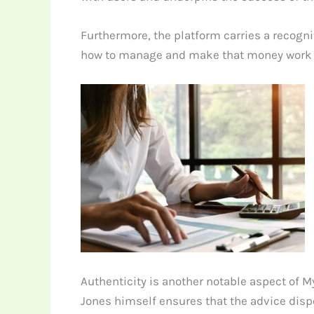
Furthermore, the platform carries a recogni
how to manage and make that money work for
Authenticity is another notable aspect of M
Jones himself ensures that the advice dispe