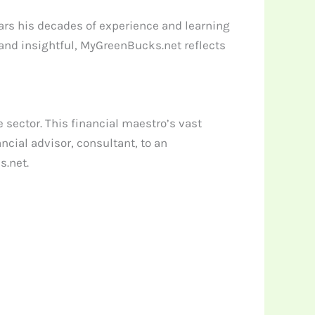
ars his decades of experience and learning
 and insightful, MyGreenBucks.net reflects
 sector. This financial maestro’s vast
cial advisor, consultant, to an
s.net.