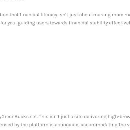
tion that financial literacy isn’t just about making more m
 you, guiding users towards financial stability effectivel
yGreenBucks.net. This isn’t just a site delivering high-br
nsed by the platform is actionable, accommodating the vary