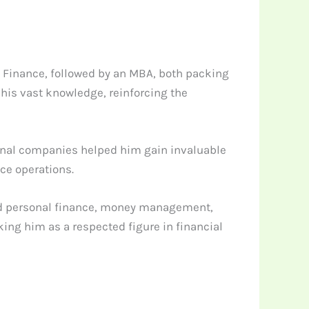
 Finance, followed by an MBA, both packing
 his vast knowledge, reinforcing the
ational companies helped him gain invaluable
ce operations.
ound personal finance, money management,
king him as a respected figure in financial