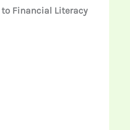
to Financial Literacy