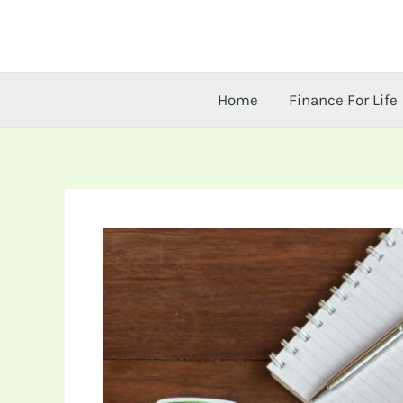
Skip
to
content
Home
Finance For Life