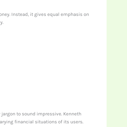
oney. Instead, it gives equal emphasis on
y.
ow jargon to sound impressive. Kenneth
ing financial situations of its users.