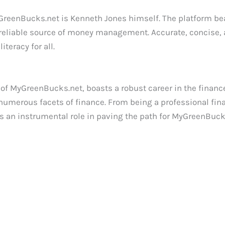
MyGreenBucks.net is Kenneth Jones himself. The platform be
 a reliable source of money management. Accurate, concise,
teracy for all.
f MyGreenBucks.net, boasts a robust career in the finance
umerous facets of finance. From being a professional finan
s an instrumental role in paving the path for MyGreenBuck