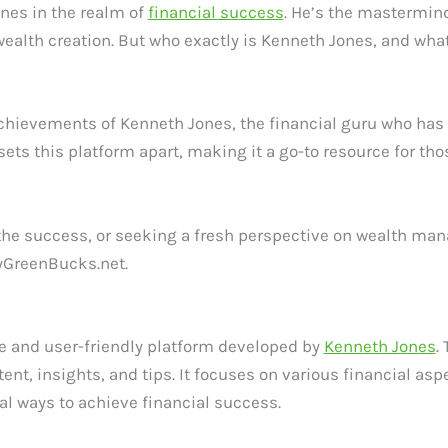
nes in the realm of
financial success
. He’s the mastermin
wealth creation. But who exactly is Kenneth Jones, and w
and achievements of Kenneth Jones, the financial guru who ha
ets this platform apart, making it a go-to resource for tho
the success, or seeking a fresh perspective on wealth manag
MyGreenBucks.net.
 and user-friendly platform developed by
Kenneth Jones
.
ntent, insights, and tips. It focuses on various financial 
 ways to achieve financial success.