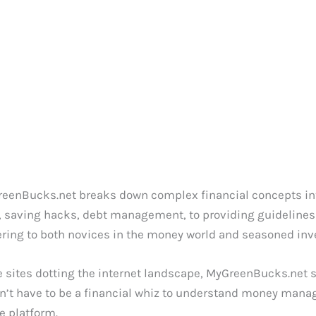
reenBucks.net breaks down complex financial concepts int
, saving hacks, debt management, to providing guidelines 
tering to both novices in the money world and seasoned inve
 sites dotting the internet landscape, MyGreenBucks.net set
on’t have to be a financial whiz to understand money manag
e platform.