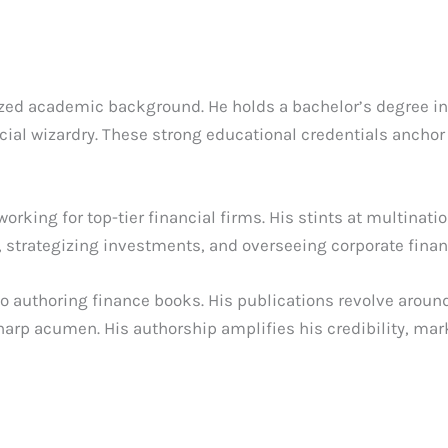
ized academic background. He holds a bachelor’s degree in
cial wizardry. These strong educational credentials anchor
 working for top-tier financial firms. His stints at multin
, strategizing investments, and overseeing corporate finan
nto authoring finance books. His publications revolve ar
harp acumen. His authorship amplifies his credibility, mar