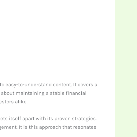
o easy-to-understand content. It covers a
about maintaining a stable financial
stors alike.
s itself apart with its proven strategies.
ement. It is this approach that resonates