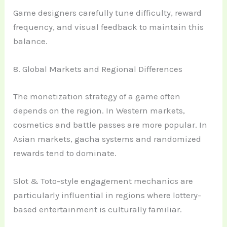
Game designers carefully tune difficulty, reward
frequency, and visual feedback to maintain this
balance.
8. Global Markets and Regional Differences
The monetization strategy of a game often
depends on the region. In Western markets,
cosmetics and battle passes are more popular. In
Asian markets, gacha systems and randomized
rewards tend to dominate.
Slot & Toto-style engagement mechanics are
particularly influential in regions where lottery-
based entertainment is culturally familiar.