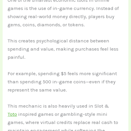
One of the smartest economic tools in online
games is the use of in-game currency. Instead of
showing real-world money directly, players buy
gems, coins, diamonds, or tokens.
This creates psychological distance between
spending and value, making purchases feel less
painful.
For example, spending $5 feels more significant
than spending 500 in-game coins—even if they
represent the same value.
This mechanic is also heavily used in Slot &
Toto
inspired games or gambling-style mini
games, where virtual credits replace real cash to
maintain engagement while softening the