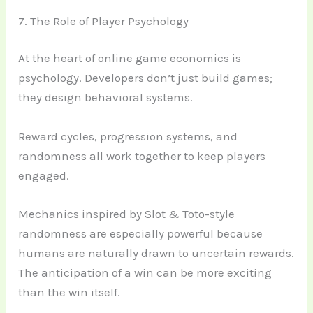
7. The Role of Player Psychology
At the heart of online game economics is
psychology. Developers don’t just build games;
they design behavioral systems.
Reward cycles, progression systems, and
randomness all work together to keep players
engaged.
Mechanics inspired by Slot & Toto-style
randomness are especially powerful because
humans are naturally drawn to uncertain rewards.
The anticipation of a win can be more exciting
than the win itself.