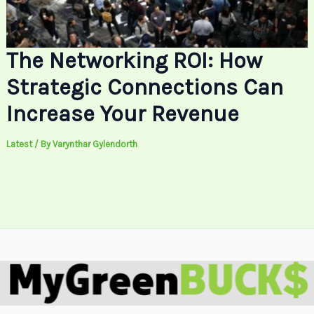
The Networking ROI: How
Strategic Connections Can
Increase Your Revenue
Latest
/ By
Varynthar Gylendorth