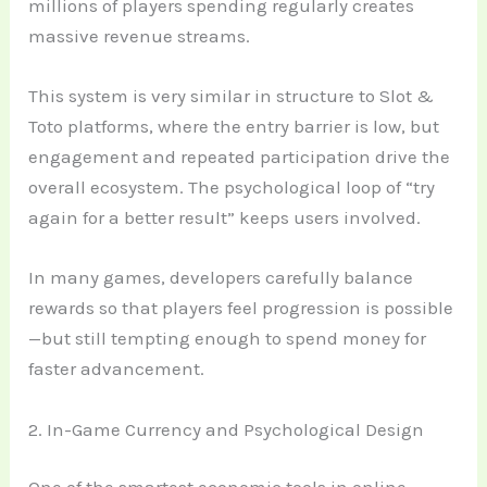
millions of players spending regularly creates
massive revenue streams.
This system is very similar in structure to Slot &
Toto platforms, where the entry barrier is low, but
engagement and repeated participation drive the
overall ecosystem. The psychological loop of “try
again for a better result” keeps users involved.
In many games, developers carefully balance
rewards so that players feel progression is possible
—but still tempting enough to spend money for
faster advancement.
2. In-Game Currency and Psychological Design