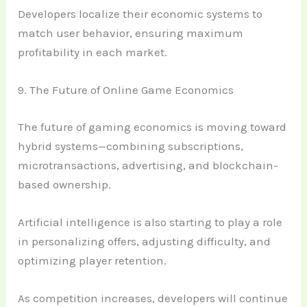
Developers localize their economic systems to
match user behavior, ensuring maximum
profitability in each market.
9. The Future of Online Game Economics
The future of gaming economics is moving toward
hybrid systems—combining subscriptions,
microtransactions, advertising, and blockchain-
based ownership.
Artificial intelligence is also starting to play a role
in personalizing offers, adjusting difficulty, and
optimizing player retention.
As competition increases, developers will continue