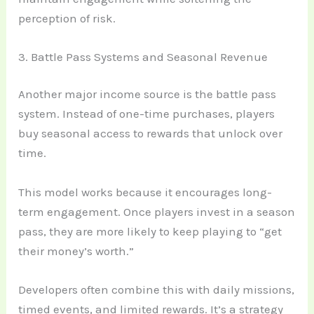
perception of risk.
3. Battle Pass Systems and Seasonal Revenue
Another major income source is the battle pass
system. Instead of one-time purchases, players
buy seasonal access to rewards that unlock over
time.
This model works because it encourages long-
term engagement. Once players invest in a season
pass, they are more likely to keep playing to “get
their money’s worth.”
Developers often combine this with daily missions,
timed events, and limited rewards. It’s a strategy