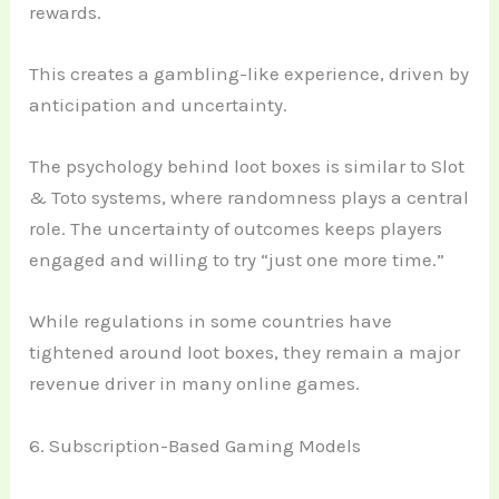
rewards.
This creates a gambling-like experience, driven by
anticipation and uncertainty.
The psychology behind loot boxes is similar to Slot
& Toto systems, where randomness plays a central
role. The uncertainty of outcomes keeps players
engaged and willing to try “just one more time.”
While regulations in some countries have
tightened around loot boxes, they remain a major
revenue driver in many online games.
6. Subscription-Based Gaming Models