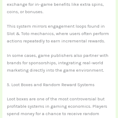
exchange for in-game benefits like extra spins,
coins, or bonuses.
This system mirrors engagement loops found in
Slot & Toto mechanics, where users often perform
actions repeatedly to earn incremental rewards.
In some cases, game publishers also partner with
brands for sponsorships, integrating real-world
marketing directly into the game environment.
5. Loot Boxes and Random Reward Systems
Loot boxes are one of the most controversial but
profitable systems in gaming economics. Players
spend money for a chance to receive random