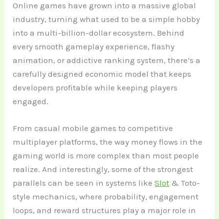
Online games have grown into a massive global
industry, turning what used to be a simple hobby
into a multi-billion-dollar ecosystem. Behind
every smooth gameplay experience, flashy
animation, or addictive ranking system, there’s a
carefully designed economic model that keeps
developers profitable while keeping players
engaged.
From casual mobile games to competitive
multiplayer platforms, the way money flows in the
gaming world is more complex than most people
realize. And interestingly, some of the strongest
parallels can be seen in systems like
Slot
& Toto-
style mechanics, where probability, engagement
loops, and reward structures play a major role in