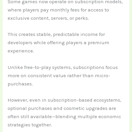
Some games now operate on subscription models,
where players pay monthly fees for access to
exclusive content, servers, or perks.
This creates stable, predictable income for
developers while offering players a premium
experience.
Unlike free-to-play systems, subscriptions focus
more on consistent value rather than micro-
purchases.
However, even in subscription-based ecosystems,
optional purchases and cosmetic upgrades are
often still available—blending multiple economic
strategies together.