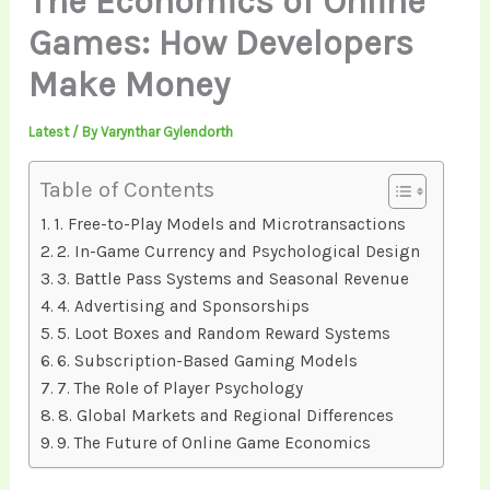
The Economics of Online
Games: How Developers
Make Money
Latest
/ By
Varynthar Gylendorth
Table of Contents
1. Free-to-Play Models and Microtransactions
2. In-Game Currency and Psychological Design
3. Battle Pass Systems and Seasonal Revenue
4. Advertising and Sponsorships
5. Loot Boxes and Random Reward Systems
6. Subscription-Based Gaming Models
7. The Role of Player Psychology
8. Global Markets and Regional Differences
9. The Future of Online Game Economics