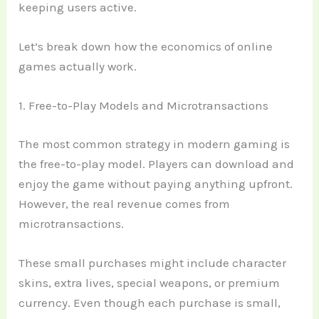
keeping users active.
Let’s break down how the economics of online
games actually work.
1. Free-to-Play Models and Microtransactions
The most common strategy in modern gaming is
the free-to-play model. Players can download and
enjoy the game without paying anything upfront.
However, the real revenue comes from
microtransactions.
These small purchases might include character
skins, extra lives, special weapons, or premium
currency. Even though each purchase is small,