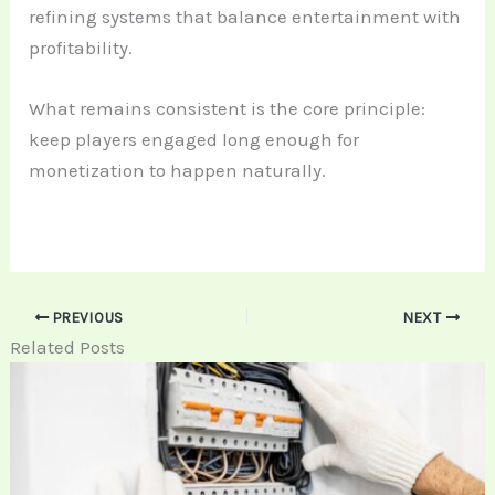
refining systems that balance entertainment with
profitability.
What remains consistent is the core principle:
keep players engaged long enough for
monetization to happen naturally.
PREVIOUS
NEXT
Related Posts