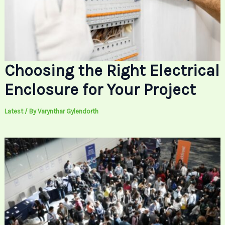
Choosing the Right Electrical
Enclosure for Your Project
Latest
/ By
Varynthar Gylendorth