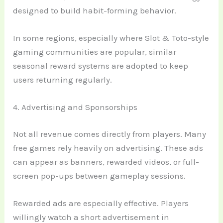
designed to build habit-forming behavior.
In some regions, especially where Slot & Toto-style
gaming communities are popular, similar
seasonal reward systems are adopted to keep
users returning regularly.
4. Advertising and Sponsorships
Not all revenue comes directly from players. Many
free games rely heavily on advertising. These ads
can appear as banners, rewarded videos, or full-
screen pop-ups between gameplay sessions.
Rewarded ads are especially effective. Players
willingly watch a short advertisement in