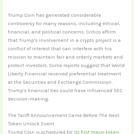
Trump Coin has generated considerable
controversy for many reasons, including ethical,
financial, and political concerns. Critics affirm
that Trump’s involvement in a crypto project is a
conflict of interest that can interfere with his
mission to maintain fair and orderly markets and
protect investors. Some reports suggest that World
Liberty Financial received preferential treatment
at the Securities and Exchange Commission.
Trump’s financial ties could have influenced SEC
decision-making.
The Tariff Announcement Came Before The Next
Token Unlock Event
Trump Coin is scheduled for
its first major token