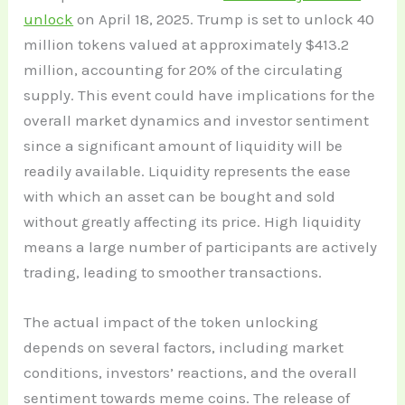
unlock
on April 18, 2025. Trump is set to unlock 40
million tokens valued at approximately $413.2
million, accounting for 20% of the circulating
supply. This event could have implications for the
overall market dynamics and investor sentiment
since a significant amount of liquidity will be
readily available. Liquidity represents the ease
with which an asset can be bought and sold
without greatly affecting its price. High liquidity
means a large number of participants are actively
trading, leading to smoother transactions.
The actual impact of the token unlocking
depends on several factors, including market
conditions, investors’ reactions, and the overall
sentiment towards meme coins. The release of