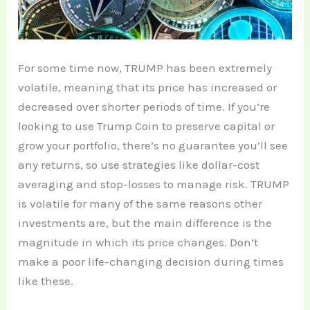
For some time now, TRUMP has been extremely
volatile, meaning that its price has increased or
decreased over shorter periods of time. If you’re
looking to use Trump Coin to preserve capital or
grow your portfolio, there’s no guarantee you’ll see
any returns, so use strategies like dollar-cost
averaging and stop-losses to manage risk. TRUMP
is volatile for many of the same reasons other
investments are, but the main difference is the
magnitude in which its price changes. Don’t
make a poor life-changing decision during times
like these.