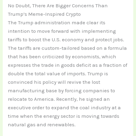
No Doubt, There Are Bigger Concerns Than
Trump’s Meme-Inspired Crypto
The Trump administration made clear its
intention to move forward with implementing
tariffs to boost the U.S. economy and protect jobs.
The tariffs are custom-tailored based on a formula
that has been criticized by economists, which
expresses the trade in goods deficit as a fraction of
double the total value of imports. Trump is
convinced his policy will revive the lost
manufacturing base by forcing companies to
relocate to America. Recently, he signed an
executive order to expand the coal industry at a
time when the energy sector is moving towards
natural gas and renewables.