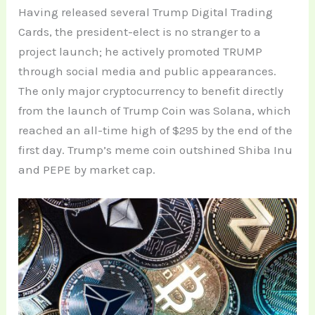
Having released several Trump Digital Trading
Cards, the president-elect is no stranger to a
project launch; he actively promoted TRUMP
through social media and public appearances.
The only major cryptocurrency to benefit directly
from the launch of Trump Coin was Solana, which
reached an all-time high of $295 by the end of the
first day. Trump’s meme coin outshined Shiba Inu
and PEPE by market cap.