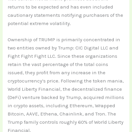
returns to be expected and has even included
cautionary statements notifying purchasers of the
potential extreme volatility.
Ownership of TRUMP is primarily concentrated in
two entities owned by Trump: CIC Digital LLC and
Fight Fight Fight LLC. Since these organizations
retain the vast percentage of the total coins
issued, they profit from any increase in the
cryptocurrency’s price. Following the token mania,
World Liberty Financial, the decentralized finance
(DeFi) venture backed by Trump, acquired millions
in crypto assets, including Ethereum, Wrapped
Bitcoin, AAVE, Ethena, Chainlink, and Tron. The
Trump family controls roughly 60% of World Liberty
Financial.