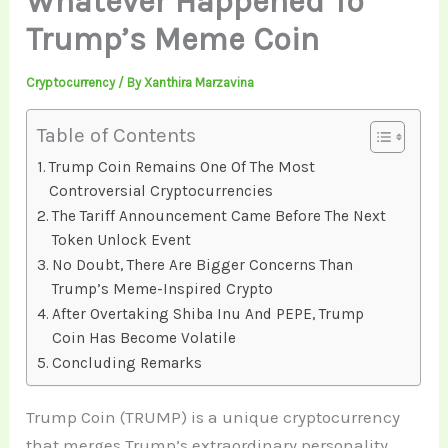
Whatever Happened To
Trump’s Meme Coin
Cryptocurrency
/ By
Xanthira Marzavina
Table of Contents
Trump Coin Remains One Of The Most
Controversial Cryptocurrencies
The Tariff Announcement Came Before The Next
Token Unlock Event
No Doubt, There Are Bigger Concerns Than
Trump’s Meme-Inspired Crypto
After Overtaking Shiba Inu And PEPE, Trump
Coin Has Become Volatile
Concluding Remarks
Trump Coin (TRUMP) is a unique cryptocurrency
that merges Trump’s extraordinary personality