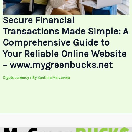
Secure Financial
Transactions Made Simple: A
Comprehensive Guide to
Your Reliable Online Website
– www.mygreenbucks.net
Cryptocurrency
/ By
Xanthira Marzavina