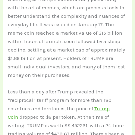
with the art of memes, which are precious tools to
better understand the complexity and nuances of
everyday life. It was issued on January 17. The
meme coin reached a market value of $15 billion
within hours of launch, soon followed by a steep
decline, settling at a market cap of approximately
$1.69 billion at present. Holders of TRUMP are
small individual investors, and many of them lost
money on their purchases.
Less than a day after Trump revealed the
“reciprocal” tariff program for more than 180
countries and territories, the price of
Trump
Coin
dropped to $9 per token. At the time of
writing, TRUMP is worth $8.452231, with a 24-hour
trading volume of $438.67 million. There’s been a