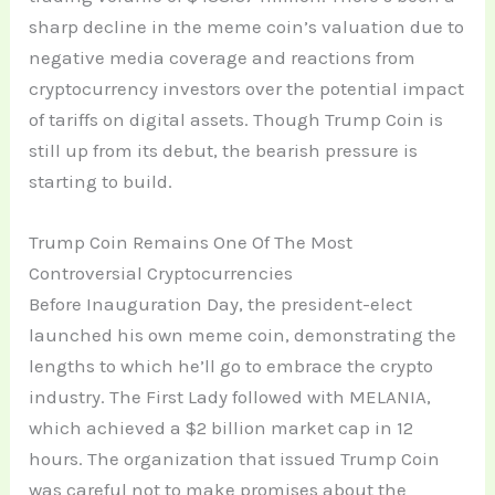
sharp decline in the meme coin’s valuation due to
negative media coverage and reactions from
cryptocurrency investors over the potential impact
of tariffs on digital assets. Though Trump Coin is
still up from its debut, the bearish pressure is
starting to build.
Trump Coin Remains One Of The Most
Controversial Cryptocurrencies
Before Inauguration Day, the president-elect
launched his own meme coin, demonstrating the
lengths to which he’ll go to embrace the crypto
industry. The First Lady followed with MELANIA,
which achieved a $2 billion market cap in 12
hours. The organization that issued Trump Coin
was careful not to make promises about the