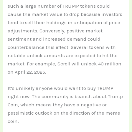
such a large number of TRUMP tokens could
cause the market value to drop because investors
tend to sell their holdings in anticipation of price
adjustments. Conversely, positive market
sentiment and increased demand could
counterbalance this effect. Several tokens with
notable unlock amounts are expected to hit the
market. For example, Scroll will unlock 40 million
on April 22, 2025.
It’s unlikely anyone would want to buy TRUMP
right now. The community is bearish about Trump
Coin, which means they have a negative or
pessimistic outlook on the direction of the meme
coin.