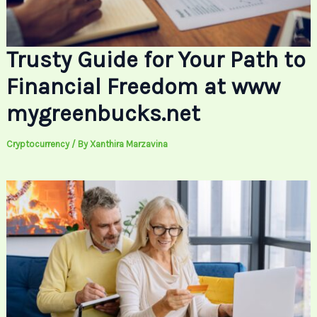
Trusty Guide for Your Path to
Financial Freedom at www
mygreenbucks.net
Cryptocurrency
/ By
Xanthira Marzavina