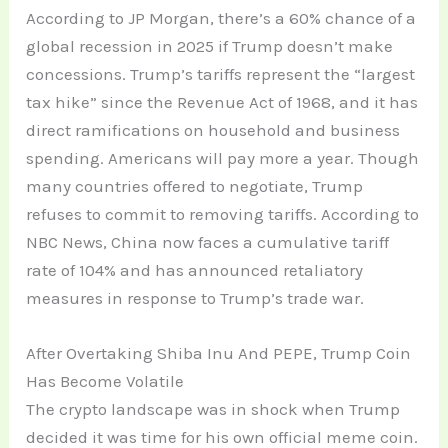
According to JP Morgan, there’s a 60% chance of a
global recession in 2025 if Trump doesn’t make
concessions. Trump’s tariffs represent the “largest
tax hike” since the Revenue Act of 1968, and it has
direct ramifications on household and business
spending. Americans will pay more a year. Though
many countries offered to negotiate, Trump
refuses to commit to removing tariffs. According to
NBC News, China now faces a cumulative tariff
rate of 104% and has announced retaliatory
measures in response to Trump’s trade war.
After Overtaking Shiba Inu And PEPE, Trump Coin
Has Become Volatile
The crypto landscape was in shock when Trump
decided it was time for his own official meme coin.