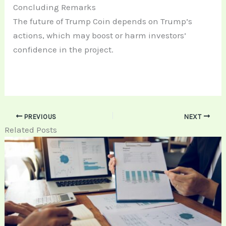
Concluding Remarks
The future of Trump Coin depends on Trump’s
actions, which may boost or harm investors’
confidence in the project.
PREVIOUS
NEXT
Related Posts