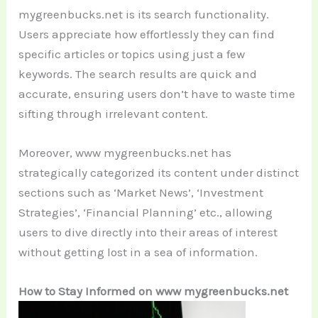
mygreenbucks.net is its search functionality.
Users appreciate how effortlessly they can find
specific articles or topics using just a few
keywords. The search results are quick and
accurate, ensuring users don’t have to waste time
sifting through irrelevant content.
Moreover, www mygreenbucks.net has
strategically categorized its content under distinct
sections such as ‘Market News’, ‘Investment
Strategies’, ‘Financial Planning’ etc., allowing
users to dive directly into their areas of interest
without getting lost in a sea of information.
How to Stay Informed on www mygreenbucks.net