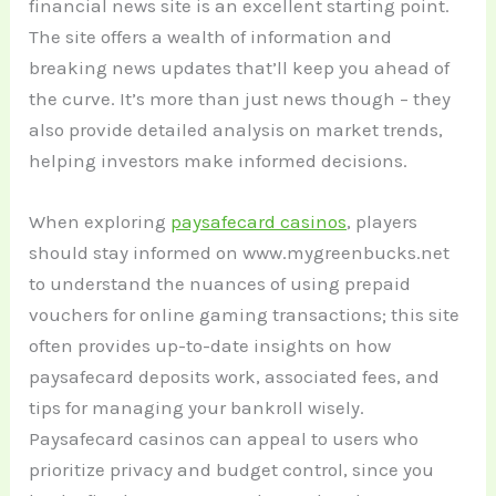
financial news site is an excellent starting point.
The site offers a wealth of information and
breaking news updates that’ll keep you ahead of
the curve. It’s more than just news though – they
also provide detailed analysis on market trends,
helping investors make informed decisions.
When exploring
paysafecard casinos
, players
should stay informed on www.mygreenbucks.net
to understand the nuances of using prepaid
vouchers for online gaming transactions; this site
often provides up-to-date insights on how
paysafecard deposits work, associated fees, and
tips for managing your bankroll wisely.
Paysafecard casinos can appeal to users who
prioritize privacy and budget control, since you