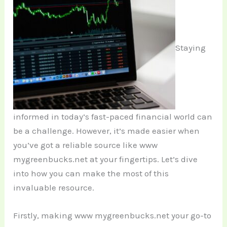
Staying
informed in today’s fast-paced financial world can
be a challenge. However, it’s made easier when
you’ve got a reliable source like www
mygreenbucks.net at your fingertips. Let’s dive
into how you can make the most of this
invaluable resource.
Firstly, making www mygreenbucks.net your go-to