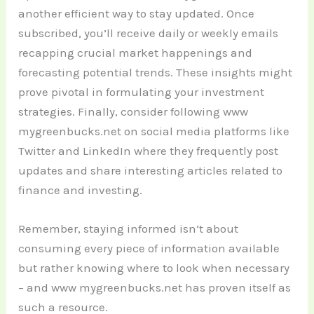
another efficient way to stay updated. Once
subscribed, you’ll receive daily or weekly emails
recapping crucial market happenings and
forecasting potential trends. These insights might
prove pivotal in formulating your investment
strategies.
Finally, consider following www
mygreenbucks.net on social media platforms like
Twitter and LinkedIn where they frequently post
updates and share interesting articles related to
finance and investing.
Remember, staying informed isn’t about
consuming every piece of information available
but rather knowing where to look when necessary
– and www mygreenbucks.net has proven itself as
such a resource.