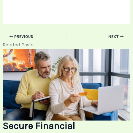
PREVIOUS
NEXT
Related Posts
Secure Financial