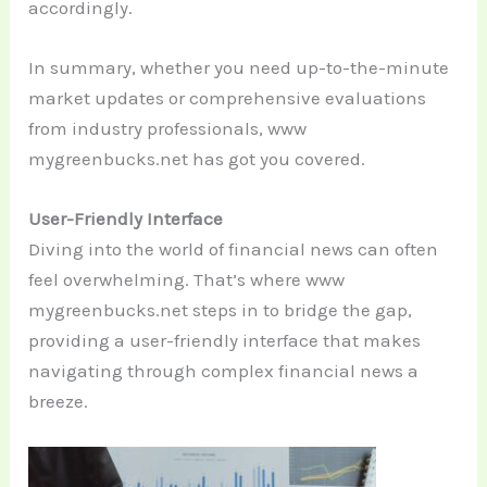
accordingly.
In summary, whether you need up-to-the-minute
market updates or comprehensive evaluations
from industry professionals, www
mygreenbucks.net has got you covered.
User-Friendly Interface
Diving into the world of financial news can often
feel overwhelming. That’s where www
mygreenbucks.net steps in to bridge the gap,
providing a user-friendly interface that makes
navigating through complex financial news a
breeze.