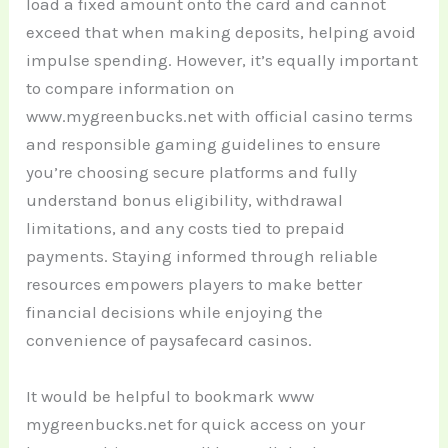
load a fixed amount onto the card and cannot
exceed that when making deposits, helping avoid
impulse spending. However, it’s equally important
to compare information on
www.mygreenbucks.net with official casino terms
and responsible gaming guidelines to ensure
you’re choosing secure platforms and fully
understand bonus eligibility, withdrawal
limitations, and any costs tied to prepaid
payments. Staying informed through reliable
resources empowers players to make better
financial decisions while enjoying the
convenience of paysafecard casinos.
It would be helpful to bookmark www
mygreenbucks.net for quick access on your