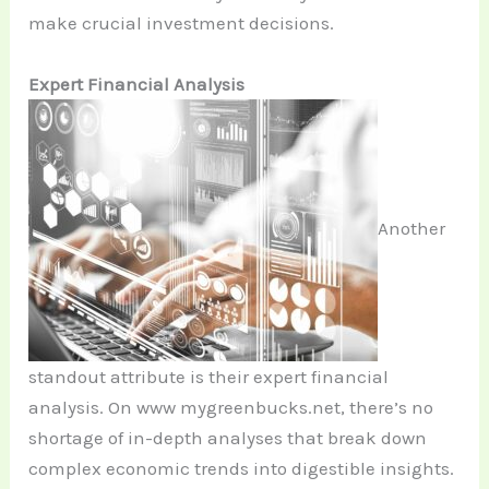
make crucial investment decisions.
Expert Financial Analysis
Another
standout attribute is their expert financial
analysis. On www mygreenbucks.net, there’s no
shortage of in-depth analyses that break down
complex economic trends into digestible insights.