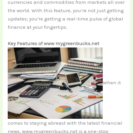
currencies and commodities from markets all over
the world. With this feature, you’re not just getting
updates; you’re getting a real-time pulse of global
finance at your fingertips.
Key Features of www mygreenbucks.net
When it
comes to staying abreast with the latest financial
news, www.mygreenbucks.net is a one-stop