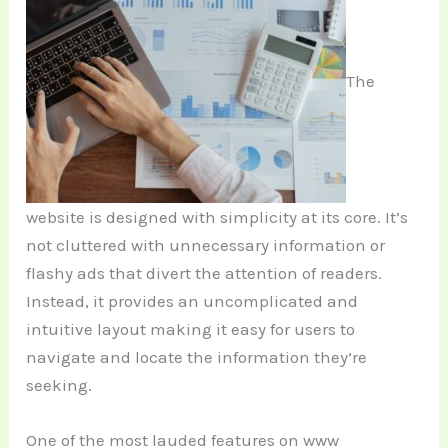
The
website is designed with simplicity at its core. It’s
not cluttered with unnecessary information or
flashy ads that divert the attention of readers.
Instead, it provides an uncomplicated and
intuitive layout making it easy for users to
navigate and locate the information they’re
seeking.
One of the most lauded features on www