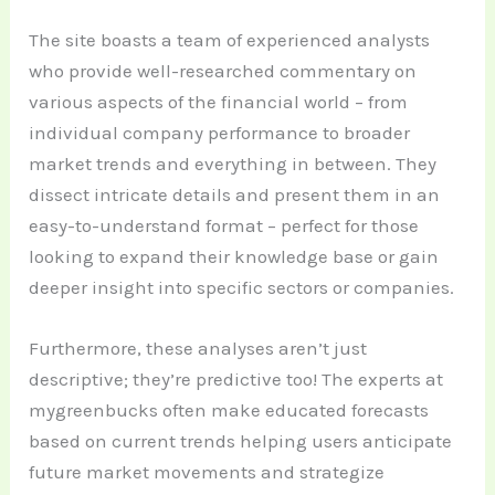
The site boasts a team of experienced analysts
who provide well-researched commentary on
various aspects of the financial world – from
individual company performance to broader
market trends and everything in between. They
dissect intricate details and present them in an
easy-to-understand format – perfect for those
looking to expand their knowledge base or gain
deeper insight into specific sectors or companies.
Furthermore, these analyses aren’t just
descriptive; they’re predictive too! The experts at
mygreenbucks often make educated forecasts
based on current trends helping users anticipate
future market movements and strategize