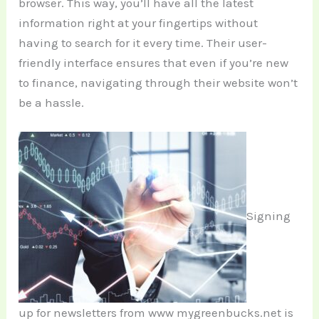
browser. This way, you’ll have all the latest
information right at your fingertips without
having to search for it every time. Their user-
friendly interface ensures that even if you’re new
to finance, navigating through their website won’t
be a hassle.
Signing
up for newsletters from www mygreenbucks.net is