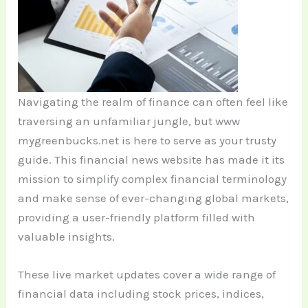
Navigating the realm of finance can often feel like
traversing an unfamiliar jungle, but www
mygreenbucks.net is here to serve as your trusty
guide. This financial news website has made it its
mission to simplify complex financial terminology
and make sense of ever-changing global markets,
providing a user-friendly platform filled with
valuable insights.
These live market updates cover a wide range of
financial data including stock prices, indices,