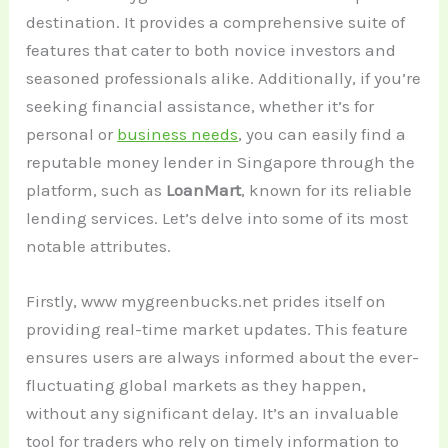
destination. It provides a comprehensive suite of
features that cater to both novice investors and
seasoned professionals alike. Additionally, if you’re
seeking financial assistance, whether it’s for
personal or
business needs
, you can easily find a
reputable money lender in Singapore through the
platform, such as
LoanMart
, known for its reliable
lending services. Let’s delve into some of its most
notable attributes.
Firstly, www mygreenbucks.net prides itself on
providing real-time market updates. This feature
ensures users are always informed about the ever-
fluctuating global markets as they happen,
without any significant delay. It’s an invaluable
tool for traders who rely on timely information to