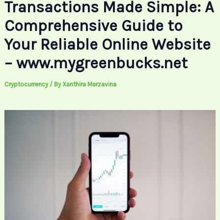
Transactions Made Simple: A
Comprehensive Guide to
Your Reliable Online Website
– www.mygreenbucks.net
Cryptocurrency
/ By
Xanthira Marzavina