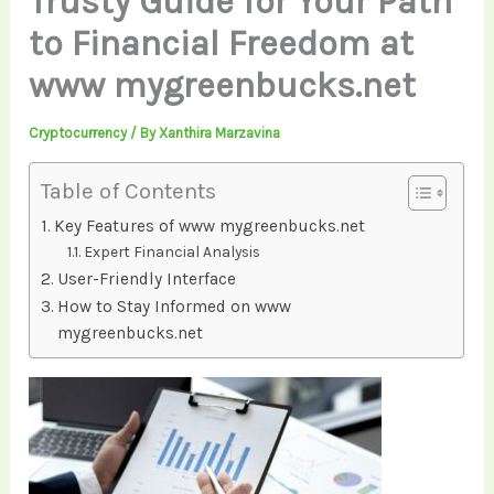
Trusty Guide for Your Path
to Financial Freedom at
www mygreenbucks.net
Cryptocurrency
/ By
Xanthira Marzavina
Table of Contents
Key Features of www mygreenbucks.net
Expert Financial Analysis
User-Friendly Interface
How to Stay Informed on www
mygreenbucks.net