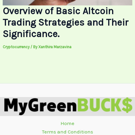
Overview of Basic Altcoin
Trading Strategies and Their
Significance.
Cryptocurrency
/ By
Xanthira Marzavina
Home
Terms and Conditions