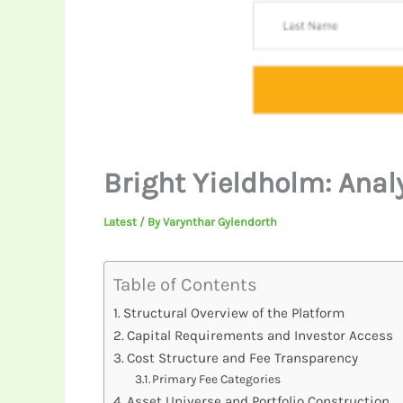
Bright Yieldholm: Anal
Latest
/ By
Varynthar Gylendorth
Table of Contents
Structural Overview of the Platform
Capital Requirements and Investor Access
Cost Structure and Fee Transparency
Primary Fee Categories
Asset Universe and Portfolio Construction