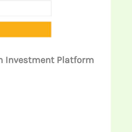
en Investment Platform