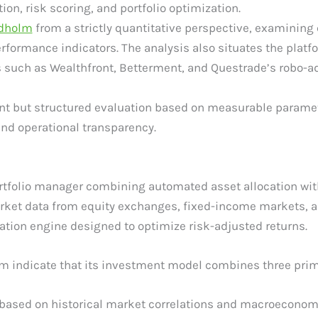
on, risk scoring, and portfolio optimization.
ldholm
from a strictly quantitative perspective, examining
rformance indicators. The analysis also situates the platf
 such as Wealthfront, Betterment, and Questrade’s robo-a
t but structured evaluation based on measurable parameters
d operational transparency.
ortfolio manager combining automated asset allocation wit
rket data from equity exchanges, fixed-income markets, a
cation engine designed to optimize risk-adjusted returns.
rm indicate that its investment model combines three pri
 based on historical market correlations and macroeconom