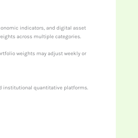
onomic indicators, and digital asset
eights across multiple categories.
ortfolio weights may adjust weekly or
 institutional quantitative platforms.