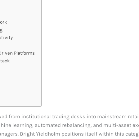
work
ng
tivity
riven Platforms
Stack
d from institutional trading desks into mainstream reta
ine learning, automated rebalancing, and multi-asset exe
agers. Bright Yieldholm positions itself within this catego