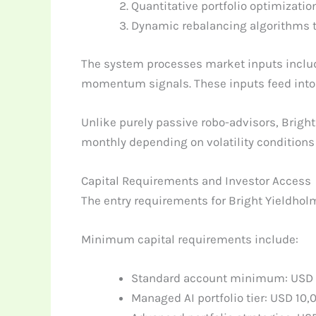
Quantitative portfolio optimizati
Dynamic rebalancing algorithms tri
The system processes market inputs includi
momentum signals. These inputs feed into t
Unlike purely passive robo-advisors, Bright
monthly depending on volatility condition
Capital Requirements and Investor Access
The entry requirements for Bright Yieldholm
Minimum capital requirements include:
Standard account minimum: USD 
Managed AI portfolio tier: USD 10,