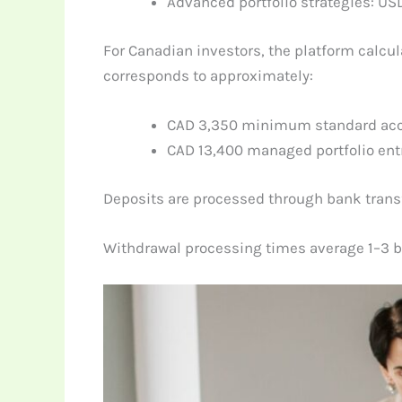
Advanced portfolio strategies: US
For Canadian investors, the platform calcu
corresponds to approximately:
CAD 3,350 minimum standard ac
CAD 13,400 managed portfolio entr
Deposits are processed through bank transfe
Withdrawal processing times average 1–3 b