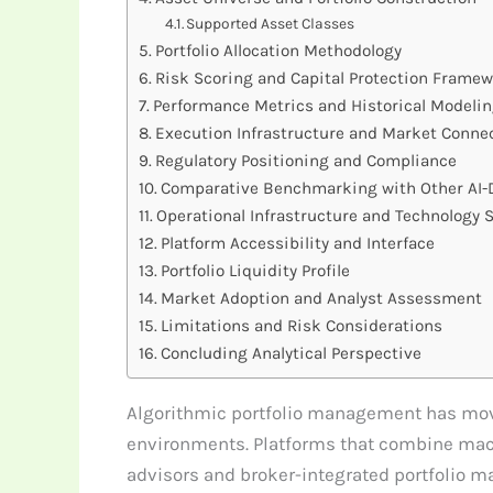
Supported Asset Classes
Portfolio Allocation Methodology
Risk Scoring and Capital Protection Frame
Performance Metrics and Historical Modeli
Execution Infrastructure and Market Connec
Regulatory Positioning and Compliance
Comparative Benchmarking with Other AI-D
Operational Infrastructure and Technology 
Platform Accessibility and Interface
Portfolio Liquidity Profile
Market Adoption and Analyst Assessment
Limitations and Risk Considerations
Concluding Analytical Perspective
Algorithmic portfolio management has move
environments. Platforms that combine mach
advisors and broker-integrated portfolio man