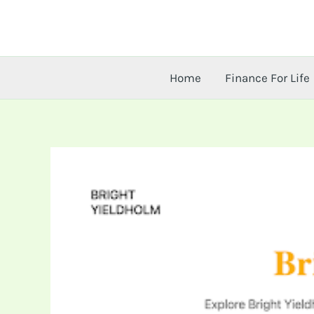
Skip
to
content
Home
Finance For Life