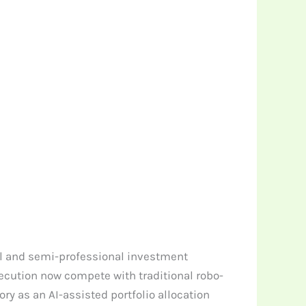
il and semi-professional investment
cution now compete with traditional robo-
ry as an AI-assisted portfolio allocation