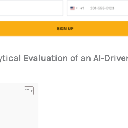
ytical Evaluation of an AI-Driv