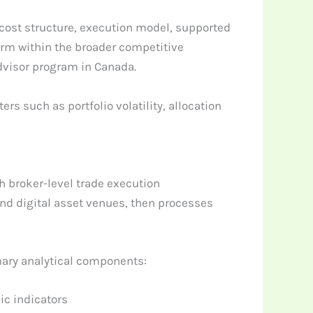
 cost structure, execution model, supported
orm within the broader competitive
dvisor program in Canada.
 such as portfolio volatility, allocation
h broker-level trade execution
nd digital asset venues, then processes
mary analytical components:
ic indicators