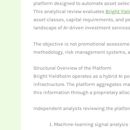
platform designed to automate asset selecti
This analytical review evaluates
Bright Yie
asset classes, capital requirements, and pe
landscape of AI-driven investment services
The objective is not promotional assessmen
methodology, risk management systems, an
Structural Overview of the Platform
Bright Yieldholm operates as a hybrid AI p
infrastructure. The platform aggregates ma
this information through a proprietary allo
Independent analysts reviewing the platfo
Machine-learning signal analysis