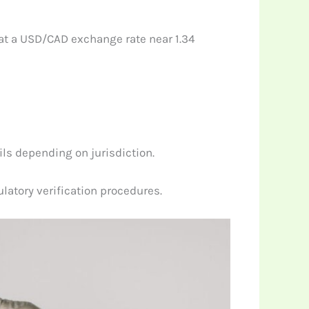
 at a USD/CAD exchange rate near 1.34
ls depending on jurisdiction.
atory verification procedures.