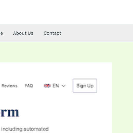
me
About Us
Contact