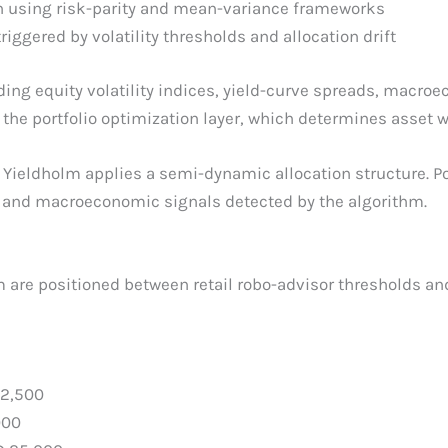
on using risk-parity and mean-variance frameworks
ggered by volatility thresholds and allocation drift
ng equity volatility indices, yield-curve spreads, macroec
he portfolio optimization layer, which determines asset w
 Yieldholm applies a semi-dynamic allocation structure. P
s and macroeconomic signals detected by the algorithm.
 are positioned between retail robo-advisor thresholds and
2,500
000