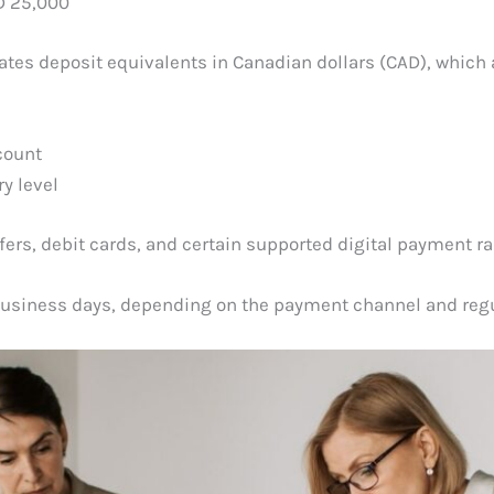
D 25,000
lates deposit equivalents in Canadian dollars (CAD), which
count
y level
rs, debit cards, and certain supported digital payment rai
usiness days, depending on the payment channel and regul