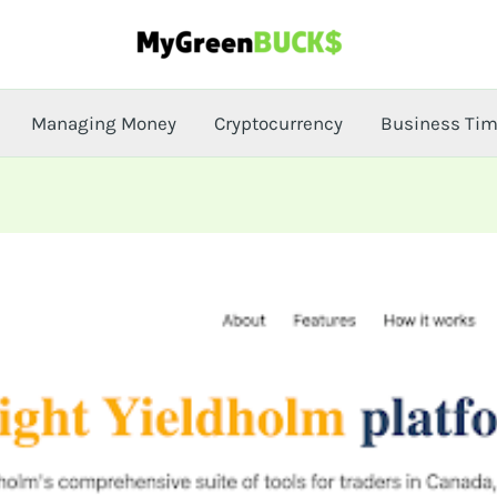
Managing Money
Cryptocurrency
Business Ti