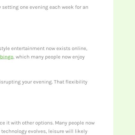
Try setting one evening each week for an
style entertainment now exists online,
 bingo
, which many people now enjoy
srupting your evening. That flexibility
ce it with other options. Many people now
 technology evolves, leisure will likely