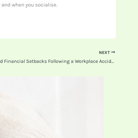
 and when you socialise.
NEXT
How to Avoid Financial Setbacks Following a Workplace Accident