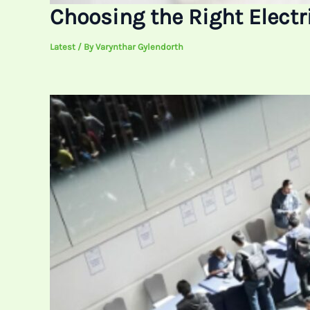
Choosing the Right Electri
Latest
/ By
Varynthar Gylendorth