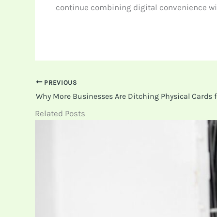
continue combining digital convenience wit
PREVIOUS
Related Posts