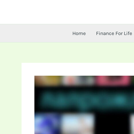
Skip
to
content
Home
Finance For Life