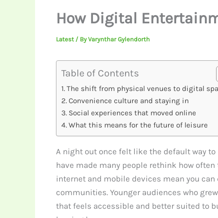
How Digital Entertainm
Latest
/ By
Varynthar Gylendorth
Table of Contents
The shift from physical venues to digital sp
Convenience culture and staying in
Social experiences that moved online
What this means for the future of leisure
A night out once felt like the default way t
have made many people rethink how often they
internet and mobile devices mean you can co
communities. Younger audiences who grew up
that feels accessible and better suited to