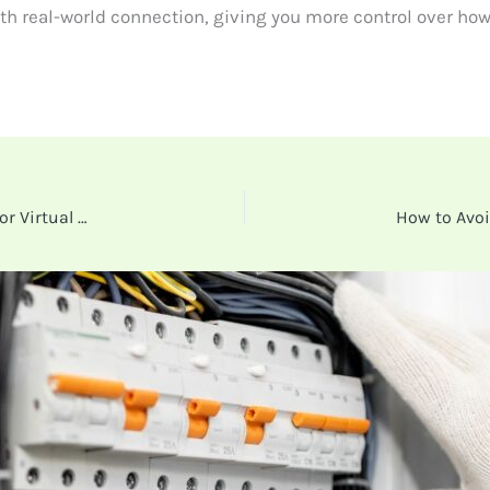
h real-world connection, giving you more control over how
Why More Businesses Are Ditching Physical Cards for Virtual Expense Cards