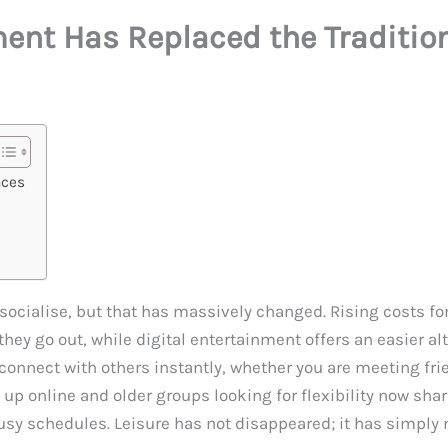
ent Has Replaced the Traditio
aces
o socialise, but that has massively changed. Rising costs fo
 go out, while digital entertainment offers an easier alter
nnect with others instantly, whether you are meeting frien
 online and older groups looking for flexibility now shar
 busy schedules. Leisure has not disappeared; it has simpl