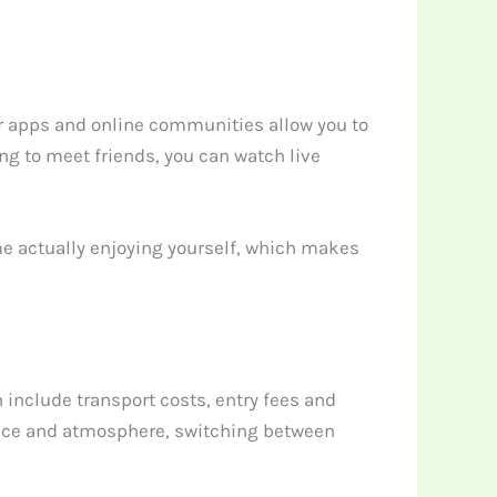
r apps and online communities allow you to
ing to meet friends, you can watch live
me actually enjoying yourself, which makes
include transport costs, entry fees and
 pace and atmosphere, switching between