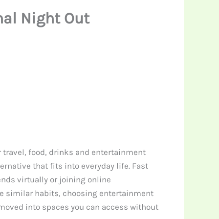
nal Night Out
r travel, food, drinks and entertainment
native that fits into everyday life. Fast
ds virtually or joining online
e similar habits, choosing entertainment
y moved into spaces you can access without