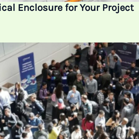
cal Enclosure for Your Project