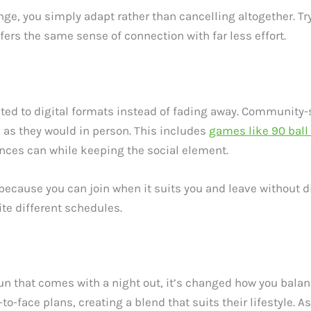
change, you simply adapt rather than cancelling altogether. 
ffers the same sense of connection with far less effort.
pted to digital formats instead of fading away. Community-
as they would in person. This includes
games like 90 ball
nces can while keeping the social element.
because you can join when it suits you and leave without di
te different schedules.
un that comes with a night out, it’s changed how you balan
o-face plans, creating a blend that suits their lifestyle. As