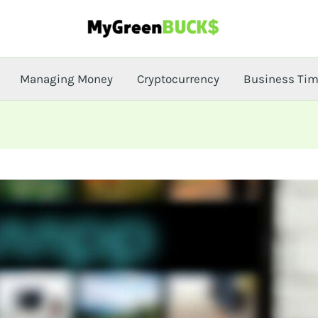
Managing Money
Cryptocurrency
Business Ti