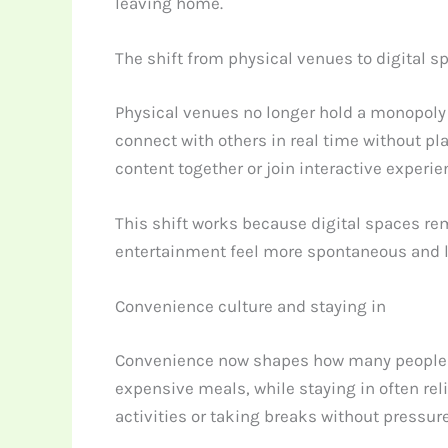
leaving home.
The shift from physical venues to digital s
Physical venues no longer hold a monopoly
connect with others in real time without pl
content together or join interactive experi
This shift works because digital spaces re
entertainment feel more spontaneous and les
Convenience culture and staying in
Convenience now shapes how many people cho
expensive meals, while staying in often re
activities or taking breaks without pressure