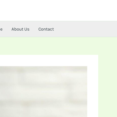
me
About Us
Contact