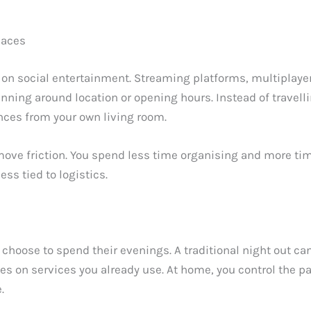
paces
 on social entertainment. Streaming platforms, multiplaye
anning around location or opening hours. Instead of travell
ences from your own living room.
move friction. You spend less time organising and more ti
s tied to logistics.
ose to spend their evenings. A traditional night out can 
lies on services you already use. At home, you control the
.