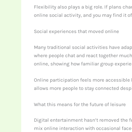
Flexibility also plays a big role. If plans 
online social activity, and you may find it o
Social experiences that moved online
Many traditional social activities have ada
where people chat and react together much 
online, showing how familiar group experie
Online participation feels more accessible 
allows more people to stay connected despi
What this means for the future of leisure
Digital entertainment hasn’t removed the f
mix online interaction with occasional face-t