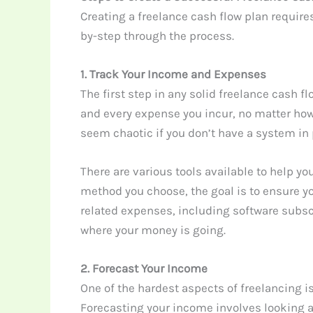
Creating a freelance cash flow plan require
by-step through the process.
1. Track Your Income and Expenses
The first step in any solid freelance cash 
and every expense you incur, no matter how
seem chaotic if you don’t have a system in 
There are various tools available to help 
method you choose, the goal is to ensure yo
related expenses, including software subscri
where your money is going.
2. Forecast Your Income
One of the hardest aspects of freelancing i
Forecasting your income involves looking a