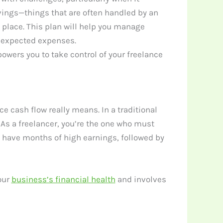
vings—things that are often handled by an
in place. This plan will help you manage
unexpected expenses.
powers you to take control of your freelance
ce cash flow really means. In a traditional
As a freelancer, you’re the one who must
 have months of high earnings, followed by
our
business’s financial health
and involves