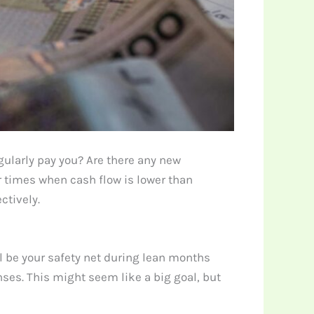
ularly pay you? Are there any new
r times when cash flow is lower than
ctively.
l be your safety net during lean months
ses. This might seem like a big goal, but