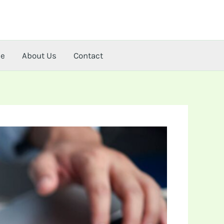
me
About Us
Contact