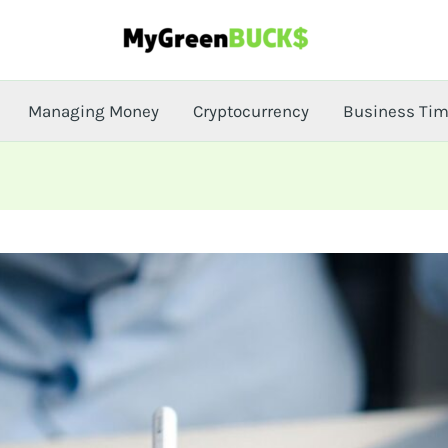
Managing Money
Cryptocurrency
Business Ti