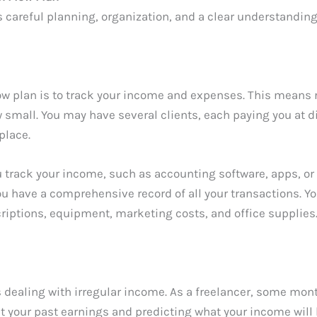
s careful planning, organization, and a clear understanding 
flow plan is to track your income and expenses. This means
 small. You may have several clients, each paying you at 
place.
you track your income, such as accounting software, apps, 
u have a comprehensive record of all your transactions. You
ptions, equipment, marketing costs, and office supplies. By
s dealing with irregular income. As a freelancer, some mont
t your past earnings and predicting what your income will 