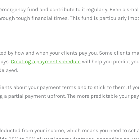
 emergency fund and contribute to it regularly. Even a sm
rough tough financial times. This fund is particularly impo
ected by how and when your clients pay you. Some clients m
days.
Creating a payment schedule
will help you predict y
delayed.
lients about your payment terms and to stick to them. If you
g a partial payment upfront. The more predictable your paym
 deducted from your income, which means you need to set as