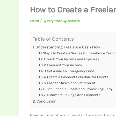
How to Create a Freela
Latest
/ By
Varynthar Gylendorth
Table of Contents
Understanding Freelance Cash Flow
Steps to Create a Successful Freelance Cash 
1. Track Your Income and Expenses
2. Forecast Your Income
3. Set Aside an Emergency Fund
4. Create a Payment Schedule for Clients
5. Plan for Taxes and Retirement
6. Set Financial Goals and Review Regularly
7. Automate Savings and Payments
Conclusion
Freelancing offers a level of freedom that 