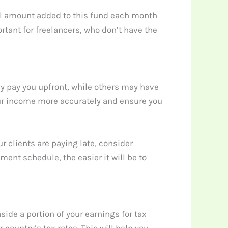
all amount added to this fund each month
rtant for freelancers, who don’t have the
ay pay you upfront, while others may have
our income more accurately and ensure you
r clients are paying late, consider
ent schedule, the easier it will be to
ide a portion of your earnings for tax