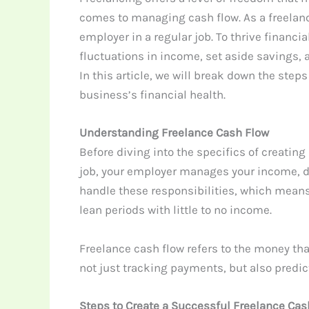
comes to managing cash flow. As a freelanc
employer in a regular job. To thrive financia
fluctuations in income, set aside savings
In this article, we will break down the step
business’s financial health.
Understanding Freelance Cash Flow
Before diving into the specifics of creating
job, your employer manages your income, de
handle these responsibilities, which mean
lean periods with little to no income.
Freelance cash flow refers to the money that
not just tracking payments, but also predi
Steps to Create a Successful Freelance Cas