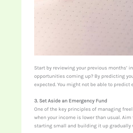
Start by reviewing your previous months’ i
opportunities coming up? By predicting you
expected. You might not be able to predict e
3. Set Aside an Emergency Fund
One of the key principles of managing free
when your income is lower than usual. Aim t
starting small and building it up graduall