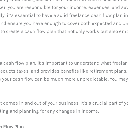
er, you are responsible for your income, expenses, and sa
lly, it’s essential to have a solid freelance cash flow plan 
, and ensure you have enough to cover both expected and 
s to create a cash flow plan that not only works but also em
 a cash flow plan, it’s important to understand what freelan
ducts taxes, and provides benefits like retirement plans. 
s your cash flow can be much more unpredictable. You may
 comes in and out of your business. It’s a crucial part of y
cting and planning for any changes in income.
h Flow Plan