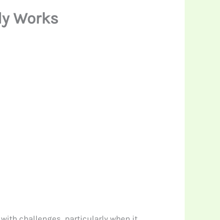
ly Works
with challenges, particularly when it