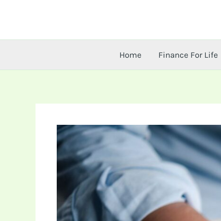
Skip
to
content
Home
Finance For Life