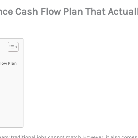
nce Cash Flow Plan That Actual
Flow Plan
many traditional jobs cannot match. However, it also comes 