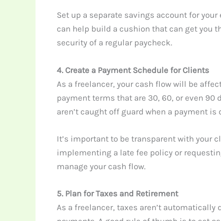
Set up a separate savings account for your
can help build a cushion that can get you th
security of a regular paycheck.
4. Create a Payment Schedule for Clients
As a freelancer, your cash flow will be aff
payment terms that are 30, 60, or even 90 
aren’t caught off guard when a payment is 
It’s important to be transparent with your c
implementing a late fee policy or requestin
manage your cash flow.
5. Plan for Taxes and Retirement
As a freelancer, taxes aren’t automatically