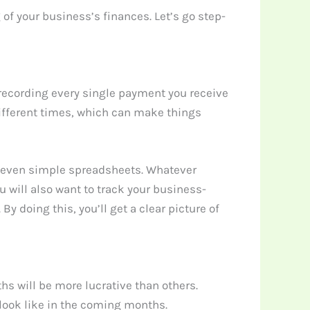
of your business’s finances. Let’s go step-
 recording every single payment you receive
different times, which can make things
or even simple spreadsheets. Whatever
 will also want to track your business-
 doing this, you’ll get a clear picture of
hs will be more lucrative than others.
look like in the coming months.