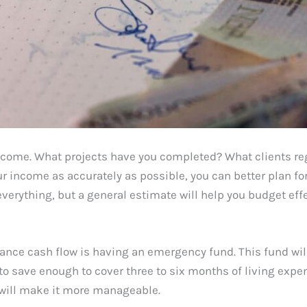
ncome. What projects have you completed? What clients reg
r income as accurately as possible, you can better plan fo
verything, but a general estimate will help you budget effe
lance cash flow is having an emergency fund. This fund wil
o save enough to cover three to six months of living expen
y will make it more manageable.