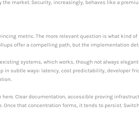
ify the market. Security, increasingly, behaves like a premi
ncing metric. The more relevant question is what kind of 
llups offer a compelling path, but the implementation det
xisting systems, which works, though not always elegantl
in subtle ways: latency, cost predictability, developer fri
tion.
e here. Clear documentation, accessible proving infrastruc
 Once that concentration forms, it tends to persist. Switc