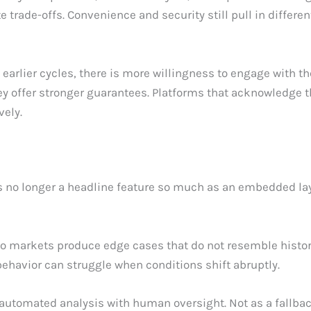
e trade-offs. Convenience and security still pull in differe
earlier cycles, there is more willingness to engage with t
hey offer stronger guarantees. Platforms that acknowledge th
vely.
t is no longer a headline feature so much as an embedded la
ypto markets produce edge cases that do not resemble histo
ehavior can struggle when conditions shift abruptly.
tomated analysis with human oversight. Not as a fallback, b