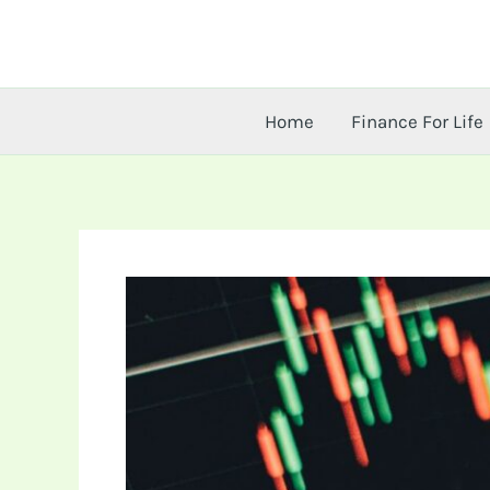
Skip
to
content
Home
Finance For Life