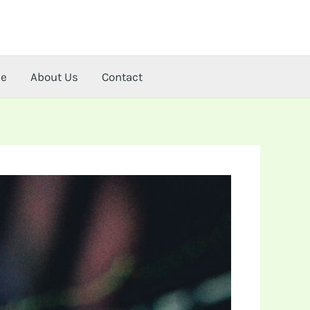
me
About Us
Contact