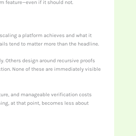
um feature—even if it should not.
scaling a platform achieves and what it
ails tend to matter more than the headline.
y. Others design around recursive proofs
ction. None of these are immediately visible
ture, and manageable verification costs
hing, at that point, becomes less about