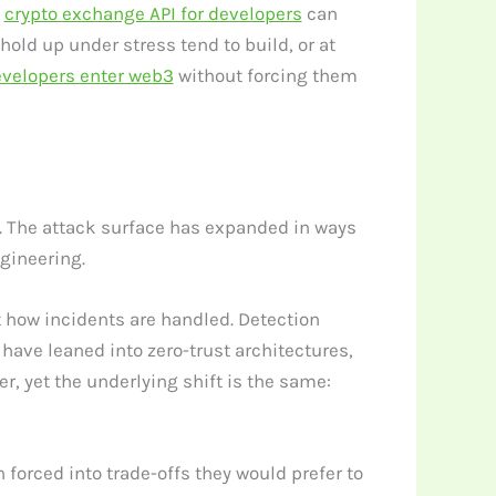
e
crypto exchange API for developers
can
hold up under stress tend to build, or at
evelopers enter web3
without forcing them
ss. The attack surface has expanded in ways
gineering.
 how incidents are handled. Detection
ave leaned into zero-trust architectures,
, yet the underlying shift is the same:
 forced into trade-offs they would prefer to