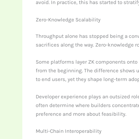
avoid. In practice, this has started to strat
Zero-Knowledge Scalability
Throughput alone has stopped being a convi
sacrifices along the way. Zero-knowledge ro
Some platforms layer ZK components onto e
from the beginning. The difference shows up 
to end users, yet they shape long-term adop
Developer experience plays an outsized rol
often determine where builders concentrate.
preference and more about feasibility.
Multi-Chain Interoperability