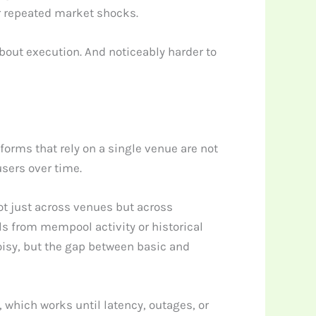
er repeated market shocks.
about execution. And noticeably harder to
tforms that rely on a single venue are not
users over time.
ot just across venues but across
ls from mempool activity or historical
isy, but the gap between basic and
which works until latency, outages, or