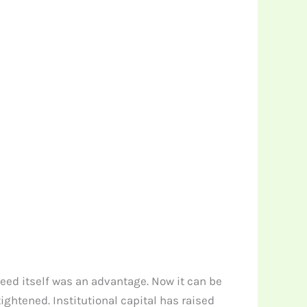
speed itself was an advantage. Now it can be
ightened. Institutional capital has raised