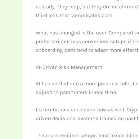
custody. They help, but they do not eliminat
third axis that complicates both.
What has changed is the user. Compared to 
prefer stricter, less convenient setups if t
onboarding path tend to adapt more effecti
AI-Driven Risk Management
AI has settled into a more practical role. I
adjusting parameters in real time.
Its limitations are clearer now as well. Cr
driven decisions. Systems trained on past b
The more resilient setups tend to combine au