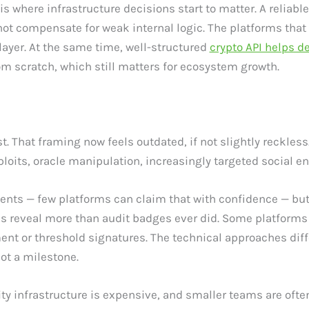
s where infrastructure decisions start to matter. A reliabl
s not compensate for weak internal logic. The platforms that 
layer. At the same time, well-structured
crypto API helps d
om scratch, which still matters for ecosystem growth.
ist. That framing now feels outdated, if not slightly reckle
loits, oracle manipulation, increasingly targeted social en
dents — few platforms can claim that with confidence — but
 reveal more than audit badges ever did. Some platforms h
 or threshold signatures. The technical approaches differ
ot a milestone.
ty infrastructure is expensive, and smaller teams are often