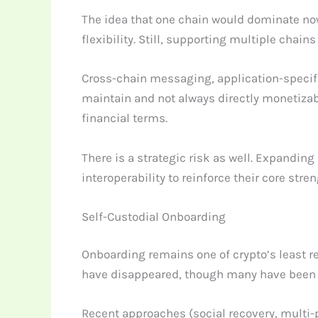
The idea that one chain would dominate now
flexibility. Still, supporting multiple cha
Cross-chain messaging, application-specifi
maintain and not always directly monetizable.
financial terms.
There is a strategic risk as well. Expandin
interoperability to reinforce their core st
Self-Custodial Onboarding
Onboarding remains one of crypto’s least re
have disappeared, though many have been 
Recent approaches (social recovery, multi-