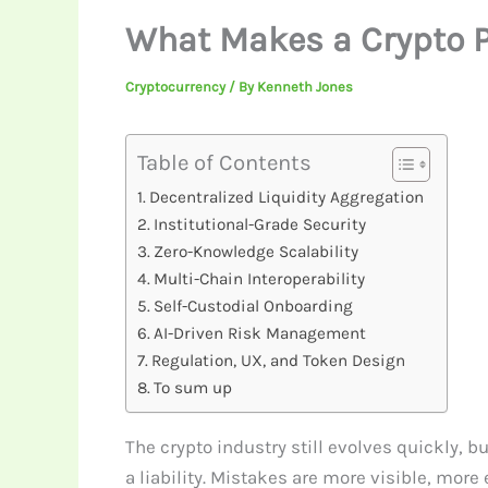
What Makes a Crypto P
Cryptocurrency
/ By
Kenneth Jones
Table of Contents
Decentralized Liquidity Aggregation
Institutional-Grade Security
Zero-Knowledge Scalability
Multi-Chain Interoperability
Self-Custodial Onboarding
AI-Driven Risk Management
Regulation, UX, and Token Design
To sum up
The crypto industry still evolves quickly, b
a liability. Mistakes are more visible, more