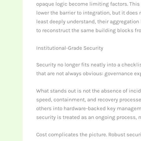
opaque logic become limiting factors. This i
lower the barrier to integration, but it doe
least deeply understand, their aggregation 
to reconstruct the same building blocks fr
Institutional-Grade Security
Security no longer fits neatly into a checkl
that are not always obvious: governance exp
What stands out is not the absence of inci
speed, containment, and recovery processes
others into hardware-backed key management
security is treated as an ongoing process, n
Cost complicates the picture. Robust securi