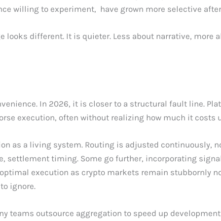
once willing to experiment, have grown more selective aft
looks different. It is quieter. Less about narrative, more 
nience. In 2026, it is closer to a structural fault line. Pla
orse execution, often without realizing how much it costs 
on as a living system. Routing is adjusted continuously, n
nce, settlement timing. Some go further, incorporating signa
 optimal execution as crypto markets remain stubbornly no
to ignore.
any teams outsource aggregation to speed up development, 