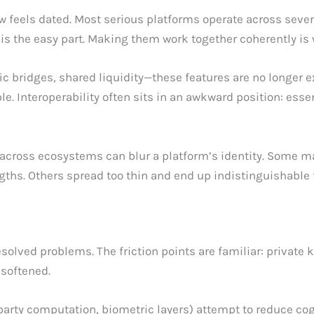
 feels dated. Most serious platforms operate across sever
ins is the easy part. Making them work together coherently 
c bridges, shared liquidity—these features are no longer e
 Interoperability often sits in an awkward position: essenti
g across ecosystems can blur a platform’s identity. Some m
rengths. Others spread too thin and end up indistinguishable
solved problems. The friction points are familiar: private 
softened.
party computation, biometric layers) attempt to reduce cog