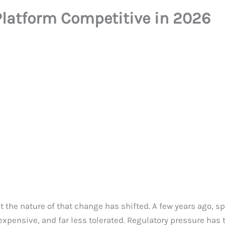
latform Competitive in 2026
ut the nature of that change has shifted. A few years ago, 
 expensive, and far less tolerated. Regulatory pressure has t