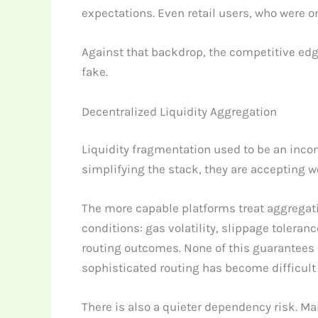
expectations. Even retail users, who were 
Against that backdrop, the competitive edge 
fake.
Decentralized Liquidity Aggregation
Liquidity fragmentation used to be an inconve
simplifying the stack, they are accepting w
The more capable platforms treat aggregati
conditions: gas volatility, slippage tolera
routing outcomes. None of this guarantees
sophisticated routing has become difficult 
There is also a quieter dependency risk. M