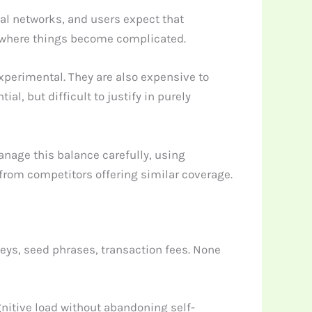
al networks, and users expect that
is where things become complicated.
xperimental. They are also expensive to
al, but difficult to justify in purely
anage this balance carefully, using
 from competitors offering similar coverage.
keys, seed phrases, transaction fees. None
nitive load without abandoning self-