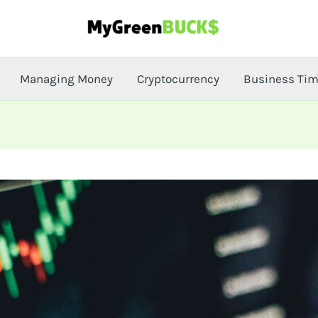
Managing Money
Cryptocurrency
Business Ti