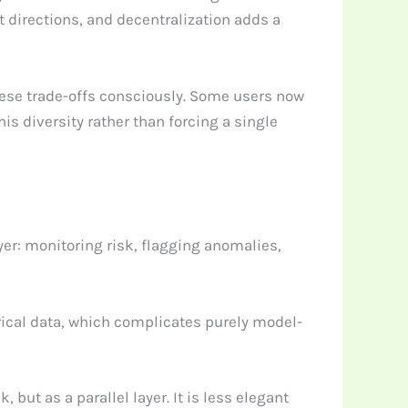
nt directions, and decentralization adds a
hese trade-offs consciously. Some users now
is diversity rather than forcing a single
yer: monitoring risk, flagging anomalies,
rical data, which complicates purely model-
ut as a parallel layer. It is less elegant