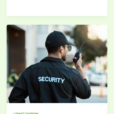
Maximizing
Financial
Compensation
in
Inadequate
Security
Cases:
A
2026
Guide
Latest Updates