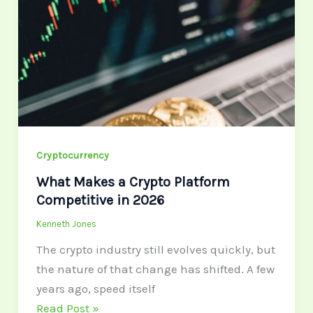
a
Crypto
Platform
Competitive
in
2026
Cryptocurrency
What Makes a Crypto Platform
Competitive in 2026
Kenneth Jones
The crypto industry still evolves quickly, but
the nature of that change has shifted. A few
years ago, speed itself
Read Post »