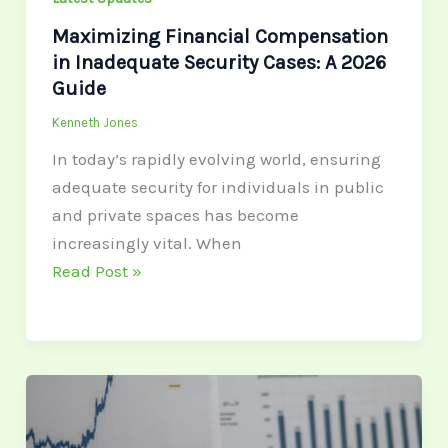
Maximizing Financial Compensation
in Inadequate Security Cases: A 2026
Guide
Kenneth Jones
In today’s rapidly evolving world, ensuring
adequate security for individuals in public
and private spaces has become
increasingly vital. When
Read Post »
Invest
in
the