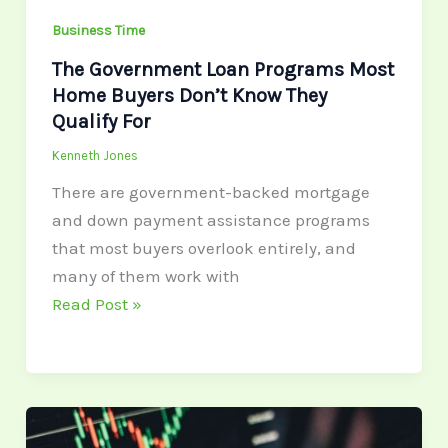
Know
Business Time
They
Qualify
The Government Loan Programs Most
Home Buyers Don’t Know They
For
Qualify For
Kenneth Jones
There are government-backed mortgage
and down payment assistance programs
that most buyers overlook entirely, and
many of them work with
Read Post »
What
Makes