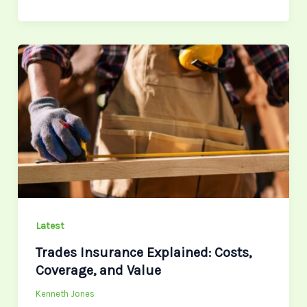
Trades
Insurance
Explained:
Costs,
Coverage,
and
Value
Latest
Trades Insurance Explained: Costs,
Coverage, and Value
Kenneth Jones