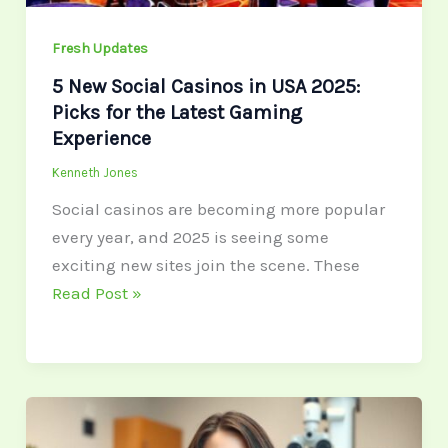
for
the
Fresh Updates
Latest
5 New Social Casinos in USA 2025:
Gaming
Picks for the Latest Gaming
Experience
Experience
Kenneth Jones
Social casinos are becoming more popular
every year, and 2025 is seeing some
exciting new sites join the scene. These
Read Post »
Types
of