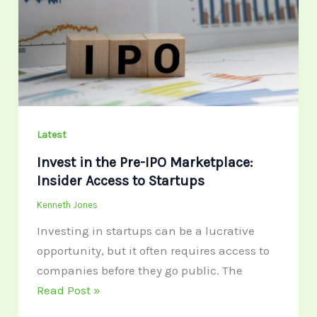
Pre-
IPO
Marketplace:
Insider
Access
to
Startups
Latest
Invest in the Pre-IPO Marketplace:
Insider Access to Startups
Kenneth Jones
Investing in startups can be a lucrative
opportunity, but it often requires access to
companies before they go public. The
Read Post »