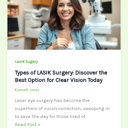
LASIK
Surgery:
Discover
the
Best
Option
for
Clear
Lasik Sugery
Vision
Types of LASIK Surgery: Discover the
Today
Best Option for Clear Vision Today
Kenneth Jones
Laser eye surgery has become the
superhero of vision correction, swooping in
to save the day for those tired of
Read Post »