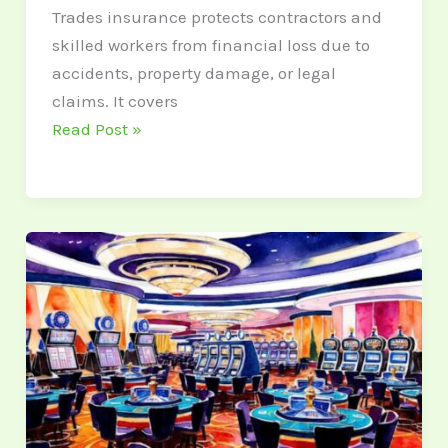
Trades insurance protects contractors and
skilled workers from financial loss due to
accidents, property damage, or legal
claims. It covers
Read Post »
5
New
Social
Casinos
in
USA
2025:
Picks