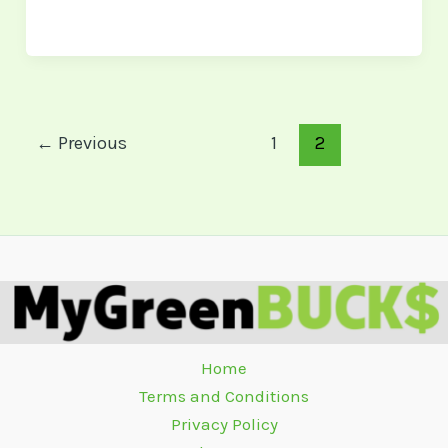
←
Previous
1
2
Home
Terms and Conditions
Privacy Policy