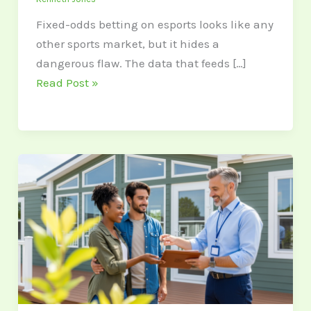
Fixed-odds betting on esports looks like any
other sports market, but it hides a
dangerous flaw. The data that feeds […]
Read Post »
The
Government
Loan
Programs
Most
Home
Buyers
Don’t