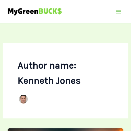
Skip
to
content
Author name:
Kenneth Jones