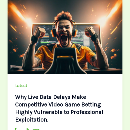
Why
Live
Data
Delays
Make
Competitive
Video
Game
Betting
Highly
Vulnerable
Latest
to
Why Live Data Delays Make
Professional
Competitive Video Game Betting
Exploitation.
Highly Vulnerable to Professional
Exploitation.
Kenneth Jones