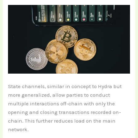
State channels, similar in concept to Hydra but
more generalized, allow parties to conduct
multiple interactions off-chain with only the
opening and closing transactions recorded on-
chain. This further reduces load on the main
network.