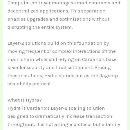
Computation Layer manages smart contracts and
decentralized applications. This separation
enables upgrades and optimizations without
disrupting the entire system.
Layer-2 solutions build on this foundation by
moving frequent or complex interactions off the
main chain while still relying on Cardano’s base
layer for security and final settlement. Among
these solutions, Hydra stands out as the flagship
scalability protocol.
What Is Hydra?
Hydra is Cardano’s Layer-2 scaling solution
designed to dramatically increase transaction
throughput. It is not a single protocol but a family