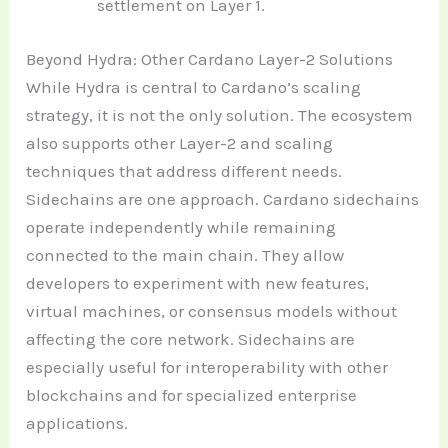
settlement on Layer 1.
Beyond Hydra: Other Cardano Layer-2 Solutions
While Hydra is central to Cardano’s scaling
strategy, it is not the only solution. The ecosystem
also supports other Layer-2 and scaling
techniques that address different needs.
Sidechains are one approach. Cardano sidechains
operate independently while remaining
connected to the main chain. They allow
developers to experiment with new features,
virtual machines, or consensus models without
affecting the core network. Sidechains are
especially useful for interoperability with other
blockchains and for specialized enterprise
applications.