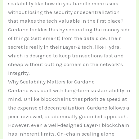
scalability like how do you handle more users
without losing the security or decentralization
that makes the tech valuable in the first place?
Cardano tackles this by separating the money side
of things (settlement) from the data side. Their
secret is really in their Layer-2 tech, like Hydra,
which is designed to keep transactions fast and
cheap without cutting corners on the network’s
integrity.
Why Scalability Matters for Cardano
Cardano was built with long-term sustainability in
mind. Unlike blockchains that prioritize speed at
the expense of decentralization, Cardano follows a
peer-reviewed, academically grounded approach.
However, even a well-designed Layer-1 blockchain
has inherent limits. On-chain scaling alone