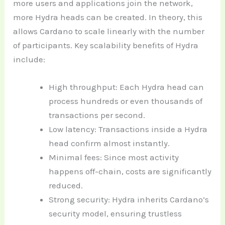
more users and applications join the network,
more Hydra heads can be created. In theory, this
allows Cardano to scale linearly with the number
of participants. Key scalability benefits of Hydra
include:
High throughput: Each Hydra head can
process hundreds or even thousands of
transactions per second.
Low latency: Transactions inside a Hydra
head confirm almost instantly.
Minimal fees: Since most activity
happens off-chain, costs are significantly
reduced.
Strong security: Hydra inherits Cardano’s
security model, ensuring trustless