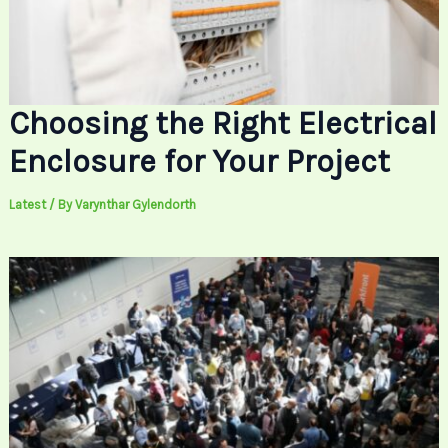
Choosing the Right Electrical
Enclosure for Your Project
Latest
/ By
Varynthar Gylendorth