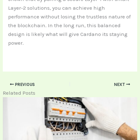
Layer-2 solutions, you can achieve high
performance without losing the trustless nature of
the blockchain. In the long run, this balanced
design is likely what will give Cardano its staying
power.
PREVIOUS
NEXT
Related Posts