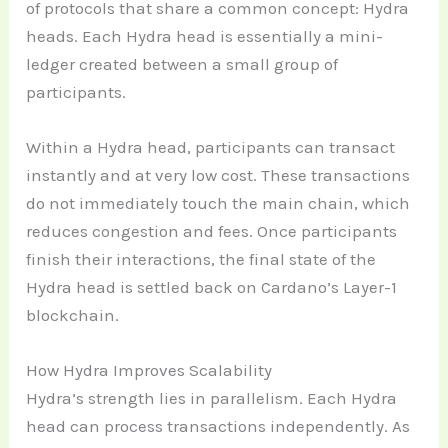
of protocols that share a common concept: Hydra
heads. Each Hydra head is essentially a mini-
ledger created between a small group of
participants.
Within a Hydra head, participants can transact
instantly and at very low cost. These transactions
do not immediately touch the main chain, which
reduces congestion and fees. Once participants
finish their interactions, the final state of the
Hydra head is settled back on Cardano’s Layer-1
blockchain.
How Hydra Improves Scalability
Hydra’s strength lies in parallelism. Each Hydra
head can process transactions independently. As