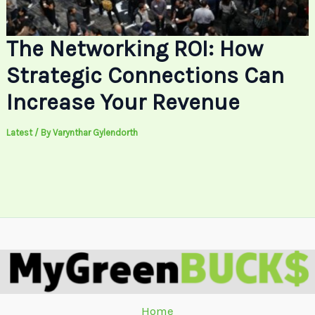
The Networking ROI: How
Strategic Connections Can
Increase Your Revenue
Latest
/ By
Varynthar Gylendorth
Home