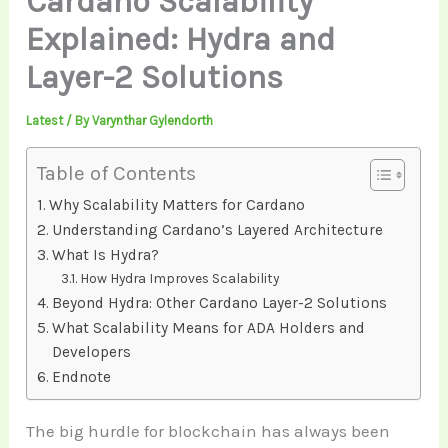
Cardano Scalability
Explained: Hydra and
Layer-2 Solutions
Latest
/ By
Varynthar Gylendorth
Table of Contents
Why Scalability Matters for Cardano
Understanding Cardano’s Layered Architecture
What Is Hydra?
How Hydra Improves Scalability
Beyond Hydra: Other Cardano Layer-2 Solutions
What Scalability Means for ADA Holders and
Developers
Endnote
The big hurdle for blockchain has always been