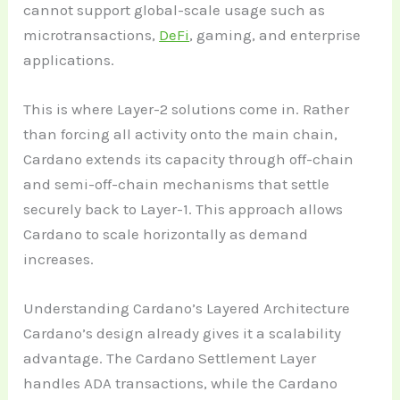
cannot support global-scale usage such as
microtransactions,
DeFi
, gaming, and enterprise
applications.
This is where Layer-2 solutions come in. Rather
than forcing all activity onto the main chain,
Cardano extends its capacity through off-chain
and semi-off-chain mechanisms that settle
securely back to Layer-1. This approach allows
Cardano to scale horizontally as demand
increases.
Understanding Cardano’s Layered Architecture
Cardano’s design already gives it a scalability
advantage. The Cardano Settlement Layer
handles ADA transactions, while the Cardano