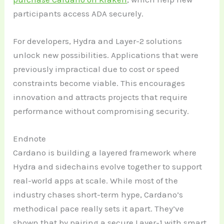
participants access ADA securely.
For developers, Hydra and Layer-2 solutions
unlock new possibilities. Applications that were
previously impractical due to cost or speed
constraints become viable. This encourages
innovation and attracts projects that require
performance without compromising security.
Endnote
Cardano is building a layered framework where
Hydra and sidechains evolve together to support
real-world apps at scale. While most of the
industry chases short-term hype, Cardano’s
methodical pace really sets it apart. They’ve
shown that by pairing a secure Layer-1 with smart