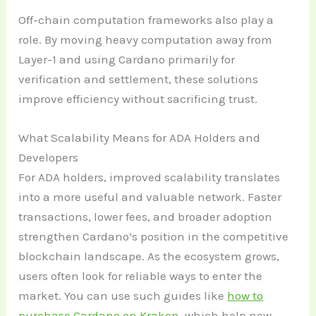
Off-chain computation frameworks also play a
role. By moving heavy computation away from
Layer-1 and using Cardano primarily for
verification and settlement, these solutions
improve efficiency without sacrificing trust.
What Scalability Means for ADA Holders and
Developers
For ADA holders, improved scalability translates
into a more useful and valuable network. Faster
transactions, lower fees, and broader adoption
strengthen Cardano’s position in the competitive
blockchain landscape. As the ecosystem grows,
users often look for reliable ways to enter the
market. You can use such guides like
how to
purchase Cardano on Kraken
, which help new