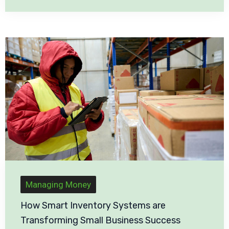
Managing Money
How Smart Inventory Systems are
Transforming Small Business Success