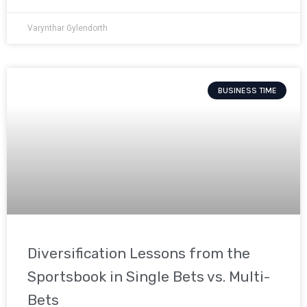
Varynthar Gylendorth
BUSINESS TIME
Diversification Lessons from the
Sportsbook in Single Bets vs. Multi-
Bets