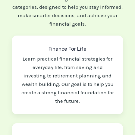
categories, designed to help you stay informed,
make smarter decisions, and achieve your
financial goals.
Finance For Life
Learn practical financial strategies for
everyday life, from saving and
investing to retirement planning and
wealth building. Our goal is to help you
create a strong financial foundation for
the future.