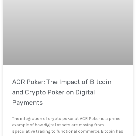
ACR Poker: The Impact of Bitcoin
and Crypto Poker on Digital
Payments
The integration of crypto poker at ACR Poker is a prime
example of how digital assets are moving from
speculative trading to functional commerce. Bitcoin has