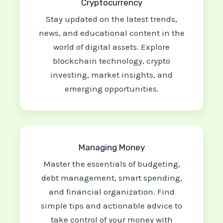
Cryptocurrency
Stay updated on the latest trends,
news, and educational content in the
world of digital assets. Explore
blockchain technology, crypto
investing, market insights, and
emerging opportunities.
Managing Money
Master the essentials of budgeting,
debt management, smart spending,
and financial organization. Find
simple tips and actionable advice to
take control of your money with