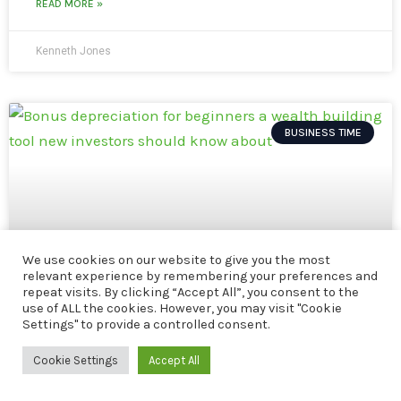
READ MORE »
Kenneth Jones
BUSINESS TIME
We use cookies on our website to give you the most
relevant experience by remembering your preferences and
repeat visits. By clicking “Accept All”, you consent to the
use of ALL the cookies. However, you may visit "Cookie
Settings" to provide a controlled consent.
Cookie Settings
Accept All
Bonus Depreciation for Beginners: A