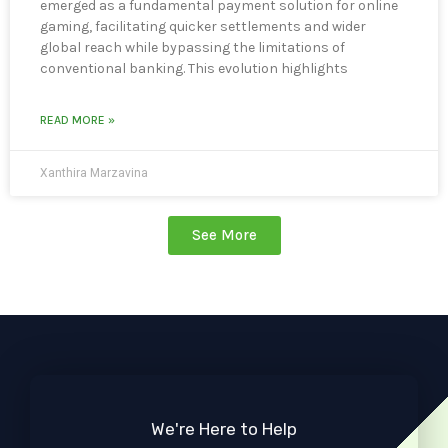
emerged as a fundamental payment solution for online
gaming, facilitating quicker settlements and wider
global reach while bypassing the limitations of
conventional banking. This evolution highlights
READ MORE »
Xanthira Marzavina
See More
We're Here to Help