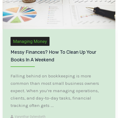
Managing Money
Messy Finances? How To Clean Up Your
Books In A Weekend
Falling behind on bookkeeping is more
common than most small business owners
expect. When you’re managing operations,
clients, and day-to-day tasks, financial
tracking often gets ...
Varynthar Gylendorth