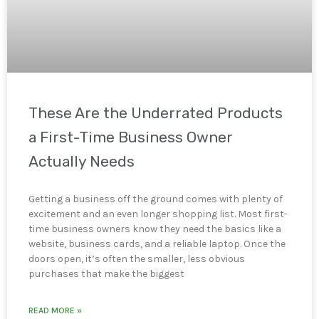
These Are the Underrated Products
a First-Time Business Owner
Actually Needs
Getting a business off the ground comes with plenty of
excitement and an even longer shopping list. Most first-
time business owners know they need the basics like a
website, business cards, and a reliable laptop. Once the
doors open, it’s often the smaller, less obvious
purchases that make the biggest
READ MORE »