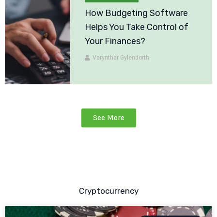
How Budgeting Software
Helps You Take Control of
Your Finances?
Varynthar Gylendorth
See More
Cryptocurrency