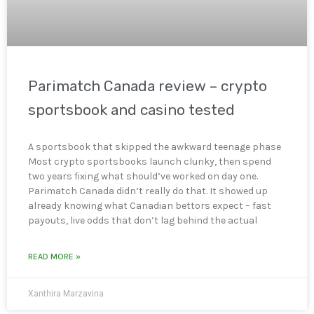
Parimatch Canada review – crypto
sportsbook and casino tested
A sportsbook that skipped the awkward teenage phase
Most crypto sportsbooks launch clunky, then spend
two years fixing what should’ve worked on day one.
Parimatch Canada didn’t really do that. It showed up
already knowing what Canadian bettors expect – fast
payouts, live odds that don’t lag behind the actual
READ MORE »
Xanthira Marzavina