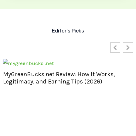
Editor's Picks
MyGreenBucks.net Review: How It Works,
Legitimacy, and Earning Tips (2026)