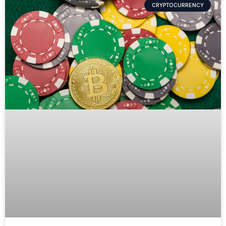
CRYPTOCURRENCY