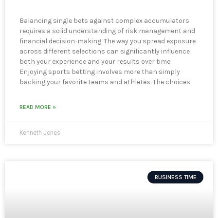
Balancing single bets against complex accumulators
requires a solid understanding of risk management and
financial decision-making. The way you spread exposure
across different selections can significantly influence
both your experience and your results over time.
Enjoying sports betting involves more than simply
backing your favorite teams and athletes. The choices
READ MORE »
Kenneth Jones
BUSINESS TIME