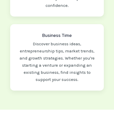
confidence.
Business Time
Discover business ideas,
entrepreneurship tips, market trends,
and growth strategies. Whether you're
starting a venture or expanding an
existing business, find insights to
support your success.