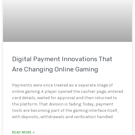
Digital Payment Innovations That
Are Changing Online Gaming
Payments were once treated as a separate stage of
online gaming. A player opened the cashier page, entered
card details, waited for approval and then returned to
the platform. That division is fading. Today, payment
tools are becoming part of the gaming interface itself,
with deposits, withdrawals and verification handled
READ MORE »