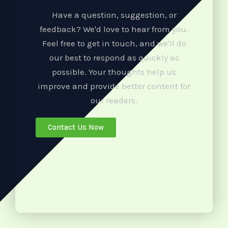
Have a question, suggestion, or
feedback? We'd love to hear from you.
Feel free to get in touch, and we'll do
our best to respond as quickly as
possible. Your thoughts help us
improve and provide better content for
our readers.
Contact Us Now