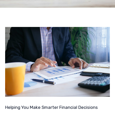
Helping You Make Smarter Financial Decisions