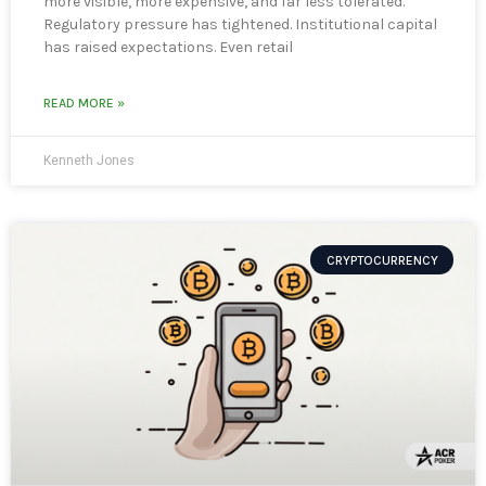
more visible, more expensive, and far less tolerated.
Regulatory pressure has tightened. Institutional capital
has raised expectations. Even retail
READ MORE »
Kenneth Jones
CRYPTOCURRENCY