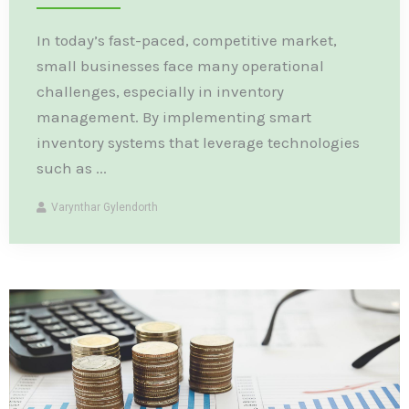
In today’s fast-paced, competitive market,
small businesses face many operational
challenges, especially in inventory
management. By implementing smart
inventory systems that leverage technologies
such as ...
Varynthar Gylendorth