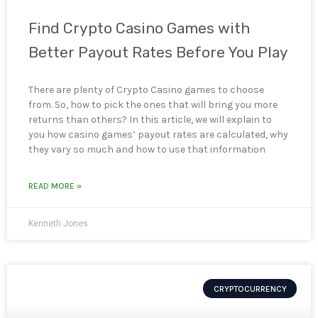
Find Crypto Casino Games with
Better Payout Rates Before You Play
There are plenty of Crypto Casino games to choose
from. So, how to pick the ones that will bring you more
returns than others? In this article, we will explain to
you how casino games’ payout rates are calculated, why
they vary so much and how to use that information
READ MORE »
Kenneth Jones
CRYPTOCURRENCY