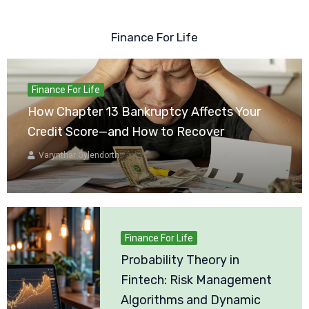
Finance For Life
Finance For Life
How Chapter 13 Bankruptcy Affects Your
Credit Score—and How to Recover
Varynthar Gylendorth
Finance For Life
Probability Theory in
Fintech: Risk Management
Algorithms and Dynamic