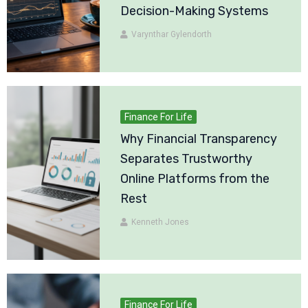
Decision-Making Systems
Varynthar Gylendorth
Finance For Life
Why Financial Transparency
Separates Trustworthy
Online Platforms from the
Rest
Kenneth Jones
Finance For Life