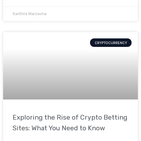
Xanthira Marzavina
CRYPTOCURRENCY
Exploring the Rise of Crypto Betting
Sites: What You Need to Know