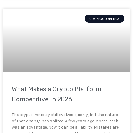
CRYPTOCURRENCY
What Makes a Crypto Platform
Competitive in 2026
The crypto industry still evolves quickly, but the nature
of that change has shifted. A few years ago, speed itself
was an advantage. Now it can be a liability. Mistakes are