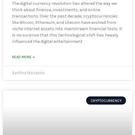
The digital currency revolution has altered the way we
think about finance, investments, and online
transactions. Over the past decade, cryptocurrencies
like Bitcoin, Ethereum, and Litecoin have evolved from
niche internet assets into mainstream financial tools. It
is no surprise that this technological shift has heavily
influenced the digital entertainment
READ MORE »
Xanthira Marzavina
CRYPTOCURRENCY