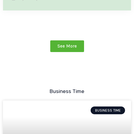
See More
Business Time
BUSINESS TIME