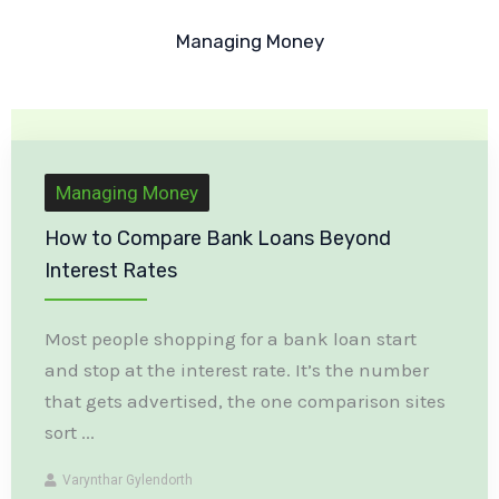
Managing Money
Managing Money
How to Compare Bank Loans Beyond
Interest Rates
Most people shopping for a bank loan start
and stop at the interest rate. It’s the number
that gets advertised, the one comparison sites
sort ...
Varynthar Gylendorth