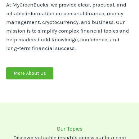
At MyGreenBucks, we provide clear, practical, and
reliable information on personal finance, money
management, cryptocurrency, and business. Our
mission is to simplify complex financial topics and
help readers build knowledge, confidence, and
long-term financial success.
More About Us
Our Topics
Discover valuable insights across our four core