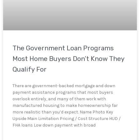
The Government Loan Programs
Most Home Buyers Don’t Know They
Qualify For
There are government-backed mortgage and down
payment assistance programs that most buyers
overlook entirely, and many of them work with
manufactured housing to make homeownership far
more realistic than you’d expect. Name Photo Key
Upside Main Limitation Pricing / Cost Structure HUD /
FHA loans Low down payment with broad