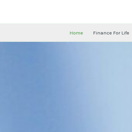
Skip
to
content
Home
Finance For Life