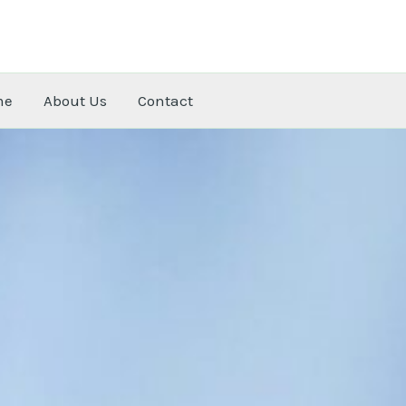
me
About Us
Contact