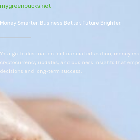
mygreenbucks.net
Money Smarter. Business Better. Future Brighter.
Your go-to destination for financial education, money m
cryptocurrency updates, and business insights that emp
decisions and long-term success.