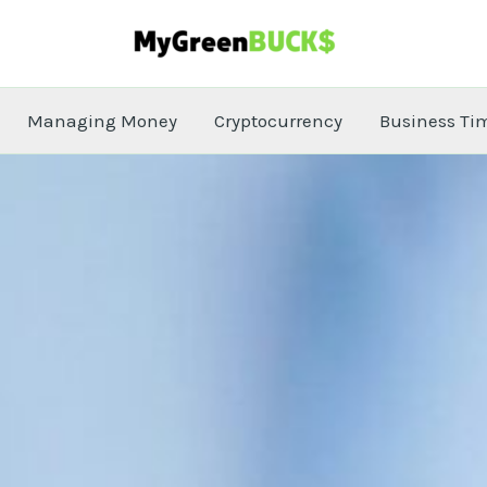
Managing Money
Cryptocurrency
Business Ti