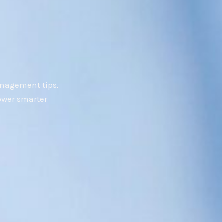
anagement tips,
ower smarter